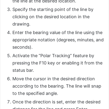
the line at the desired location.
Specify the starting point of the line by
clicking on the desired location in the
drawing.
Enter the bearing value of the line using the
appropriate notation (degrees, minutes, and
seconds).
Activate the “Polar Tracking” feature by
pressing the F10 key or enabling it from the
status bar.
Move the cursor in the desired direction
according to the bearing. The line will snap
to the specified angle.
Once the direction is set, enter the desired