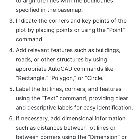
to align the lines with the boundaries
specified in the basemap.
Indicate the corners and key points of the
plot by placing points or using the “Point”
command.
Add relevant features such as buildings,
roads, or other structures by using
appropriate AutoCAD commands like
“Rectangle,” “Polygon,” or “Circle.”
Label the lot lines, corners, and features
using the “Text” command, providing clear
and descriptive labels for easy identification.
If necessary, add dimensional information
such as distances between lot lines or
between corners using the “Dimension” or