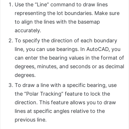
Use the “Line” command to draw lines
representing the lot boundaries. Make sure
to align the lines with the basemap
accurately.
To specify the direction of each boundary
line, you can use bearings. In AutoCAD, you
can enter the bearing values in the format of
degrees, minutes, and seconds or as decimal
degrees.
To draw a line with a specific bearing, use
the “Polar Tracking” feature to lock the
direction. This feature allows you to draw
lines at specific angles relative to the
previous line.