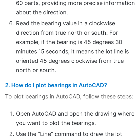
60 parts, providing more precise information
about the direction.
Read the bearing value in a clockwise
direction from true north or south. For
example, if the bearing is 45 degrees 30
minutes 15 seconds, it means the lot line is
oriented 45 degrees clockwise from true
north or south.
2. How do I plot bearings in AutoCAD?
To plot bearings in AutoCAD, follow these steps:
Open AutoCAD and open the drawing where
you want to plot the bearings.
Use the “Line” command to draw the lot