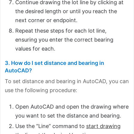
Continue drawing the lot line by clicking at
the desired length or until you reach the
next corner or endpoint.
Repeat these steps for each lot line,
ensuring you enter the correct bearing
values for each.
3. How do I set distance and bearing in
AutoCAD?
To set distance and bearing in AutoCAD, you can
use the following procedure:
Open AutoCAD and open the drawing where
you want to set the distance and bearing.
Use the “Line” command to
start drawing