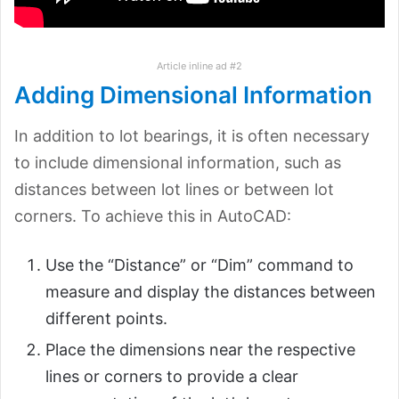
Article inline ad #2
Adding Dimensional Information
In addition to lot bearings, it is often necessary
to include dimensional information, such as
distances between lot lines or between lot
corners. To achieve this in AutoCAD:
Use the “Distance” or “Dim” command to
measure and display the distances between
different points.
Place the dimensions near the respective
lines or corners to provide a clear