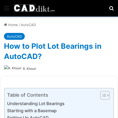
Menu
Se
Home
/
AutoCAD
AutoCAD
How to Plot Lot Bearings in
AutoCAD?
R. Khouri
Table of Contents
Understanding Lot Bearings
Starting with a Basemap
Setting Up AutoCAD