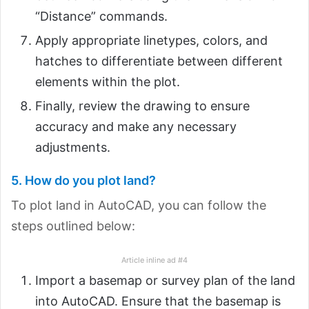
“Distance” commands.
Apply appropriate linetypes, colors, and
hatches to differentiate between different
elements within the plot.
Finally, review the drawing to ensure
accuracy and make any necessary
adjustments.
5. How do you plot land?
To plot land in AutoCAD, you can follow the
steps outlined below:
Article inline ad #4
Import a basemap or survey plan of the land
into AutoCAD. Ensure that the basemap is