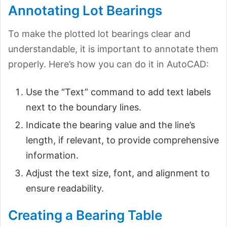
Annotating Lot Bearings
To make the plotted lot bearings clear and
understandable, it is important to annotate them
properly. Here’s how you can do it in AutoCAD:
Use the “Text” command to add text labels
next to the boundary lines.
Indicate the bearing value and the line’s
length, if relevant, to provide comprehensive
information.
Adjust the text size, font, and alignment to
ensure readability.
Creating a Bearing Table