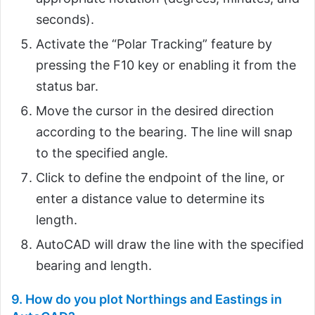
seconds).
Activate the “Polar Tracking” feature by
pressing the F10 key or enabling it from the
status bar.
Move the cursor in the desired direction
according to the bearing. The line will snap
to the specified angle.
Click to define the endpoint of the line, or
enter a distance value to determine its
length.
AutoCAD will draw the line with the specified
bearing and length.
9. How do you plot Northings and Eastings in