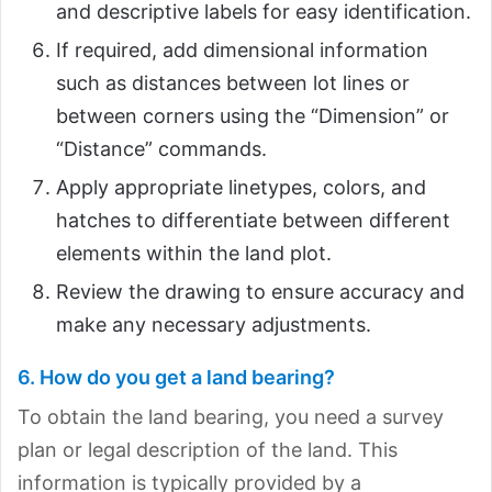
and descriptive labels for easy identification.
If required, add dimensional information
such as distances between lot lines or
between corners using the “Dimension” or
“Distance” commands.
Apply appropriate linetypes, colors, and
hatches to differentiate between different
elements within the land plot.
Review the drawing to ensure accuracy and
make any necessary adjustments.
6. How do you get a land bearing?
To obtain the land bearing, you need a survey
plan or legal description of the land. This
information is typically provided by a