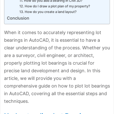
11. How do you add a bearing in Civil 3D?
12. How do I draw a plot plan of my property?
13. How do you create a land layout?
Conclusion
When it comes to accurately representing lot
bearings in AutoCAD, it is essential to have a
clear understanding of the process. Whether you
are a surveyor, civil engineer, or architect,
properly plotting lot bearings is crucial for
precise land development and design. In this
article, we will provide you with a
comprehensive guide on how to plot lot bearings
in AutoCAD, covering all the essential steps and
techniques.