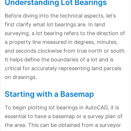
Understanding Lot Bearings
Before diving into the technical aspects, let’s
first clarify what lot bearings are. In land
surveying, a lot bearing refers to the direction of
a property line measured in degrees, minutes,
and seconds clockwise from true north or south.
It helps define the boundaries of a lot and is
critical for accurately representing land parcels
on drawings.
Starting with a Basemap
To begin plotting lot bearings in AutoCAD, it is
essential to have a basemap or a survey plan of
the area. This can be obtained from a surveyor