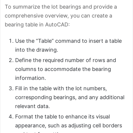
To summarize the lot bearings and provide a
comprehensive overview, you can create a
bearing table in AutoCAD:
Use the “Table” command to insert a table
into the drawing.
Define the required number of rows and
columns to accommodate the bearing
information.
Fill in the table with the lot numbers,
corresponding bearings, and any additional
relevant data.
Format the table to enhance its visual
appearance, such as adjusting cell borders