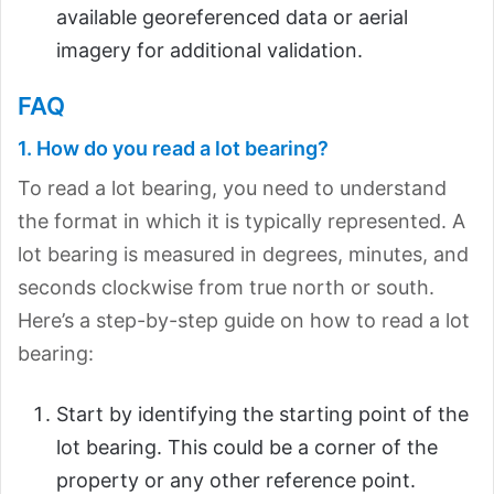
available georeferenced data or aerial
imagery for additional validation.
FAQ
1. How do you read a lot bearing?
To read a lot bearing, you need to understand
the format in which it is typically represented. A
lot bearing is measured in degrees, minutes, and
seconds clockwise from true north or south.
Here’s a step-by-step guide on how to read a lot
bearing:
Start by identifying the starting point of the
lot bearing. This could be a corner of the
property or any other reference point.