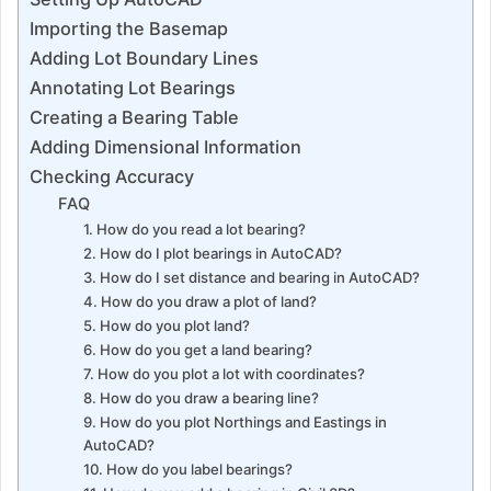
Importing the Basemap
Adding Lot Boundary Lines
Annotating Lot Bearings
Creating a Bearing Table
Adding Dimensional Information
Checking Accuracy
FAQ
1. How do you read a lot bearing?
2. How do I plot bearings in AutoCAD?
3. How do I set distance and bearing in AutoCAD?
4. How do you draw a plot of land?
5. How do you plot land?
6. How do you get a land bearing?
7. How do you plot a lot with coordinates?
8. How do you draw a bearing line?
9. How do you plot Northings and Eastings in
AutoCAD?
10. How do you label bearings?