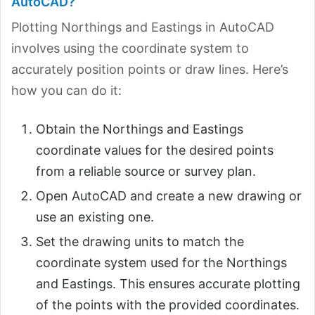
AutoCAD?
Plotting Northings and Eastings in AutoCAD
involves using the coordinate system to
accurately position points or draw lines. Here’s
how you can do it:
Obtain the Northings and Eastings
coordinate values for the desired points
from a reliable source or survey plan.
Open AutoCAD and create a new drawing or
use an existing one.
Set the drawing units to match the
coordinate system used for the Northings
and Eastings. This ensures accurate plotting
of the points with the provided coordinates.