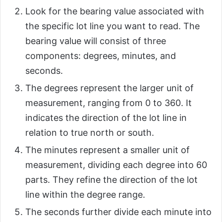
Look for the bearing value associated with
the specific lot line you want to read. The
bearing value will consist of three
components: degrees, minutes, and
seconds.
The degrees represent the larger unit of
measurement, ranging from 0 to 360. It
indicates the direction of the lot line in
relation to true north or south.
The minutes represent a smaller unit of
measurement, dividing each degree into 60
parts. They refine the direction of the lot
line within the degree range.
The seconds further divide each minute into