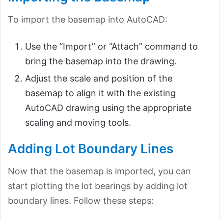
To import the basemap into AutoCAD:
Use the “Import” or “Attach” command to
bring the basemap into the drawing.
Adjust the scale and position of the
basemap to align it with the existing
AutoCAD drawing using the appropriate
scaling and moving tools.
Adding Lot Boundary Lines
Now that the basemap is imported, you can
start plotting the lot bearings by adding lot
boundary lines. Follow these steps: