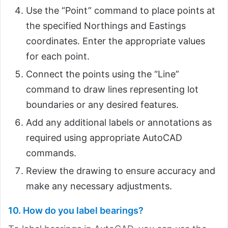
Use the “Point” command to place points at
the specified Northings and Eastings
coordinates. Enter the appropriate values
for each point.
Connect the points using the “Line”
command to draw lines representing lot
boundaries or any desired features.
Add any additional labels or annotations as
required using appropriate AutoCAD
commands.
Review the drawing to ensure accuracy and
make any necessary adjustments.
10. How do you label bearings?