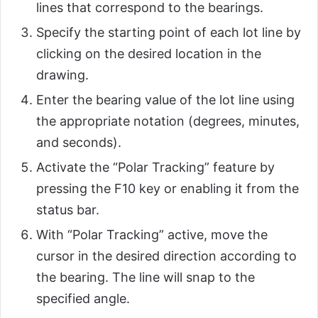
lines that correspond to the bearings.
Specify the starting point of each lot line by
clicking on the desired location in the
drawing.
Enter the bearing value of the lot line using
the appropriate notation (degrees, minutes,
and seconds).
Activate the “Polar Tracking” feature by
pressing the F10 key or enabling it from the
status bar.
With “Polar Tracking” active, move the
cursor in the desired direction according to
the bearing. The line will snap to the
specified angle.