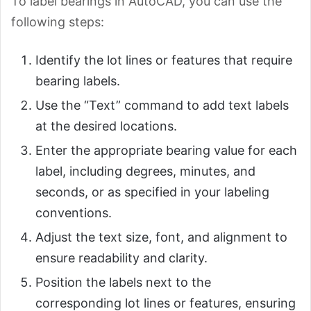
To label bearings in AutoCAD, you can use the
following steps:
Identify the lot lines or features that require
bearing labels.
Use the “Text” command to add text labels
at the desired locations.
Enter the appropriate bearing value for each
label, including degrees, minutes, and
seconds, or as specified in your labeling
conventions.
Adjust the text size, font, and alignment to
ensure readability and clarity.
Position the labels next to the
corresponding lot lines or features, ensuring