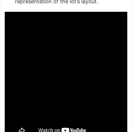
representation of the lot’s layout.