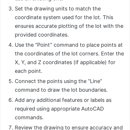
Set the drawing units to match the
coordinate system used for the lot. This
ensures accurate plotting of the lot with the
provided coordinates.
Use the “Point” command to place points at
the coordinates of the lot corners. Enter the
X, Y, and Z coordinates (if applicable) for
each point.
Connect the points using the “Line”
command to draw the lot boundaries.
Add any additional features or labels as
required using appropriate AutoCAD
commands.
Review the drawing to ensure accuracy and