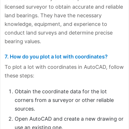
licensed surveyor to obtain accurate and reliable
land bearings. They have the necessary
knowledge, equipment, and experience to
conduct land surveys and determine precise
bearing values.
7. How do you plot a lot with coordinates?
To plot a lot with coordinates in AutoCAD, follow
these steps:
Obtain the coordinate data for the lot
corners from a surveyor or other reliable
sources.
Open AutoCAD and create a new drawing or
use an existing one.