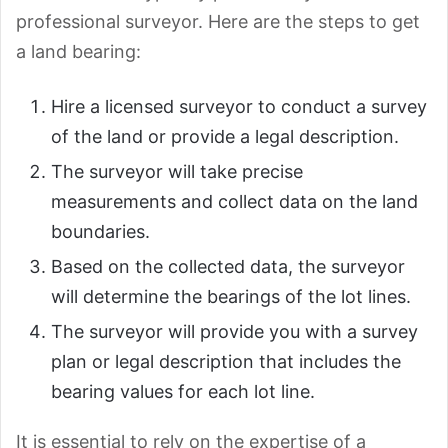
professional surveyor. Here are the steps to get
a land bearing:
Hire a licensed surveyor to conduct a survey
of the land or provide a legal description.
The surveyor will take precise
measurements and collect data on the land
boundaries.
Based on the collected data, the surveyor
will determine the bearings of the lot lines.
The surveyor will provide you with a survey
plan or legal description that includes the
bearing values for each lot line.
It is essential to rely on the expertise of a