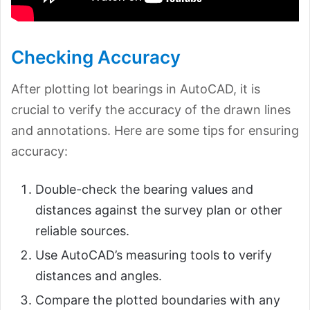
Checking Accuracy
After plotting lot bearings in AutoCAD, it is
crucial to verify the accuracy of the drawn lines
and annotations. Here are some tips for ensuring
accuracy:
Double-check the bearing values and
distances against the survey plan or other
reliable sources.
Use AutoCAD’s measuring tools to verify
distances and angles.
Compare the plotted boundaries with any