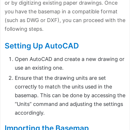
or by digitizing existing paper drawings. Once
you have the basemap in a compatible format
(such as DWG or DXF), you can proceed with the
following steps.
Setting Up AutoCAD
Open AutoCAD and create a new drawing or
use an existing one.
Ensure that the drawing units are set
correctly to match the units used in the
basemap. This can be done by accessing the
“Units” command and adjusting the settings
accordingly.
Importing the Basemap