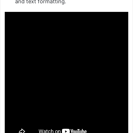
and text formatting.