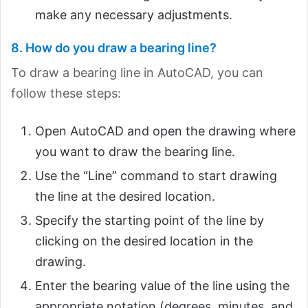
make any necessary adjustments.
8. How do you draw a bearing line?
To draw a bearing line in AutoCAD, you can
follow these steps:
Open AutoCAD and open the drawing where
you want to draw the bearing line.
Use the “Line” command to start drawing
the line at the desired location.
Specify the starting point of the line by
clicking on the desired location in the
drawing.
Enter the bearing value of the line using the
appropriate notation (degrees, minutes, and