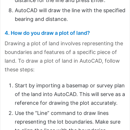
distance for the line and press Enter.
AutoCAD will draw the line with the specified
bearing and distance.
4. How do you draw a plot of land?
Drawing a plot of land involves representing the
boundaries and features of a specific piece of
land. To draw a plot of land in AutoCAD, follow
these steps:
Start by importing a basemap or survey plan
of the land into AutoCAD. This will serve as a
reference for drawing the plot accurately.
Use the “Line” command to draw lines
representing the lot boundaries. Make sure