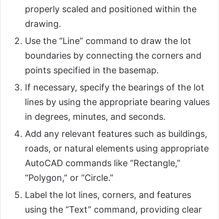
properly scaled and positioned within the
drawing.
Use the “Line” command to draw the lot
boundaries by connecting the corners and
points specified in the basemap.
If necessary, specify the bearings of the lot
lines by using the appropriate bearing values
in degrees, minutes, and seconds.
Add any relevant features such as buildings,
roads, or natural elements using appropriate
AutoCAD commands like “Rectangle,”
“Polygon,” or “Circle.”
Label the lot lines, corners, and features
using the “Text” command, providing clear