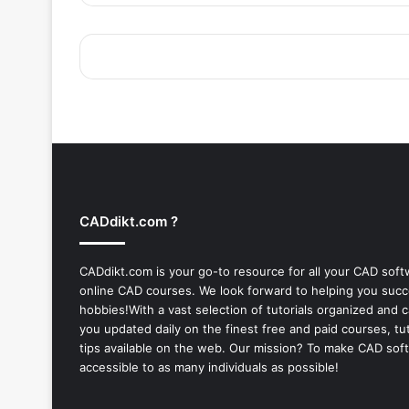
CADdikt.com ?
CADdikt.com is your go-to resource for all your CAD sof
online CAD courses. We look forward to helping you suc
hobbies!With a vast selection of tutorials organized and
you updated daily on the finest free and paid courses, tut
tips available on the web. Our mission? To make
CAD sof
accessible to as many individuals as possible!