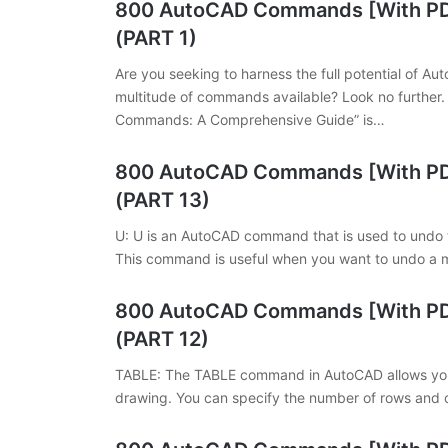
800 AutoCAD Commands [With PDF
(PART 1)
Are you seeking to harness the full potential of A
multitude of commands available? Look no further
Commands: A Comprehensive Guide” is…
800 AutoCAD Commands [With PDF
(PART 13)
U: U is an AutoCAD command that is used to undo 
This command is useful when you want to undo a 
800 AutoCAD Commands [With PDF
(PART 12)
TABLE: The TABLE command in AutoCAD allows you t
drawing. You can specify the number of rows and c