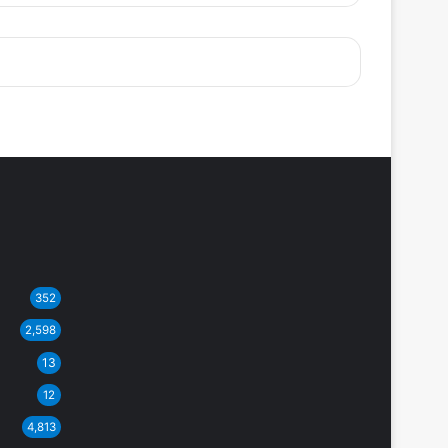
352
2,598
13
12
4,813