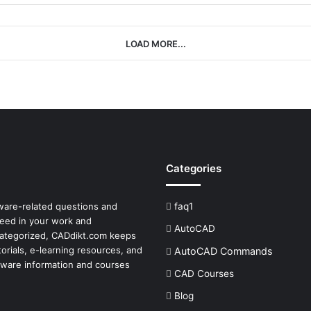
LOAD MORE...
Categories
tware-related questions and
faq1
ceed in your work and
AutoCAD
 categorized, CADdikt.com keeps
orials, e-learning resources, and
AutoCAD Commands
tware
information and courses
CAD Courses
Blog