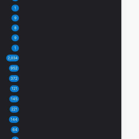
1
9
8
9
1
2,034
952
372
121
145
221
144
64