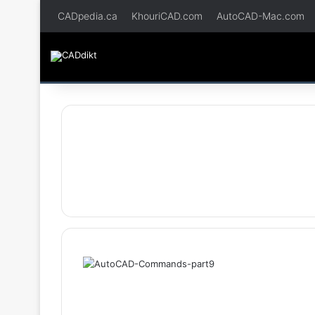
CADpedia.ca
KhouriCAD.com
AutoCAD-Mac.com