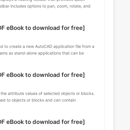
olbar includes options to pan, zoom, rotate, and
 eBook to download for free]
o create a new AutoCAD application file from a
ams as stand-alone applications that can be
 eBook to download for free]
e attribute values of selected objects or blocks.
hed to objects or blocks and can contain
 eBook to download for free]