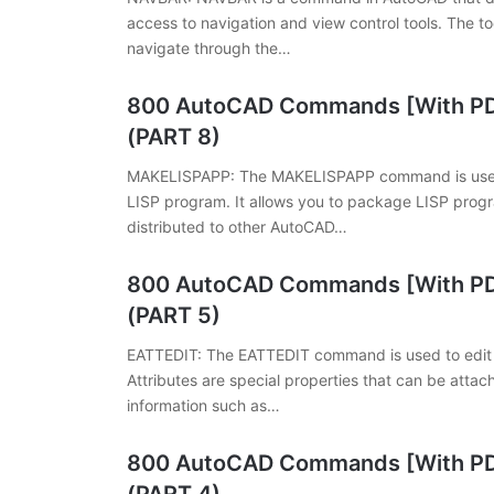
access to navigation and view control tools. The to
navigate through the…
800 AutoCAD Commands [With PDF
(PART 8)
MAKELISPAPP: The MAKELISPAPP command is used t
LISP program. It allows you to package LISP progr
distributed to other AutoCAD…
800 AutoCAD Commands [With PDF
(PART 5)
EATTEDIT: The EATTEDIT command is used to edit th
Attributes are special properties that can be attac
information such as…
800 AutoCAD Commands [With PDF