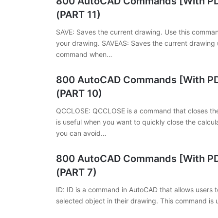
800 AutoCAD Commands [With PDF
(PART 11)
SAVE: Saves the current drawing. Use this comman
your drawing. SAVEAS: Saves the current drawing u
command when…
800 AutoCAD Commands [With PDF
(PART 10)
QCCLOSE: QCCLOSE is a command that closes the 
is useful when you want to quickly close the calc
you can avoid…
800 AutoCAD Commands [With PDF
(PART 7)
ID: ID is a command in AutoCAD that allows users to
selected object in their drawing. This command is