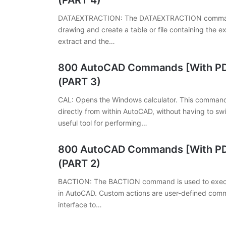
(PART 4)
DATAEXTRACTION: The DATAEXTRACTION command a
drawing and create a table or file containing the e
extract and the…
800 AutoCAD Commands [With PDF
(PART 3)
CAL: Opens the Windows calculator. This command
directly from within AutoCAD, without having to sw
useful tool for performing…
800 AutoCAD Commands [With PDF
(PART 2)
BACTION: The BACTION command is used to execut
in AutoCAD. Custom actions are user-defined comm
interface to…