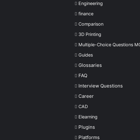
Engineering
finance
Comparison
3D Printing
Multiple-Choice Questions
M
Guides
Glossaries
FAQ
Interview Questions
Career
CAD
Elearning
Plugins
Platforms