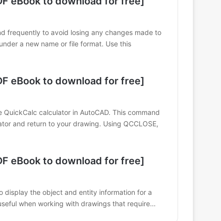
 eBook to download for free]
d frequently to avoid losing any changes made to
nder a new name or file format. Use this
 eBook to download for free]
QuickCalc calculator in AutoCAD. This command
ulator and return to your drawing. Using QCCLOSE,
 eBook to download for free]
 display the object and entity information for a
 useful when working with drawings that require…