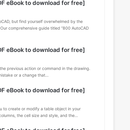
 eBook to download for free]
utoCAD, but find yourself overwhelmed by the
. Our comprehensive guide titled “800 AutoCAD
 eBook to download for free]
the previous action or command in the drawing.
mistake or a change that…
 eBook to download for free]
o create or modify a table object in your
olumns, the cell size and style, and the…