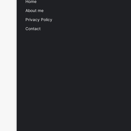
Home
About me
Privacy Policy
Contact