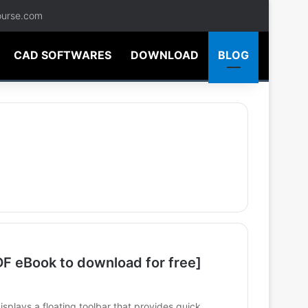
ourse.com
CAD SOFTWARES
DOWNLOAD
BLOG
 eBook to download for free]
lays a floating toolbar that provides quick