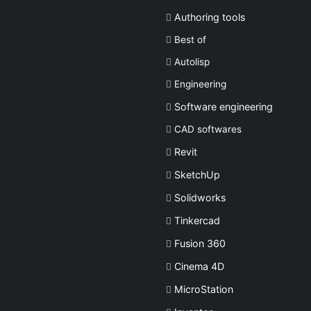
Authoring tools
Best of
Autolisp
Engineering
Software engineering
CAD softwares
Revit
SketchUp
Solidworks
Tinkercad
Fusion 360
Cinema 4D
MicroStation