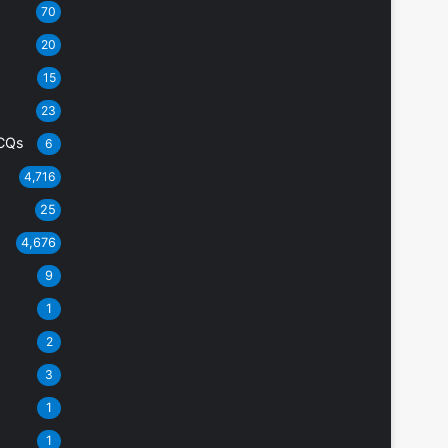
70
20
15
23
CQs
6
4,716
25
4,676
9
1
2
3
1
1