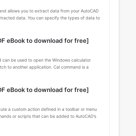
llows you to extract data from your AutoCAD
xtracted data. You can specify the types of data to
 eBook to download for free]
 can be used to open the Windows calculator
itch to another application. Cal command is a
 eBook to download for free]
e a custom action defined in a toolbar or menu
ands or scripts that can be added to AutoCAD’s