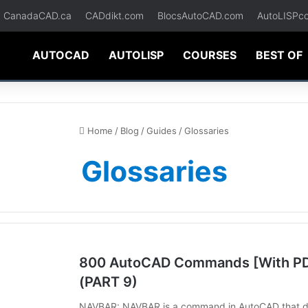
CanadaCAD.ca
CADdikt.com
BlocsAutoCAD.com
AutoLISPc
AUTOCAD
AUTOLISP
COURSES
BEST OF
Home
/
Blog
/
Guides
/
Glossaries
Glossaries
800 AutoCAD Commands [With PDF
(PART 9)
NAVBAR: NAVBAR is a command in AutoCAD that disp