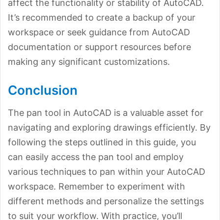
affect the functionality or stability of AutoCAD.
It’s recommended to create a backup of your
workspace or seek guidance from AutoCAD
documentation or support resources before
making any significant customizations.
Conclusion
The pan tool in AutoCAD is a valuable asset for
navigating and exploring drawings efficiently. By
following the steps outlined in this guide, you
can easily access the pan tool and employ
various techniques to pan within your AutoCAD
workspace. Remember to experiment with
different methods and personalize the settings
to suit your workflow. With practice, you’ll