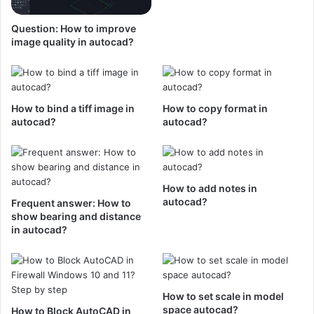
Question: How to improve
image quality in autocad?
How to bind a tiff image in
How to copy format in
autocad?
autocad?
How to add notes in
autocad?
Frequent answer: How to
show bearing and distance
in autocad?
How to set scale in model
space autocad?
How to Block AutoCAD in