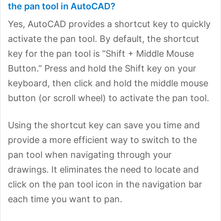
the pan tool in AutoCAD?
Yes, AutoCAD provides a shortcut key to quickly
activate the pan tool. By default, the shortcut
key for the pan tool is “Shift + Middle Mouse
Button.” Press and hold the Shift key on your
keyboard, then click and hold the middle mouse
button (or scroll wheel) to activate the pan tool.
Using the shortcut key can save you time and
provide a more efficient way to switch to the
pan tool when navigating through your
drawings. It eliminates the need to locate and
click on the pan tool icon in the navigation bar
each time you want to pan.