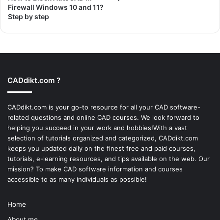
Firewall Windows 10 and 11?
Step by step
CADdikt.com ?
CADdikt.com is your go-to resource for all your CAD software-
related questions and online CAD courses. We look forward to
helping you succeed in your work and hobbies!With a vast
selection of tutorials organized and categorized, CADdikt.com
keeps you updated daily on the finest free and paid courses,
tutorials, e-learning resources, and tips available on the web. Our
mission? To make
CAD software
information and courses
accessible to as many individuals as possible!
Home
About me