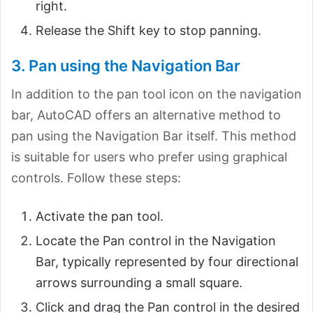
right.
Release the Shift key to stop panning.
3. Pan using the Navigation Bar
In addition to the pan tool icon on the navigation
bar, AutoCAD offers an alternative method to
pan using the Navigation Bar itself. This method
is suitable for users who prefer using graphical
controls. Follow these steps:
Activate the pan tool.
Locate the Pan control in the Navigation
Bar, typically represented by four directional
arrows surrounding a small square.
Click and drag the Pan control in the desired