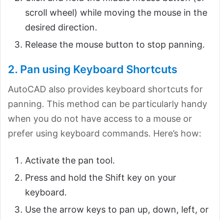
scroll wheel) while moving the mouse in the
desired direction.
Release the mouse button to stop panning.
2. Pan using Keyboard Shortcuts
AutoCAD also provides keyboard shortcuts for
panning. This method can be particularly handy
when you do not have access to a mouse or
prefer using keyboard commands. Here’s how:
Activate the pan tool.
Press and hold the Shift key on your
keyboard.
Use the arrow keys to pan up, down, left, or