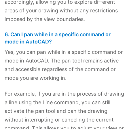
accordingly, allowing you to explore different
areas of your drawing without any restrictions
imposed by the view boundaries.
6. Can I pan while in a specific command or
mode in AutoCAD?
Yes, you can pan while in a specific command or
mode in AutoCAD. The pan tool remains active
and accessible regardless of the command or
mode you are working in.
For example, if you are in the process of drawing
a line using the Line command, you can still
activate the pan tool and pan the drawing
without interrupting or canceling the current
command. This allows you to adjust your view or