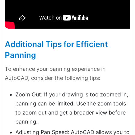
Additional Tips for Efficient
Panning
To enhance your panning experience in
AutoCAD, consider the following tips:
Zoom Out: If your drawing is too zoomed in,
panning can be limited. Use the zoom tools
to zoom out and get a broader view before
panning.
Adjusting Pan Speed: AutoCAD allows you to