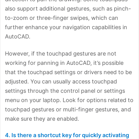
also support additional gestures, such as pinch-
to-zoom or three-finger swipes, which can
further enhance your navigation capabilities in
AutoCAD.
However, if the touchpad gestures are not
working for panning in AutoCAD, it’s possible
that the touchpad settings or drivers need to be
adjusted. You can usually access touchpad
settings through the control panel or settings
menu on your laptop. Look for options related to
touchpad gestures or multi-finger gestures, and
make sure they are enabled.
4. Is there a shortcut key for quickly activating