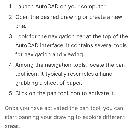
Launch AutoCAD on your computer.
Open the desired drawing or create a new
one.
Look for the navigation bar at the top of the
AutoCAD interface. It contains several tools
for navigation and viewing.
Among the navigation tools, locate the pan
tool icon. It typically resembles a hand
grabbing a sheet of paper.
Click on the pan tool icon to activate it.
Once you have activated the pan tool, you can
start panning your drawing to explore different
areas.