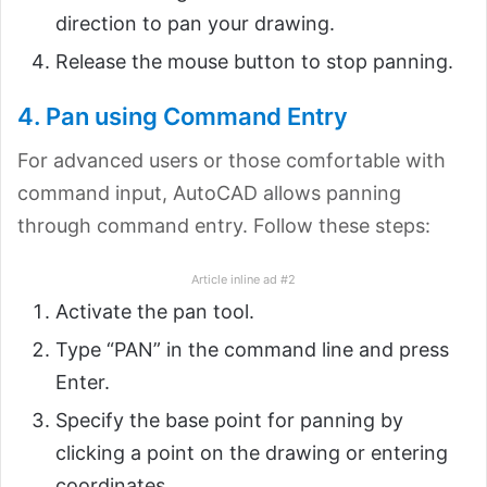
direction to pan your drawing.
Release the mouse button to stop panning.
4. Pan using Command Entry
For advanced users or those comfortable with
command input, AutoCAD allows panning
through command entry. Follow these steps:
Article inline ad #2
Activate the pan tool.
Type “PAN” in the command line and press
Enter.
Specify the base point for panning by
clicking a point on the drawing or entering
coordinates.