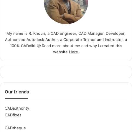
My name is R. Khouri, a CAD engineer, CAD Manager, Developer,
Authorized Autodesk Author, a Corporate Trainer and Instructor, a
100% CADdikt 🙂.Read more about me and why I created this
website
Here
.
Our friends
CADauthority
CADfixes
CADtheque