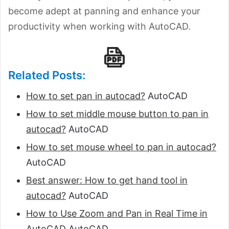
become adept at panning and enhance your
productivity when working with AutoCAD.
Related Posts:
How to set pan in autocad?
AutoCAD
How to set middle mouse button to pan in
autocad?
AutoCAD
How to set mouse wheel to pan in autocad?
AutoCAD
Best answer: How to get hand tool in
autocad?
AutoCAD
How to Use Zoom and Pan in Real Time in
AutoCAD
AutoCAD