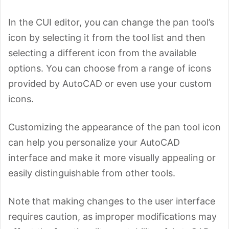
In the CUI editor, you can change the pan tool’s
icon by selecting it from the tool list and then
selecting a different icon from the available
options. You can choose from a range of icons
provided by AutoCAD or even use your custom
icons.
Customizing the appearance of the pan tool icon
can help you personalize your AutoCAD
interface and make it more visually appealing or
easily distinguishable from other tools.
Note that making changes to the user interface
requires caution, as improper modifications may