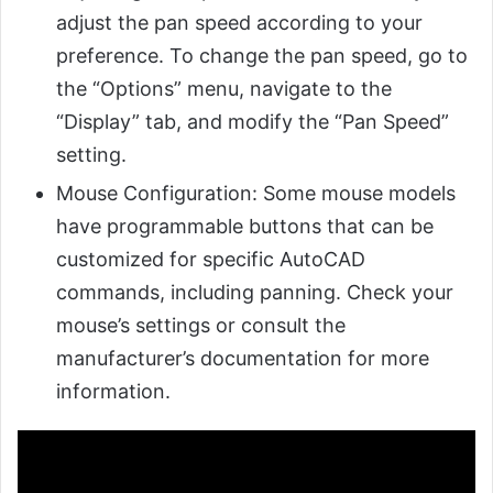
adjust the pan speed according to your
preference. To change the pan speed, go to
the “Options” menu, navigate to the
“Display” tab, and modify the “Pan Speed”
setting.
Mouse Configuration: Some mouse models
have programmable buttons that can be
customized for specific AutoCAD
commands, including panning. Check your
mouse’s settings or consult the
manufacturer’s documentation for more
information.