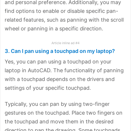
and personal preference. Additionally, you may
find options to enable or disable specific pan-
related features, such as panning with the scroll
wheel or panning in a specific direction.
Article inline ad #4
3. Can I pan using a touchpad on my laptop?
Yes, you can pan using a touchpad on your
laptop in AutoCAD. The functionality of panning
with a touchpad depends on the drivers and
settings of your specific touchpad.
Typically, you can pan by using two-finger
gestures on the touchpad. Place two fingers on
the touchpad and move them in the desired
direction to pan the drawing. Some touchpads