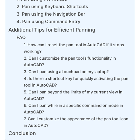
2. Pan using Keyboard Shortcuts
3. Pan using the Navigation Bar
4. Pan using Command Entry
Additional Tips for Efficient Panning
FAQ
1. How can I reset the pan tool in AutoCAD if it stops
working?
2. Can I customize the pan tool’s functionality in
AutoCAD?
3. Can I pan using a touchpad on my laptop?
4. Is there a shortcut key for quickly activating the pan
tool in AutoCAD?
5. Can I pan beyond the limits of my current view in
AutoCAD?
6. Can I pan while in a specific command or mode in
AutoCAD?
7. Can I customize the appearance of the pan tool icon
in AutoCAD?
Conclusion