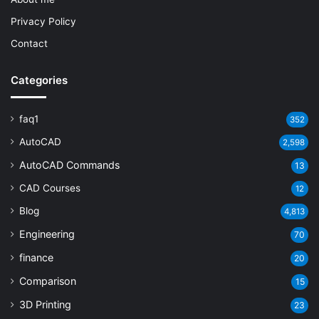
Privacy Policy
Contact
Categories
faq1
352
AutoCAD
2,598
AutoCAD Commands
13
CAD Courses
12
Blog
4,813
Engineering
70
finance
20
Comparison
15
3D Printing
23