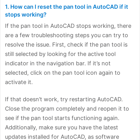
1. How can I reset the pan tool in AutoCAD if it
stops working?
If the pan tool in AutoCAD stops working, there
are a few troubleshooting steps you can try to
resolve the issue. First, check if the pan tool is
still selected by looking for the active tool
indicator in the navigation bar. If it’s not
selected, click on the pan tool icon again to
activate it.
If that doesn’t work, try restarting AutoCAD.
Close the program completely and reopen it to
see if the pan tool starts functioning again.
Additionally, make sure you have the latest
updates installed for AutoCAD, as software