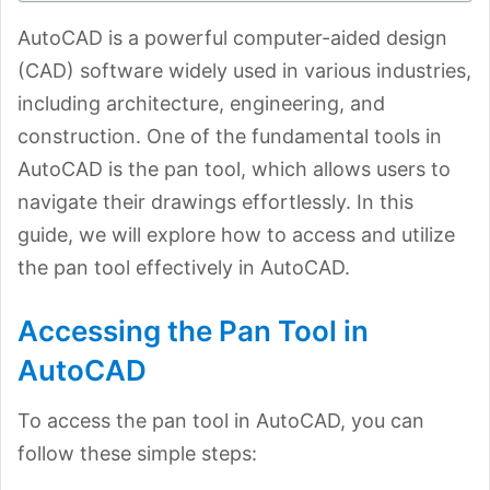
AutoCAD is a powerful computer-aided design
(CAD) software widely used in various industries,
including architecture, engineering, and
construction. One of the fundamental tools in
AutoCAD is the pan tool, which allows users to
navigate their drawings effortlessly. In this
guide, we will explore how to access and utilize
the pan tool effectively in AutoCAD.
Accessing the Pan Tool in
AutoCAD
To access the pan tool in AutoCAD, you can
follow these simple steps: