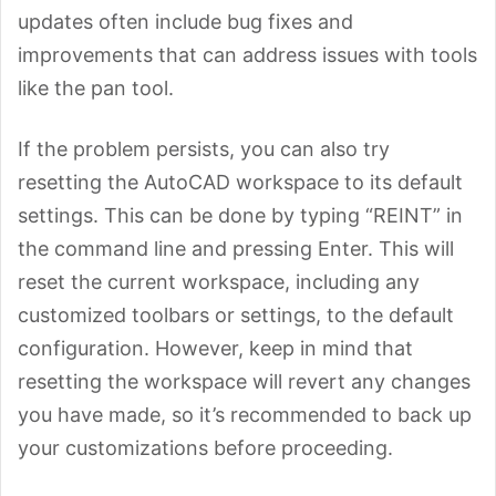
updates often include bug fixes and
improvements that can address issues with tools
like the pan tool.
If the problem persists, you can also try
resetting the AutoCAD workspace to its default
settings. This can be done by typing “REINT” in
the command line and pressing Enter. This will
reset the current workspace, including any
customized toolbars or settings, to the default
configuration. However, keep in mind that
resetting the workspace will revert any changes
you have made, so it’s recommended to back up
your customizations before proceeding.