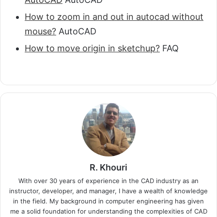
How to zoom in and out in autocad without
mouse?
AutoCAD
How to move origin in sketchup?
FAQ
R. Khouri
With over 30 years of experience in the CAD industry as an
instructor, developer, and manager, I have a wealth of knowledge
in the field. My background in computer engineering has given
me a solid foundation for understanding the complexities of CAD