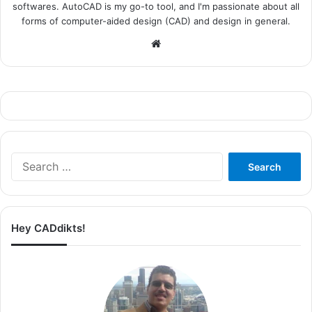
softwares. AutoCAD is my go-to tool, and I'm passionate about all
forms of computer-aided design (CAD) and design in general.
Website
Search
for:
Hey CADdikts!