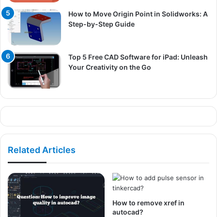
How to Move Origin Point in Solidworks: A
Step-by-Step Guide
Top 5 Free CAD Software for iPad: Unleash
Your Creativity on the Go
Related Articles
How to remove xref in
autocad?