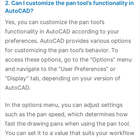
2. Can I customize the pan tool’s functionality in
AutoCAD?
Yes, you can customize the pan tool’s
functionality in AutoCAD according to your
preferences. AutoCAD provides various options
for customizing the pan tool’s behavior. To
access these options, go to the “Options” menu
and navigate to the “User Preferences” or
“Display” tab, depending on your version of
AutoCAD.
In the options menu, you can adjust settings
such as the pan speed, which determines how
fast the drawing pans when using the pan tool.
You can set it to a value that suits your workflow