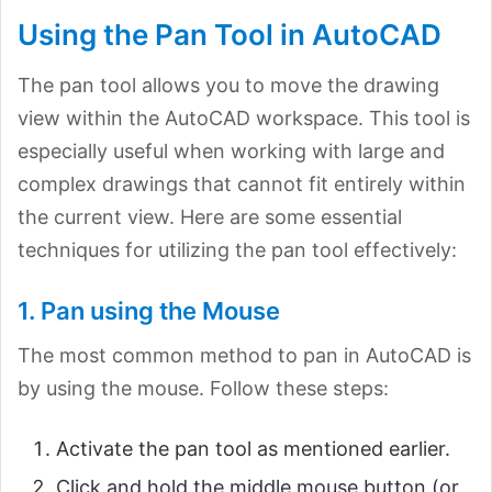
Using the Pan Tool in AutoCAD
The pan tool allows you to move the drawing
view within the AutoCAD workspace. This tool is
especially useful when working with large and
complex drawings that cannot fit entirely within
the current view. Here are some essential
techniques for utilizing the pan tool effectively:
1. Pan using the Mouse
The most common method to pan in AutoCAD is
by using the mouse. Follow these steps:
Activate the pan tool as mentioned earlier.
Click and hold the middle mouse button (or