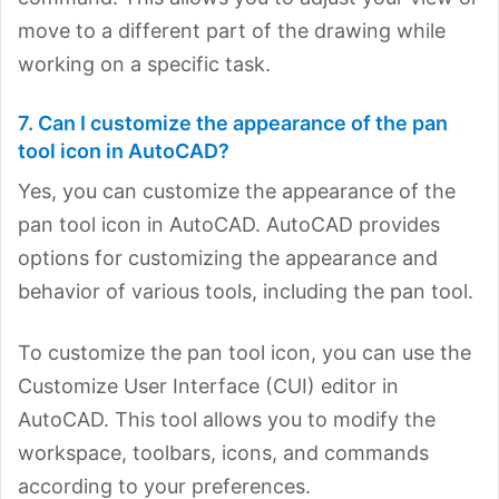
move to a different part of the drawing while
working on a specific task.
7. Can I customize the appearance of the pan
tool icon in AutoCAD?
Yes, you can customize the appearance of the
pan tool icon in AutoCAD. AutoCAD provides
options for customizing the appearance and
behavior of various tools, including the pan tool.
To customize the pan tool icon, you can use the
Customize User Interface (CUI) editor in
AutoCAD. This tool allows you to modify the
workspace, toolbars, icons, and commands
according to your preferences.