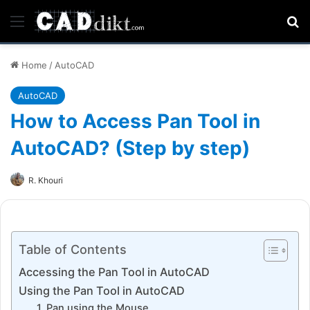
Menu
Se
Home
/
AutoCAD
AutoCAD
How to Access Pan Tool in
AutoCAD? (Step by step)
R. Khouri
Table of Contents
Accessing the Pan Tool in AutoCAD
Using the Pan Tool in AutoCAD
1. Pan using the Mouse