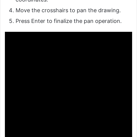
Move the crosshairs to pan the drawing.
Press Enter to finalize the pan operation.