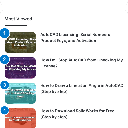
Most Viewed
AutoCAD Licensing: Serial Numbers,
Product Keys, and Activation
How Do I Stop AutoCAD from Checking My
License?
How to Draw a Line at an Angle in AutoCAD
(Step by step)
How to Download SolidWorks for Free
(Step by step)