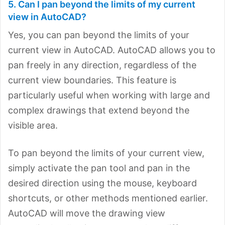
5. Can I pan beyond the limits of my current
view in AutoCAD?
Yes, you can pan beyond the limits of your
current view in AutoCAD. AutoCAD allows you to
pan freely in any direction, regardless of the
current view boundaries. This feature is
particularly useful when working with large and
complex drawings that extend beyond the
visible area.
To pan beyond the limits of your current view,
simply activate the pan tool and pan in the
desired direction using the mouse, keyboard
shortcuts, or other methods mentioned earlier.
AutoCAD will move the drawing view