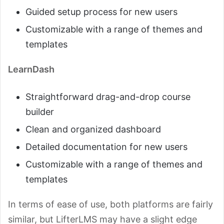
Guided setup process for new users
Customizable with a range of themes and
templates
LearnDash
Straightforward drag-and-drop course
builder
Clean and organized dashboard
Detailed documentation for new users
Customizable with a range of themes and
templates
In terms of ease of use, both platforms are fairly
similar, but LifterLMS may have a slight edge