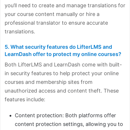
you’ll need to create and manage translations for
your course content manually or hire a
professional translator to ensure accurate
translations.
5. What security features do LifterLMS and
LearnDash offer to protect my online courses?
Both LifterLMS and LearnDash come with built-
in security features to help protect your online
courses and
membership sites from
unauthorized access and content theft. These
features include:
Content protection: Both platforms offer
content protection settings, allowing you to