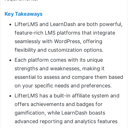
Key Takeaways
LifterLMS and LearnDash are both powerful,
feature-rich LMS platforms that integrate
seamlessly with WordPress, offering
flexibility and customization options.
Each platform comes with its unique
strengths and weaknesses, making it
essential to assess and compare them based
on your specific needs and preferences.
LifterLMS has a built-in affiliate system and
offers achievements and badges for
gamification, while LearnDash boasts
advanced reporting and analytics features