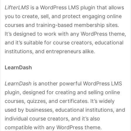
LifterLMS
is a WordPress LMS plugin that allows
you to create, sell, and protect engaging online
courses and training-based membership sites.
It’s designed to work with any WordPress theme,
and it’s suitable for course creators, educational
institutions, and entrepreneurs alike.
LearnDash
LearnDash
is another powerful WordPress LMS
plugin, designed for creating and selling online
courses, quizzes, and certificates. It’s widely
used by businesses, educational institutions, and
individual course creators, and it’s also
compatible with any WordPress theme.