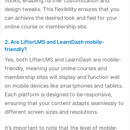
hooks, enabling further customization and
design tweaks. This flexibility ensures that you
can achieve the desired look and feel for your
online course or membership site.
2. Are LifterLMS and LearnDash mobile-
friendly?
Yes, both LifterLMS and LearnDash are mobile-
friendly, meaning your online courses and
membership sites will display and function well
on mobile devices like smartphones and tablets.
Each platform is designed to be responsive,
ensuring that your content adapts seamlessly to
different screen sizes and resolutions.
It’s important to note that the level of mobile-