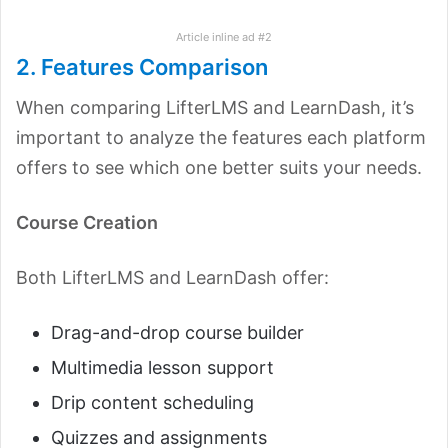
Article inline ad #2
2. Features Comparison
When comparing LifterLMS and LearnDash, it’s
important to analyze the features each platform
offers to see which one better suits your needs.
Course Creation
Both LifterLMS and LearnDash offer:
Drag-and-drop course builder
Multimedia lesson support
Drip content scheduling
Quizzes and assignments