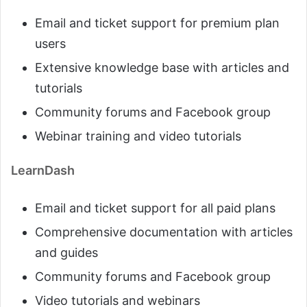
Email and ticket support for premium plan
users
Extensive knowledge base with articles and
tutorials
Community forums and Facebook group
Webinar training and video tutorials
LearnDash
Email and ticket support for all paid plans
Comprehensive documentation with articles
and guides
Community forums and Facebook group
Video tutorials and webinars