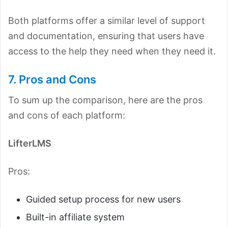
Both platforms offer a similar level of support
and documentation, ensuring that users have
access to the help they need when they need it.
7. Pros and Cons
To sum up the comparison, here are the pros
and cons of each platform:
LifterLMS
Pros:
Guided setup process for new users
Built-in affiliate system