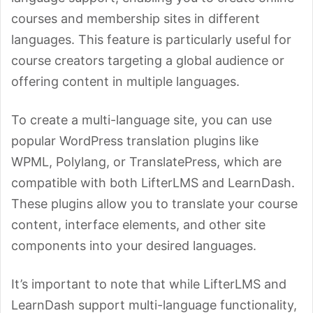
courses and membership sites in different
languages. This feature is particularly useful for
course creators targeting a global audience or
offering content in multiple languages.
To create a multi-language site, you can use
popular WordPress translation plugins like
WPML, Polylang, or TranslatePress, which are
compatible with both LifterLMS and LearnDash.
These plugins allow you to translate your course
content, interface elements, and other site
components into your desired languages.
It’s important to note that while LifterLMS and
LearnDash support multi-language functionality,