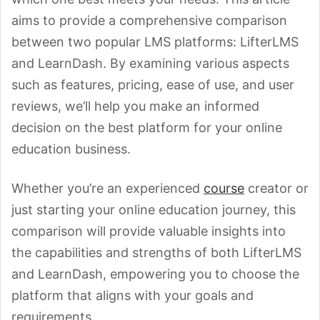
aims to provide a comprehensive comparison
between two popular LMS platforms: LifterLMS
and LearnDash. By examining various aspects
such as features, pricing, ease of use, and user
reviews, we’ll help you make an informed
decision on the best platform for your online
education business.
Whether you’re an experienced
course
creator or
just starting your online education journey, this
comparison will provide valuable insights into
the capabilities and strengths of both LifterLMS
and LearnDash, empowering you to choose the
platform that aligns with your goals and
requirements.