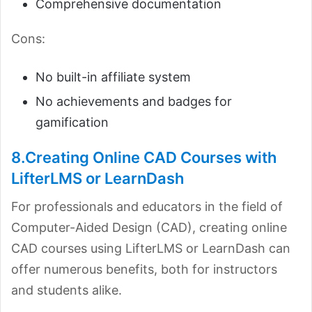
Comprehensive documentation
Cons:
No built-in affiliate system
No achievements and badges for
gamification
8.Creating Online CAD Courses with
LifterLMS or LearnDash
For professionals and educators in the field of
Computer-Aided Design (CAD), creating online
CAD courses using LifterLMS or LearnDash can
offer numerous benefits, both for instructors
and students alike.