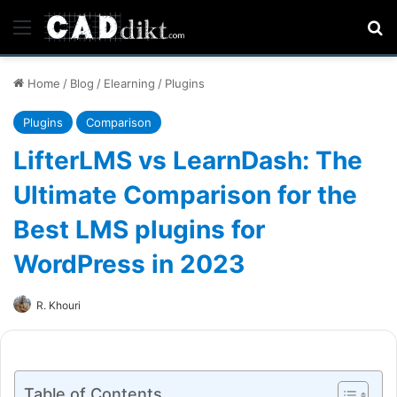
Menu
Se
Home
/
Blog
/
Elearning
/
Plugins
Plugins
Comparison
LifterLMS vs LearnDash: The
Ultimate Comparison for the
Best LMS plugins for
WordPress in 2023
R. Khouri
Table of Contents