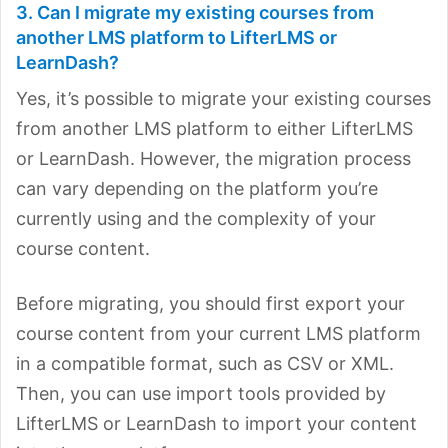
3. Can I migrate my existing courses from
another LMS platform to LifterLMS or
LearnDash?
Yes, it’s possible to migrate your existing courses
from another LMS platform to either LifterLMS
or LearnDash. However, the migration process
can vary depending on the platform you’re
currently using and the complexity of your
course content.
Before migrating, you should first export your
course content from your current LMS platform
in a compatible format, such as CSV or XML.
Then, you can use import tools provided by
LifterLMS or LearnDash to import your content