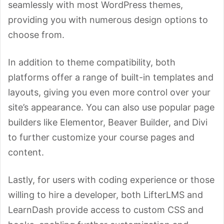
seamlessly with most WordPress themes,
providing you with numerous design options to
choose from.
In addition to theme compatibility, both
platforms offer a range of built-in templates and
layouts, giving you even more control over your
site’s appearance. You can also use popular page
builders like Elementor, Beaver Builder, and Divi
to further customize your course pages and
content.
Lastly, for users with coding experience or those
willing to hire a developer, both LifterLMS and
LearnDash provide access to custom CSS and