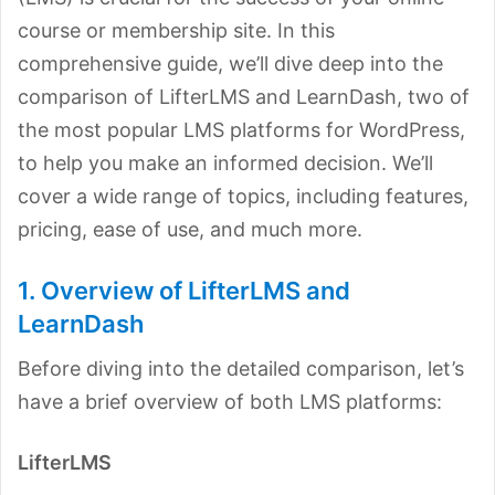
course or membership site. In this
comprehensive guide, we’ll dive deep into the
comparison of LifterLMS and LearnDash, two of
the most popular LMS platforms for WordPress,
to help you make an informed decision. We’ll
cover a wide range of topics, including features,
pricing, ease of use, and much more.
1. Overview of LifterLMS and
LearnDash
Before diving into the detailed comparison, let’s
have a brief overview of both LMS platforms:
LifterLMS