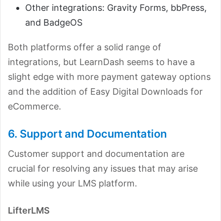
Other integrations: Gravity Forms, bbPress,
and BadgeOS
Both platforms offer a solid range of
integrations, but LearnDash seems to have a
slight edge with more payment gateway options
and the addition of Easy Digital Downloads for
eCommerce.
6. Support and Documentation
Customer support and documentation are
crucial for resolving any issues that may arise
while using your LMS platform.
LifterLMS