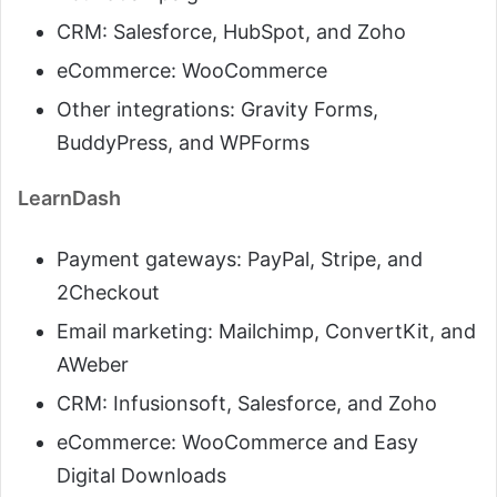
CRM: Salesforce, HubSpot, and Zoho
eCommerce: WooCommerce
Other integrations: Gravity Forms,
BuddyPress, and WPForms
LearnDash
Payment gateways: PayPal, Stripe, and
2Checkout
Email marketing: Mailchimp, ConvertKit, and
AWeber
CRM: Infusionsoft, Salesforce, and Zoho
eCommerce: WooCommerce and Easy
Digital Downloads