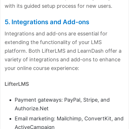
with its guided setup process for new users.
5. Integrations and Add-ons
Integrations and add-ons are essential for
extending the functionality of your LMS
platform. Both LifterLMS and LearnDash offer a
variety of integrations and add-ons to enhance
your online course experience:
LifterLMS
Payment gateways: PayPal, Stripe, and
Authorize.Net
Email marketing: Mailchimp, ConvertKit, and
ActiveCampaign