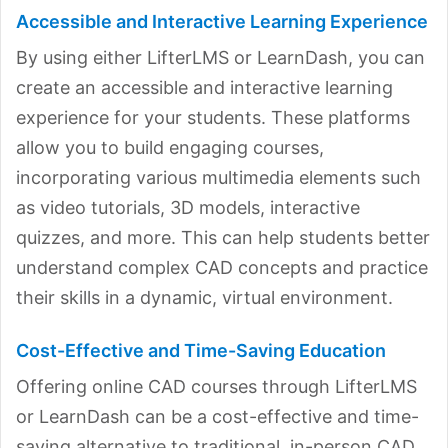
Accessible and Interactive Learning Experience
By using either LifterLMS or LearnDash, you can
create an accessible and interactive learning
experience for your students. These platforms
allow you to build engaging courses,
incorporating various multimedia elements such
as video tutorials, 3D models, interactive
quizzes, and more. This can help students better
understand complex CAD concepts and practice
their skills in a dynamic, virtual environment.
Cost-Effective and Time-Saving Education
Offering online CAD courses through LifterLMS
or LearnDash can be a cost-effective and time-
saving alternative to traditional, in-person CAD