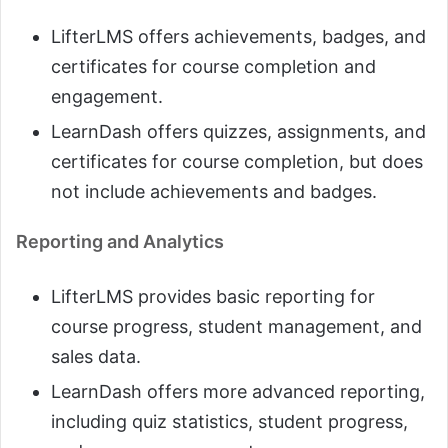
LifterLMS offers achievements, badges, and
certificates for course completion and
engagement.
LearnDash offers quizzes, assignments, and
certificates for course completion, but does
not include achievements and badges.
Reporting and Analytics
LifterLMS provides basic reporting for
course progress, student management, and
sales data.
LearnDash offers more advanced reporting,
including quiz statistics, student progress,