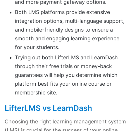
and more payment gateway options.
Both LMS platforms provide extensive
integration options, multi-language support,
and mobile-friendly designs to ensure a
smooth and engaging learning experience
for your students.
Trying out both LifterLMS and LearnDash
through their free trials or money-back
guarantees will help you determine which
platform best fits your online course or
membership site.
LifterLMS vs LearnDash
Choosing the right learning management system
(LMS) is crucial for the success of your online