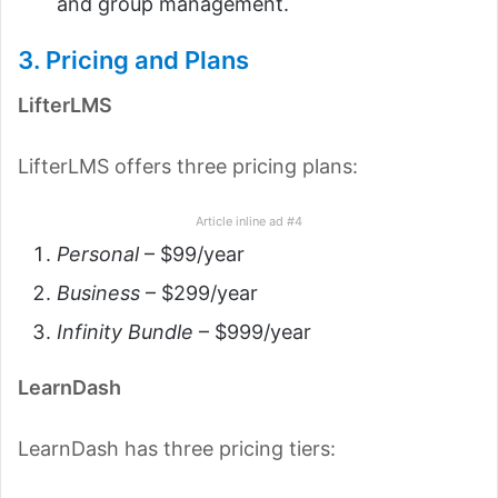
and group management.
3. Pricing and Plans
LifterLMS
LifterLMS offers three pricing plans:
Article inline ad #4
Personal
– $99/year
Business
– $299/year
Infinity Bundle
– $999/year
LearnDash
LearnDash has three pricing tiers: