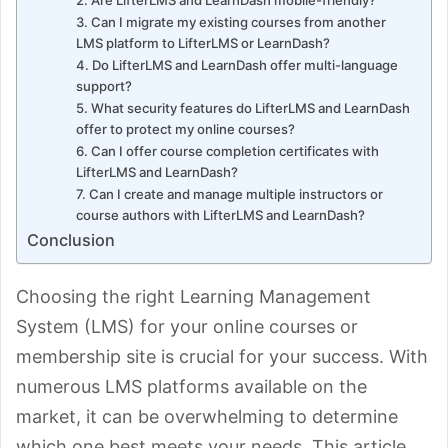
3. Can I migrate my existing courses from another
LMS platform to LifterLMS or LearnDash?
4. Do LifterLMS and LearnDash offer multi-language
support?
5. What security features do LifterLMS and LearnDash
offer to protect my online courses?
6. Can I offer course completion certificates with
LifterLMS and LearnDash?
7. Can I create and manage multiple instructors or
course authors with LifterLMS and LearnDash?
Conclusion
Choosing the right Learning Management
System (LMS) for your online courses or
membership site is crucial for your success. With
numerous LMS platforms available on the
market, it can be overwhelming to determine
which one best meets your needs. This article