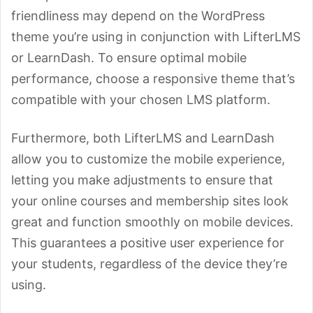
friendliness may depend on the WordPress
theme you’re using in conjunction with LifterLMS
or LearnDash. To ensure optimal mobile
performance, choose a responsive theme that’s
compatible with your chosen LMS platform.
Furthermore, both LifterLMS and LearnDash
allow you to customize the mobile experience,
letting you make adjustments to ensure that
your online courses and membership sites look
great and function smoothly on mobile devices.
This guarantees a positive user experience for
your students, regardless of the device they’re
using.