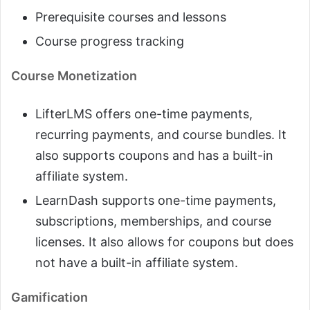
Prerequisite courses and lessons
Course progress tracking
Course Monetization
LifterLMS offers one-time payments,
recurring payments, and course bundles. It
also supports coupons and has a built-in
affiliate system.
LearnDash supports one-time payments,
subscriptions, memberships, and course
licenses. It also allows for coupons but does
not have a built-in affiliate system.
Gamification