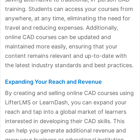
training. Students can access your courses from
anywhere, at any time, eliminating the need for
travel and reducing expenses. Additionally,
online CAD courses can be updated and
maintained more easily, ensuring that your
content remains relevant and up-to-date with
the latest industry standards and best practices.
Expanding Your Reach and Revenue
By creating and selling online CAD courses using
LifterLMS or LearnDash, you can expand your
reach and tap into a global market of learners
interested in developing their CAD skills. This
can help you generate additional revenue and
grow your business or educational institution.