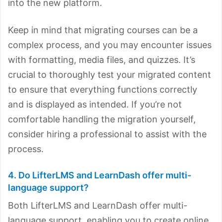
into the new platform.
Keep in mind that migrating courses can be a
complex process, and you may encounter issues
with formatting, media files, and quizzes. It’s
crucial to thoroughly test your migrated content
to ensure that everything functions correctly
and is displayed as intended. If you’re not
comfortable handling the migration yourself,
consider hiring a professional to assist with the
process.
4. Do LifterLMS and LearnDash offer multi-
language support?
Both LifterLMS and LearnDash offer multi-
language support, enabling you to create online