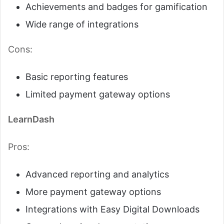
Achievements and badges for gamification
Wide range of integrations
Cons:
Basic reporting features
Limited payment gateway options
LearnDash
Pros:
Advanced reporting and analytics
More payment gateway options
Integrations with Easy Digital Downloads