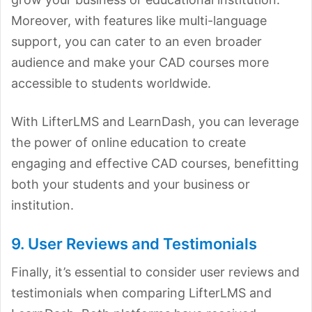
Moreover, with features like multi-language
support, you can cater to an even broader
audience and make your CAD courses more
accessible to students worldwide.
With LifterLMS and LearnDash, you can leverage
the power of online education to create
engaging and effective CAD courses, benefitting
both your students and your business or
institution.
9. User Reviews and Testimonials
Finally, it’s essential to consider user reviews and
testimonials when comparing LifterLMS and