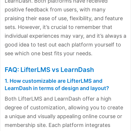
LearnDash. Both platforms have received
positive feedback from users, with many
praising their ease of use, flexibility, and feature
sets. However, it’s crucial to remember that
individual experiences may vary, and it’s always a
good idea to test out each platform yourself to
see which one best fits your needs.
FAQ: LifterLMS vs LearnDash
1. How customizable are LifterLMS and
LearnDash in terms of design and layout?
Both LifterLMS and LearnDash offer a high
degree of customization, allowing you to create
a unique and visually appealing online course or
membership site. Each platform integrates