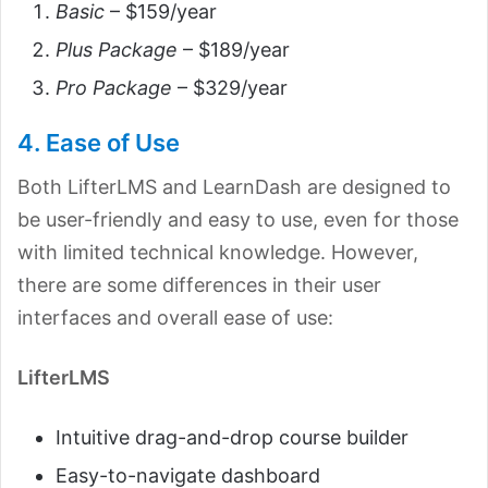
Basic
– $159/year
Plus Package
– $189/year
Pro Package
– $329/year
4. Ease of Use
Both Lifter
LMS and LearnDash are designed to
be user-friendly and easy to use, even for those
with limited technical knowledge. However,
there are some differences in their user
interfaces and overall ease of use:
LifterLMS
Intuitive drag-and-drop course builder
Easy-to-navigate dashboard