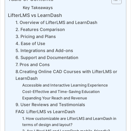
Key Takeaways
LifterLMS vs LearnDash
1. Overview of LifterLMS and LearnDash
2. Features Comparison
3. Pricing and Plans
4. Ease of Use
5. Integrations and Add-ons
6. Support and Documentation
7. Pros and Cons
8.Creating Online CAD Courses with LifterLMS or
LearnDash
Accessible and Interactive Learning Experience
Cost-Effective and Time-Saving Education
Expanding Your Reach and Revenue
9. User Reviews and Testimonials
FAQ: LifterLMS vs LearnDash
1. How customizable are LifterLMS and LearnDash in
terms of design and layout?
2. Are LifterLMS and LearnDash mobile-friendly?