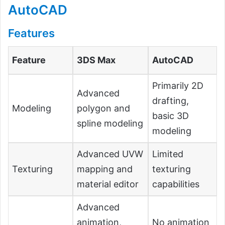
AutoCAD
Features
Feature
3DS Max
AutoCAD
Primarily 2D
Advanced
drafting,
Modeling
polygon and
basic 3D
spline modeling
modeling
Advanced UVW
Limited
Texturing
mapping and
texturing
material editor
capabilities
Advanced
animation,
No animation