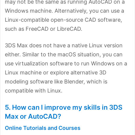
may not be the same as running AutoCAD on a
Windows machine. Alternatively, you can use a
Linux-compatible open-source CAD software,
such as FreeCAD or LibreCAD.
3DS Max does not have a native Linux version
either. Similar to the macOS situation, you can
use virtualization software to run Windows on a
Linux machine or explore alternative 3D
modeling software like Blender, which is
compatible with Linux.
5. How can I improve my skills in 3DS
Max or AutoCAD?
Online Tutorials and Courses