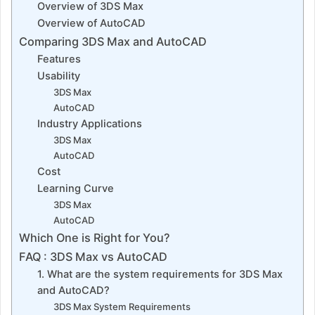
Overview of 3DS Max
Overview of AutoCAD
Comparing 3DS Max and AutoCAD
Features
Usability
3DS Max
AutoCAD
Industry Applications
3DS Max
AutoCAD
Cost
Learning Curve
3DS Max
AutoCAD
Which One is Right for You?
FAQ : 3DS Max vs AutoCAD
1. What are the system requirements for 3DS Max
and AutoCAD?
3DS Max System Requirements