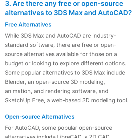
3. Are there any free or open-source
alternatives to 3DS Max and AutoCAD?
Free Alternatives
While 3DS Max and AutoCAD are industry-
standard software, there are free or open-
source alternatives available for those on a
budget or looking to explore different options.
Some popular alternatives to 3DS Max include
Blender, an open-source 3D modeling,
animation, and rendering software, and
SketchUp Free, a web-based 3D modeling tool.
Open-source Alternatives
For AutoCAD, some popular open-source
alternatives include LibreCAD, a 2D CAD