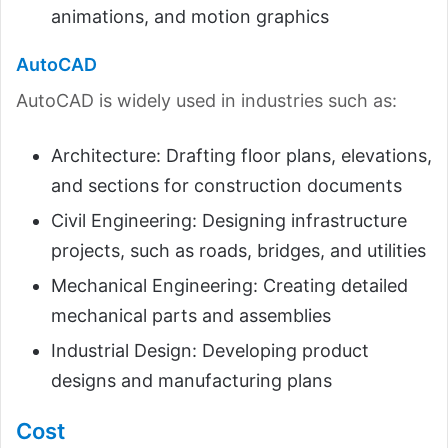
animations, and motion graphics
AutoCAD
AutoCAD is widely used in industries such as:
Architecture: Drafting floor plans, elevations,
and sections for construction documents
Civil Engineering: Designing infrastructure
projects, such as roads, bridges, and utilities
Mechanical Engineering: Creating detailed
mechanical parts and assemblies
Industrial Design: Developing product
designs and manufacturing plans
Cost