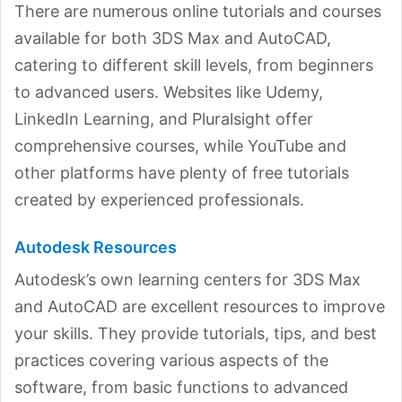
There are numerous online tutorials and courses
available for both 3DS Max and AutoCAD,
catering to different skill levels, from beginners
to advanced users. Websites like Udemy,
LinkedIn Learning, and Pluralsight offer
comprehensive courses, while YouTube and
other platforms have plenty of free tutorials
created by experienced professionals.
Autodesk Resources
Autodesk’s own learning centers for 3DS Max
and AutoCAD are excellent resources to improve
your skills. They provide tutorials, tips, and best
practices covering various aspects of the
software, from basic functions to advanced