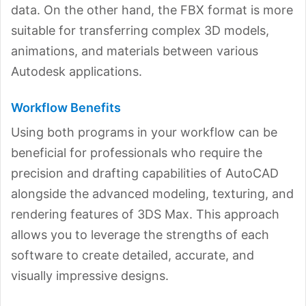
data. On the other hand, the FBX format is more
suitable for transferring complex 3D models,
animations, and materials between various
Autodesk applications.
Workflow Benefits
Using both programs in your workflow can be
beneficial for professionals who require the
precision and drafting capabilities of AutoCAD
alongside the advanced modeling, texturing, and
rendering features of 3DS Max. This approach
allows you to leverage the strengths of each
software to create detailed, accurate, and
visually impressive designs.