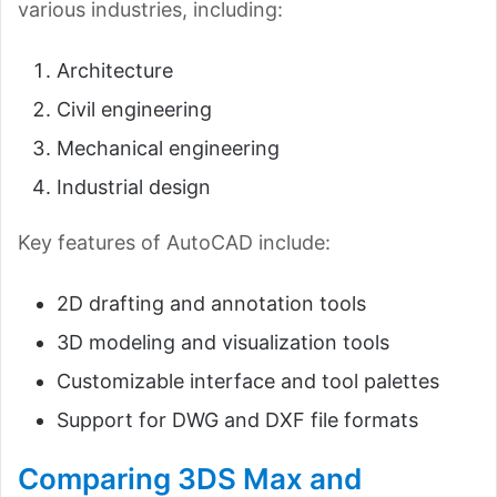
various industries, including:
Architecture
Civil engineering
Mechanical engineering
Industrial design
Key features of AutoCAD include:
2D drafting and annotation tools
3D modeling and visualization tools
Customizable interface and tool palettes
Support for DWG and DXF file formats
Comparing 3DS Max and