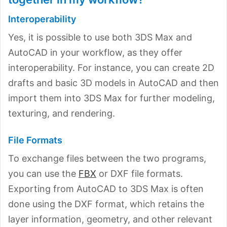
Interoperability
Yes, it is possible to use both 3DS Max and
AutoCAD in your workflow, as they offer
interoperability. For instance, you can create 2D
drafts and basic 3D models in AutoCAD and then
import them into 3DS Max for further modeling,
texturing, and rendering.
File Formats
To exchange files between the two programs,
you can use the
FBX
or DXF file formats.
Exporting from AutoCAD to 3DS Max is often
done using the DXF format, which retains the
layer information, geometry, and other relevant