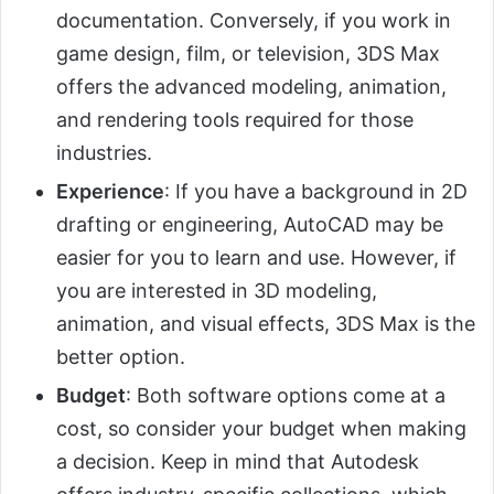
documentation. Conversely, if you work in
game design, film, or television, 3DS Max
offers the advanced modeling, animation,
and rendering tools required for those
industries.
Experience
: If you have a background in 2D
drafting or engineering, AutoCAD may be
easier for you to learn and use. However, if
you are interested in 3D modeling,
animation, and visual effects, 3DS Max is the
better option.
Budget
: Both software options come at a
cost, so consider your budget when making
a decision. Keep in mind that Autodesk