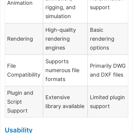
Animation
rigging, and
support
simulation
High-quality
Basic
Rendering
rendering
rendering
engines
options
Supports
File
Primarily DWG
numerous file
Compatibility
and DXF files
formats
Plugin and
Extensive
Limited plugin
Script
library available
support
Support
Usability