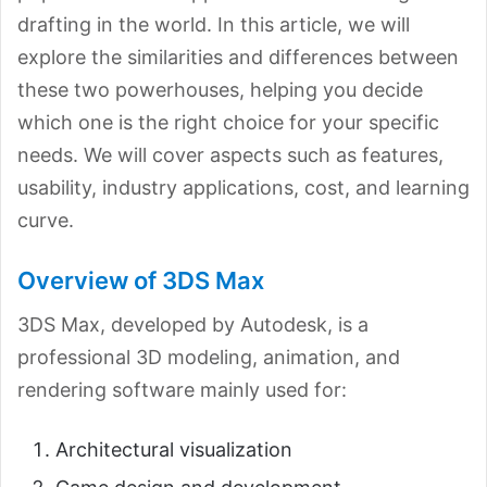
drafting in the world. In this article, we will
explore the similarities and differences between
these two powerhouses, helping you decide
which one is the right choice for your specific
needs. We will cover aspects such as features,
usability, industry applications, cost, and learning
curve.
Overview of 3DS Max
3DS Max, developed by Autodesk, is a
professional 3D modeling, animation, and
rendering software mainly used for:
Architectural visualization