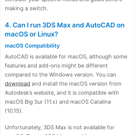
making a switch.
4. Can I run 3DS Max and AutoCAD on
macOS or Linux?
macOS Compatibility
AutoCAD is available for macOS, although some
features and add-ons might be different
compared to the Windows version. You can
download
and install the macOS version from
Autodesk’s website, and it is compatible with
macOS Big Sur (11.x) and macOS Catalina
(10.15).
Unfortunately, 3DS Max is not available for