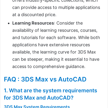
offers industry-specific collections, which
can provide access to multiple applications
at a discounted price.
Learning Resources
: Consider the
availability of learning resources, courses,
and tutorials for each software. While both
applications have extensive resources
available, the learning curve for 3DS Max
can be steeper, making it essential to have
access to comprehensive guidance.
FAQ : 3DS Max vs AutoCAD
1. What are the system requirements
for 3DS Max and AutoCAD?
3DS Max System Requirements