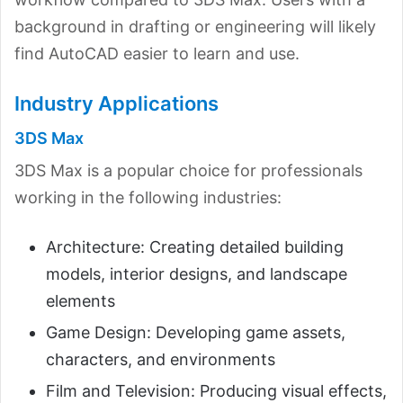
background in drafting or engineering will likely
find AutoCAD easier to learn and use.
Industry Applications
3DS Max
3DS Max is a popular choice for professionals
working in the following industries:
Architecture: Creating detailed building
models, interior designs, and landscape
elements
Game Design: Developing game assets,
characters, and environments
Film and Television: Producing visual effects,