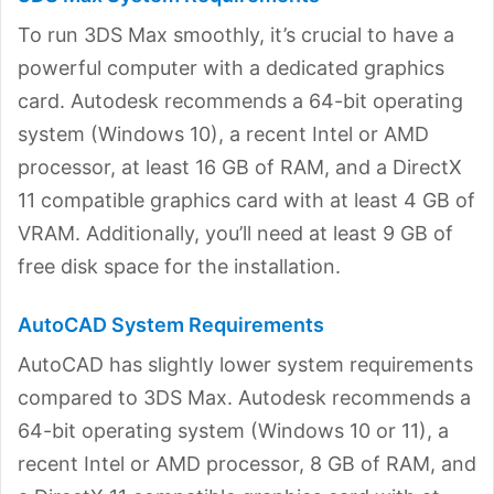
To run 3DS Max smoothly, it’s crucial to have a
powerful computer with a dedicated graphics
card. Autodesk recommends a 64-bit operating
system (Windows 10), a recent Intel or AMD
processor, at least 16 GB of RAM, and a DirectX
11 compatible graphics card with at least 4 GB of
VRAM. Additionally, you’ll need at least 9 GB of
free disk space for the installation.
AutoCAD System Requirements
AutoCAD has slightly lower system requirements
compared to 3DS Max. Autodesk recommends a
64-bit operating system (Windows 10 or 11), a
recent Intel or AMD processor, 8 GB of RAM, and