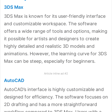
3DS Max
3DS Max is known for its user-friendly interface
and customizable workspace. The software
offers a wide range of tools and options, making
it possible for artists and designers to create
highly detailed and realistic 3D models and
animations. However, the learning curve for 3DS
Max can be steep, especially for beginners.
Article inline ad #2
AutoCAD
AutoCAD’s interface is highly customizable and
designed for efficiency. The software focuses on
2D drafting and has a more straightforward
workflow compared to 3DS Max. Users with a