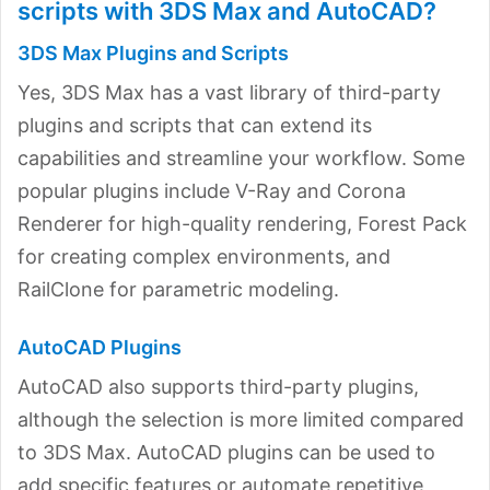
scripts with 3DS Max and AutoCAD?
3DS Max Plugins and Scripts
Yes, 3DS Max has a vast library of third-party
plugins and scripts that can extend its
capabilities and streamline your workflow. Some
popular plugins include V-Ray and Corona
Renderer for high-quality rendering, Forest Pack
for creating complex environments, and
RailClone for parametric modeling.
AutoCAD Plugins
AutoCAD also supports third-party plugins,
although the selection is more limited compared
to 3DS Max. AutoCAD plugins can be used to
add specific features or automate repetitive