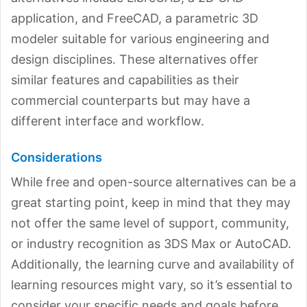
application, and FreeCAD, a parametric 3D
modeler suitable for various engineering and
design disciplines. These alternatives offer
similar features and capabilities as their
commercial counterparts but may have a
different interface and workflow.
Considerations
While free and open-source alternatives can be a
great starting point, keep in mind that they may
not offer the same level of support, community,
or industry recognition as 3DS Max or AutoCAD.
Additionally, the learning curve and availability of
learning resources might vary, so it’s essential to
consider your specific needs and goals before