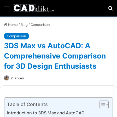
Menu
Se
Home
/
Blog
/
Comparison
Comparison
3DS Max vs AutoCAD: A
Comprehensive Comparison
for 3D Design Enthusiasts
R. Khouri
Table of Contents
Introduction to 3DS Max and AutoCAD