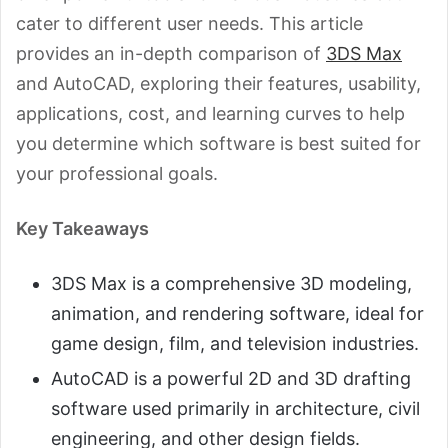
cater to different user needs. This article
provides an in-depth comparison of
3DS Max
and AutoCAD, exploring their features, usability,
applications, cost, and learning curves to help
you determine which software is best suited for
your professional goals.
Key Takeaways
3DS Max is a comprehensive 3D modeling,
animation, and rendering software, ideal for
game design, film, and television industries.
AutoCAD is a powerful 2D and 3D drafting
software used primarily in architecture, civil
engineering, and other design fields.