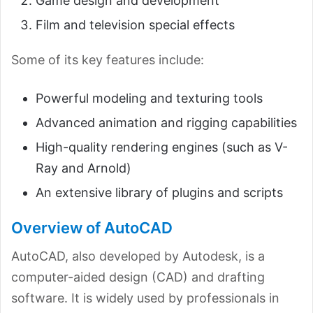
Game design and development
Film and television special effects
Some of its key features include:
Powerful modeling and texturing tools
Advanced animation and rigging capabilities
High-quality rendering engines (such as V-
Ray and Arnold)
An extensive library of plugins and scripts
Overview of AutoCAD
AutoCAD, also developed by Autodesk, is a
computer-aided design (CAD) and drafting
software. It is widely used by professionals in