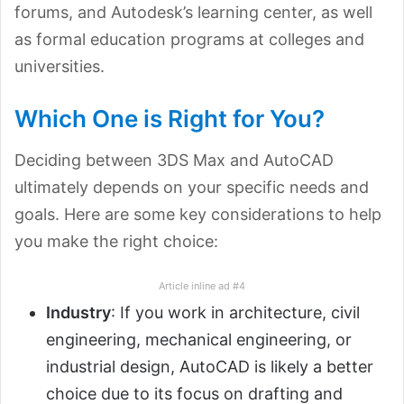
forums, and Autodesk’s learning center, as well
as formal education programs at colleges and
universities.
Which One is Right for You?
Deciding between 3DS Max and AutoCAD
ultimately depends on your specific needs and
goals. Here are some key considerations to help
you make the right choice:
Article inline ad #4
Industry
: If you work in architecture, civil
engineering, mechanical engineering, or
industrial design, AutoCAD is likely a better
choice due to its focus on drafting and