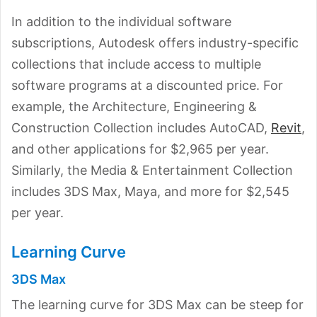
In addition to the individual software
subscriptions, Autodesk offers industry-specific
collections that include access to multiple
software programs at a discounted price. For
example, the Architecture, Engineering &
Construction Collection includes AutoCAD,
Revit
,
and other applications for $2,965 per year.
Similarly, the Media & Entertainment Collection
includes 3DS Max, Maya, and more for $2,545
per year.
Learning Curve
3DS Max
The learning curve for 3DS Max can be steep for