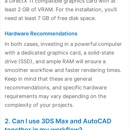
a DirectX 11 compatible graphics card with at
least 2 GB of VRAM. For the installation, you’ll
need at least 7 GB of free disk space.
Hardware Recommendations
In both cases, investing in a powerful computer
with a dedicated graphics card, a solid-state
drive (SSD), and ample RAM will ensure a
smoother workflow and faster rendering times.
Keep in mind that these are general
recommendations, and specific hardware
requirements may vary depending on the
complexity of your projects.
2. Can I use 3DS Max and AutoCAD
together in my workflow?