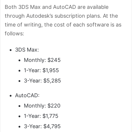
Both 3DS Max and AutoCAD are available
through Autodesk’s subscription plans. At the
time of writing, the cost of each software is
as
follows:
3DS Max:
Monthly: $245
1-Year: $1,955
3-Year: $5,285
AutoCAD:
Monthly: $220
1-Year: $1,775
3-Year: $4,795