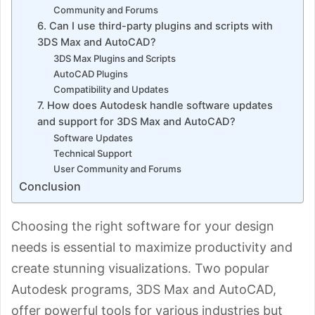
Community and Forums
6. Can I use third-party plugins and scripts with
3DS Max and AutoCAD?
3DS Max Plugins and Scripts
AutoCAD Plugins
Compatibility and Updates
7. How does Autodesk handle software updates
and support for 3DS Max and AutoCAD?
Software Updates
Technical Support
User Community and Forums
Conclusion
Choosing the right software for your design
needs is essential to maximize productivity and
create stunning visualizations. Two popular
Autodesk programs, 3DS Max and AutoCAD,
offer powerful tools for various industries but