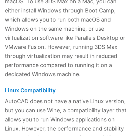
macOS. To use 3DS Max on a Mac, you can
either install Windows through Boot Camp,
which allows you to run both macOS and
Windows on the same machine, or use
virtualization software like Parallels Desktop or
VMware Fusion. However, running 3DS Max
through virtualization may result in reduced
performance compared to running it on a
dedicated Windows machine.
Linux Compatibility
AutoCAD does not have a native Linux version,
but you can use Wine, a compatibility layer that
allows you to run Windows applications on
Linux. However, the performance and stability