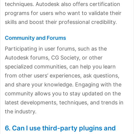
techniques. Autodesk also offers certification
programs for users who want to validate their
skills and boost their professional credibility.
Community and Forums
Participating in user forums, such as the
Autodesk forums, CG Society, or other
specialized communities, can help you learn
from other users’ experiences, ask questions,
and share your knowledge. Engaging with the
community allows you to stay updated on the
latest developments, techniques, and trends in
the industry.
6. Can I use third-party plugins and