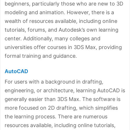
beginners, particularly those who are new to 3D
modeling and animation. However, there is a
wealth of resources available, including online
tutorials, forums, and Autodesk’s own learning
center. Additionally, many colleges and
universities offer courses in 3DS Max, providing
formal training and guidance.
AutoCAD
For users with a background in drafting,
engineering, or architecture, learning AutoCAD is
generally easier than 3DS Max. The software is
more focused on 2D drafting, which simplifies
the learning process. There are numerous
resources available, including online tutorials,