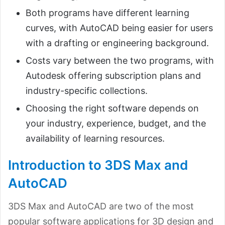
Both programs have different learning
curves, with AutoCAD being easier for users
with a drafting or engineering background.
Costs vary between the two programs, with
Autodesk offering subscription plans and
industry-specific collections.
Choosing the right software depends on
your industry, experience, budget, and the
availability of learning resources.
Introduction to 3DS Max and
AutoCAD
3DS Max and AutoCAD are two of the most
popular software applications for 3D design and