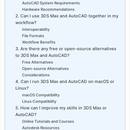
AutoCAD System Requirements
Hardware Recommendations
2. Can I use 3DS Max and AutoCAD together in my
workflow?
Interoperability
File Formats
Workflow Benefits
3. Are there any free or open-source alternatives
to 3DS Max and AutoCAD?
Free Alternatives
Open-source Alternatives
Considerations
4. Can I run 3DS Max and AutoCAD on macOS or
Linux?
macOS Compatibility
Linux Compatibility
5. How can I improve my skills in 3DS Max or
AutoCAD?
Online Tutorials and Courses
Autodesk Resources