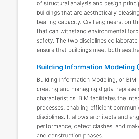
of structural analysis and design princ
buildings that are aesthetically pleasin
bearing capacity. Civil engineers, on t
that can withstand environmental force
safety. The two disciplines collaborate
ensure that buildings meet both aesthe
Building Information Modeling 
Building Information Modeling, or BIM, 
creating and managing digital represent
characteristics. BIM facilitates the inte
processes, enabling efficient commun
disciplines. It allows architects and en
performance, detect clashes, and mak
and construction phases.