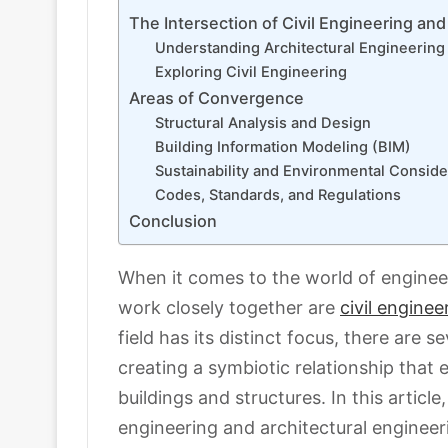
The Intersection of Civil Engineering and
Understanding Architectural Engineering
Exploring Civil Engineering
Areas of Convergence
Structural Analysis and Design
Building Information Modeling (BIM)
Sustainability and Environmental Conside
Codes, Standards, and Regulations
Conclusion
When it comes to the world of engineer
work closely together are
civil enginee
field has its distinct focus, there are 
creating a symbiotic relationship that
buildings and structures. In this article
engineering and architectural engineer