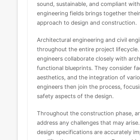
sound, sustainable, and compliant with
engineering fields brings together their
approach to design and construction.
Architectural engineering and civil en
throughout the entire project lifecycle. 
engineers collaborate closely with arch
functional blueprints. They consider fac
aesthetics, and the integration of vario
engineers then join the process, focusin
safety aspects of the design.
Throughout the construction phase, arc
address any challenges that may arise
design specifications are accurately 