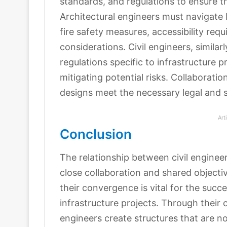
standards, and regulations to ensure th
Architectural engineers must navigate 
fire safety measures, accessibility req
considerations. Civil engineers, simila
regulations specific to infrastructure 
mitigating potential risks. Collaborati
designs meet the necessary legal and 
Art
Conclusion
The relationship between civil engineer
close collaboration and shared objectiv
their convergence is vital for the succe
infrastructure projects. Through their 
engineers create structures that are no