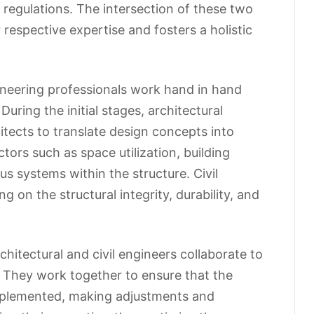
 regulations. The intersection of these two
 respective expertise and fosters a holistic
gineering professionals work hand in hand
During the initial stages, architectural
itects to translate design concepts into
tors such as space utilization, building
us systems within the structure. Civil
g on the structural integrity, durability, and
hitectural and civil engineers collaborate to
. They work together to ensure that the
implemented, making adjustments and