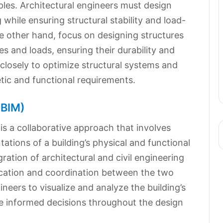
iples. Architectural engineers must design
g while ensuring structural stability and load-
he other hand, focus on designing structures
s and loads, ensuring their durability and
 closely to optimize structural systems and
tic and functional requirements.
(BIM)
is a collaborative approach that involves
ations of a building’s physical and functional
gration of architectural and civil engineering
ication and coordination between the two
gineers to visualize and analyze the building’s
e informed decisions throughout the design