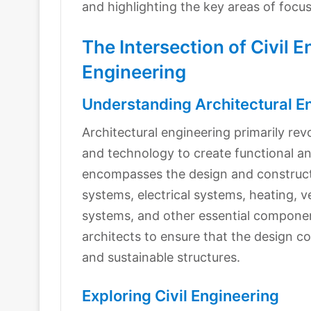
and highlighting the key areas of focu
The Intersection of Civil 
Engineering
Understanding Architectural E
Architectural engineering primarily rev
and technology to create functional and
encompasses the design and constructio
systems, electrical systems, heating, v
systems, and other essential componen
architects to ensure that the design co
and sustainable structures.
Exploring Civil Engineering