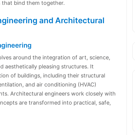
s that bind them together.
Engineering and Architectural
ngineering
olves around the integration of art, science,
 aesthetically pleasing structures. It
n of buildings, including their structural
entilation, and air conditioning (HVAC)
ts. Architectural engineers work closely with
ncepts are transformed into practical, safe,