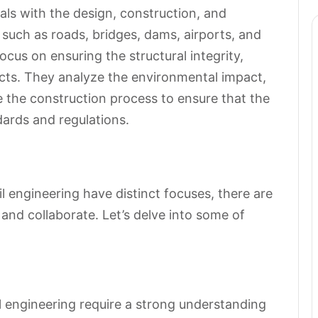
als with the design, construction, and
 such as roads, bridges, dams, airports, and
ocus on ensuring the structural integrity,
jects. They analyze the environmental impact,
e the construction process to ensure that the
dards and regulations.
il engineering have distinct focuses, there are
and collaborate. Let’s delve into some of
al engineering require a strong understanding