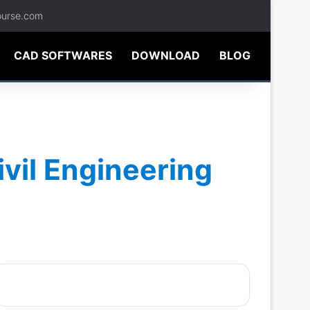
ourse.com
CAD SOFTWARES
DOWNLOAD
BLOG
ivil Engineering