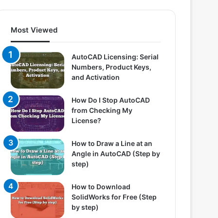
Most Viewed
AutoCAD Licensing: Serial
Numbers, Product Keys,
and Activation
How Do I Stop AutoCAD
from Checking My
License?
How to Draw a Line at an
Angle in AutoCAD (Step by
step)
How to Download
SolidWorks for Free (Step
by step)