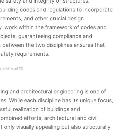
e safety and integrity of structures.
building codes and regulations to incorporate
uirements, and other crucial design
rly, work within the framework of codes and
projects, guaranteeing compliance and
on between the two disciplines ensures that
safety requirements.
icle inline ad #2
ing and architectural engineering is one of
es. While each discipline has its unique focus,
ssful realization of buildings and
combined efforts, architectural and civil
t only visually appealing but
also structurally