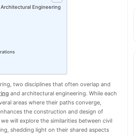
 Architectural Engineering
rations
ing, two disciplines that often overlap and
ring
and architectural engineering. While each
several areas where their paths converge,
 enhances the construction and design of
, we will explore the similarities between civil
ing, shedding light on their shared aspects