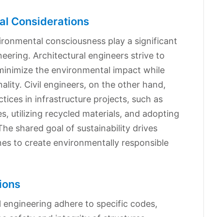
al Considerations
vironmental consciousness play a significant
ineering. Architectural engineers strive to
 minimize the environmental impact while
lity. Civil engineers, on the other hand,
ices in infrastructure projects, such as
, utilizing recycled materials, and adopting
he shared goal of sustainability drives
nes to create environmentally responsible
ions
l engineering adhere to specific codes,