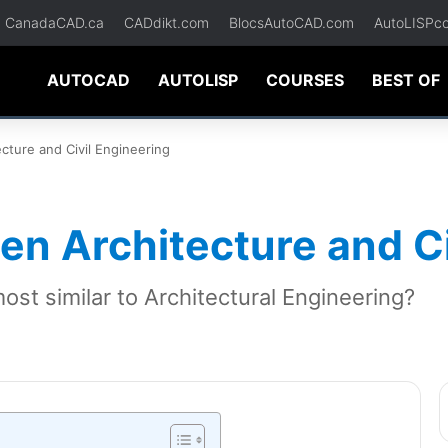
CanadaCAD.ca
CADdikt.com
BlocsAutoCAD.com
AutoLISPc
AUTOCAD
AUTOLISP
COURSES
BEST OF
ecture and Civil Engineering
een Architecture and C
most similar to Architectural Engineering?