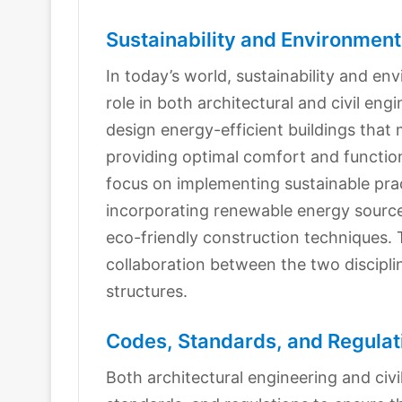
Sustainability and Environment
In today’s world, sustainability and en
role in both architectural and civil eng
design energy-efficient buildings that
providing optimal comfort and functiona
focus on implementing sustainable pract
incorporating renewable energy sources
eco-friendly construction techniques. T
collaboration between the two discipli
structures.
Codes, Standards, and Regulat
Both architectural engineering and civi