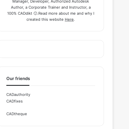
Manager, Developer, Authorized Autodesk
Author, a Corporate Trainer and Instructor, a
100% CADdikt 🙂.Read more about me and why I
created this website
Here
.
Our friends
CADauthority
CADfixes
CADtheque