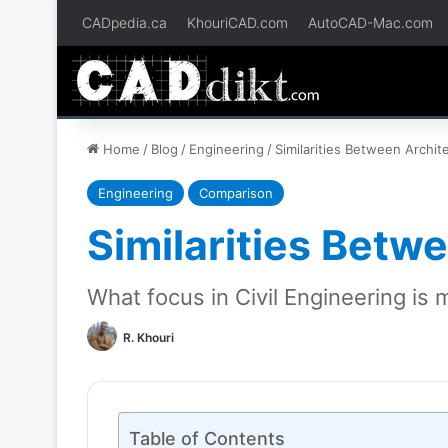
CADpedia.ca
KhouriCAD.com
AutoCAD-Mac.com
Home
/
Blog
/
Engineering
/
Similarities Between Archit
Engineering
Comparison
Similarities Betw
What focus in Civil Engineering is 
R. Khouri
Table of Contents