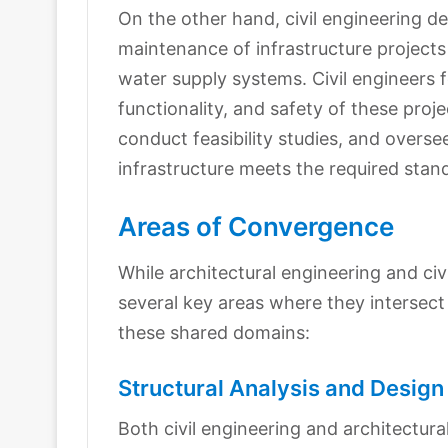
On the other hand, civil engineering de
maintenance of infrastructure projects
water supply systems. Civil engineers f
functionality, and safety of these pro
conduct feasibility studies, and overse
infrastructure meets the required stan
Areas of Convergence
While architectural engineering and civ
several key areas where they intersect 
these shared domains:
Structural Analysis and Design
Both civil engineering and architectur