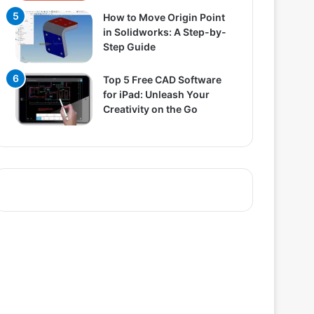
How to Move Origin Point
in Solidworks: A Step-by-
Step Guide
Top 5 Free CAD Software
for iPad: Unleash Your
Creativity on the Go