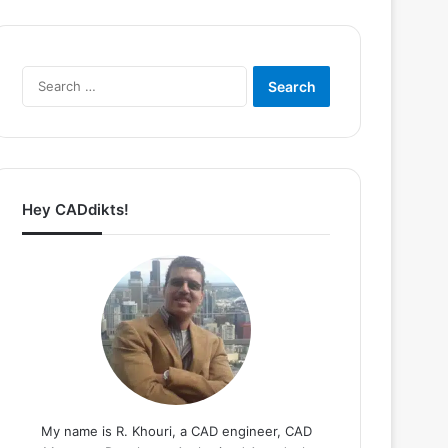
Search
for:
Hey CADdikts!
My name is R. Khouri, a CAD engineer, CAD