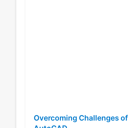
Overcoming Challenges of 