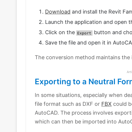
Download
and install the Revit Fam
Launch the application and open th
Click on the
button and cho
Export
Save the file and open it in AutoC
The conversion method maintains the in
Art
Exporting to a Neutral For
In some situations, especially when dea
file format such as DXF or
FBX
could b
AutoCAD. The process involves exporti
which can then be imported into Auto