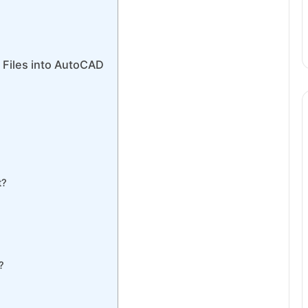
 Files into AutoCAD
t?
?