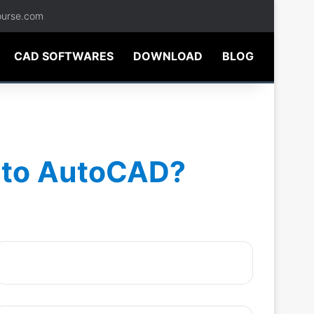
ourse.com
CAD SOFTWARES
DOWNLOAD
BLOG
into AutoCAD?