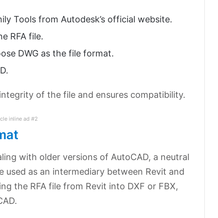
ily Tools from Autodesk’s official website.
e RFA file.
ose DWG as the file format.
AD.
tegrity of the file and ensures compatibility.
icle inline ad #2
mat
ling with older versions of AutoCAD, a neutral
e used as an intermediary between Revit and
ng the RFA file from Revit into DXF or FBX,
CAD.