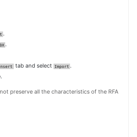
.
t
.
BX
tab and select
.
Insert
Import
.
t preserve all the characteristics of the RFA