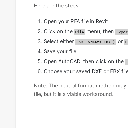
Here are the steps:
Open your RFA file in Revit.
Click on the
menu, then
File
Expor
Select either
or
CAD Formats (DXF)
F
Save your file.
Open AutoCAD, then click on the
Choose your saved DXF or FBX file
Note: The neutral format method may no
file, but it is a viable workaround.