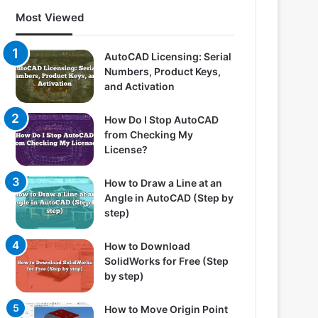
Most Viewed
AutoCAD Licensing: Serial
Numbers, Product Keys,
and Activation
How Do I Stop AutoCAD
from Checking My
License?
How to Draw a Line at an
Angle in AutoCAD (Step by
step)
How to Download
SolidWorks for Free (Step
by step)
How to Move Origin Point