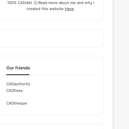
100% CADdikt 🙂.Read more about me and why I
created this website
Here
.
Our friends
CADauthority
CADfixes
CADtheque