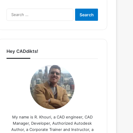
Search
for:
Hey CADdikts!
My name is R. Khouri, a CAD engineer, CAD
Manager, Developer, Authorized Autodesk
Author, a Corporate Trainer and Instructor, a