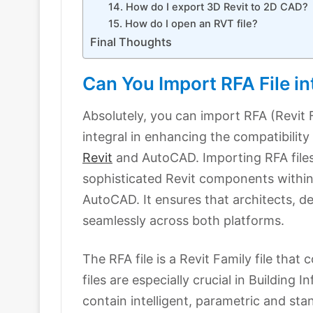
14. How do I export 3D Revit to 2D CAD?
15. How do I open an RVT file?
Final Thoughts
Can You Import RFA File 
Absolutely, you can import RFA (Revit F
integral in enhancing the compatibility
Revit
and AutoCAD. Importing RFA files
sophisticated Revit components within 
AutoCAD. It ensures that architects, d
seamlessly across both platforms.
The RFA file is a Revit Family file tha
files are especially crucial in Buildin
contain intelligent, parametric and s