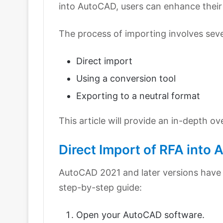
into AutoCAD, users can enhance their
The process of importing involves sev
Direct import
Using a conversion tool
Exporting to a neutral format
This article will provide an in-depth o
Direct Import of RFA into
AutoCAD 2021 and later versions have a 
step-by-step guide:
Open your AutoCAD software.