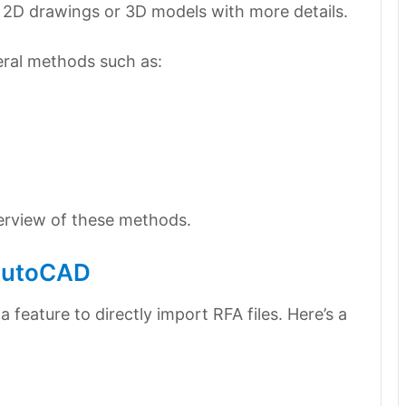
 2D drawings or 3D models with more details.
eral methods such as:
verview of these methods.
 AutoCAD
feature to directly import RFA files. Here’s a