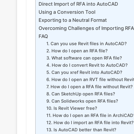
Direct Import of RFA into AutoCAD
Using a Conversion Tool
Exporting to a Neutral Format
Overcoming Challenges of Importing RFA
FAQ
1. Can you use Revit files in AutoCAD?
2. How do I open an RFA file?
3. What software can open RFA file?
4. How do I convert Revit to AutoCAD?
5. Can you xref Revit into AutoCAD?
6. How do I open an RVT file without Revi
7. How do I open a RFA file without Revit?
8. Can SketchUp open RFA files?
9. Can Solidworks open RFA files?
10. Is Revit Viewer free?
11. How do I open an RFA file in ArchiCAD
12. How do I import an RFA file into Revit?
13. Is AutoCAD better than Revit?