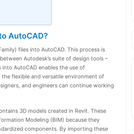
into AutoCAD?
amily) files into AutoCAD. This process is
 between Autodesk’s suite of design tools –
 into AutoCAD enables the use of
the flexible and versatile environment of
esigners, and engineers can continue working
t contains 3D models created in Revit. These
g Information Modeling (BIM) because they
tandardized components. By importing these