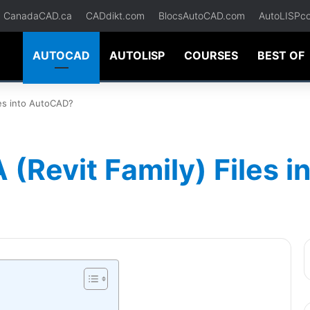
CanadaCAD.ca
CADdikt.com
BlocsAutoCAD.com
AutoLISPc
AUTOCAD
AUTOLISP
COURSES
BEST OF
les into AutoCAD?
 (Revit Family) Files 