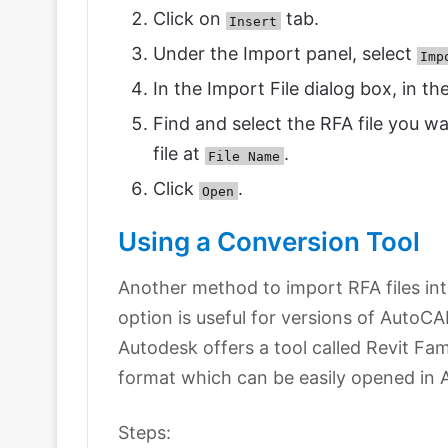
Click on
tab.
Insert
Under the Import panel, select
Imp
In the Import File dialog box, in th
Find and select the RFA file you w
file at
.
File Name
Click
.
Open
Using a Conversion Tool
Another method to import RFA files int
option is useful for versions of AutoCAD
Autodesk offers a tool called Revit Fa
format which can be easily opened in
Steps: