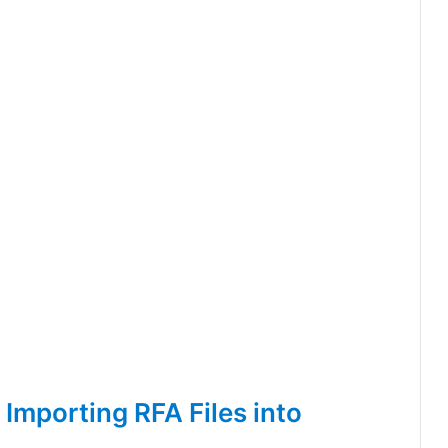
Importing RFA Files into