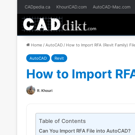
CADpedia.ca
KhouriCAD.com
AutoCAD-Mac.com
Home
/
AutoCAD
/
How to Import RFA (Revit Family) Fi
AutoCAD
Revit
How to Import RFA
R. Khouri
Table of Contents
Can You Import RFA File into AutoCAD?