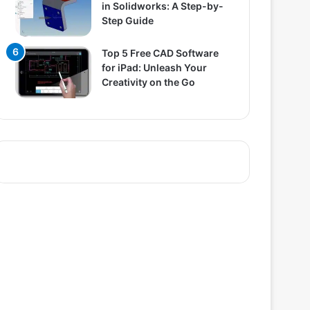
in Solidworks: A Step-by-
Step Guide
Top 5 Free CAD Software
for iPad: Unleash Your
Creativity on the Go