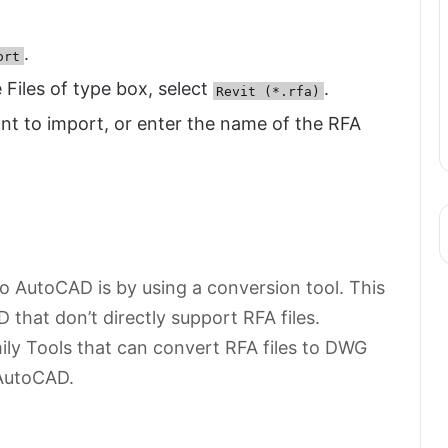
.
ort
e Files of type box, select
.
Revit (*.rfa)
ant to import, or enter the name of the RFA
o AutoCAD is by using a conversion tool. This
 that don’t directly support RFA files.
mily Tools that can convert RFA files to DWG
 AutoCAD.