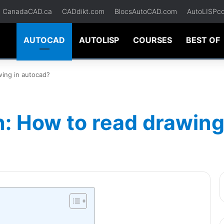
CanadaCAD.ca
CADdikt.com
BlocsAutoCAD.com
AutoLISPc
AUTOCAD
AUTOLISP
COURSES
BEST OF
wing in autocad?
: How to read drawing