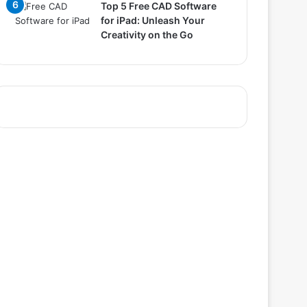
Top 5 Free CAD Software
for iPad: Unleash Your
Creativity on the Go