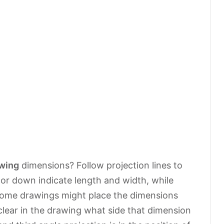
wing
dimensions? Follow projection lines to
or down indicate length and width, while
 Some drawings might place the dimensions
’s clear in the drawing what side that dimension