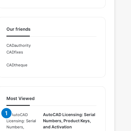
Our friends
CADauthority
CADfixes
CADtheque
Most Viewed
AutoCAD Licensing: Serial
Numbers, Product Keys,
and Activation