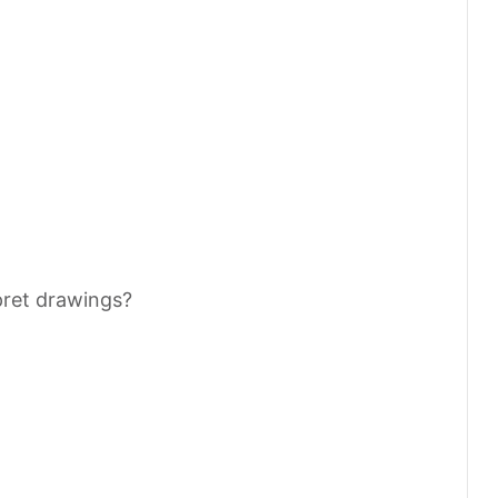
pret drawings?