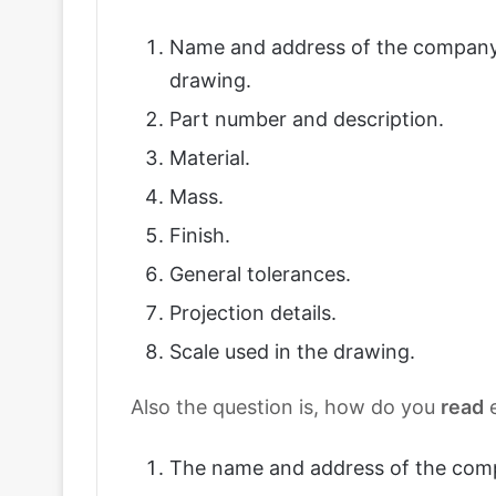
Name and address of the company
drawing.
Part number and description.
Material.
Mass.
Finish.
General tolerances.
Projection details.
Scale used in the drawing.
Also the question is, how do you
read
e
The name and address of the com