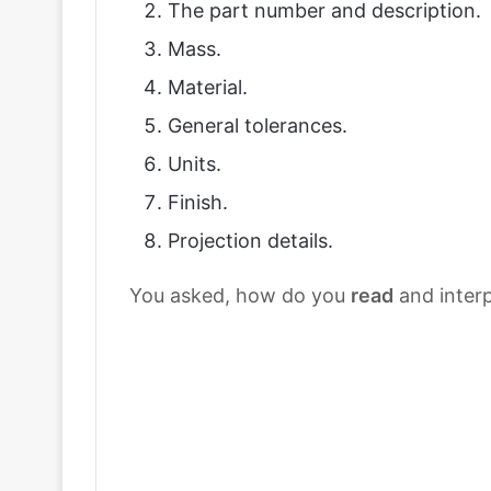
The part number and description.
Mass.
Material.
General tolerances.
Units.
Finish.
Projection details.
You asked, how do you
read
and inter