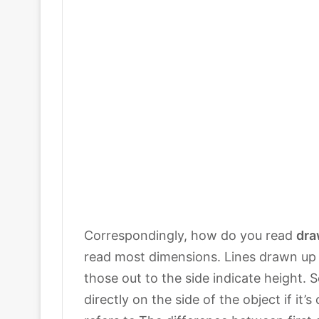
Correspondingly, how do you read
dra
read most dimensions. Lines drawn up 
those out to the side indicate height.
directly on the side of the object if it