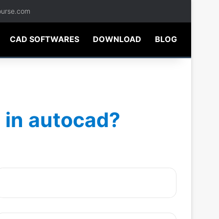
ourse.com
CAD SOFTWARES
DOWNLOAD
BLOG
 in autocad?