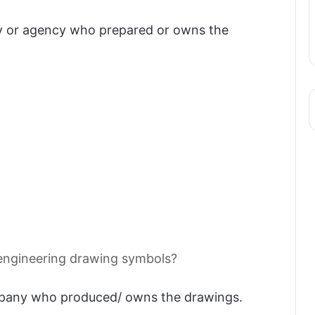
 or agency who prepared or owns the
ngineering drawing symbols?
pany who produced/ owns the drawings.