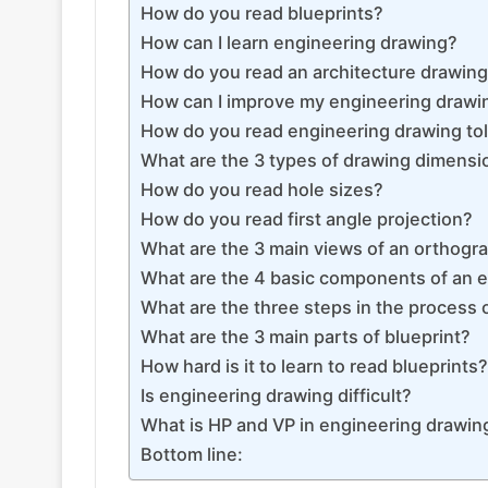
How do you read blueprints?
How can I learn engineering drawing?
How do you read an architecture drawin
How can I improve my engineering drawin
How do you read engineering drawing to
What are the 3 types of drawing dimensi
How do you read hole sizes?
How do you read first angle projection?
What are the 3 main views of an orthogr
What are the 4 basic components of an 
What are the three steps in the process o
What are the 3 main parts of blueprint?
How hard is it to learn to read blueprints?
Is engineering drawing difficult?
What is HP and VP in engineering drawin
Bottom line: