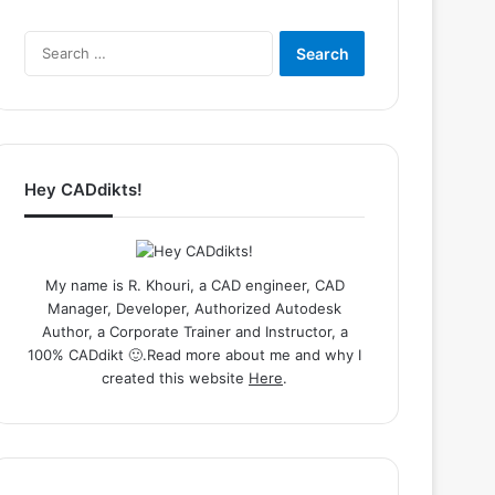
Search
for:
Hey CADdikts!
My name is R. Khouri, a CAD engineer, CAD
Manager, Developer, Authorized Autodesk
Author, a Corporate Trainer and Instructor, a
100% CADdikt 🙂.Read more about me and why I
created this website
Here
.