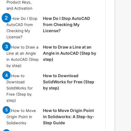
How Do I Stop AutoCAD
from Checking My
License?
How to Draw a Line at an
Angle in AutoCAD (Step by
step)
How to Download
SolidWorks for Free (Step
by step)
How to Move Origin Point
in Solidworks: A Step-by-
Step Guide