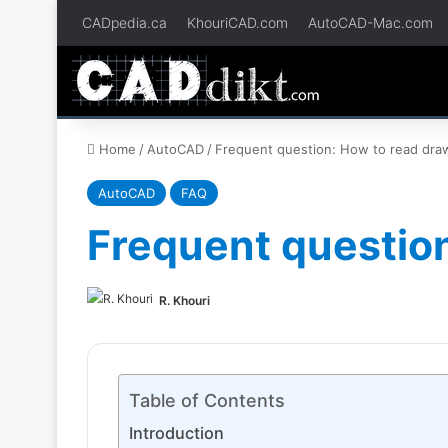
CADpedia.ca
KhouriCAD.com
AutoCAD-Mac.com
Home
/
AutoCAD
/
Frequent question: How to read dra
AutoCAD
FAQ
Frequent question
R. Khouri
Table of Contents
Introduction