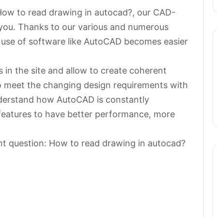
 How to read drawing in autocad?, our CAD-
 you. Thanks to our various and numerous
e use of software like AutoCAD becomes easier
in the site and allow to create coherent
to meet the changing design requirements with
 understand how AutoCAD is constantly
 features to have better performance, more
nt question: How to read drawing in autocad?