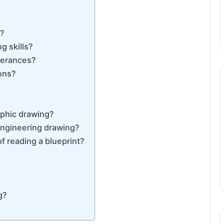
g?
g skills?
lerances?
ons?
aphic drawing?
engineering drawing?
f reading a blueprint?
g?