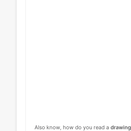
Also know, how do you read a
drawing