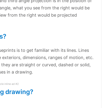
nd third angle projection is in the position of
d angle, what you see from the right would be
 view from the right would be projected
s?
rints is to get familiar with its lines. Lines
 exteriors, dimensions, ranges of motion, etc.
they are straight or curved, dashed or solid,
ses in a drawing.
icle inline ad #2
ng drawing?