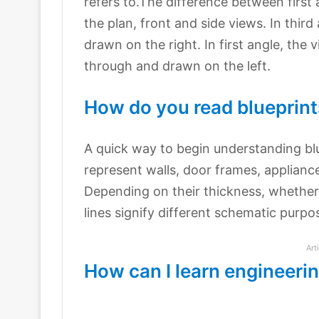
refers to.The difference between first a
the plan, front and side views. In thir
drawn on the right. In first angle, the
through and drawn on the left.
How do you read blueprint
A quick way to begin understanding bluep
represent walls, door frames, appliance
Depending on their thickness, whether 
lines signify different schematic purpo
Art
How can I learn engineeri