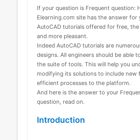
If your question is Frequent question:
Elearning.com site has the answer for
AutoCAD tutorials offered for free, th
and more pleasant.
Indeed AutoCAD tutorials are numerous 
designs. All engineers should be able 
the suite of tools. This will help you
modifying its solutions to include new
efficient processes to the platform.
And here is the answer to your Freque
question, read on.
Introduction