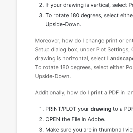
If your drawing is vertical, select P
To rotate 180 degrees, select eithe
Upside-Down.
Moreover, how do I change print orient
Setup dialog box, under Plot Settings, O
drawing is horizontal, select
Landscap
To rotate 180 degrees, select either Po
Upside-Down.
Additionally, how do I
print
a PDF in la
PRINT/PLOT your
drawing
to a PDF
OPEN the File in Adobe.
Make sure you are in thumbnail vie