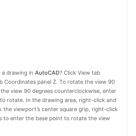
e a drawing in
AutoCAD
? Click View tab
b Coordinates panel Z. To rotate the view 90
e the view 90 degrees counterclockwise, enter
o rotate. In the drawing area, right-click and
 the viewport’s center square grip, right-click
to enter the base point to rotate the view