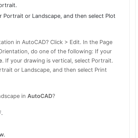
ortrait.
r Portrait or Landscape, and then select Plot
ation in AutoCAD? Click > Edit. In the Page
rientation, do one of the following: If your
e
. If your drawing is vertical, select Portrait.
rtrait or Landscape, and then select Print
ndscape in
AutoCAD
?
.
w.