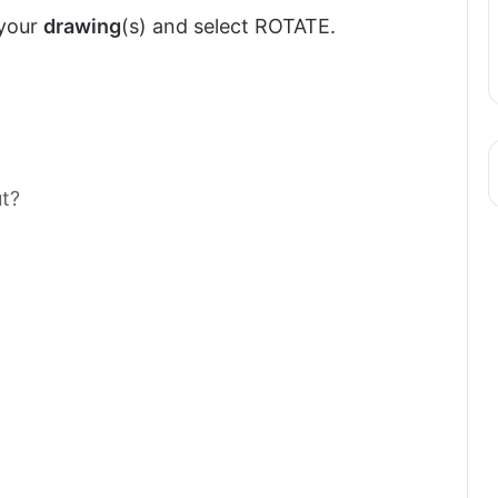
 your
drawing
(s) and select ROTATE.
t?