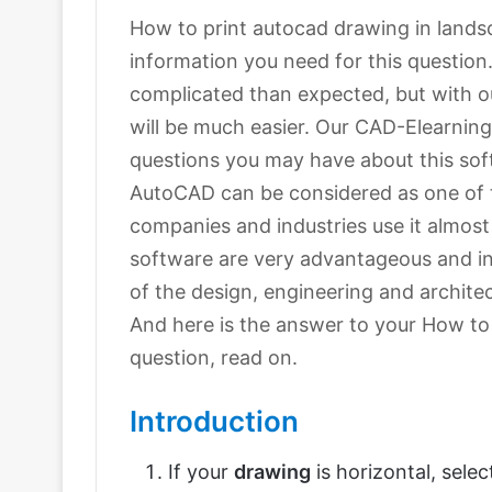
How to print autocad drawing in landscap
information you need for this questi
complicated than expected, but with ou
will be much easier. Our CAD-Elearning.
questions you may have about this sof
AutoCAD can be considered as one of 
companies and industries use it almost
software are very advantageous and in
of the design, engineering and archite
And here is the answer to your How to
question, read on.
Introduction
If your
drawing
is horizontal, sele