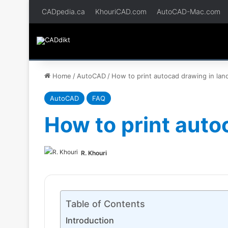
CADpedia.ca
KhouriCAD.com
AutoCAD-Mac.com
Home
/
AutoCAD
/
How to print autocad drawing in la
AutoCAD
FAQ
How to print auto
R. Khouri
Table of Contents
Introduction