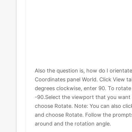
Also the question is, how do I orientat
Coordinates panel World. Click View ta
degrees clockwise, enter 90. To rotat
-90.Select the viewport that you want t
choose Rotate. Note: You can also click
and choose Rotate. Follow the prompts 
around and the rotation angle.