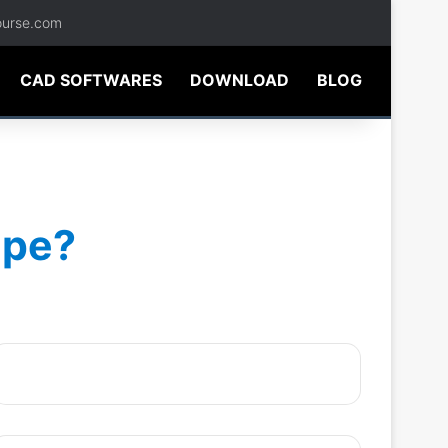
ourse.com
CAD SOFTWARES
DOWNLOAD
BLOG
ape?