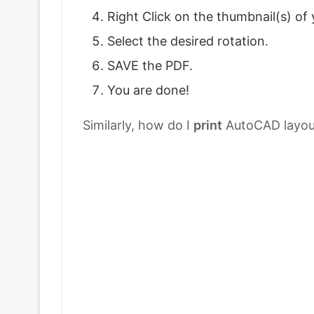
Right Click on the thumbnail(s) of
Select the desired rotation.
SAVE the PDF.
You are done!
Similarly, how do I
print
AutoCAD layou