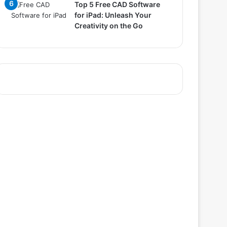
Top 5 Free CAD Software
for iPad: Unleash Your
Creativity on the Go