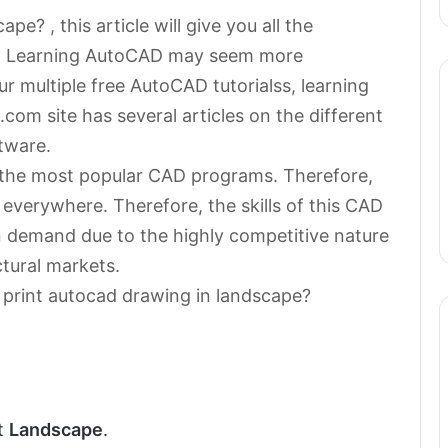
e? , this article will give you all the
on. Learning AutoCAD may seem more
r multiple free AutoCAD tutorialss, learning
com site has several articles on the different
tware.
the most popular CAD programs. Therefore,
 everywhere. Therefore, the skills of this CAD
 demand due to the highly competitive nature
ctural markets.
 print autocad drawing in landscape?
ct
Landscape
.