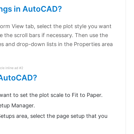
ings in AutoCAD?
Form View tab, select the plot style you want
se the scroll bars if necessary. Then use the
es and drop-down lists in the Properties area
icle inline ad #2
n AutoCAD?
ant to set the plot scale to Fit to Paper.
Setup Manager.
etups area, select the page setup that you