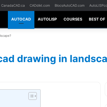
CanadaCAD.ca
CADdikt.com
BlocsAutoCAD.com
AutoLISPc
AUTOCAD
AUTOLISP
COURSES
BEST OF
ndscape?
cad drawing in landsc