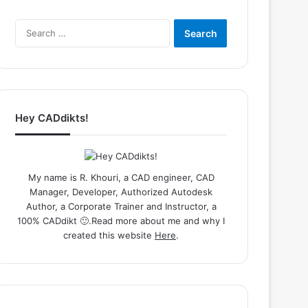
Search
for:
Hey CADdikts!
My name is R. Khouri, a CAD engineer, CAD
Manager, Developer, Authorized Autodesk
Author, a Corporate Trainer and Instructor, a
100% CADdikt 🙂.Read more about me and why I
created this website
Here
.