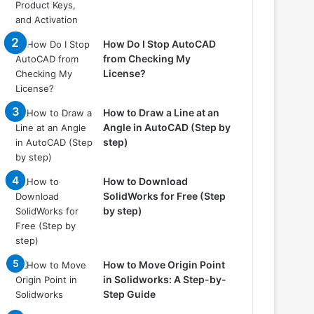
How Do I Stop AutoCAD
from Checking My
License?
How to Draw a Line at an
Angle in AutoCAD (Step by
step)
How to Download
SolidWorks for Free (Step
by step)
How to Move Origin Point
in Solidworks: A Step-by-
Step Guide