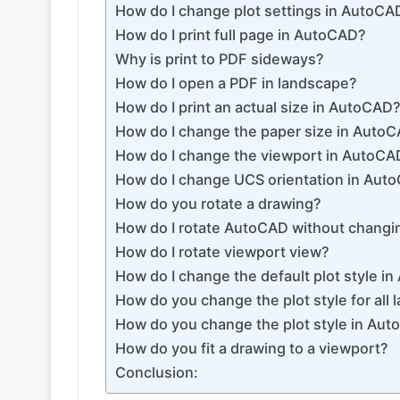
How do I change plot settings in AutoCA
How do I print full page in AutoCAD?
Why is print to PDF sideways?
How do I open a PDF in landscape?
How do I print an actual size in AutoCAD
How do I change the paper size in AutoC
How do I change the viewport in AutoCA
How do I change UCS orientation in Aut
How do you rotate a drawing?
How do I rotate AutoCAD without chang
How do I rotate viewport view?
How do I change the default plot style i
How do you change the plot style for all 
How do you change the plot style in Auto
How do you fit a drawing to a viewport?
Conclusion: