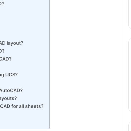
D?
?
AD layout?
D?
oCAD?
ing UCS?
n AutoCAD?
layouts?
CAD for all sheets?