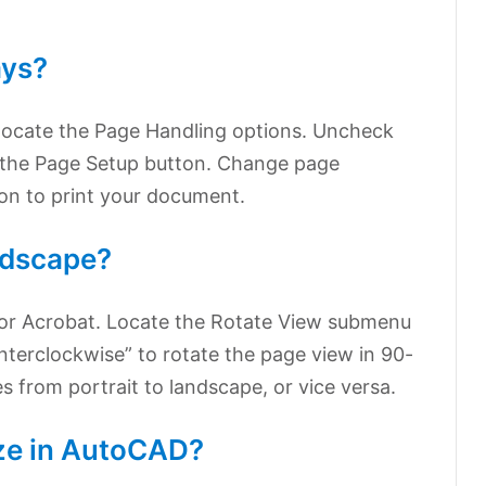
ays?
 locate the Page Handling options. Uncheck
n the Page Setup button. Change page
ton to print your document.
ndscape?
or Acrobat. Locate the Rotate View submenu
terclockwise” to rotate the page view in 90-
s from portrait to landscape, or vice versa.
ize in AutoCAD?