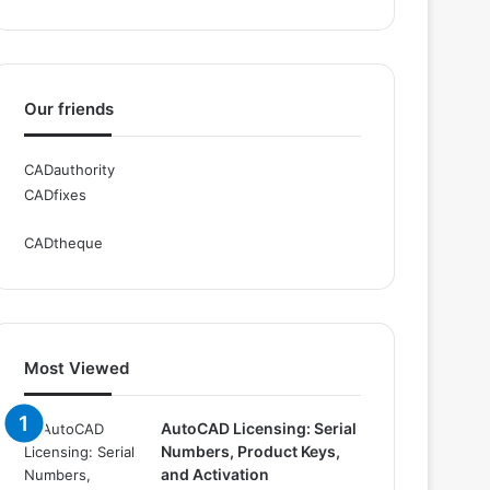
Our friends
CADauthority
CADfixes
CADtheque
Most Viewed
AutoCAD Licensing: Serial
Numbers, Product Keys,
and Activation