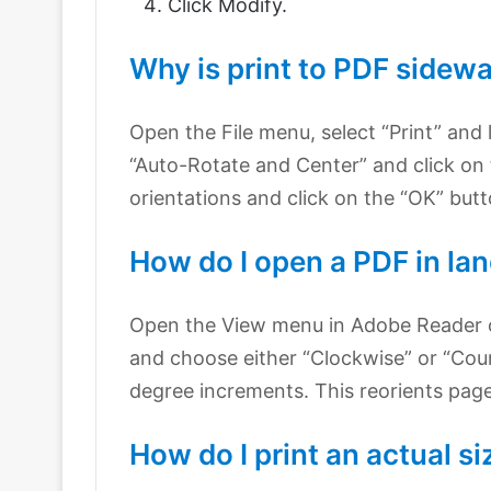
Click Modify.
Why is print to PDF sidew
Open the File menu, select “Print” and
“Auto-Rotate and Center” and click o
orientations and click on the “OK” but
How do I open a PDF in la
Open the View menu in Adobe Reader 
and choose either “Clockwise” or “Coun
degree increments. This reorients page
How do I print an actual s