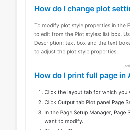
How do I change plot sett
To modify plot style properties in the 
to edit from the Plot styles: list box. U
Description: text box and the text box
to adjust the plot style properties.
Art
How do I print full page i
Click the layout tab for which you w
Click Output tab Plot panel Page 
In the Page Setup Manager, Page S
want to modify.