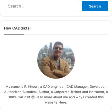
Search
for:
Hey CADdikts!
My name is R. Khouri, a CAD engineer, CAD Manager, Developer,
Authorized Autodesk Author, a Corporate Trainer and Instructor, a
100% CADdikt 🙂.Read more about me and why I created this
website
Here
.