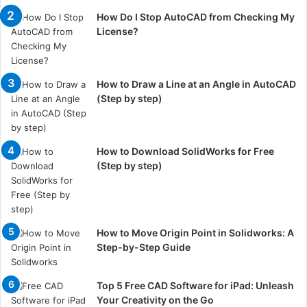
How Do I Stop AutoCAD from Checking My
License?
How to Draw a Line at an Angle in AutoCAD
(Step by step)
How to Download SolidWorks for Free
(Step by step)
How to Move Origin Point in Solidworks: A
Step-by-Step Guide
Top 5 Free CAD Software for iPad: Unleash
Your Creativity on the Go