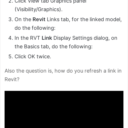
Click View tab Graphics panel
(Visibility/Graphics).
On the
Revit
Links tab, for the linked model,
do the following:
In the RVT
Link
Display Settings dialog, on
the Basics tab, do the following:
Click OK twice.
Also the question is, how do you refresh a link in
Revit?