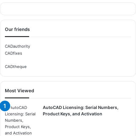
Our friends
CADauthority
CADfixes
CADtheque
Most Viewed
AutoCAD Licensing: Serial Numbers,
Product Keys, and Activation