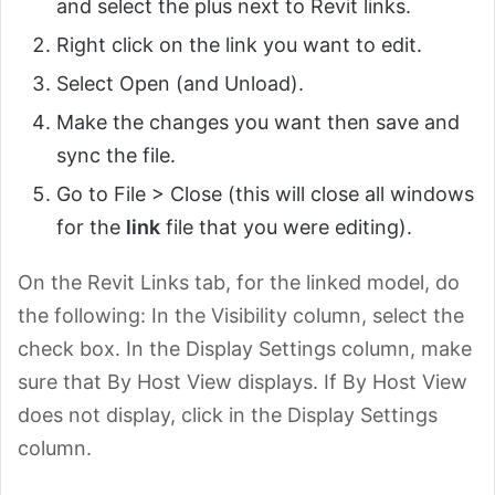
and select the plus next to Revit links.
Right click on the link you want to edit.
Select Open (and Unload).
Make the changes you want then save and
sync the file.
Go to File > Close (this will close all windows
for the
link
file that you were editing).
On the Revit Links tab, for the linked model, do
the following: In the Visibility column, select the
check box. In the Display Settings column, make
sure that By Host View displays. If By Host View
does not display, click in the Display Settings
column.