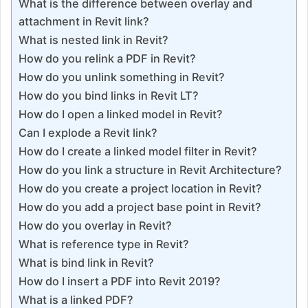
What is the difference between overlay and
attachment in Revit link?
What is nested link in Revit?
How do you relink a PDF in Revit?
How do you unlink something in Revit?
How do you bind links in Revit LT?
How do I open a linked model in Revit?
Can I explode a Revit link?
How do I create a linked model filter in Revit?
How do you link a structure in Revit Architecture?
How do you create a project location in Revit?
How do you add a project base point in Revit?
How do you overlay in Revit?
What is reference type in Revit?
What is bind link in Revit?
How do I insert a PDF into Revit 2019?
What is a linked PDF?