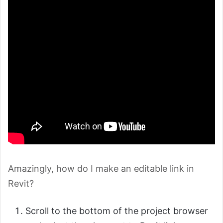
Amazingly, how do I make an editable link in
Revit?
Scroll to the bottom of the project browser