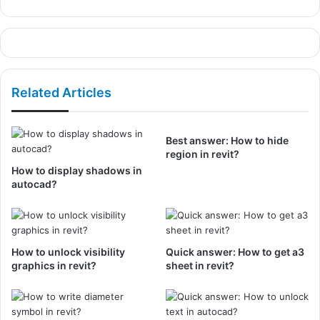
Related Articles
Best answer: How to hide
region in revit?
How to display shadows in
autocad?
How to unlock visibility
Quick answer: How to get a3
graphics in revit?
sheet in revit?