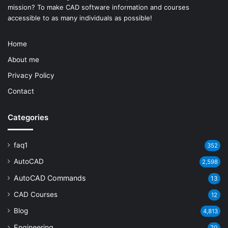
mission? To make
CAD software
information and courses
accessible to as many individuals as possible!
Home
About me
Privacy Policy
Contact
Categories
faq1
352
AutoCAD
2,598
AutoCAD Commands
13
CAD Courses
12
Blog
4,813
Engineering
70