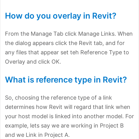
How do you overlay in Revit?
From the Manage Tab click Manage Links. When
the dialog appears click the Revit tab, and for
any files that appear set teh Reference Type to
Overlay and click OK.
What is reference type in Revit?
So, choosing the reference type of a link
determines how Revit will regard that link when
your host model is linked into another model. For
example, lets say we are working in Project B
and we Link in Project A.