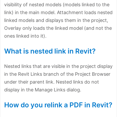
visibility of nested models (models linked to the
link) in the main model. Attachment loads nested
linked models and displays them in the project,
Overlay only loads the linked model (and not the
ones linked into it).
What is nested link in Revit?
Nested links that are visible in the project display
in the Revit Links branch of the Project Browser
under their parent link. Nested links do not
display in the Manage Links dialog.
How do you relink a PDF in Revit?