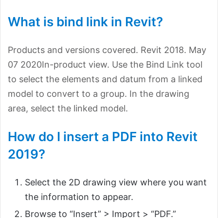
What is bind link in Revit?
Products and versions covered. Revit 2018. May
07 2020In-product view. Use the Bind Link tool
to select the elements and datum from a linked
model to convert to a group. In the drawing
area, select the linked model.
How do I insert a PDF into Revit
2019?
Select the 2D drawing view where you want
the information to appear.
Browse to “Insert” > Import > “PDF.”