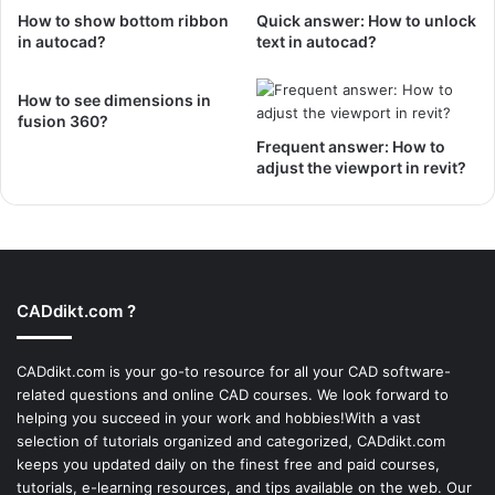
How to show bottom ribbon
Quick answer: How to unlock
in autocad?
text in autocad?
How to see dimensions in
fusion 360?
Frequent answer: How to
adjust the viewport in revit?
CADdikt.com ?
CADdikt.com is your go-to resource for all your CAD software-
related questions and online CAD courses. We look forward to
helping you succeed in your work and hobbies!With a vast
selection of tutorials organized and categorized, CADdikt.com
keeps you updated daily on the finest free and paid courses,
tutorials, e-learning resources, and tips available on the web. Our