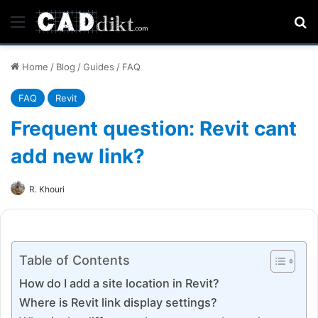
Menu
Se
Home
/
Blog
/
Guides
/
FAQ
FAQ
Revit
Frequent question: Revit cant
add new link?
R. Khouri
Table of Contents
How do I add a site location in Revit?
Where is Revit link display settings?