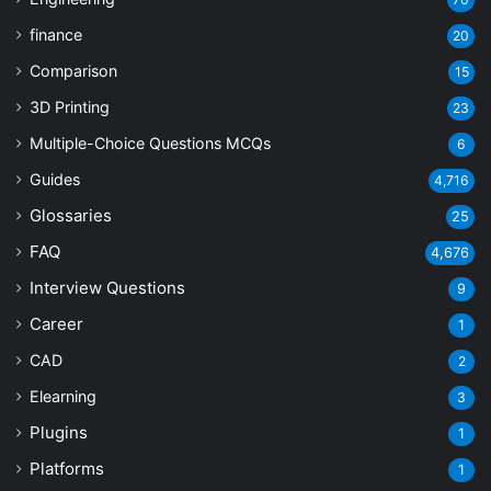
finance
20
Comparison
15
3D Printing
23
Multiple-Choice Questions
MCQs
6
Guides
4,716
Glossaries
25
FAQ
4,676
Interview Questions
9
Career
1
CAD
2
Elearning
3
Plugins
1
Platforms
1