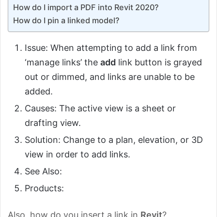
How do I import a PDF into Revit 2020?
How do I pin a linked model?
Issue: When attempting to add a link from
‘manage links’ the
add
link button is grayed
out or dimmed, and links are unable to be
added.
Causes: The active view is a sheet or
drafting view.
Solution: Change to a plan, elevation, or 3D
view in order to add links.
See Also:
Products:
Also, how do you insert a link in
Revit
?