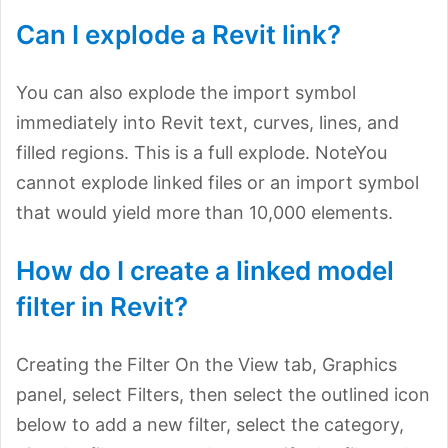
Can I explode a Revit link?
You can also explode the import symbol
immediately into Revit text, curves, lines, and
filled regions. This is a full explode. NoteYou
cannot explode linked files or an import symbol
that would yield more than 10,000 elements.
How do I create a linked model
filter in Revit?
Creating the Filter On the View tab, Graphics
panel, select Filters, then select the outlined icon
below to add a new filter, select the category,