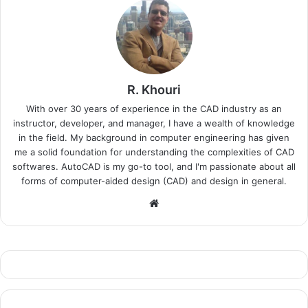
R. Khouri
With over 30 years of experience in the CAD industry as an
instructor, developer, and manager, I have a wealth of knowledge
in the field. My background in computer engineering has given
me a solid foundation for understanding the complexities of CAD
softwares. AutoCAD is my go-to tool, and I'm passionate about all
forms of computer-aided design (CAD) and design in general.
Website