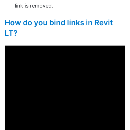
link is removed.
How do you bind links in Revit
LT?