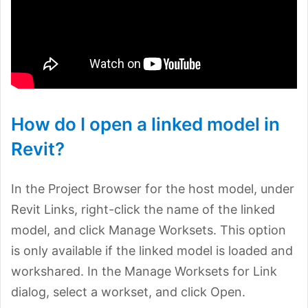
How do I open a linked model in
Revit?
In the Project Browser for the host model, under
Revit Links, right-click the name of the linked
model, and click Manage Worksets. This option
is only available if the linked model is loaded and
workshared. In the Manage Worksets for Link
dialog, select a workset, and click Open.