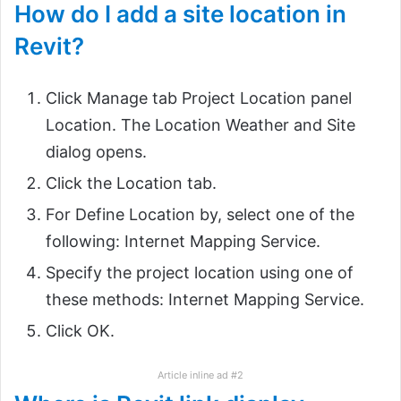
How do I add a site location in
Revit?
Click Manage tab Project Location panel
Location. The Location Weather and Site
dialog opens.
Click the Location tab.
For Define Location by, select one of the
following: Internet Mapping Service.
Specify the project location using one of
these methods: Internet Mapping Service.
Click OK.
Article inline ad #2