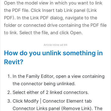
Open the model view in which you want to link
the PDF file. Click Insert tab Link panel (Link
PDF). In the Link PDF dialog, navigate to the
folder or connected drive containing the PDF file
to link. Select the file, and click Open.
Article inline ad #4
How do you unlink something in
Revit?
In the Family Editor, open a view containing
the connector being unlinked.
Select either of 2 linked connectors.
Click Modify | Connector Element tab
Connector Links panel (Remove Link). The