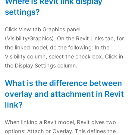
Where is Revit link display
settings?
Click View tab Graphics panel
(Visibility/Graphics). On the Revit Links tab, for
the linked model, do the following: In the
Visibility column, select the check box. Click in
the Display Settings column.
What is the difference between
overlay and attachment in Revit
link?
When linking a Revit model, Revit gives two
options: Attach or Overlay. This defines the