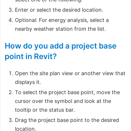
Enter or select the desired location.
Optional: For energy analysis, select a
nearby weather station from the list.
How do you add a project base
point in Revit?
Open the site plan view or another view that
displays it.
To select the project base point, move the
cursor over the symbol and look at the
tooltip or the status bar.
Drag the project base point to the desired
location.