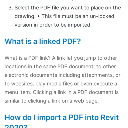
Select the PDF file you want to place on the
drawing. • This file must be an un-locked
version in order to be imported.
What is a linked PDF?
What is a PDF link? A link let you jump to other
locations in the same PDF document, to other
electronic documents including attachments, or
to websites, play media files or even execute a
menu item. Clicking a link in a PDF document is
similar to clicking a link on a web page.
How do I import a PDF into Revit
2020?