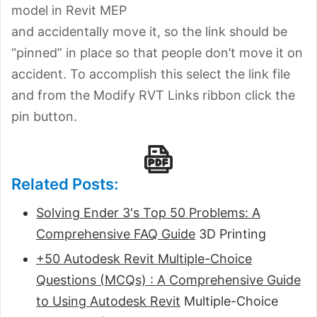
model in Revit MEP
and accidentally move it, so the link should be
“pinned” in place so that people don’t move it on
accident. To accomplish this select the link file
and from the Modify RVT Links ribbon click the
pin button.
Related Posts:
Solving Ender 3's Top 50 Problems: A
Comprehensive FAQ Guide
3D Printing
+50 Autodesk Revit Multiple-Choice
Questions (MCQs) : A Comprehensive Guide
to Using Autodesk Revit
Multiple-Choice