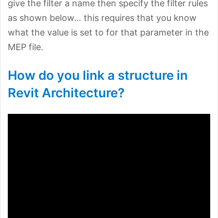
give the filter a name then specify the filter rules
as shown below… this requires that you know
what the value is set to for that parameter in the
MEP file.
How do you link a structure in
Revit Architecture?