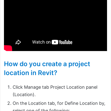
How do you create a project
location in Revit?
Click Manage tab Project Location panel
(Location).
On the Location tab, for Define Location by,
select one of the following: