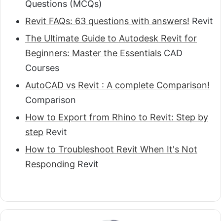
Questions (MCQs)
Revit FAQs: 63 questions with answers!
Revit
The Ultimate Guide to Autodesk Revit for
Beginners: Master the Essentials
CAD
Courses
AutoCAD vs Revit : A complete Comparison!
Comparison
How to Export from Rhino to Revit: Step by
step
Revit
How to Troubleshoot Revit When It's Not
Responding
Revit