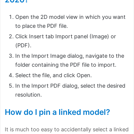
Open the 2D model view in which you want
to place the PDF file.
Click Insert tab Import panel (Image) or
(PDF).
In the Import Image dialog, navigate to the
folder containing the PDF file to import.
Select the file, and click Open.
In the Import PDF dialog, select the desired
resolution.
How do I pin a linked model?
It is much too easy to accidentally select a linked