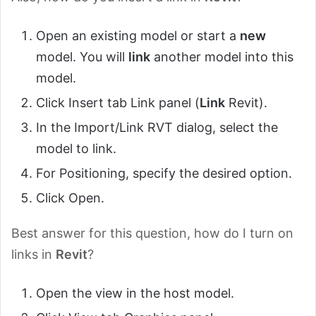
Open an existing model or start a
new
model. You will
link
another model into this
model.
Click Insert tab Link panel (
Link
Revit).
In the Import/Link RVT dialog, select the
model to link.
For Positioning, specify the desired option.
Click Open.
Best answer for this question, how do I turn on
links in
Revit
?
Open the view in the host model.