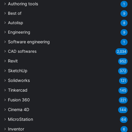
Authoring tools
1
Best of
9
Autolisp
8
Engineering
9
Software engineering
1
CAD softwares
2,034
Revit
952
SketchUp
372
Solidworks
121
Tinkercad
145
Fusion 360
221
Cinema 4D
144
MicroStation
64
Inventor
6