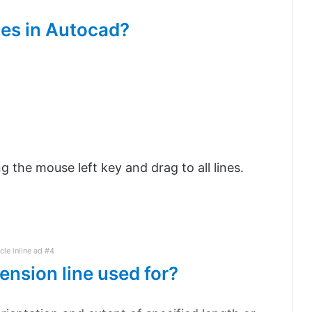
nes in Autocad?
ng the mouse left key and drag to all lines.
icle inline ad #4
ension line used for?