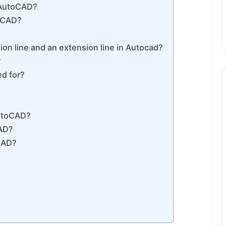
 AutoCAD?
toCAD?
on line and an extension line in Autocad?
?
ed for?
AutoCAD?
CAD?
CAD?