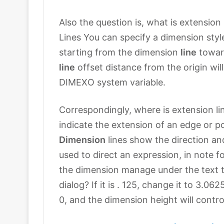
Also the question is, what is extension 
Lines You can specify a dimension style
starting from the dimension
line
towar
line
offset distance from the origin wil
DIMEXO system variable.
Correspondingly, where is extension lin
indicate the extension of an edge or poi
Dimension
lines show the direction an
used to direct an expression, in note f
the dimension manage under the text ta
dialog? If it is . 125, change it to 3.0
0, and the dimension height will control