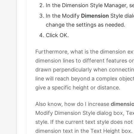
In the Dimension Style Manager, se
In the Modify
Dimension
Style dia
change the settings as needed.
Click OK.
Furthermore, what is the dimension e
dimension lines to different features 
drawn perpendicularly when connecti
line will reach beyond a complex objec
give a specific height or distance.
Also know, how do I increase
dimensi
Modify Dimension Style dialog box, Tex
style. If the current text style does no
dimension text in the Text Height box.