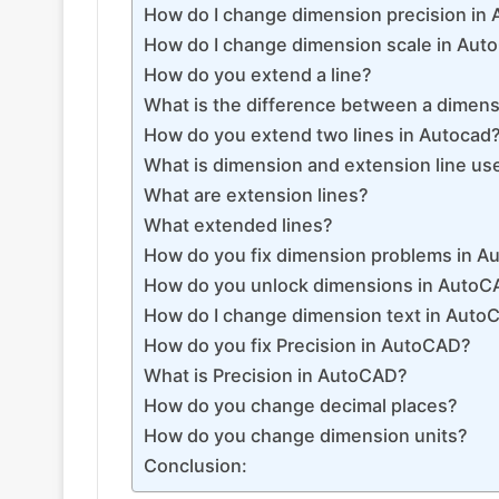
How do I change dimension precision in
How do I change dimension scale in Au
How do you extend a line?
What is the difference between a dimensi
How do you extend two lines in Autocad
What is dimension and extension line us
What are extension lines?
What extended lines?
How do you fix dimension problems in 
How do you unlock dimensions in Auto
How do I change dimension text in Auto
How do you fix Precision in AutoCAD?
What is Precision in AutoCAD?
How do you change decimal places?
How do you change dimension units?
Conclusion: