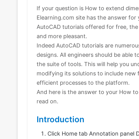
If your question is How to extend dime
Elearning.com site has the answer for
AutoCAD tutorials offered for free, th
and more pleasant.
Indeed AutoCAD tutorials are numerous 
designs. All engineers should be able 
the suite of tools. This will help you
modifying its solutions to include new
efficient processes to the platform.
And here is the answer to your How to
read on.
Introduction
Click Home tab Annotation panel D