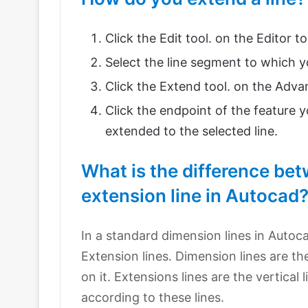
Click the Edit tool. on the Editor to
Select the line segment to which y
Click the Extend tool. on the Adva
Click the endpoint of the feature y
extended to the selected line.
What is the difference be
extension line in Autocad
In a standard dimension lines in Autoc
Extension lines. Dimension lines are t
on it. Extensions lines are the vertica
according to these lines.