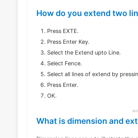
How do you extend two li
Press EXTE.
Press Enter Key.
Select the Extend upto Line.
Select Fence.
Select all lines of extend by pressi
Press Enter.
OK.
Art
What is dimension and ext