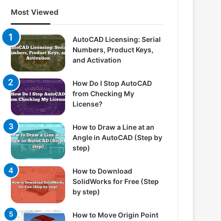
Most Viewed
AutoCAD Licensing: Serial
Numbers, Product Keys,
and Activation
How Do I Stop AutoCAD
from Checking My
License?
How to Draw a Line at an
Angle in AutoCAD (Step by
step)
How to Download
SolidWorks for Free (Step
by step)
How to Move Origin Point