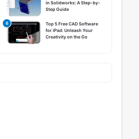
in Solidworks: A Step-by-
Step Guide
Top 5 Free CAD Software
for iPad: Unleash Your
Creativity on the Go