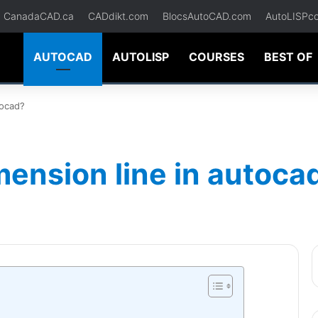
CanadaCAD.ca
CADdikt.com
BlocsAutoCAD.com
AutoLISPc
AUTOCAD
AUTOLISP
COURSES
BEST OF
tocad?
ension line in autoca