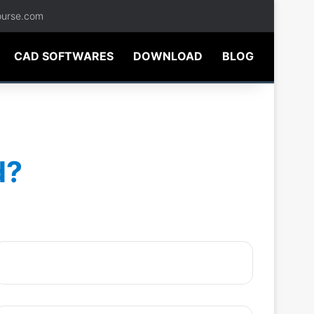
ourse.com
CAD SOFTWARES
DOWNLOAD
BLOG
d?