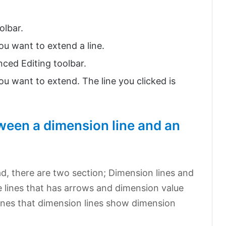
olbar.
ou want to extend a line.
nced Editing toolbar.
ou want to extend. The line you clicked is
tween a dimension line and an
?
ad, there are two section; Dimension lines and
he lines that has arrows and dimension value
l lines that dimension lines show dimension