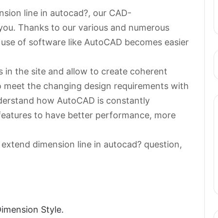
nsion line in autocad?, our CAD-
 you. Thanks to our various and numerous
e use of software like AutoCAD becomes easier
in the site and allow to create coherent
to meet the changing design requirements with
 understand how AutoCAD is constantly
 features to have better performance, more
 extend dimension line in autocad? question,
imension Style.