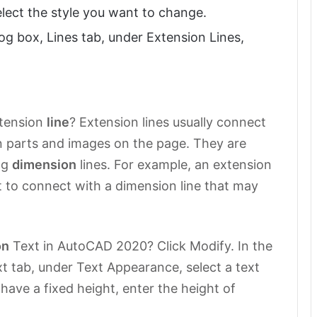
lect the style you want to change.
log box, Lines tab, under Extension Lines,
xtension
line
? Extension lines usually connect
on parts and images on the page. They are
ng
dimension
lines. For example, an extension
t to connect with a dimension line that may
on
Text in AutoCAD 2020? Click Modify. In the
t tab, under Text Appearance, select a text
t have a fixed height, enter the height of