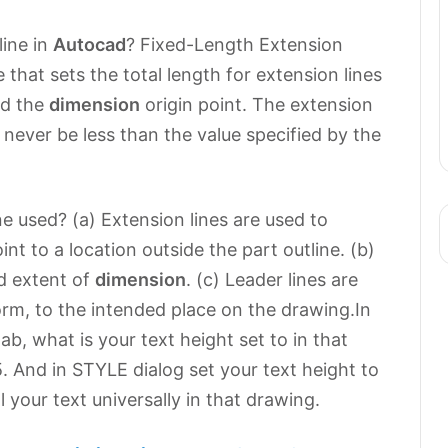
line in
Autocad
? Fixed-Length Extension
 that sets the total length for extension lines
d the
dimension
origin point. The extension
l never be less than the value specified by the
e used? (a) Extension lines are used to
nt to a location outside the part outline. (b)
d extent of
dimension
. (c) Leader lines are
orm, to the intended place on the drawing.In
b, what is your text height set to in that
625. And in STYLE dialog set your text height to
 your text universally in that drawing.