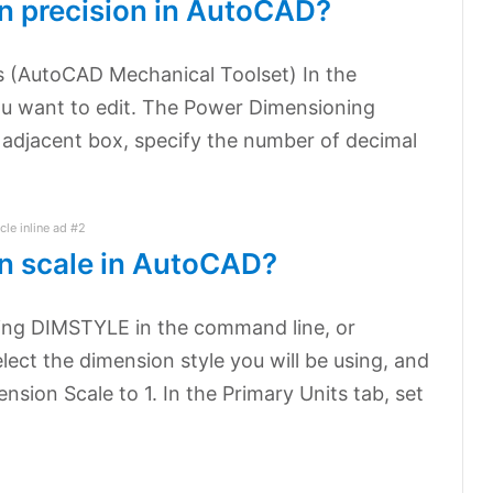
n precision in AutoCAD?
s (AutoCAD Mechanical Toolset) In the
ou want to edit. The Power Dimensioning
 adjacent box, specify the number of decimal
icle inline ad #2
n scale in AutoCAD?
ing DIMSTYLE in the command line, or
elect the dimension style you will be using, and
ension Scale to 1. In the Primary Units tab, set