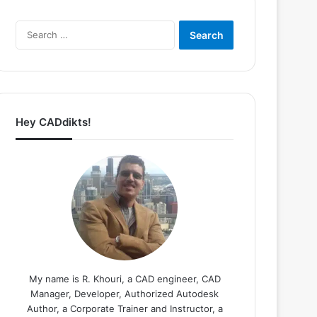
Search
for:
Hey CADdikts!
My name is R. Khouri, a CAD engineer, CAD
Manager, Developer, Authorized Autodesk
Author, a Corporate Trainer and Instructor, a