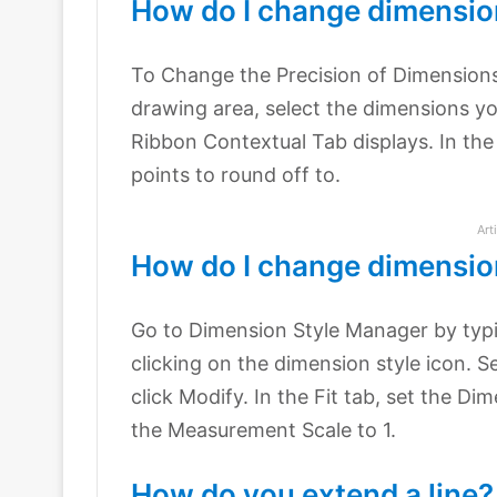
How do I change dimensio
To Change the Precision of Dimension
drawing area, select the dimensions y
Ribbon Contextual Tab displays. In the
points to round off to.
Art
How do I change dimensio
Go to Dimension Style Manager by typ
clicking on the dimension style icon. S
click Modify. In the Fit tab, set the Dim
the Measurement Scale to 1.
How do you extend a line?