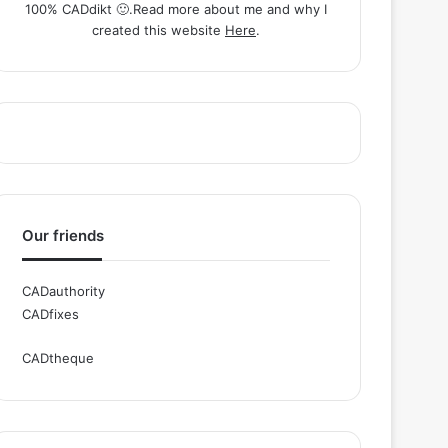
100% CADdikt 🙂.Read more about me and why I
created this website
Here
.
Our friends
CADauthority
CADfixes
CADtheque