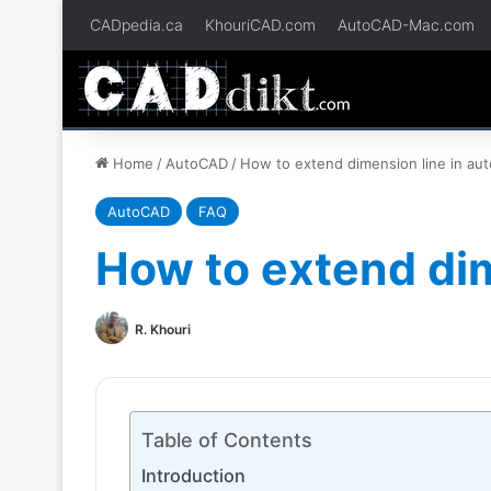
CADpedia.ca
KhouriCAD.com
AutoCAD-Mac.com
Home
/
AutoCAD
/
How to extend dimension line in au
AutoCAD
FAQ
How to extend dim
R. Khouri
Table of Contents
Introduction