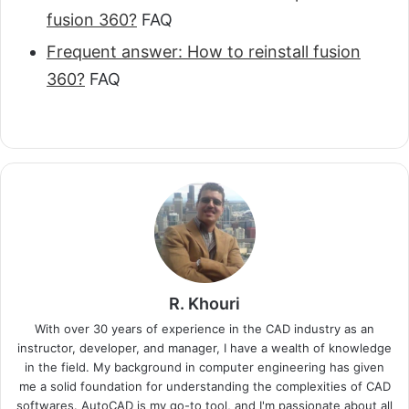
fusion 360?
FAQ
Frequent answer: How to reinstall fusion
360?
FAQ
R. Khouri
With over 30 years of experience in the CAD industry as an
instructor, developer, and manager, I have a wealth of knowledge
in the field. My background in computer engineering has given
me a solid foundation for understanding the complexities of CAD
softwares. AutoCAD is my go-to tool, and I'm passionate about all