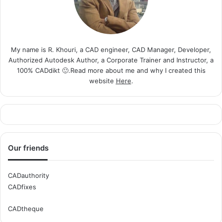
My name is R. Khouri, a CAD engineer, CAD Manager, Developer,
Authorized Autodesk Author, a Corporate Trainer and Instructor, a
100% CADdikt 🙂.Read more about me and why I created this
website
Here
.
Our friends
CADauthority
CADfixes
CADtheque