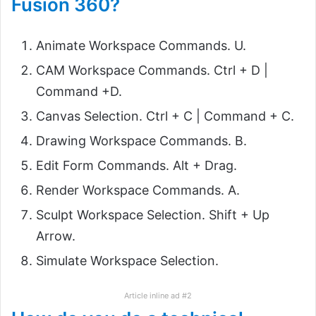
Fusion 360?
Animate Workspace Commands. U.
CAM Workspace Commands. Ctrl + D |
Command +D.
Canvas Selection. Ctrl + C | Command + C.
Drawing Workspace Commands. B.
Edit Form Commands. Alt + Drag.
Render Workspace Commands. A.
Sculpt Workspace Selection. Shift + Up
Arrow.
Simulate Workspace Selection.
Article inline ad #2