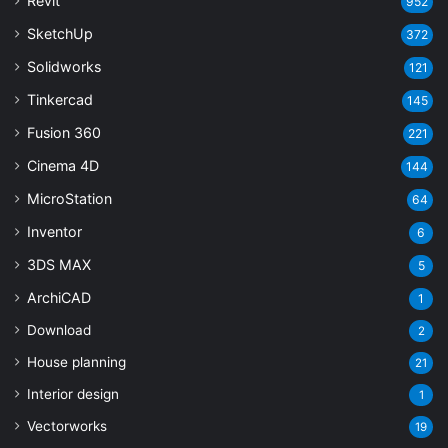
Revit
952
SketchUp
372
Solidworks
121
Tinkercad
145
Fusion 360
221
Cinema 4D
144
MicroStation
64
Inventor
6
3DS MAX
5
ArchiCAD
1
Download
2
House planning
21
Interior design
1
Vectorworks
19