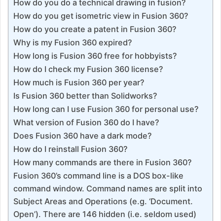
How do you do a technical drawing in fusion?
How do you get isometric view in Fusion 360?
How do you create a patent in Fusion 360?
Why is my Fusion 360 expired?
How long is Fusion 360 free for hobbyists?
How do I check my Fusion 360 license?
How much is Fusion 360 per year?
Is Fusion 360 better than Solidworks?
How long can I use Fusion 360 for personal use?
What version of Fusion 360 do I have?
Does Fusion 360 have a dark mode?
How do I reinstall Fusion 360?
How many commands are there in Fusion 360?
Fusion 360’s command line is a DOS box-like
command window. Command names are split into
Subject Areas and Operations (e.g. ‘Document.
Open’). There are 146 hidden (i.e. seldom used)