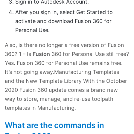
Sign in to Autodesk Account.
After you sign in, select Get Started to
activate and download Fusion 360 for
Personal Use.
Also, is there no longer a free version of Fusion
360? 1 – Is
Fusion
360 for Personal Use still free?
Yes. Fusion 360 for Personal Use remains free.
It’s not going away.Manufacturing Templates
and the New Template Library With the October
2020 Fusion 360 update comes a brand new
way to store, manage, and re-use toolpath
templates in Manufacturing.
What are the commands in