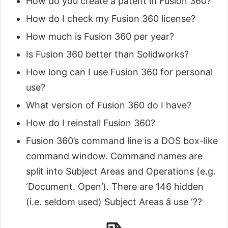
How do you create a patent in Fusion 360?
How do I check my Fusion 360 license?
How much is Fusion 360 per year?
Is Fusion 360 better than Solidworks?
How long can I use Fusion 360 for personal
use?
What version of Fusion 360 do I have?
How do I reinstall Fusion 360?
Fusion 360’s command line is a DOS box-like
command window. Command names are
split into Subject Areas and Operations (e.g.
‘Document. Open’). There are 146 hidden
(i.e. seldom used) Subject Areas â use ‘??