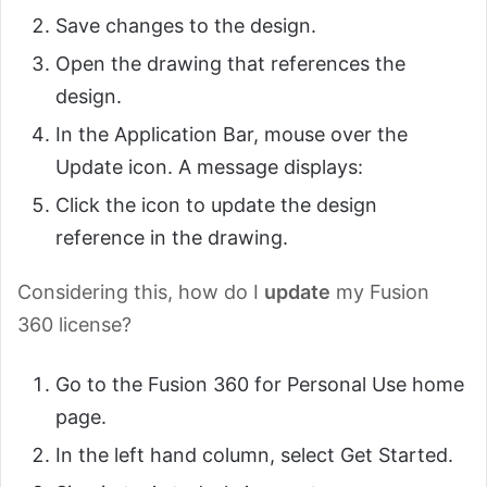
Save changes to the design.
Open the drawing that references the
design.
In the Application Bar, mouse over the
Update icon. A message displays:
Click the icon to update the design
reference in the drawing.
Considering this, how do I
update
my Fusion
360 license?
Go to the Fusion 360 for Personal Use home
page.
In the left hand column, select Get Started.