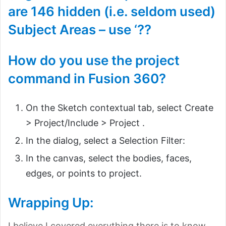
are 146 hidden (i.e. seldom used)
Subject Areas – use ‘??
How do you use the project
command in Fusion 360?
On the Sketch contextual tab, select Create
> Project/Include > Project .
In the dialog, select a Selection Filter:
In the canvas, select the bodies, faces,
edges, or points to project.
Wrapping Up:
I believe I covered everything there is to know