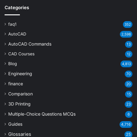
Categories
faq1
352
AutoCAD
2,598
AutoCAD Commands
13
CAD Courses
12
Blog
4,813
Engineering
70
finance
20
Comparison
15
3D Printing
23
Multiple-Choice Questions
MCQs
6
Guides
4,716
Glossaries
25