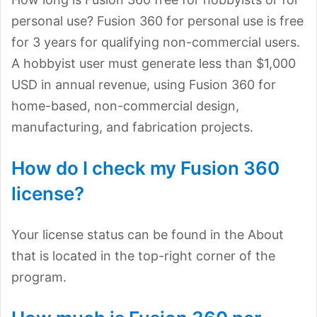
personal use? Fusion 360 for personal use is free
for 3 years for qualifying non-commercial users.
A hobbyist user must generate less than $1,000
USD in annual revenue, using Fusion 360 for
home-based, non-commercial design,
manufacturing, and fabrication projects.
How do I check my Fusion 360
license?
Your license status can be found in the About
that is located in the top-right corner of the
program.