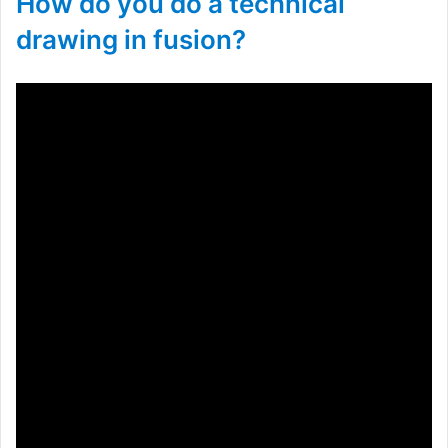
How do you do a technical
drawing in fusion?