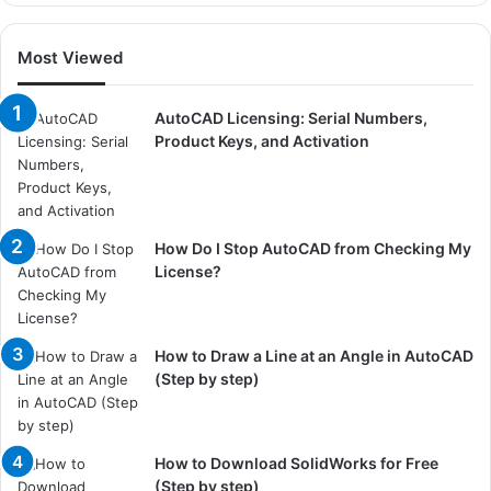
Most Viewed
AutoCAD Licensing: Serial Numbers,
Product Keys, and Activation
How Do I Stop AutoCAD from Checking My
License?
How to Draw a Line at an Angle in AutoCAD
(Step by step)
How to Download SolidWorks for Free
(Step by step)