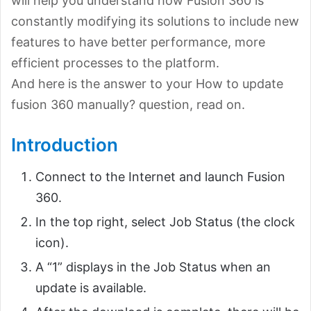
will help you understand how Fusion 360 is
constantly modifying its solutions to include new
features to have better performance, more
efficient processes to the platform.
And here is the answer to your How to update
fusion 360 manually? question, read on.
Introduction
Connect to the Internet and launch Fusion
360.
In the top right, select Job Status (the clock
icon).
A “1” displays in the Job Status when an
update is available.