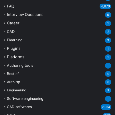
FAQ
4,676
Interview Questions
9
Career
1
CAD
2
Elearning
3
Plugins
1
Platforms
1
Authoring tools
1
Best of
9
Autolisp
8
Engineering
9
Software engineering
1
CAD softwares
2,034