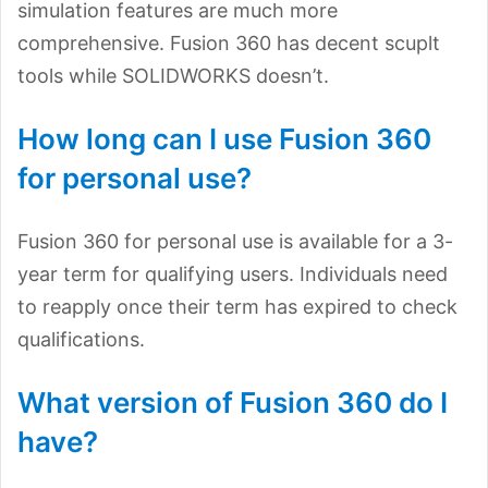
simulation features are much more
comprehensive. Fusion 360 has decent scuplt
tools while SOLIDWORKS doesn’t.
How long can I use Fusion 360
for personal use?
Fusion 360 for personal use is available for a 3-
year term for qualifying users. Individuals need
to reapply once their term has expired to check
qualifications.
What version of Fusion 360 do I
have?