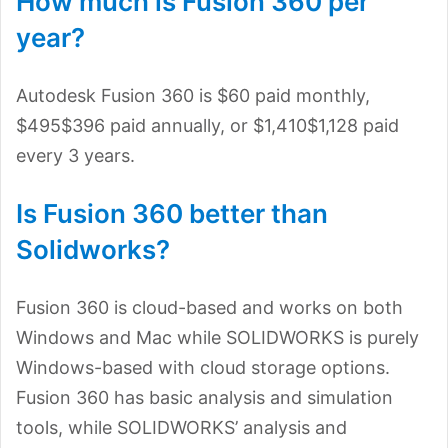
How much is Fusion 360 per
year?
Autodesk Fusion 360 is $60 paid monthly,
$495$396 paid annually, or $1,410$1,128 paid
every 3 years.
Is Fusion 360 better than
Solidworks?
Fusion 360 is cloud-based and works on both
Windows and Mac while SOLIDWORKS is purely
Windows-based with cloud storage options.
Fusion 360 has basic analysis and simulation
tools, while SOLIDWORKS’ analysis and