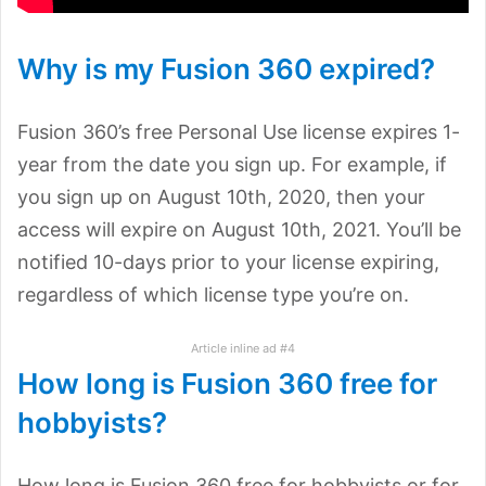
Why is my Fusion 360 expired?
Fusion 360’s free Personal Use license expires 1-
year from the date you sign up. For example, if
you sign up on August 10th, 2020, then your
access will expire on August 10th, 2021. You’ll be
notified 10-days prior to your license expiring,
regardless of which license type you’re on.
Article inline ad #4
How long is Fusion 360 free for
hobbyists?
How long is Fusion 360 free for hobbyists or for