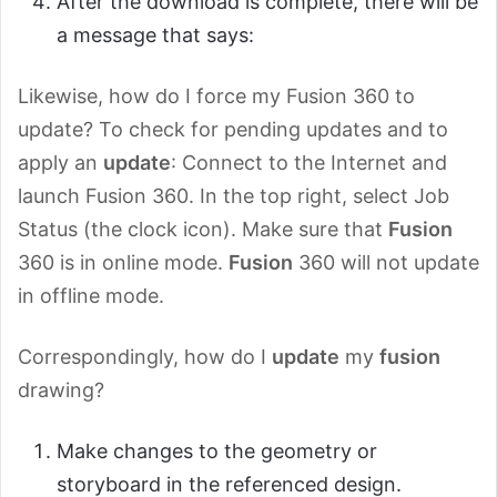
After the download is complete, there will be
a message that says:
Likewise, how do I force my Fusion 360 to
update? To check for pending updates and to
apply an
update
: Connect to the Internet and
launch Fusion 360. In the top right, select Job
Status (the clock icon). Make sure that
Fusion
360 is in online mode.
Fusion
360 will not update
in offline mode.
Correspondingly, how do I
update
my
fusion
drawing?
Make changes to the geometry or
storyboard in the referenced design.