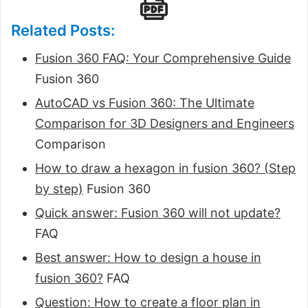
Related Posts:
Fusion 360 FAQ: Your Comprehensive Guide
Fusion 360
AutoCAD vs Fusion 360: The Ultimate
Comparison for 3D Designers and Engineers
Comparison
How to draw a hexagon in fusion 360? (Step
by step)
Fusion 360
Quick answer: Fusion 360 will not update?
FAQ
Best answer: How to design a house in
fusion 360?
FAQ
Question: How to create a floor plan in