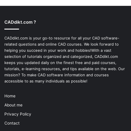
CADdikt.com ?
CADdikt.com is your go-to resource for all your CAD software-
related questions and online CAD courses. We look forward to
helping you succeed in your work and hobbies!With a vast
selection of tutorials organized and categorized, CADdikt.com
keeps you updated daily on the finest free and paid courses,
tutorials, e-learning resources, and tips available on the web. Our
mission? To make
CAD software
information and courses
accessible to as many individuals as possible!
Home
About me
Privacy Policy
Contact