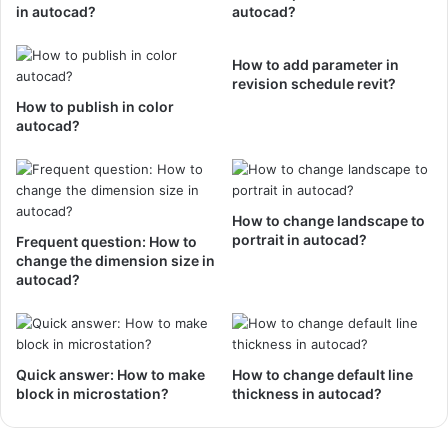
in autocad?
autocad?
How to add parameter in
revision schedule revit?
How to publish in color
autocad?
How to change landscape to
portrait in autocad?
Frequent question: How to
change the dimension size in
autocad?
Quick answer: How to make
How to change default line
block in microstation?
thickness in autocad?