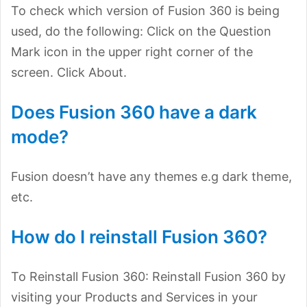
To check which version of Fusion 360 is being
used, do the following: Click on the Question
Mark icon in the upper right corner of the
screen. Click About.
Does Fusion 360 have a dark
mode?
Fusion doesn’t have any themes e.g dark theme,
etc.
How do I reinstall Fusion 360?
To Reinstall Fusion 360: Reinstall Fusion 360 by
visiting your Products and Services in your