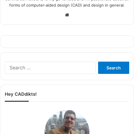
forms of computer-aided design (CAD) and design in general.
Website
Search
for:
Hey CADdikts!