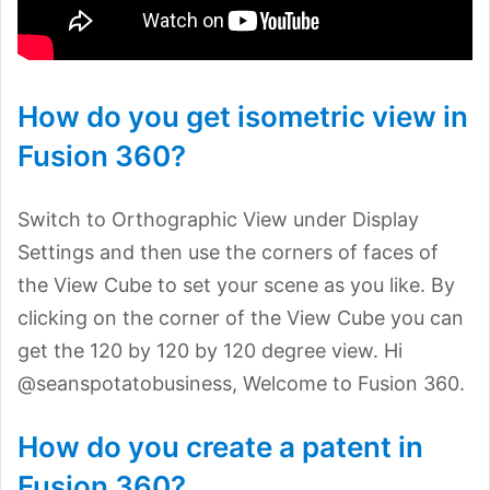
How do you get isometric view in
Fusion 360?
Switch to Orthographic View under Display
Settings and then use the corners of faces of
the View Cube to set your scene as you like. By
clicking on the corner of the View Cube you can
get the 120 by 120 by 120 degree view. Hi
@seanspotatobusiness, Welcome to Fusion 360.
How do you create a patent in
Fusion 360?