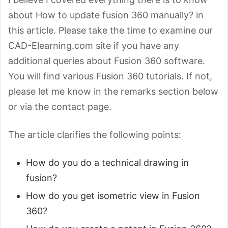
about How to update fusion 360 manually? in
this article. Please take the time to examine our
CAD-Elearning.com site if you have any
additional queries about Fusion 360 software.
You will find various Fusion 360 tutorials. If not,
please let me know in the remarks section below
or via the contact page.
The article clarifies the following points:
How do you do a technical drawing in
fusion?
How do you get isometric view in Fusion
360?