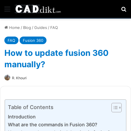
Menu
Se
Home
/
Blog
/
Guides
/
FAQ
FAQ
Fusion 360
How to update fusion 360
manually?
R. Khouri
Table of Contents
Introduction
What are the commands in Fusion 360?