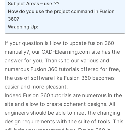
Subject Areas – use ‘??
How do you use the project command in Fusion
360?
Wrapping Up:
If your question is How to update fusion 360
manually?, our CAD-Elearning.com site has the
answer for you. Thanks to our various and
numerous Fusion 360 tutorials offered for free,
the use of software like Fusion 360 becomes
easier and more pleasant.
Indeed Fusion 360 tutorials are numerous in the
site and allow to create coherent designs. All
engineers should be able to meet the changing
design requirements with the suite of tools. This