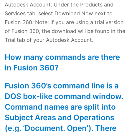
Autodesk Account. Under the Products and
Services tab, select Download Now next to
Fusion 360. Note: If you are using a trial version
of Fusion 360, the download will be found in the
Trial tab of your Autodesk Account.
How many commands are there
in Fusion 360?
Fusion 360’s command line is a
DOS box-like command window.
Command names are split into
Subject Areas and Operations
(e.g. ‘Document. Open’). There