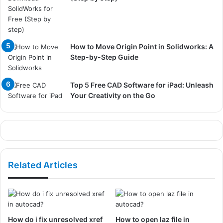
How to Move Origin Point in Solidworks: A
Step-by-Step Guide
Top 5 Free CAD Software for iPad: Unleash
Your Creativity on the Go
Related Articles
How do i fix unresolved xref
How to open laz file in