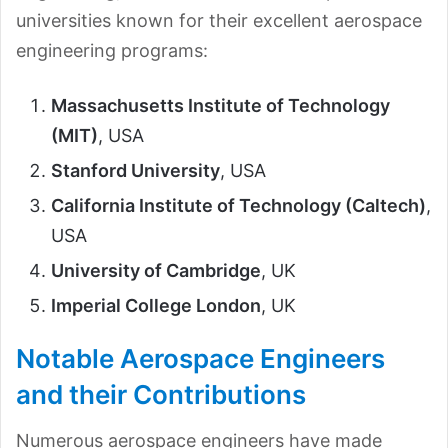
universities known for their excellent aerospace
engineering programs:
Massachusetts Institute of Technology
(MIT)
, USA
Stanford University
, USA
California Institute of Technology (Caltech)
,
USA
University of Cambridge
, UK
Imperial College London
, UK
Notable Aerospace Engineers
and their Contributions
Numerous aerospace engineers have made