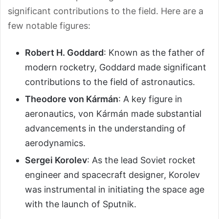
significant contributions to the field. Here are a
few notable figures:
Robert H. Goddard
: Known as the father of
modern rocketry, Goddard made significant
contributions to the field of astronautics.
Theodore von Kármán
: A key figure in
aeronautics, von Kármán made substantial
advancements in the understanding of
aerodynamics.
Sergei Korolev
: As the lead Soviet rocket
engineer and spacecraft designer, Korolev
was instrumental in initiating the space age
with the launch of Sputnik.