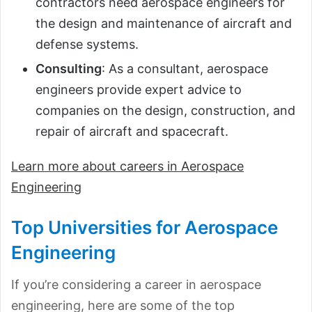
contractors need aerospace engineers for
the design and maintenance of aircraft and
defense systems.
Consulting
: As a consultant, aerospace
engineers provide expert advice to
companies on the design, construction, and
repair of aircraft and spacecraft.
Learn more about careers in Aerospace
Engineering
Top Universities for Aerospace
Engineering
If you’re considering a career in aerospace
engineering, here are some of the top