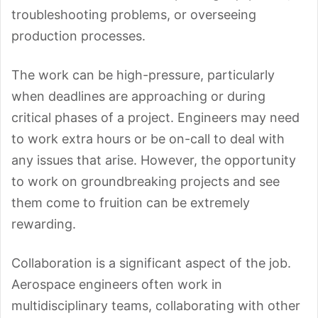
troubleshooting problems, or overseeing
production processes.
The work can be high-pressure, particularly
when deadlines are
approaching or during
critical phases of a project. Engineers may need
to work extra hours or be on-call to deal with
any issues that arise. However, the opportunity
to work on groundbreaking projects and see
them come to fruition can be extremely
rewarding.
Collaboration is a significant aspect of the job.
Aerospace engineers often work in
multidisciplinary teams, collaborating with other