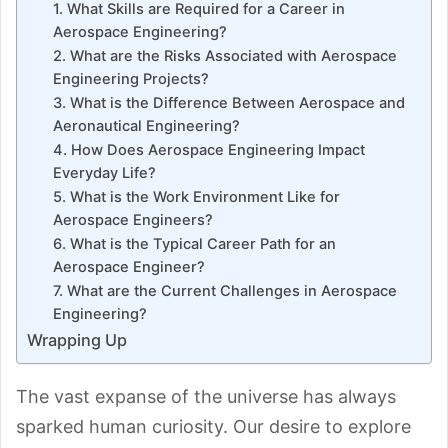
1. What Skills are Required for a Career in
Aerospace Engineering?
2. What are the Risks Associated with Aerospace
Engineering Projects?
3. What is the Difference Between Aerospace and
Aeronautical Engineering?
4. How Does Aerospace Engineering Impact
Everyday Life?
5. What is the Work Environment Like for
Aerospace Engineers?
6. What is the Typical Career Path for an
Aerospace Engineer?
7. What are the Current Challenges in Aerospace
Engineering?
Wrapping Up
The vast expanse of the universe has always
sparked human curiosity. Our desire to explore