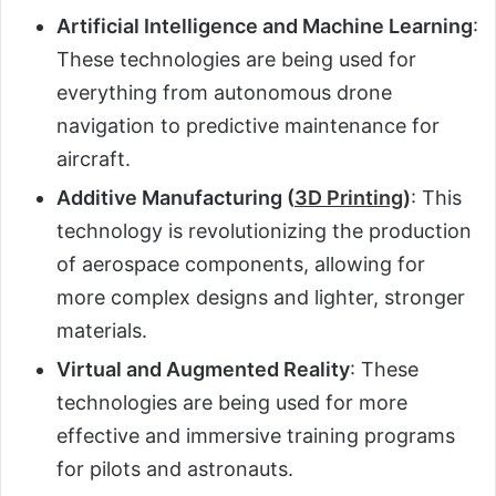
Artificial Intelligence and Machine Learning
:
These technologies are being used for
everything from autonomous drone
navigation to predictive maintenance for
aircraft.
Additive Manufacturing (
3D Printing
)
: This
technology is revolutionizing the production
of aerospace components, allowing for
more complex designs and lighter, stronger
materials.
Virtual and Augmented Reality
: These
technologies are being used for more
effective and immersive training programs
for pilots and astronauts.