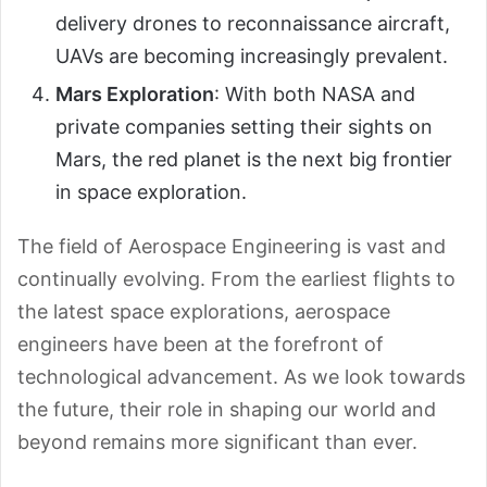
delivery drones to reconnaissance aircraft,
UAVs are becoming increasingly prevalent.
Mars Exploration
: With both NASA and
private companies setting their sights on
Mars, the red planet is the next big frontier
in space exploration.
The field of Aerospace Engineering is vast and
continually evolving. From the earliest flights to
the latest space explorations, aerospace
engineers have been at the forefront of
technological advancement. As we look towards
the future, their role in shaping our world and
beyond remains more significant than ever.