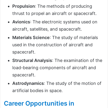
Propulsion
: The methods of producing
thrust to propel an aircraft or spacecraft.
Avionics
: The electronic systems used on
aircraft, satellites, and spacecraft.
Materials Science
: The study of materials
used in the construction of aircraft and
spacecraft.
Structural Analysis
: The examination of the
load-bearing components of aircraft and
spacecraft.
Astrodynamics
: The study of the motion of
artificial bodies in space.
Career Opportunities in