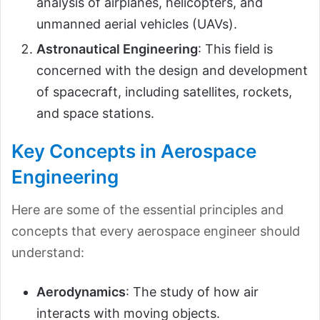
analysis of airplanes, helicopters, and
unmanned aerial vehicles (UAVs).
Astronautical Engineering
: This field is
concerned with the design and development
of spacecraft, including satellites, rockets,
and space stations.
Key Concepts in Aerospace
Engineering
Here are some of the essential principles and
concepts that every aerospace engineer should
understand:
Aerodynamics
: The study of how air
interacts with moving objects.