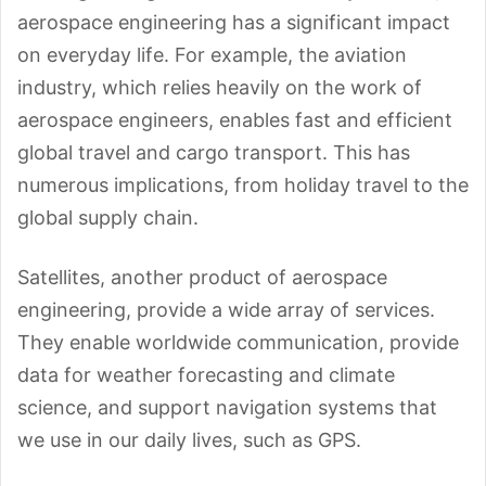
aerospace engineering has a significant impact
on everyday life. For example, the aviation
industry, which relies heavily on the work of
aerospace engineers, enables fast and efficient
global travel and cargo transport. This has
numerous implications, from holiday travel to the
global supply chain.
Satellites, another product of aerospace
engineering, provide a wide array of services.
They enable worldwide communication, provide
data for weather forecasting and climate
science, and support navigation systems that
we use in our daily lives, such as GPS.