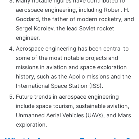
Many notable figures have contributed to
aerospace engineering, including Robert H.
Goddard, the father of modern rocketry, and
Sergei Korolev, the lead Soviet rocket
engineer.
Aerospace engineering has been central to
some of the most notable projects and
missions in aviation and space exploration
history, such as the Apollo missions and the
International Space Station (ISS).
Future trends in aerospace engineering
include space tourism, sustainable aviation,
Unmanned Aerial Vehicles (UAVs), and Mars
exploration.