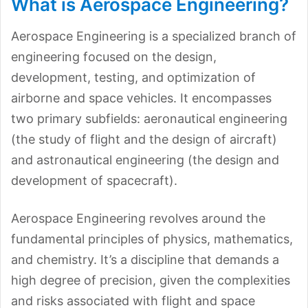
What is Aerospace Engineering?
Aerospace Engineering is a specialized branch of
engineering focused on the design,
development, testing, and optimization of
airborne and space vehicles. It encompasses
two primary subfields: aeronautical engineering
(the study of flight and the design of aircraft)
and astronautical engineering (the design and
development of spacecraft).
Aerospace Engineering revolves around the
fundamental principles of physics, mathematics,
and chemistry. It’s a discipline that demands a
high degree of precision, given the complexities
and risks associated with flight and space