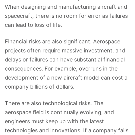
When designing and manufacturing aircraft and
spacecraft, there is no room for error as failures
can lead to loss of life.
Financial risks are also significant. Aerospace
projects often require massive investment, and
delays or failures can have substantial financial
consequences. For example, overruns in the
development of a new aircraft model can cost a
company billions of dollars.
There are also technological risks. The
aerospace field is continually evolving, and
engineers must keep up with the latest
technologies and innovations. If a company fails