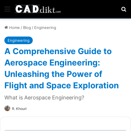
Menu
Se
Home
/
Blog
/
Engineering
Engineering
A Comprehensive Guide to
Aerospace Engineering:
Unleashing the Power of
Flight and Space Exploration
What is Aerospace Engineering?
R. Khouri