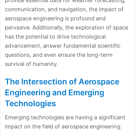
provide essential data for weather forecasting,
communication, and navigation, the impact of
aerospace engineering is profound and
pervasive. Additionally, the exploration of space
has the potential to drive technological
advancement, answer fundamental scientific
questions, and even ensure the long-term
survival of humanity.
The Intersection of Aerospace
Engineering and Emerging
Technologies
Emerging technologies are having a significant
impact on the field of aerospace engineering: