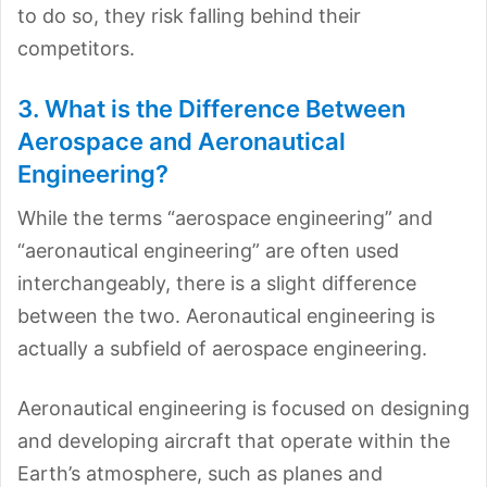
to do so, they risk falling behind their
competitors.
3. What is the Difference Between
Aerospace and Aeronautical
Engineering?
While the terms “aerospace engineering” and
“aeronautical engineering” are often used
interchangeably, there is a slight difference
between the two. Aeronautical engineering is
actually a subfield of aerospace engineering.
Aeronautical engineering is focused on designing
and developing aircraft that operate within the
Earth’s atmosphere, such as planes and