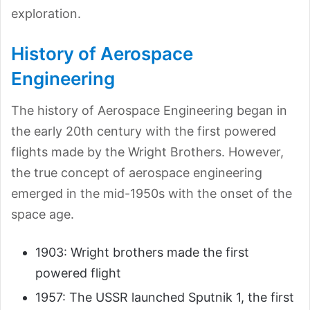
exploration.
History of Aerospace
Engineering
The history of Aerospace Engineering began in
the early 20th century with the first powered
flights made by the Wright Brothers. However,
the true concept of aerospace engineering
emerged in the mid-1950s with the onset of the
space age.
1903: Wright brothers made the first
powered flight
1957: The USSR launched Sputnik 1, the first