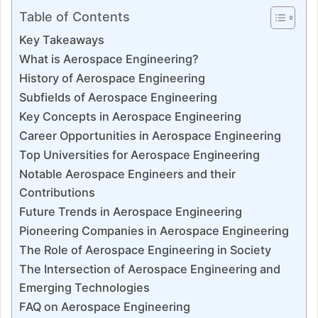
Table of Contents
Key Takeaways
What is Aerospace Engineering?
History of Aerospace Engineering
Subfields of Aerospace Engineering
Key Concepts in Aerospace Engineering
Career Opportunities in Aerospace Engineering
Top Universities for Aerospace Engineering
Notable Aerospace Engineers and their
Contributions
Future Trends in Aerospace Engineering
Pioneering Companies in Aerospace Engineering
The Role of Aerospace Engineering in Society
The Intersection of Aerospace Engineering and
Emerging Technologies
FAQ on Aerospace Engineering