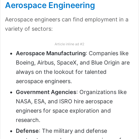
Aerospace Engineering
Aerospace engineers can find employment in a
variety of sectors:
Article inline ad #2
Aerospace Manufacturing
: Companies like
Boeing, Airbus, SpaceX, and Blue Origin are
always on the lookout for talented
aerospace engineers.
Government Agencies
: Organizations like
NASA, ESA, and ISRO hire aerospace
engineers for space exploration and
research.
Defense
: The military and defense