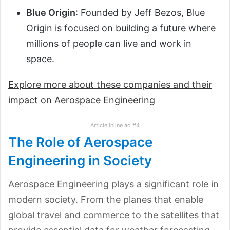
Blue Origin
: Founded by Jeff Bezos, Blue
Origin is focused on building a future where
millions of people can live and work in
space.
Explore more about these companies and their
impact on Aerospace Engineering
Article inline ad #4
The Role of Aerospace
Engineering in Society
Aerospace Engineering plays a significant role in
modern society. From the planes that enable
global travel and commerce to the satellites that