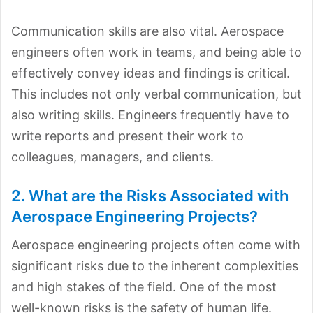
Communication skills are also vital. Aerospace
engineers often work in teams, and being able to
effectively convey ideas and findings is critical.
This includes not only verbal communication, but
also writing skills. Engineers frequently have to
write reports and present their work to
colleagues, managers, and clients.
2. What are the Risks Associated with
Aerospace Engineering Projects?
Aerospace engineering projects often come with
significant risks due to the inherent complexities
and high stakes of the field. One of the most
well-known risks is the safety of human life.