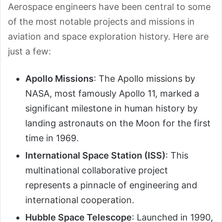
Aerospace engineers have been central to some
of the most notable projects and missions in
aviation and space exploration history. Here are
just a few:
Apollo Missions
: The Apollo missions by
NASA, most famously Apollo 11, marked a
significant milestone in human history by
landing astronauts on the Moon for the first
time in 1969.
International Space Station (ISS)
: This
multinational collaborative project
represents a pinnacle of engineering and
international cooperation.
Hubble Space Telescope
: Launched in 1990,