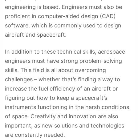
engineering is based. Engineers must also be
proficient in computer-aided design (CAD)
software, which is commonly used to design
aircraft and spacecraft.
In addition to these technical skills, aerospace
engineers must have strong problem-solving
skills. This field is all about overcoming
challenges – whether that’s finding a way to
increase the fuel efficiency of an aircraft or
figuring out how to keep a spacecraft’s
instruments functioning in the harsh conditions
of space. Creativity and innovation are also
important, as new solutions and technologies
are constantly needed.