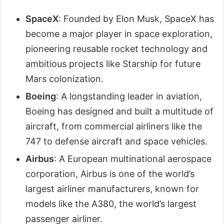
SpaceX
: Founded by Elon Musk, SpaceX has
become a major player in space exploration,
pioneering reusable rocket technology and
ambitious projects like Starship for future
Mars colonization.
Boeing
: A longstanding leader in aviation,
Boeing has designed and built a multitude of
aircraft, from commercial airliners like the
747 to defense aircraft and space vehicles.
Airbus
: A European multinational aerospace
corporation, Airbus is one of the world’s
largest airliner manufacturers, known for
models like the A380, the world’s largest
passenger airliner.