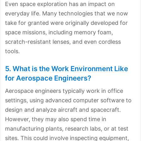
Even space exploration has an impact on
everyday life. Many technologies that we now
take for granted were originally developed for
space missions, including memory foam,
scratch-resistant lenses, and even cordless
tools.
5. What is the Work Environment Like
for Aerospace Engineers?
Aerospace engineers typically work in office
settings, using advanced computer software to
design and analyze aircraft and spacecraft.
However, they may also spend time in
manufacturing plants, research labs, or at test
sites. This could involve inspecting equipment,