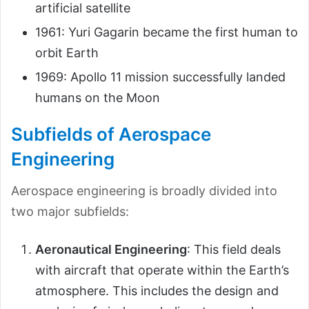
artificial satellite
1961: Yuri Gagarin became the first human to
orbit Earth
1969: Apollo 11 mission successfully landed
humans on the Moon
Subfields of Aerospace
Engineering
Aerospace engineering is broadly divided into
two major subfields:
Aeronautical Engineering
: This field deals
with aircraft that operate within the Earth’s
atmosphere. This includes the design and