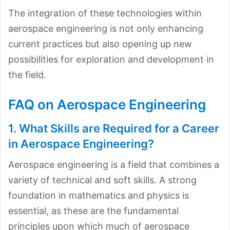
The integration of these technologies within
aerospace engineering is not only enhancing
current practices but also opening up new
possibilities for exploration and development in
the field.
FAQ on Aerospace Engineering
1. What Skills are Required for a Career
in Aerospace Engineering?
Aerospace engineering is a field that combines a
variety of technical and soft skills. A strong
foundation in mathematics and physics is
essential, as these are the fundamental
principles upon which much of aerospace