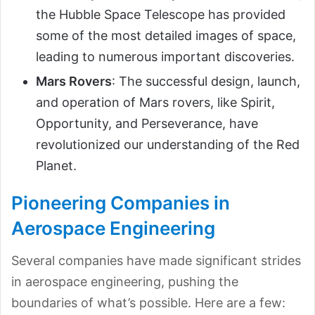
the Hubble Space Telescope has provided
some of the most detailed images of space,
leading to numerous important discoveries.
Mars Rovers
: The successful design, launch,
and operation of Mars rovers, like Spirit,
Opportunity, and Perseverance, have
revolutionized our understanding of the Red
Planet.
Pioneering Companies in
Aerospace Engineering
Several companies have made significant strides
in aerospace engineering, pushing the
boundaries of what’s possible. Here are a few: