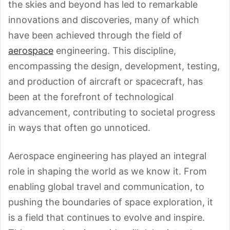
the skies and beyond has led to remarkable
innovations and discoveries, many of which
have been achieved through the field of
aerospace
engineering. This discipline,
encompassing the design, development, testing,
and production of aircraft or spacecraft, has
been at the forefront of technological
advancement, contributing to societal progress
in ways that often go unnoticed.
Aerospace engineering has played an integral
role in shaping the world as we know it. From
enabling global travel and communication, to
pushing the boundaries of space exploration, it
is a field that continues to evolve and inspire.