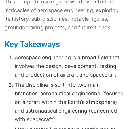
This comprehensive guide will delve into the
intricacies of aerospace engineering, exploring
its history, sub-disciplines, notable figures,
groundbreaking projects, and future trends.
Key Takeaways
Aerospace engineering is a broad field that
involves the design, development, testing,
and production of aircraft and spacecraft.
The discipline is
split
into two main
branches: aeronautical engineering (focused
on aircraft within the Earth’s atmosphere)
and astronautical engineering (concerned
with spacecraft).