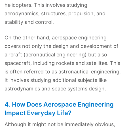
helicopters. This involves studying
aerodynamics, structures, propulsion, and
stability and control.
On the other hand, aerospace engineering
covers not only the design and development of
aircraft (aeronautical engineering) but also
spacecraft, including rockets and satellites. This
is often referred to as astronautical engineering.
It involves studying additional subjects like
astrodynamics and space systems design.
4. How Does Aerospace Engineering
Impact Everyday Life?
Although it might not be immediately obvious,