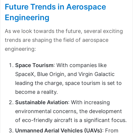
Future Trends in Aerospace
Engineering
As we look towards the future, several exciting
trends are shaping the field of aerospace
engineering:
Space Tourism
: With companies like
SpaceX, Blue Origin, and Virgin Galactic
leading the charge, space tourism is set to
become a reality.
Sustainable Aviation
: With increasing
environmental concerns, the development
of eco-friendly aircraft is a significant focus.
Unmanned Aerial Vehicles (UAVs)
: From