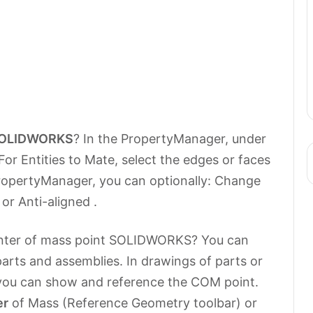
OLIDWORKS
? In the PropertyManager, under
For Entities to Mate, select the edges or faces
PropertyManager, you can optionally: Change
or Anti-aligned .
enter of mass point SOLIDWORKS? You can
arts and assemblies. In drawings of parts or
 you can show and reference the COM point.
er
of Mass (Reference Geometry toolbar) or