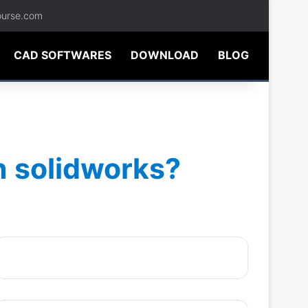
ourse.com
CAD SOFTWARES
DOWNLOAD
BLOG
n solidworks?