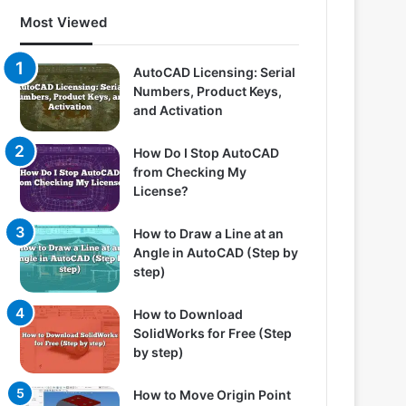
Most Viewed
AutoCAD Licensing: Serial
Numbers, Product Keys,
and Activation
How Do I Stop AutoCAD
from Checking My
License?
How to Draw a Line at an
Angle in AutoCAD (Step by
step)
How to Download
SolidWorks for Free (Step
by step)
How to Move Origin Point