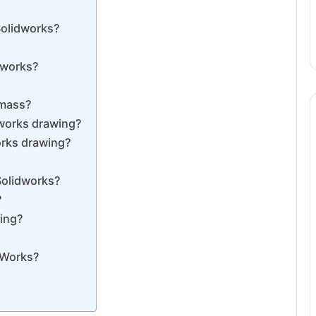
Solidworks?
dworks?
 mass?
dworks drawing?
orks drawing?
Solidworks?
?
wing?
idWorks?