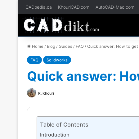
CADpedia.ca
KhouriCAD.com
AutoCAD-Mac.com
Home
/
Blog
/
Guides
/
FAQ
/
Quick answer: How to get 
FAQ
Solidworks
Quick answer: How
R. Khouri
Table of Contents
Introduction