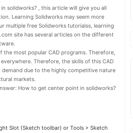
 solidworks? , this article will give you all
stion. Learning Solidworks may seem more
 multiple free Solidworks tutorialss, learning
com site has several articles on the different
tware.
of the most popular CAD programs. Therefore,
 everywhere. Therefore, the skills of this CAD
 demand due to the highly competitive nature
ctural markets.
nswer: How to get center point in solidworks?
ight Slot (Sketch toolbar) or Tools > Sketch