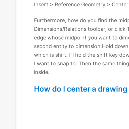
Insert > Reference Geometry > Center
Furthermore, how do you find the mid
Dimensions/Relations toolbar, or click
edge whose midpoint you want to dimen
second entity to dimension.Hold down 
which is shift. I’ll hold the shift key d
I want to snap to. Then the same thing 
inside.
How do I center a drawing