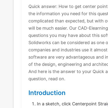
Quick answer: How to get center point in
the information you need for this que
complicated than expected, but with our
will be much easier. Our CAD-Elearning.
questions you may have about this sof
Solidworks can be considered as one 
companies and industries use it almost
software are very advantageous and in
of the design, engineering and archite
And here is the answer to your Quick a
question, read on.
Introduction
In a sketch, click Centerpoint Stra