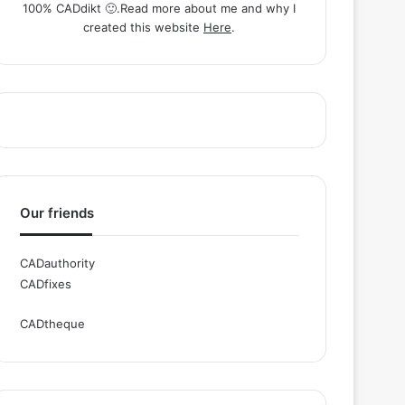
100% CADdikt 🙂.Read more about me and why I
created this website
Here
.
Our friends
CADauthority
CADfixes
CADtheque