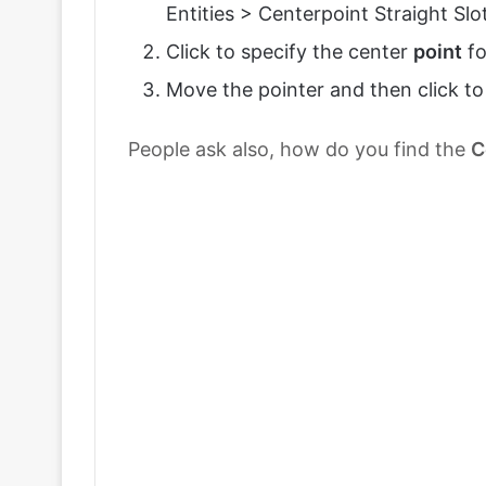
Entities > Centerpoint Straight Slot
Click to specify the center
point
fo
Move the pointer and then click to 
People ask also, how do you find the
C