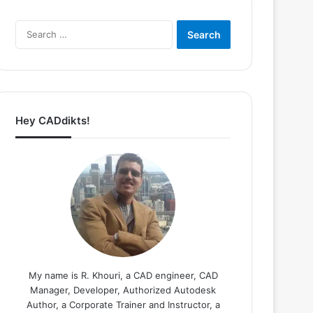
Search
for:
Hey CADdikts!
My name is R. Khouri, a CAD engineer, CAD
Manager, Developer, Authorized Autodesk
Author, a Corporate Trainer and Instructor, a