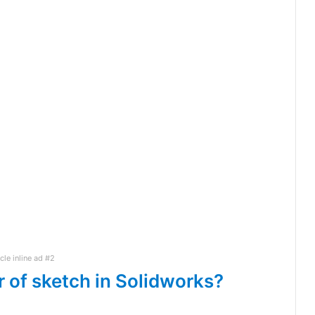
icle inline ad #2
r of sketch in Solidworks?