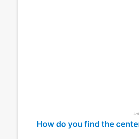
Art
How do you find the cente