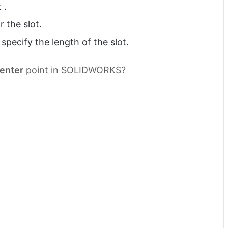
 .
r the slot.
specify the length of the slot.
enter
point in SOLIDWORKS?