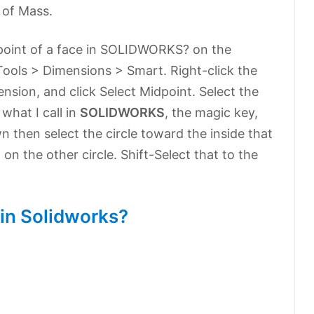
 of Mass.
point of a face in SOLIDWORKS? on the
 Tools > Dimensions > Smart. Right-click the
sion, and click Select Midpoint. Select the
what I call in
SOLIDWORKS
, the magic key,
own then select the circle toward the inside that
on the other circle. Shift-Select that to the
 in Solidworks?