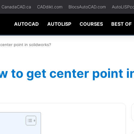
CanadaCAD.ca
CADdikt.com
BlocsAutoCAD.com
AutoLISPc
AUTOCAD
AUTOLISP
COURSES
BEST OF
center point in solidworks?
 to get center point i