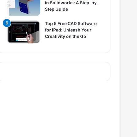
in Solidworks: A Step-by-
Step Guide
Top 5 Free CAD Software
for iPad: Unleash Your
Creativity on the Go