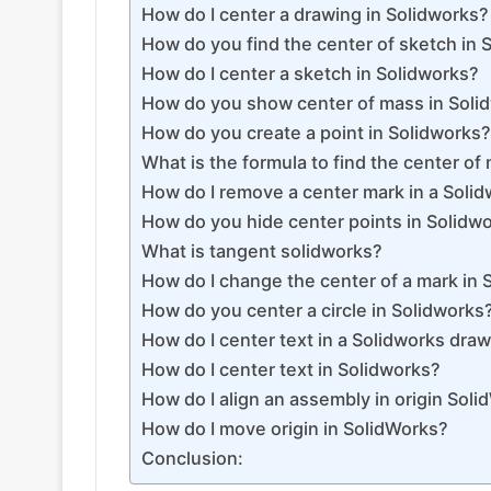
How do I center a drawing in Solidworks?
How do you find the center of sketch in 
How do I center a sketch in Solidworks?
How do you show center of mass in Soli
How do you create a point in Solidworks?
What is the formula to find the center of
How do I remove a center mark in a Soli
How do you hide center points in Solidw
What is tangent solidworks?
How do I change the center of a mark in 
How do you center a circle in Solidworks
How do I center text in a Solidworks dra
How do I center text in Solidworks?
How do I align an assembly in origin Sol
How do I move origin in SolidWorks?
Conclusion: