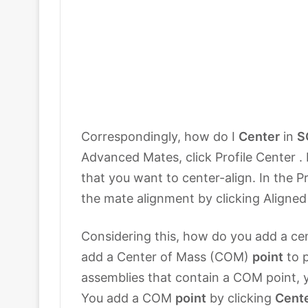
Correspondingly, how do I
Center
in
S
Advanced Mates, click Profile Center . 
that you want to center-align. In the 
the mate alignment by clicking Aligned 
Considering this, how do you add a c
add a Center of Mass (COM)
point
to p
assemblies that contain a COM point,
You add a COM
point
by clicking
Cent