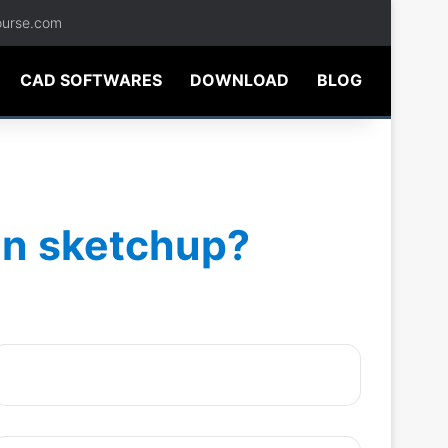
ourse.com
CAD SOFTWARES
DOWNLOAD
BLOG
 in sketchup?