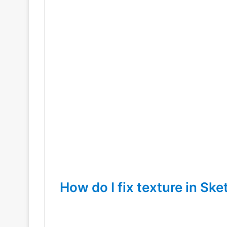
How do I fix texture in Sk