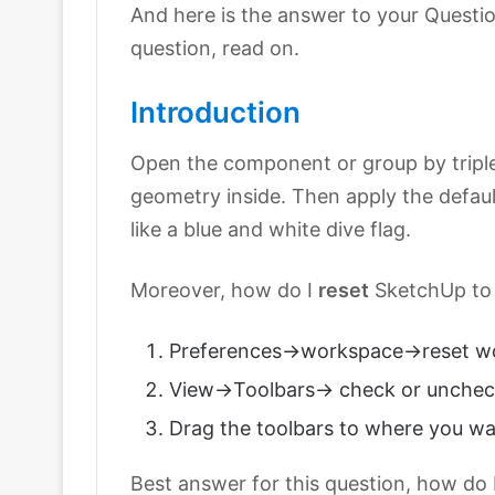
And here is the answer to your Questio
question, read on.
Introduction
Open the component or group by triple c
geometry inside. Then apply the default
like a blue and white dive flag.
Moreover, how do I
reset
SketchUp to 
Preferences->workspace->reset w
View->Toolbars-> check or unchec
Drag the toolbars to where you w
Best answer for this question, how do 