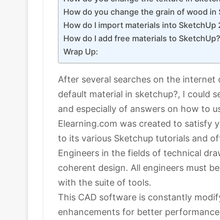
How do you change the grain of wood in
How do I import materials into SketchUp
How do I add free materials to SketchUp
Wrap Up:
After several searches on the internet 
default material in sketchup?, I could
and especially of answers on how to u
Elearning.com was created to satisfy 
to its various Sketchup tutorials and of
Engineers in the fields of technical d
coherent design. All engineers must b
with the suite of tools.
This CAD software is constantly modify
enhancements for better performance,