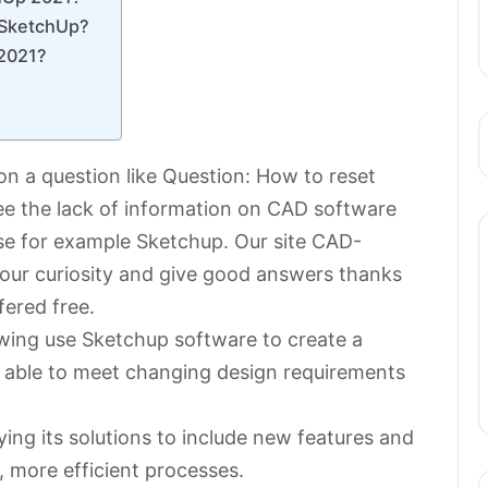
 SketchUp?
 2021?
?
on a question like Question: How to reset
 see the lack of information on CAD software
se for example Sketchup. Our site CAD-
your curiosity and give good answers thanks
fered free.
rawing use Sketchup software to create a
e able to meet changing design requirements
ing its solutions to include new features and
 more efficient processes.