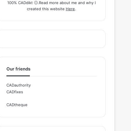
100% CADdikt 🙂.Read more about me and why I
created this website
Here
.
Our friends
CADauthority
CADfixes
CADtheque