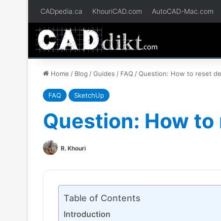
CADpedia.ca
KhouriCAD.com
AutoCAD-Mac.com
Home
/
Blog
/
Guides
/
FAQ
/
Question: How to reset def
FAQ
SketchUp
Question: How to 
R. Khouri
Table of Contents
Introduction