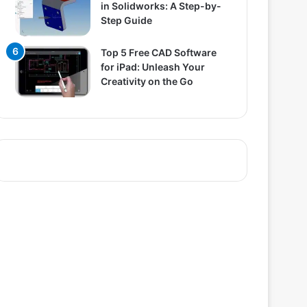
in Solidworks: A Step-by-
Step Guide
Top 5 Free CAD Software
for iPad: Unleash Your
Creativity on the Go