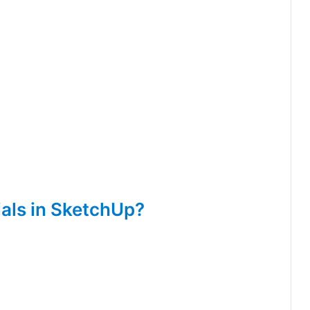
als in SketchUp?