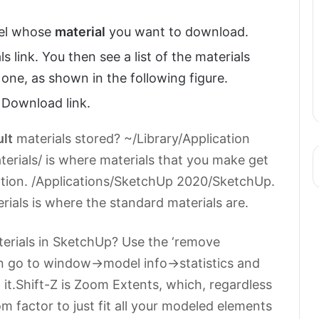
del whose
material
you want to download.
ls link. You then see a list of the materials
 one, as shown in the following figure.
e Download link.
ult
materials stored? ~/Library/Application
terials/ is where materials that you make get
cation. /Applications/SketchUp 2020/SketchUp.
als is where the standard materials are.
aterials in SketchUp? Use the ‘remove
n go to window->model info->statistics and
 it.Shift-Z is Zoom Extents, which, regardless
om factor to just fit all your modeled elements