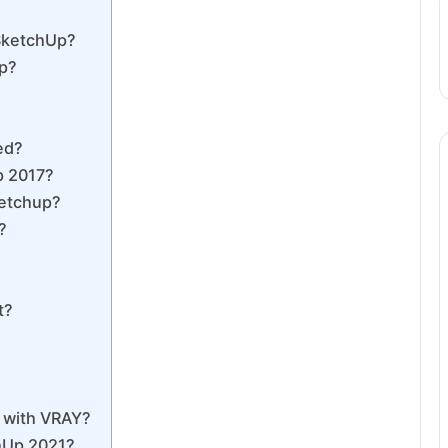
 SketchUp?
Up?
ed?
p 2017?
ketchup?
?
t?
p with VRAY?
hUp 2021?