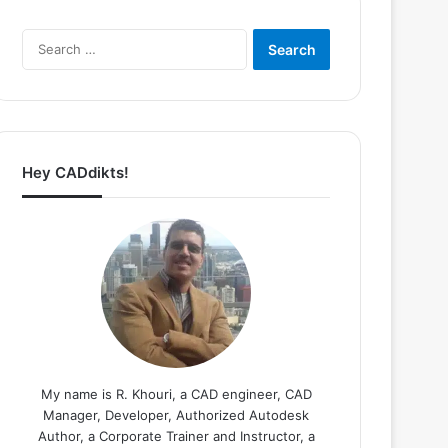
Search
for:
Hey CADdikts!
My name is R. Khouri, a CAD engineer, CAD
Manager, Developer, Authorized Autodesk
Author, a Corporate Trainer and Instructor, a