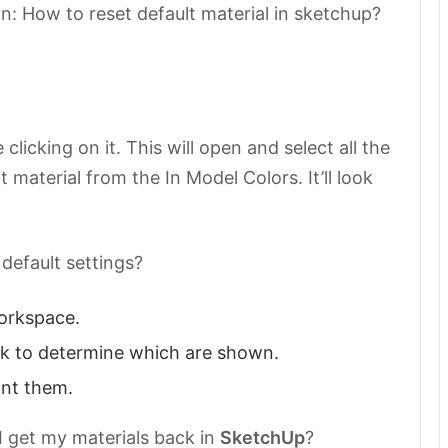
n: How to reset default material in sketchup?
licking on it. This will open and select all the
 material from the In Model Colors. It’ll look
default settings?
orkspace.
k to determine which are shown.
ant them.
I get my materials back in
SketchUp
?