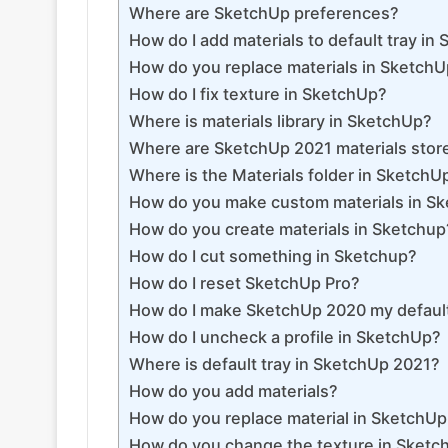
Where are SketchUp preferences?
How do I add materials to default tray in
How do you replace materials in Sketch
How do I fix texture in SketchUp?
Where is materials library in SketchUp?
Where are SketchUp 2021 materials stor
Where is the Materials folder in SketchU
How do you make custom materials in S
How do you create materials in Sketchup
How do I cut something in Sketchup?
How do I reset SketchUp Pro?
How do I make SketchUp 2020 my defaul
How do I uncheck a profile in SketchUp?
Where is default tray in SketchUp 2021?
How do you add materials?
How do you replace material in SketchU
How do you change the texture in Sketc