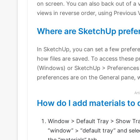
on screen. You can also back out of a 
views in reverse order, using Previous 
Where are SketchUp prefe
In SketchUp, you can set a few prefer
how files are saved. To access these 
(Windows) or SketchUp > Preferences
preferences are on the General pane, wh
Art
How do I add materials to 
Window > Default Tray > Show Tray
“window” > “default tray” and sele
the “materials” tab.