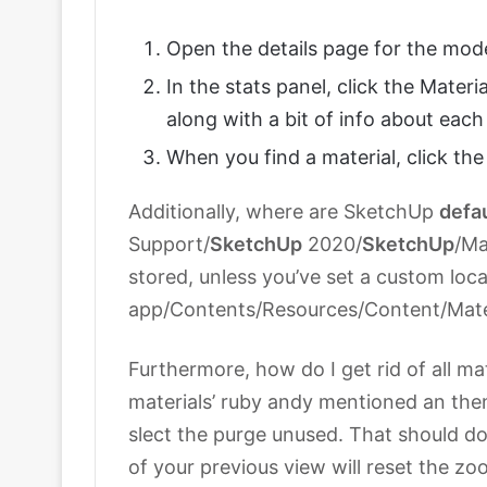
Open the details page for the mo
In the stats panel, click the Materia
along with a bit of info about each
When you find a material, click th
Additionally, where are SketchUp
defa
Support/
SketchUp
2020/
SketchUp
/Ma
stored, unless you’ve set a custom lo
app/Contents/Resources/Content/Materi
Furthermore, how do I get rid of all m
materials’ ruby andy mentioned an the
slect the purge unused. That should do
of your previous view will reset the zo