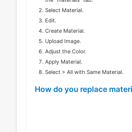
Select Material.
Edit.
Create Material.
Upload Image.
Adjust the Color.
Apply Material.
Select > All with Same Material.
How do you replace materi