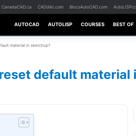
CanadaCAD.ca
CADdikt.com
BlocsAutoCAD.com
AutoLISPc
AUTOCAD
AUTOLISP
COURSES
BEST OF
ault material in sketchup?
reset default material