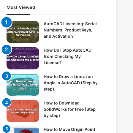
Most Viewed
AutoCAD Licensing: Serial
Numbers, Product Keys,
and Activation
How Do I Stop AutoCAD
from Checking My
License?
How to Draw a Line at an
Angle in AutoCAD (Step by
step)
How to Download
SolidWorks for Free (Step
by step)
How to Move Origin Point