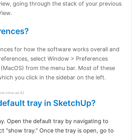
view, going through the stack of your previous
View.
rences?
ences for how the software works overall and
preferences, select Window > Preferences
 (MacOS) from the menu bar. Most of these
ich you click in the sidebar on the left.
icle inline ad #2
default tray in SketchUp?
. Open the default tray by navigating to
ct “show tray.” Once the tray is open, go to