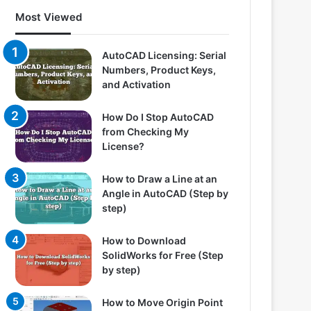
Most Viewed
AutoCAD Licensing: Serial
Numbers, Product Keys,
and Activation
How Do I Stop AutoCAD
from Checking My
License?
How to Draw a Line at an
Angle in AutoCAD (Step by
step)
How to Download
SolidWorks for Free (Step
by step)
How to Move Origin Point