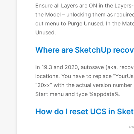
Ensure all Layers are ON in the Layers
the Model – unlocking them as requir
out menu to Purge Unused. In the Mat
Unused.
Where are SketchUp recove
In 19.3 and 2020, autosave (aka, recove
locations. You have to replace “YourU
“20xx” with the actual version number
Start menu and type %appdata%.
How do I reset UCS in Ske
Art