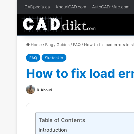
CADpedia.ca
KhouriCAD.com
AutoCAD-Mac.com
Home
/
Blog
/
Guides
/
FAQ
/
How to fix load errors in 
FAQ
SketchUp
How to fix load er
R. Khouri
Table of Contents
Introduction