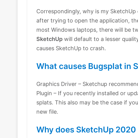
Correspondingly, why is my SketchUp 
after trying to open the application, t
most Windows laptops, there will be t
SketchUp
will default to a lesser qual
causes SketchUp to crash.
What causes Bugsplat in 
Graphics Driver – Sketchup recommends
Plugin – If you recently installed or up
splats. This also may be the case if yo
new file.
Why does SketchUp 2020 