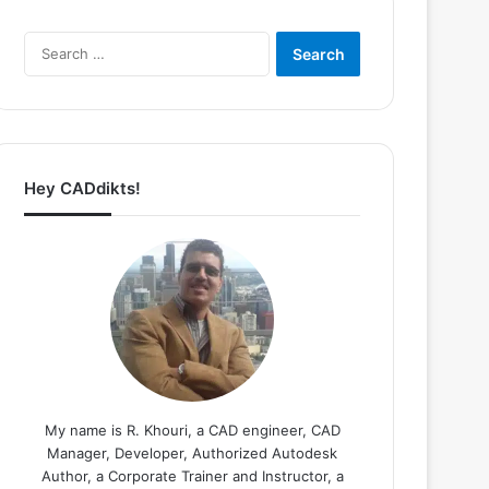
Search
for:
Hey CADdikts!
My name is R. Khouri, a CAD engineer, CAD
Manager, Developer, Authorized Autodesk
Author, a Corporate Trainer and Instructor, a