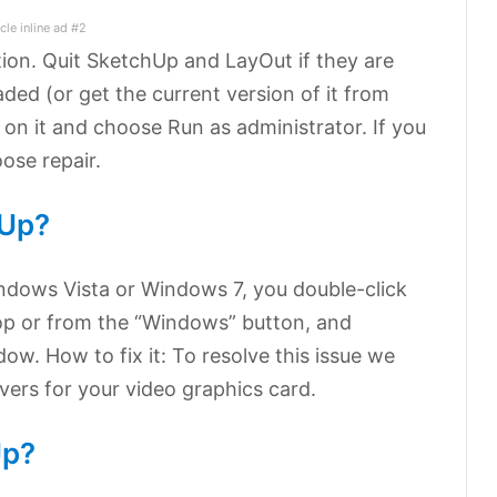
icle inline ad #2
tion. Quit SketchUp and LayOut if they are
aded (or get the current version of it from
 on it and choose Run as administrator. If you
oose repair.
hUp?
ndows Vista or Windows 7, you double-click
op or from the “Windows” button, and
ow. How to fix it: To resolve this issue we
ers for your video graphics card.
Up?