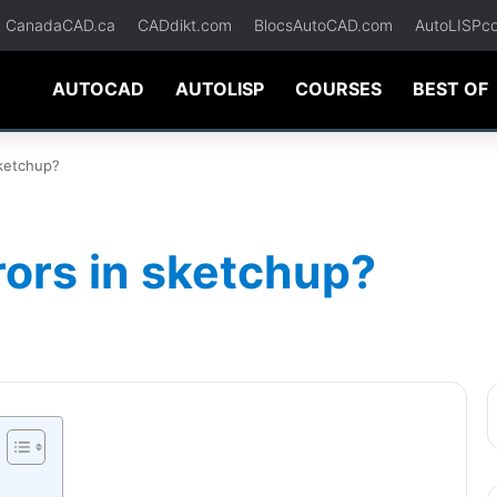
CanadaCAD.ca
CADdikt.com
BlocsAutoCAD.com
AutoLISPc
AUTOCAD
AUTOLISP
COURSES
BEST OF
sketchup?
rors in sketchup?