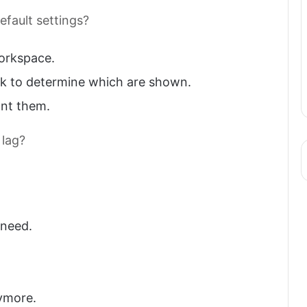
efault settings?
orkspace.
k to determine which are shown.
ant them.
 lag?
 need.
ymore.