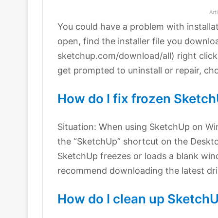
Art
You could have a problem with installa
open, find the installer file you downlo
sketchup.com/download/all) right click
get prompted to uninstall or repair, ch
How do I fix frozen Sketc
Situation: When using SketchUp on Wi
the “SketchUp” shortcut on the Deskt
SketchUp freezes or loads a blank wind
recommend downloading the latest driv
How do I clean up Sketch