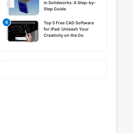
in Solidworks: A Step-by-
Step Guide
Top 5 Free CAD Software
for iPad: Unleash Your
Creativity on the Go