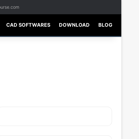
ourse.com
CAD SOFTWARES
DOWNLOAD
BLOG