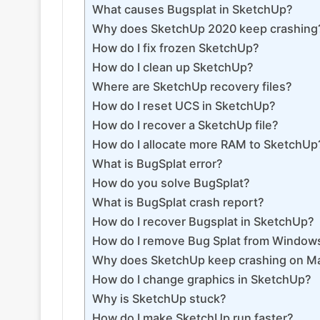
What causes Bugsplat in SketchUp?
Why does SketchUp 2020 keep crashing
How do I fix frozen SketchUp?
How do I clean up SketchUp?
Where are SketchUp recovery files?
How do I reset UCS in SketchUp?
How do I recover a SketchUp file?
How do I allocate more RAM to SketchUp
What is BugSplat error?
How do you solve BugSplat?
What is BugSplat crash report?
How do I recover Bugsplat in SketchUp?
How do I remove Bug Splat from Window
Why does SketchUp keep crashing on M
How do I change graphics in SketchUp?
Why is SketchUp stuck?
How do I make SketchUp run faster?