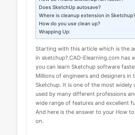
Does SketchUp autosave?
Where is cleanup extension in Sketchup
How do you use clean up?
Wrapping Up:
Starting with this article which is the
in sketchup?.CAD-Elearning.com has wh
you can learn Sketchup software faster
Millions of engineers and designers in
Sketchup. It is one of the most widely
used by many different professions an
wide range of features and excellent fu
And here is the answer to your How to 
on.