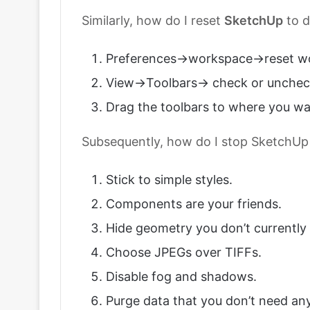
Similarly, how do I reset
SketchUp
to d
Preferences->workspace->reset w
View->Toolbars-> check or unchec
Drag the toolbars to where you w
Subsequently, how do I stop SketchUp
Stick to simple styles.
Components are your friends.
Hide geometry you don’t currently
Choose JPEGs over TIFFs.
Disable fog and shadows.
Purge data that you don’t need an