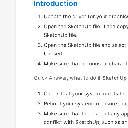
Introduction
Update the driver for your graphic
Open the SketchUp file. Then cop
SketchUp file.
Open the SketchUp file and select
Unused.
Make sure that no unusual charact
Quick Answer, what to do if
SketchUp
Check that your system meets the
Reboot your system to ensure that
Make sure that there aren’t any ap
conflict with SketchUp, such as anti