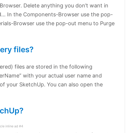
-Browser. Delete anything you don’t want in
ed… In the Components-Browser use the pop-
erials-Browser use the pop-out menu to Purge
ry files?
red) files are stored in the following
serName” with your actual user name and
 of your SketchUp. You can also open the
tchUp?
icle inline ad #4