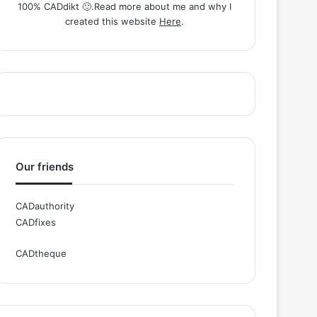
100% CADdikt 🙂.Read more about me and why I
created this website
Here
.
Our friends
CADauthority
CADfixes
CADtheque