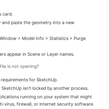
s card.
y and paste the geometry into a new
 Window > Model Info > Statistics > Purge
ers appear in Scene or Layer names.
file is not opening?
 requirements for SketchUp.
 SketchUp isn’t locked by another process.
plications running on your system that might
-virus, firewall, or internet security software.