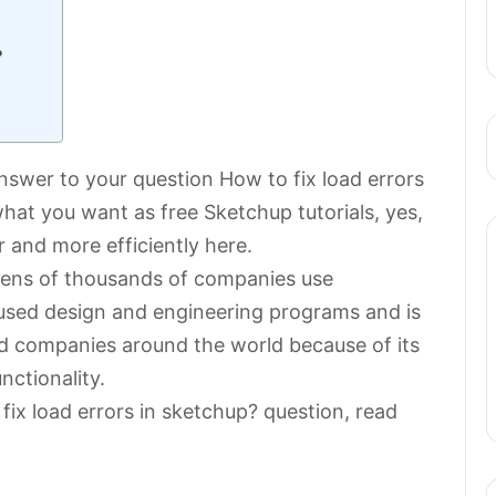
?
 answer to your question How to fix load errors
at you want as free Sketchup tutorials, yes,
 and more efficiently here.
 tens of thousands of companies use
 used design and engineering programs and is
d companies around the world because of its
nctionality.
fix load errors in sketchup? question, read