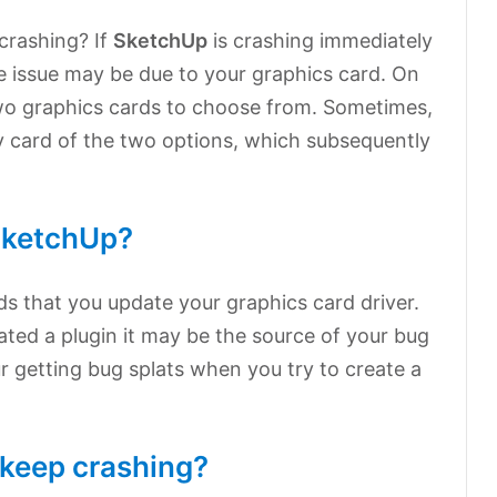
crashing? If
SketchUp
is crashing immediately
he issue may be due to your graphics card. On
wo graphics cards to choose from. Sometimes,
ity card of the two options, which subsequently
SketchUp?
 that you update your graphics card driver.
dated a plugin it may be the source of your bug
ur getting bug splats when you try to create a
keep crashing?