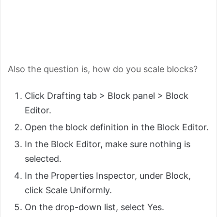
Also the question is, how do you scale blocks?
Click Drafting tab > Block panel > Block
Editor.
Open the block definition in the Block Editor.
In the Block Editor, make sure nothing is
selected.
In the Properties Inspector, under Block,
click Scale Uniformly.
On the drop-down list, select Yes.