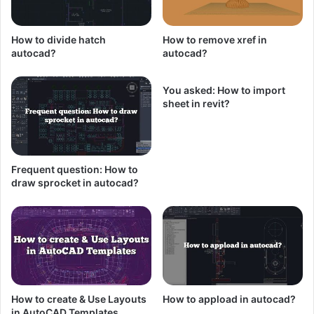
How to divide hatch
How to remove xref in
autocad?
autocad?
You asked: How to import
sheet in revit?
Frequent question: How to
draw sprocket in autocad?
How to create & Use Layouts
How to appload in autocad?
in AutoCAD Templates