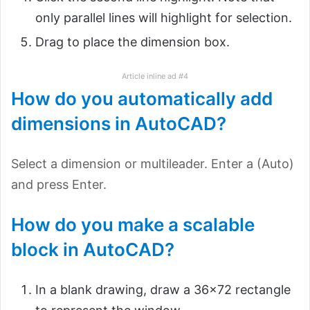
only parallel lines will highlight for selection.
Drag to place the dimension box.
Article inline ad #4
How do you automatically add
dimensions in AutoCAD?
Select a dimension or multileader. Enter a (Auto)
and press Enter.
How do you make a scalable
block in AutoCAD?
In a blank drawing, draw a 36×72 rectangle