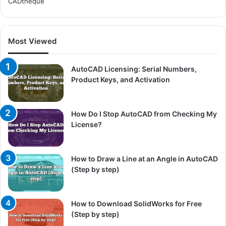
CADtheque
Most Viewed
AutoCAD Licensing: Serial Numbers,
Product Keys, and Activation
How Do I Stop AutoCAD from Checking My
License?
How to Draw a Line at an Angle in AutoCAD
(Step by step)
How to Download SolidWorks for Free
(Step by step)