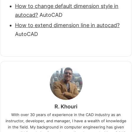
How to change default dimension style in
autocad?
AutoCAD
How to extend dimension line in autocad?
AutoCAD
R. Khouri
With over 30 years of experience in the CAD industry as an
instructor, developer, and manager, I have a wealth of knowledge
in the field. My background in computer engineering has given