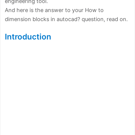
engineering tool.
And here is the answer to your How to
dimension blocks in autocad? question, read on.
Introduction