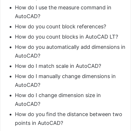
How do I use the measure command in
AutoCAD?
How do you count block references?
How do you count blocks in AutoCAD LT?
How do you automatically add dimensions in
AutoCAD?
How do I match scale in AutoCAD?
How do I manually change dimensions in
AutoCAD?
How do I change dimension size in
AutoCAD?
How do you find the distance between two
points in AutoCAD?