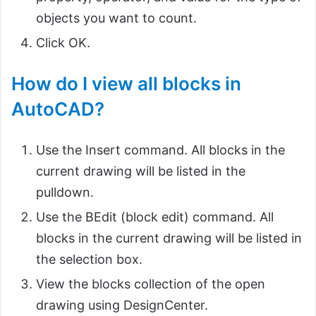
objects you want to count.
Click OK.
How do I view all blocks in
AutoCAD?
Use the Insert command. All blocks in the
current drawing will be listed in the
pulldown.
Use the BEdit (block edit) command. All
blocks in the current drawing will be listed in
the selection box.
View the blocks collection of the open
drawing using DesignCenter.