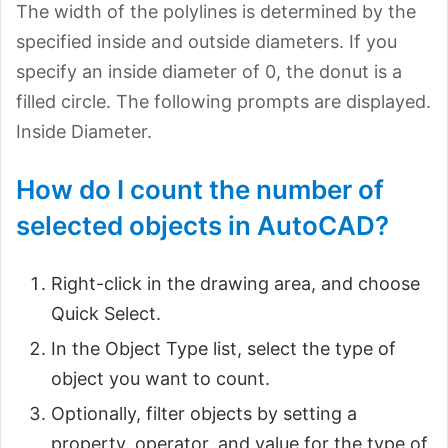
The width of the polylines is determined by the
specified inside and outside diameters. If you
specify an inside diameter of 0, the donut is a
filled circle. The following prompts are displayed.
Inside Diameter.
How do I count the number of
selected objects in AutoCAD?
Right-click in the drawing area, and choose
Quick Select.
In the Object Type list, select the type of
object you want to count.
Optionally, filter objects by setting a
property, operator, and value for the type of