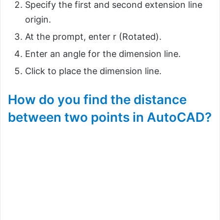
Specify the first and second extension line
origin.
At the prompt, enter r (Rotated).
Enter an angle for the dimension line.
Click to place the dimension line.
How do you find the distance
between two points in AutoCAD?