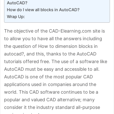
AutoCAD?
How do I view all blocks in AutoCAD?
Wrap Up:
The objective of the CAD-Elearning.com site is
to allow you to have all the answers including
the question of How to dimension blocks in
autocad?, and this, thanks to the AutoCAD
tutorials offered free. The use of a software like
AutoCAD must be easy and accessible to all.
AutoCAD is one of the most popular CAD
applications used in companies around the
world. This CAD software continues to be a
popular and valued CAD alternative; many
consider it the industry standard all-purpose