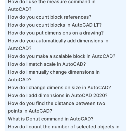
How do I use the measure command in
AutoCAD?
How do you count block references?
How do you count blocks in AutoCAD LT?
How do you put dimensions on a drawing?
How do you automatically add dimensions in
AutoCAD?
How do you make a scalable block in AutoCAD?
How do I match scale in AutoCAD?
How do I manually change dimensions in
AutoCAD?
How do I change dimension size in AutoCAD?
How do I add dimensions in AutoCAD 2020?
How do you find the distance between two
points in AutoCAD?
What is Donut command in AutoCAD?
How do I count the number of selected objects in