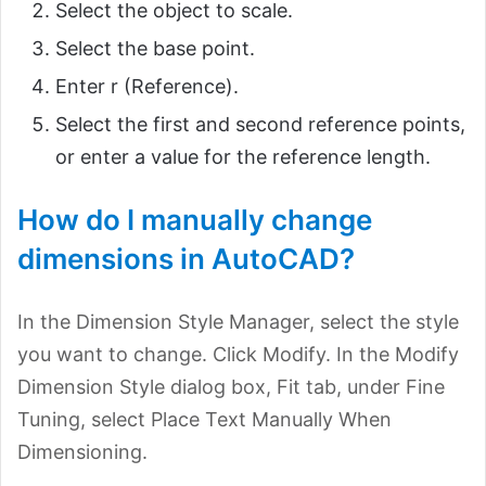
Select the object to scale.
Select the base point.
Enter r (Reference).
Select the first and second reference points,
or enter a value for the reference length.
How do I manually change
dimensions in AutoCAD?
In the Dimension Style Manager, select the style
you want to change. Click Modify. In the Modify
Dimension Style dialog box, Fit tab, under Fine
Tuning, select Place Text Manually When
Dimensioning.