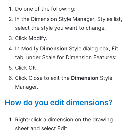
Do one of the following:
In the Dimension Style Manager, Styles list,
select the style you want to change.
Click Modify.
In Modify
Dimension
Style dialog box, Fit
tab, under Scale for Dimension Features:
Click OK.
Click Close to exit the
Dimension
Style
Manager.
How do you edit dimensions?
Right-click a dimension on the drawing
sheet and select Edit.