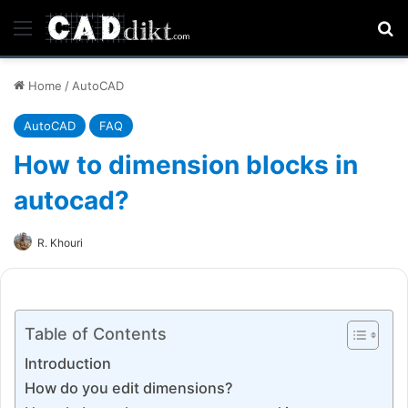
Menu
Se
Home
/
AutoCAD
AutoCAD
FAQ
How to dimension blocks in
autocad?
R. Khouri
Table of Contents
Introduction
How do you edit dimensions?