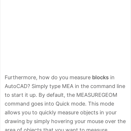
Furthermore, how do you measure
blocks
in
AutoCAD? Simply type MEA in the command line
to start it up. By default, the MEASUREGEOM
command goes into Quick mode. This mode
allows you to quickly measure objects in your
drawing by simply hovering your mouse over the
area of objects that you want to measure.