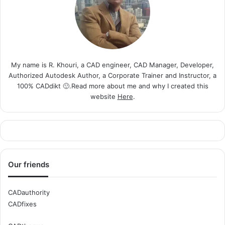
My name is R. Khouri, a CAD engineer, CAD Manager, Developer,
Authorized Autodesk Author, a Corporate Trainer and Instructor, a
100% CADdikt 🙂.Read more about me and why I created this
website
Here
.
Our friends
CADauthority
CADfixes