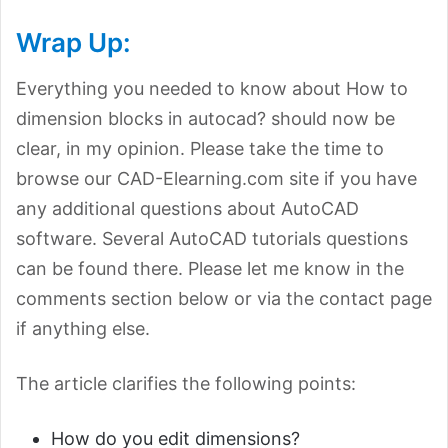
Wrap Up:
Everything you needed to know about How to
dimension blocks in autocad? should now be
clear, in my opinion. Please take the time to
browse our CAD-Elearning.com site if you have
any additional questions about AutoCAD
software. Several AutoCAD tutorials questions
can be found there. Please let me know in the
comments section below or via the contact page
if anything else.
The article clarifies the following points:
How do you edit dimensions?