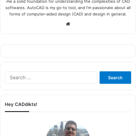
me a solid foundation for understanding the complexities of CAD
softwares. AutoCAD is my go-to tool, and I'm passionate about all
forms of computer-aided design (CAD) and design in general.
Website
Search
for:
Hey CADdikts!