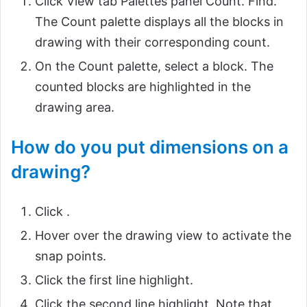
Click View tab Palettes panel Count. Find.
The Count palette displays all the blocks in
drawing with their corresponding count.
On the Count palette, select a block. The
counted blocks are highlighted in the
drawing area.
How do you put dimensions on a
drawing?
Click .
Hover over the drawing view to activate the
snap points.
Click the first line highlight.
Click the second line highlight. Note that