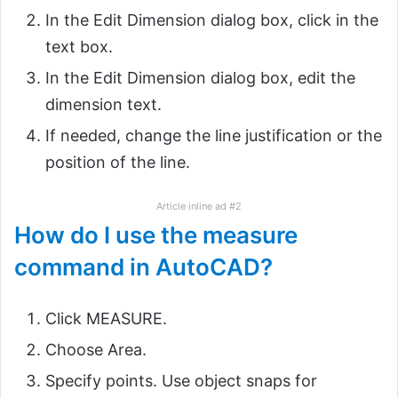
In the Edit Dimension dialog box, click in the
text box.
In the Edit Dimension dialog box, edit the
dimension text.
If needed, change the line justification or the
position of the line.
Article inline ad #2
How do I use the measure
command in AutoCAD?
Click MEASURE.
Choose Area.
Specify points. Use object snaps for