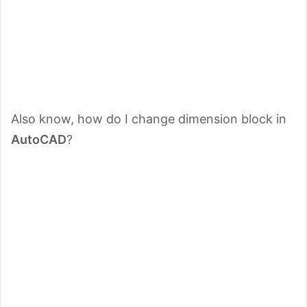
Also know, how do I change dimension block in
AutoCAD
?