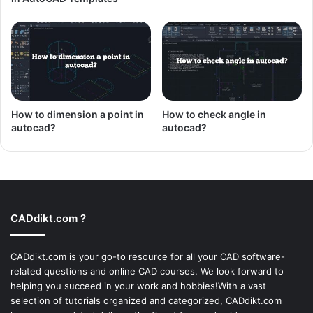
How to dimension a point in
How to check angle in
autocad?
autocad?
CADdikt.com ?
CADdikt.com is your go-to resource for all your CAD software-
related questions and online CAD courses. We look forward to
helping you succeed in your work and hobbies!With a vast
selection of tutorials organized and categorized, CADdikt.com