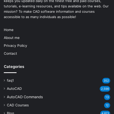
keeps you updated daily on the finest free and paid courses,
tutorials, e-learning resources, and tips available on the web. Our
mission? To make
CAD software
information and courses
accessible to as many individuals as possible!
Home
About me
Privacy Policy
Contact
Categories
faq1
352
AutoCAD
2,598
AutoCAD Commands
13
CAD Courses
12
Blog
4,813