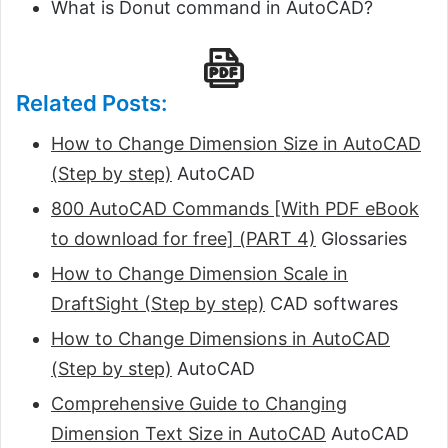
What is Donut command in AutoCAD?
Related Posts:
How to Change Dimension Size in AutoCAD
(Step by step)
AutoCAD
800 AutoCAD Commands [With PDF eBook
to download for free] (PART 4)
Glossaries
How to Change Dimension Scale in
DraftSight (Step by step)
CAD softwares
How to Change Dimensions in AutoCAD
(Step by step)
AutoCAD
Comprehensive Guide to Changing
Dimension Text Size in AutoCAD
AutoCAD