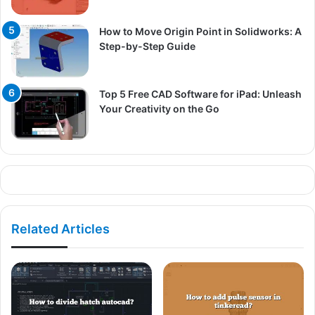
How to Move Origin Point in Solidworks: A
Step-by-Step Guide
Top 5 Free CAD Software for iPad: Unleash
Your Creativity on the Go
Related Articles