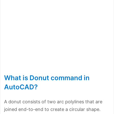
What is Donut command in
AutoCAD?
A donut consists of two arc polylines that are
joined end-to-end to create a circular shape.