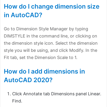
How do I change dimension size
in AutoCAD?
Go to Dimension Style Manager by typing
DIMSTYLE in the command line, or clicking on
the dimension style icon. Select the dimension
style you will be using, and click Modify. In the
Fit tab, set the Dimension Scale to 1.
How do I add dimensions in
AutoCAD 2020?
Click Annotate tab Dimensions panel Linear.
Find.