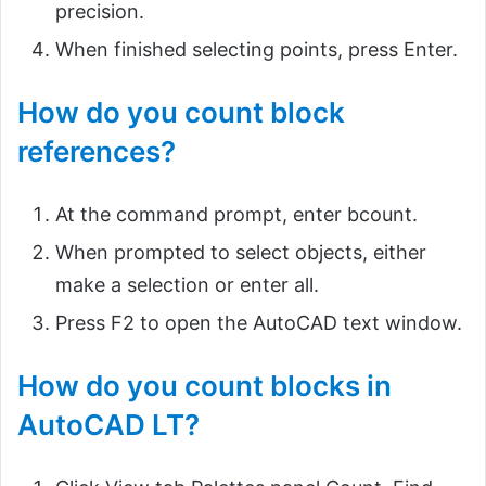
precision.
When finished selecting points, press Enter.
How do you count block
references?
At the command prompt, enter bcount.
When prompted to select objects, either
make a selection or enter all.
Press F2 to open the AutoCAD text window.
How do you count blocks in
AutoCAD LT?