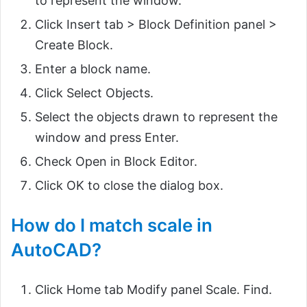
to represent the window.
Click Insert tab > Block Definition panel >
Create Block.
Enter a block name.
Click Select Objects.
Select the objects drawn to represent the
window and press Enter.
Check Open in Block Editor.
Click OK to close the dialog box.
How do I match scale in
AutoCAD?
Click Home tab Modify panel Scale. Find.