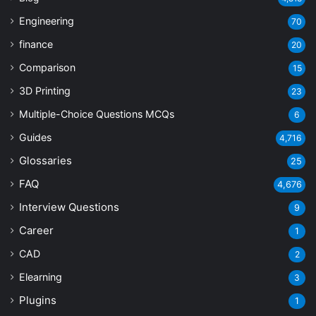
Engineering
70
finance
20
Comparison
15
3D Printing
23
Multiple-Choice Questions
MCQs
6
Guides
4,716
Glossaries
25
FAQ
4,676
Interview Questions
9
Career
1
CAD
2
Elearning
3
Plugins
1