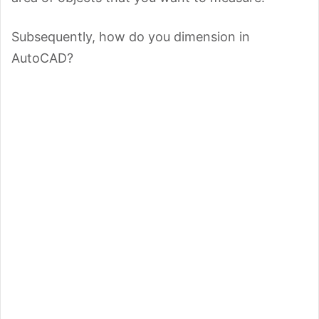
Subsequently, how do you dimension in
AutoCAD?