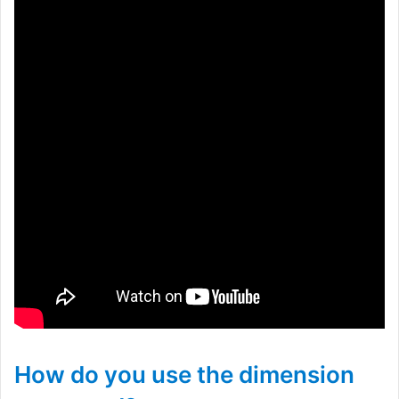
How do you use the dimension