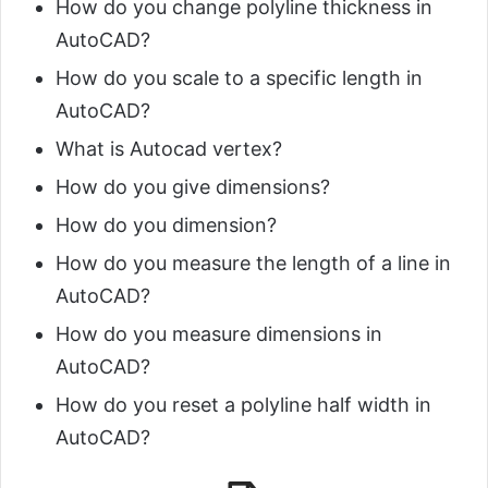
How do you change polyline thickness in
AutoCAD?
How do you scale to a specific length in
AutoCAD?
What is Autocad vertex?
How do you give dimensions?
How do you dimension?
How do you measure the length of a line in
AutoCAD?
How do you measure dimensions in
AutoCAD?
How do you reset a polyline half width in
AutoCAD?