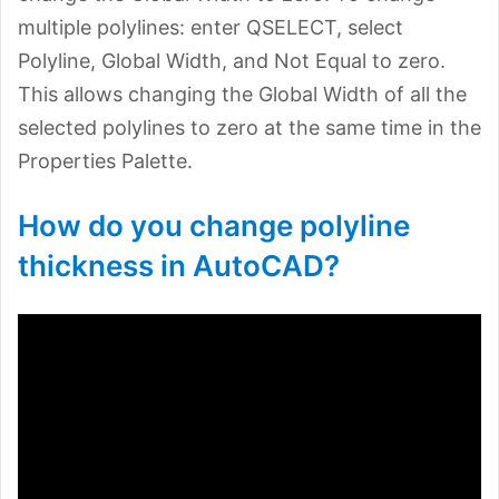
multiple polylines: enter QSELECT, select
Polyline, Global Width, and Not Equal to zero.
This allows changing the Global Width of all the
selected polylines to zero at the same time in the
Properties Palette.
How do you change polyline
thickness in AutoCAD?