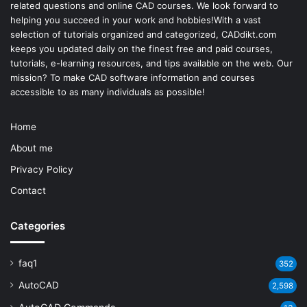
related questions and online CAD courses. We look forward to
helping you succeed in your work and hobbies!With a vast
selection of tutorials organized and categorized, CADdikt.com
keeps you updated daily on the finest free and paid courses,
tutorials, e-learning resources, and tips available on the web. Our
mission? To make
CAD software
information and courses
accessible to as many individuals as possible!
Home
About me
Privacy Policy
Contact
Categories
faq1
352
AutoCAD
2,598