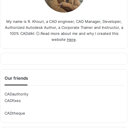
My name is R. Khouri, a CAD engineer, CAD Manager, Developer,
Authorized Autodesk Author, a Corporate Trainer and Instructor, a
100% CADdikt 🙂.Read more about me and why I created this
website
Here
.
Our friends
CADauthority
CADfixes
CADtheque