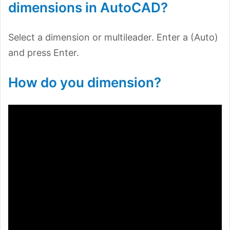
dimensions in AutoCAD?
Select a dimension or multileader. Enter a (Auto)
and press Enter.
How do you dimension?