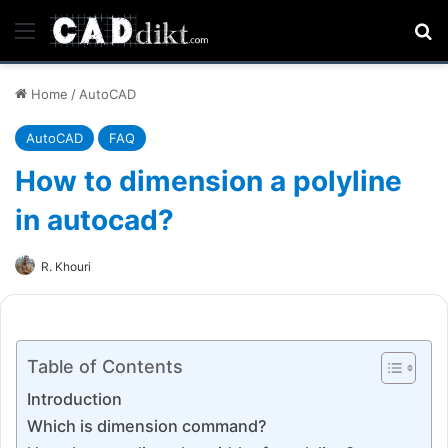
Menu
Se
Home
/
AutoCAD
AutoCAD
FAQ
How to dimension a polyline
in autocad?
R. Khouri
Table of Contents
Introduction
Which is dimension command?