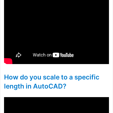
How do you scale to a specific
length in AutoCAD?