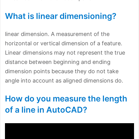
What is linear dimensioning?
linear dimension. A measurement of the
horizontal or vertical dimension of a feature.
Linear dimensions may not represent the true
distance between beginning and ending
dimension points because they do not take
angle into account as aligned dimensions do.
How do you measure the length
of a line in AutoCAD?