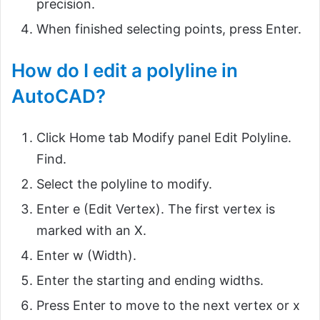
precision.
When finished selecting points, press Enter.
How do I edit a polyline in
AutoCAD?
Click Home tab Modify panel Edit Polyline.
Find.
Select the polyline to modify.
Enter e (Edit Vertex). The first vertex is
marked with an X.
Enter w (Width).
Enter the starting and ending widths.
Press Enter to move to the next vertex or x