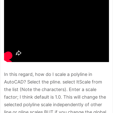
In this regard, how do I scale a polyline in
AutoCAD? Select the pline. select ltScale from
the list (Note the characters). Enter a scale
factor; I think default is 1.0. This will change the
selected polyline scale independently of other
line or pline scales BUT if you change the global