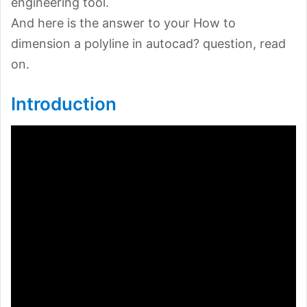
engineering tool.
And here is the answer to your How to
dimension a polyline in autocad? question, read
on.
Introduction