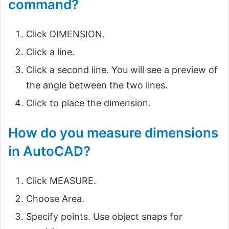
command?
Click DIMENSION.
Click a line.
Click a second line. You will see a preview of
the angle between the two lines.
Click to place the dimension.
How do you measure dimensions
in AutoCAD?
Click MEASURE.
Choose Area.
Specify points. Use object snaps for