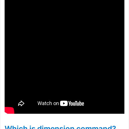
Which is dimension command?