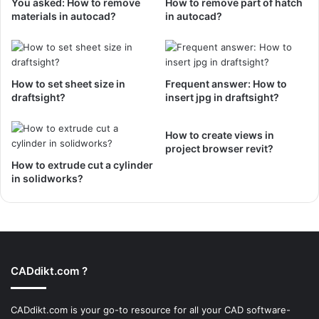
You asked: How to remove
How to remove part of hatch
materials in autocad?
in autocad?
How to set sheet size in
Frequent answer: How to
draftsight?
insert jpg in draftsight?
How to create views in
project browser revit?
How to extrude cut a cylinder
in solidworks?
CADdikt.com ?
CADdikt.com is your go-to resource for all your CAD software-