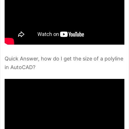
Quick Answer, how do I get the size of a polyline
in AutoCAD?