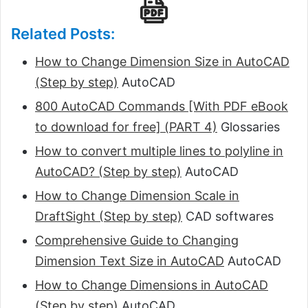
Related Posts:
How to Change Dimension Size in AutoCAD
(Step by step)
AutoCAD
800 AutoCAD Commands [With PDF eBook
to download for free] (PART 4)
Glossaries
How to convert multiple lines to polyline in
AutoCAD? (Step by step)
AutoCAD
How to Change Dimension Scale in
DraftSight (Step by step)
CAD softwares
Comprehensive Guide to Changing
Dimension Text Size in AutoCAD
AutoCAD
How to Change Dimensions in AutoCAD
(Step by step)
AutoCAD