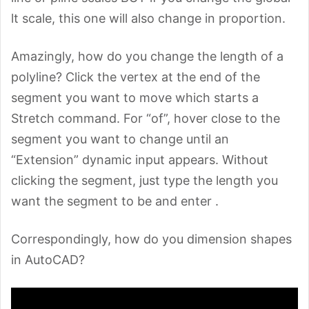
lt scale, this one will also change in proportion.
Amazingly, how do you change the length of a
polyline? Click the vertex at the end of the
segment you want to move which starts a
Stretch command. For “of”, hover close to the
segment you want to change until an
“Extension” dynamic input appears. Without
clicking the segment, just type the length you
want the segment to be and enter
.
Correspondingly, how do you dimension shapes
in AutoCAD?