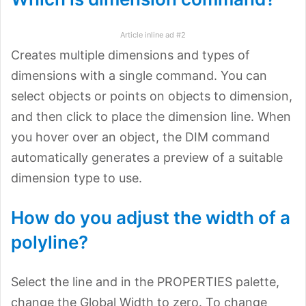
Article inline ad #2
Creates multiple dimensions and types of
dimensions with a single command. You can
select objects or points on objects to dimension,
and then click to place the dimension line. When
you hover over an object, the DIM command
automatically generates a preview of a suitable
dimension type to use.
How do you adjust the width of a
polyline?
Select the line and in the PROPERTIES palette,
change the Global Width to zero. To change