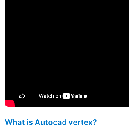
What is Autocad vertex?