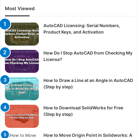
Most Viewed
AutoCAD Licensing: Serial Numbers,
Product Keys, and Activation
How Do I Stop AutoCAD from Checking My
License?
How to Draw a Line at an Angle in AutoCAD
(Step by step)
How to Download SolidWorks for Free
(Step by step)
How to Move Origin Point in Solidworks: A