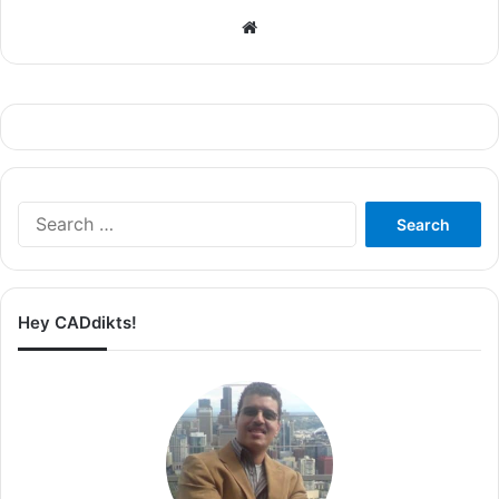
Website
Search
for:
Hey CADdikts!