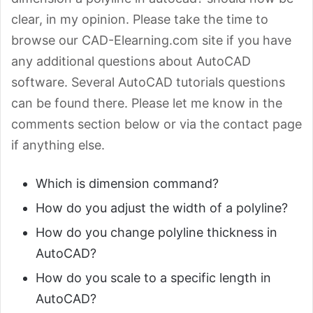
clear, in my opinion. Please take the time to
browse our CAD-Elearning.com site if you have
any additional questions about AutoCAD
software. Several AutoCAD tutorials questions
can be found there. Please let me know in the
comments section below or via the contact page
if anything else.
Which is dimension command?
How do you adjust the width of a polyline?
How do you change polyline thickness in
AutoCAD?
How do you scale to a specific length in
AutoCAD?