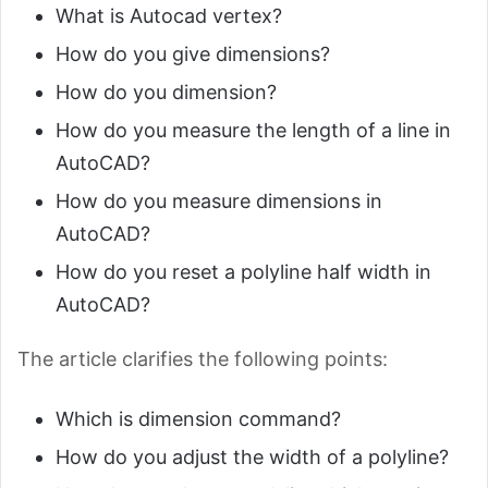
What is Autocad vertex?
How do you give dimensions?
How do you dimension?
How do you measure the length of a line in
AutoCAD?
How do you measure dimensions in
AutoCAD?
How do you reset a polyline half width in
AutoCAD?
The article clarifies the following points:
Which is dimension command?
How do you adjust the width of a polyline?