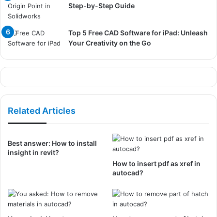
Step-by-Step Guide
Top 5 Free CAD Software for iPad: Unleash
Your Creativity on the Go
Related Articles
Best answer: How to install
insight in revit?
How to insert pdf as xref in
autocad?