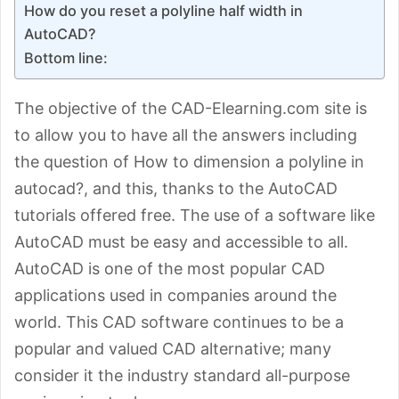
How do you reset a polyline half width in
AutoCAD?
Bottom line:
The objective of the CAD-Elearning.com site is
to allow you to have all the answers including
the question of How to dimension a polyline in
autocad?, and this, thanks to the AutoCAD
tutorials offered free. The use of a software like
AutoCAD must be easy and accessible to all.
AutoCAD is one of the most popular CAD
applications used in companies around the
world. This CAD software continues to be a
popular and valued CAD alternative; many
consider it the industry standard all-purpose