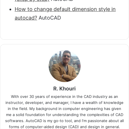
How to change default dimension style in
autocad?
AutoCAD
R. Khouri
With over 30 years of experience in the CAD industry as an
instructor, developer, and manager, I have a wealth of knowledge
in the field. My background in computer engineering has given
me a solid foundation for understanding the complexities of CAD
softwares. AutoCAD is my go-to tool, and I'm passionate about all
forms of computer-aided design (CAD) and design in general.