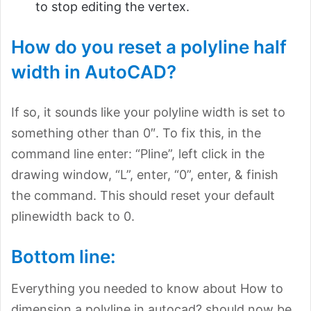
to stop editing the vertex.
How do you reset a polyline half
width in AutoCAD?
If so, it sounds like your polyline width is set to
something other than 0″. To fix this, in the
command line enter: “Pline”, left click in the
drawing window, “L”, enter, “0”, enter, & finish
the command. This should reset your default
plinewidth back to 0.
Bottom line:
Everything you needed to know about How to
dimension a polyline in autocad? should now be