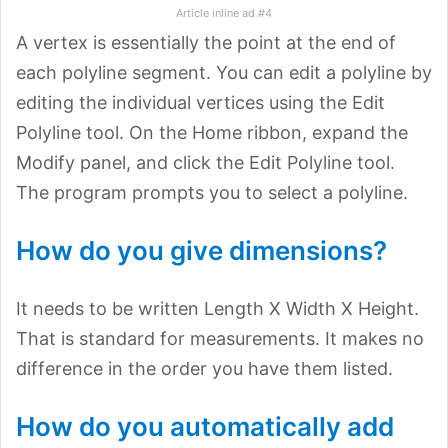
Article inline ad #4
A vertex is essentially the point at the end of
each polyline segment. You can edit a polyline by
editing the individual vertices using the Edit
Polyline tool. On the Home ribbon, expand the
Modify panel, and click the Edit Polyline tool.
The program prompts you to select a polyline.
How do you give dimensions?
It needs to be written Length X Width X Height.
That is standard for measurements. It makes no
difference in the order you have them listed.
How do you automatically add