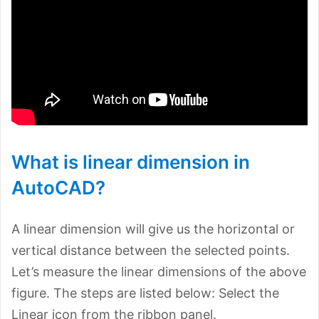
What is linear dimension in
AutoCAD?
A linear dimension will give us the horizontal or
vertical distance between the selected points.
Let’s measure the linear dimensions of the above
figure. The steps are listed below: Select the
Linear icon from the ribbon panel.