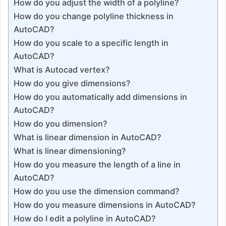
How do you adjust the width of a polyline?
How do you change polyline thickness in
AutoCAD?
How do you scale to a specific length in
AutoCAD?
What is Autocad vertex?
How do you give dimensions?
How do you automatically add dimensions in
AutoCAD?
How do you dimension?
What is linear dimension in AutoCAD?
What is linear dimensioning?
How do you measure the length of a line in
AutoCAD?
How do you use the dimension command?
How do you measure dimensions in AutoCAD?
How do I edit a polyline in AutoCAD?