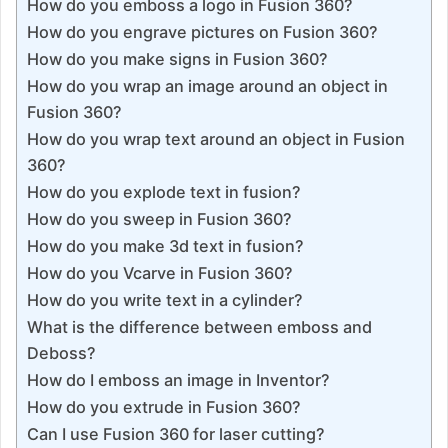
How do you emboss a logo in Fusion 360?
How do you engrave pictures on Fusion 360?
How do you make signs in Fusion 360?
How do you wrap an image around an object in
Fusion 360?
How do you wrap text around an object in Fusion
360?
How do you explode text in fusion?
How do you sweep in Fusion 360?
How do you make 3d text in fusion?
How do you Vcarve in Fusion 360?
How do you write text in a cylinder?
What is the difference between emboss and
Deboss?
How do I emboss an image in Inventor?
How do you extrude in Fusion 360?
Can I use Fusion 360 for laser cutting?