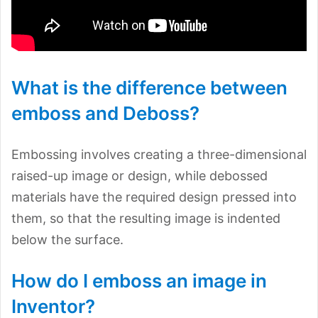
What is the difference between
emboss and Deboss?
Embossing involves creating a three-dimensional
raised-up image or design, while debossed
materials have the required design pressed into
them, so that the resulting image is indented
below the surface.
How do I emboss an image in
Inventor?