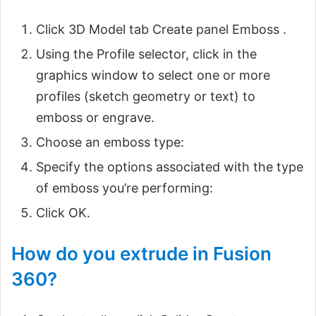
Click 3D Model tab Create panel Emboss .
Using the Profile selector, click in the
graphics window to select one or more
profiles (sketch geometry or text) to
emboss or engrave.
Choose an emboss type:
Specify the options associated with the type
of emboss you’re performing:
Click OK.
How do you extrude in Fusion
360?