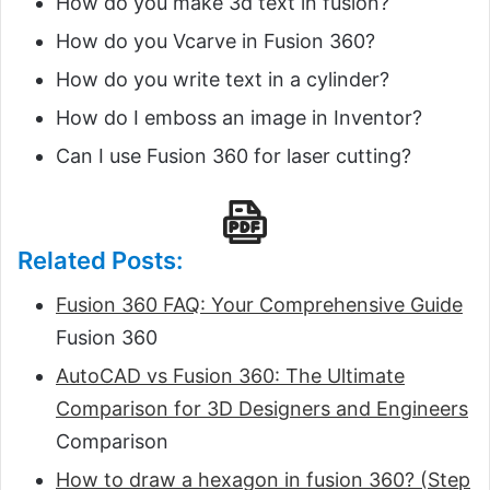
How do you make 3d text in fusion?
How do you Vcarve in Fusion 360?
How do you write text in a cylinder?
How do I emboss an image in Inventor?
Can I use Fusion 360 for laser cutting?
Related Posts:
Fusion 360 FAQ: Your Comprehensive Guide
Fusion 360
AutoCAD vs Fusion 360: The Ultimate
Comparison for 3D Designers and Engineers
Comparison
How to draw a hexagon in fusion 360? (Step