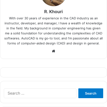
R. Khouri
With over 30 years of experience in the CAD industry as an
instructor, developer, and manager, I have a wealth of knowledge
in the field. My background in computer engineering has given
me a solid foundation for understanding the complexities of CAD
softwares. AutoCAD is my go-to tool, and I'm passionate about all
forms of computer-aided design (CAD) and design in general.
Website
Search
for: