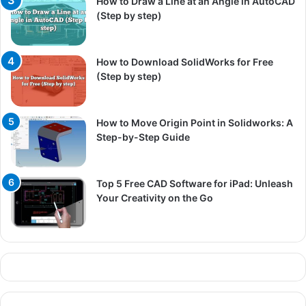
How to Draw a Line at an Angle in AutoCAD
(Step by step)
How to Download SolidWorks for Free
(Step by step)
How to Move Origin Point in Solidworks: A
Step-by-Step Guide
Top 5 Free CAD Software for iPad: Unleash
Your Creativity on the Go