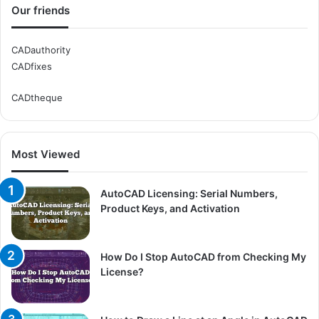
Our friends
CADauthority
CADfixes
CADtheque
Most Viewed
AutoCAD Licensing: Serial Numbers,
Product Keys, and Activation
How Do I Stop AutoCAD from Checking My
License?