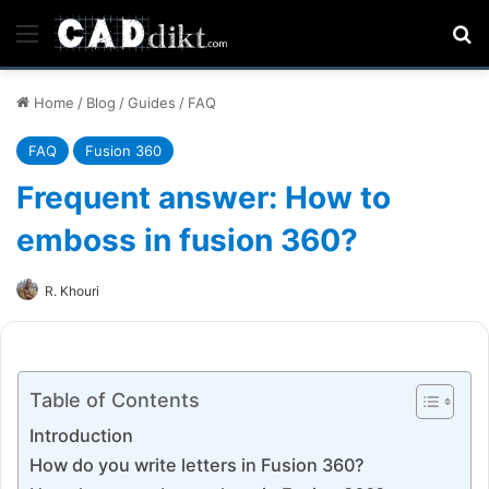
Menu
Se
Home
/
Blog
/
Guides
/
FAQ
FAQ
Fusion 360
Frequent answer: How to
emboss in fusion 360?
R. Khouri
Table of Contents
Introduction
How do you write letters in Fusion 360?