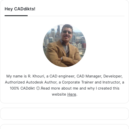
Hey CADdikts!
My name is R. Khouri, a CAD engineer, CAD Manager, Developer,
Authorized Autodesk Author, a Corporate Trainer and Instructor, a
100% CADdikt 🙂.Read more about me and why I created this
website
Here
.