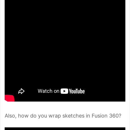
Also, how do you wrap sketches in Fusion 360?