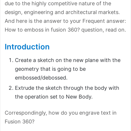
due to the highly competitive nature of the
design, engineering and architectural markets.
And here is the answer to your Frequent answer:
How to emboss in fusion 360? question, read on.
Introduction
Create a sketch on the new plane with the
geometry that is going to be
embossed/debossed.
Extrude the sketch through the body with
the operation set to New Body.
Correspondingly, how do you engrave text in
Fusion 360?