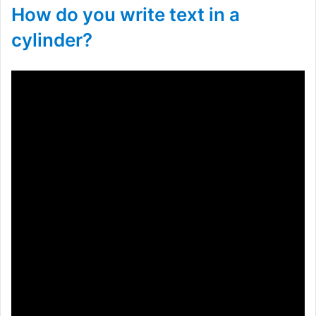
How do you write text in a
cylinder?