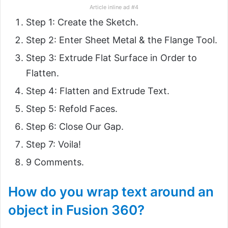
Article inline ad #4
Step 1: Create the Sketch.
Step 2: Enter Sheet Metal & the Flange Tool.
Step 3: Extrude Flat Surface in Order to
Flatten.
Step 4: Flatten and Extrude Text.
Step 5: Refold Faces.
Step 6: Close Our Gap.
Step 7: Voila!
9 Comments.
How do you wrap text around an
object in Fusion 360?