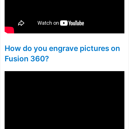
How do you engrave pictures on
Fusion 360?