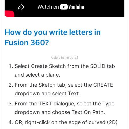
How do you write letters in
Fusion 360?
Article inline ad #2
Select Create Sketch from the SOLID tab
and select a plane.
From the Sketch tab, select the CREATE
dropdown and select Text.
From the TEXT dialogue, select the Type
dropdown and choose Text On Path.
OR, right-click on the edge of curved (2D)