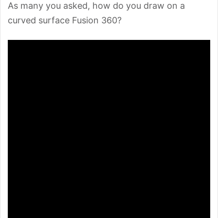
As many you asked, how do you draw on a
curved surface Fusion 360?