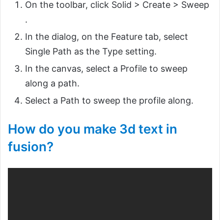
On the toolbar, click Solid > Create > Sweep
.
In the dialog, on the Feature tab, select
Single Path as the Type setting.
In the canvas, select a Profile to sweep
along a path.
Select a Path to sweep the profile along.
How do you make 3d text in
fusion?