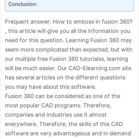
Conclusion:
Frequent answer: How to emboss in fusion 360?
, this article will give you all the information you
need for this question. Learning Fusion 360 may
seem more complicated than expected, but with
our multiple free Fusion 360 tutorialss, learning
will be much easier. Our CAD-Elearning.com site
has several articles on the different questions
you may have about this software.
Fusion 360 can be considered as one of the
most popular CAD programs. Therefore,
companies and industries use it almost
everywhere. Therefore, the skills of this CAD
software are very advantageous and in demand