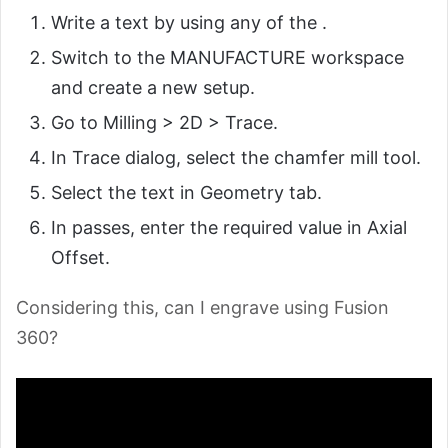
Write a text by using any of the .
Switch to the MANUFACTURE workspace
and create a new setup.
Go to Milling > 2D > Trace.
In Trace dialog, select the chamfer mill tool.
Select the text in Geometry tab.
In passes, enter the required value in Axial
Offset.
Considering this, can I engrave using Fusion
360?