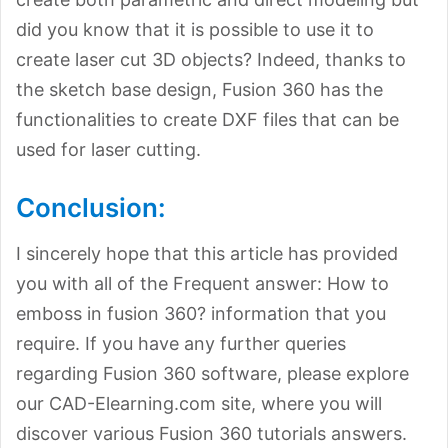
did you know that it is possible to use it to
create laser cut 3D objects? Indeed, thanks to
the sketch base design, Fusion 360 has the
functionalities to create DXF files that can be
used for laser cutting.
Conclusion:
I sincerely hope that this article has provided
you with all of the Frequent answer: How to
emboss in fusion 360? information that you
require. If you have any further queries
regarding Fusion 360 software, please explore
our CAD-Elearning.com site, where you will
discover various Fusion 360 tutorials answers.