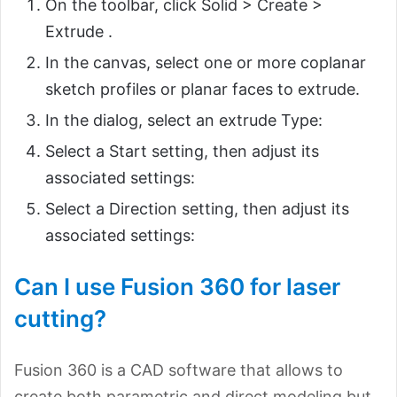
On the toolbar, click Solid > Create >
Extrude .
In the canvas, select one or more coplanar
sketch profiles or planar faces to extrude.
In the dialog, select an extrude Type:
Select a Start setting, then adjust its
associated settings:
Select a Direction setting, then adjust its
associated settings:
Can I use Fusion 360 for laser
cutting?
Fusion 360 is a CAD software that allows to
create both parametric and direct modeling but