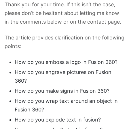
Thank you for your time. If this isn’t the case,
please don’t be hesitant about letting me know
in the comments below or on the contact page.
The article provides clarification on the following
points:
How do you emboss a logo in Fusion 360?
How do you engrave pictures on Fusion
360?
How do you make signs in Fusion 360?
How do you wrap text around an object in
Fusion 360?
How do you explode text in fusion?