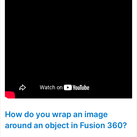
How do you wrap an image
around an object in Fusion 360?