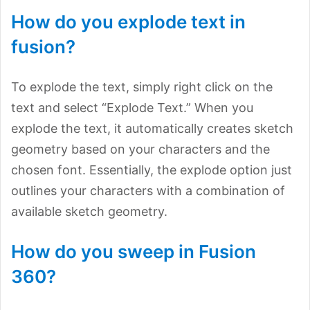
How do you explode text in
fusion?
To explode the text, simply right click on the
text and select “Explode Text.” When you
explode the text, it automatically creates sketch
geometry based on your characters and the
chosen font. Essentially, the explode option just
outlines your characters with a combination of
available sketch geometry.
How do you sweep in Fusion
360?