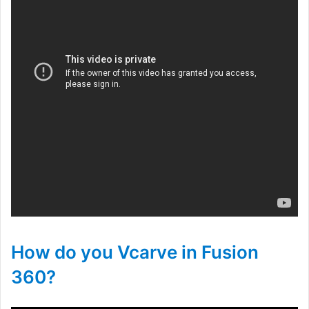
How do you Vcarve in Fusion
360?