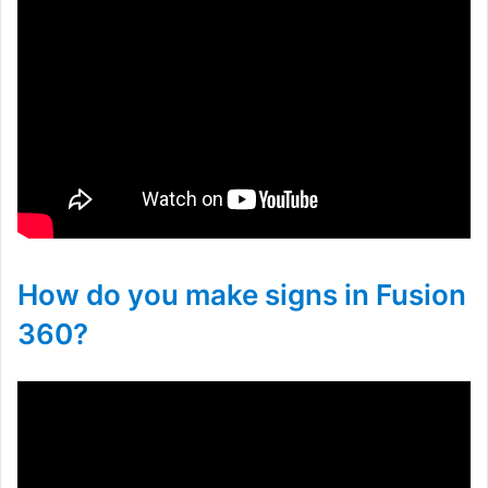
How do you make signs in Fusion
360?