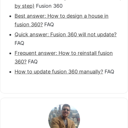
by step)
Fusion 360
Best answer: How to design a house in
fusion 360?
FAQ
Quick answer: Fusion 360 will not update?
FAQ
Frequent answer: How to reinstall fusion
360?
FAQ
How to update fusion 360 manually?
FAQ