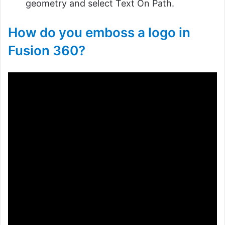
geometry and select Text On Path.
How do you emboss a logo in
Fusion 360?