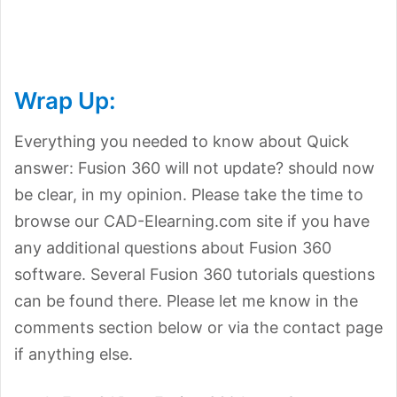
Wrap Up:
Everything you needed to know about Quick
answer: Fusion 360 will not update? should now
be clear, in my opinion. Please take the time to
browse our CAD-Elearning.com site if you have
any additional questions about Fusion 360
software. Several Fusion 360 tutorials questions
can be found there. Please let me know in the
comments section below or via the contact page
if anything else.