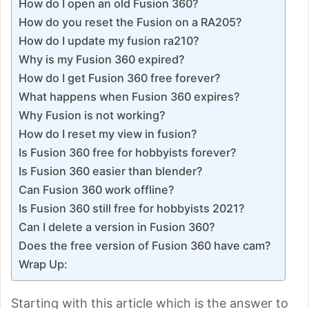
How do I open an old Fusion 360?
How do you reset the Fusion on a RA205?
How do I update my fusion ra210?
Why is my Fusion 360 expired?
How do I get Fusion 360 free forever?
What happens when Fusion 360 expires?
Why Fusion is not working?
How do I reset my view in fusion?
Is Fusion 360 free for hobbyists forever?
Is Fusion 360 easier than blender?
Can Fusion 360 work offline?
Is Fusion 360 still free for hobbyists 2021?
Can I delete a version in Fusion 360?
Does the free version of Fusion 360 have cam?
Wrap Up:
Starting with this article which is the answer to