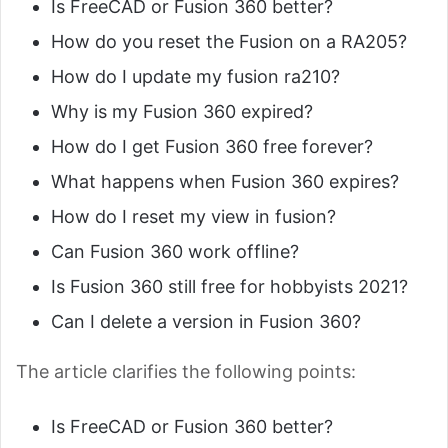
Is FreeCAD or Fusion 360 better?
How do you reset the Fusion on a RA205?
How do I update my fusion ra210?
Why is my Fusion 360 expired?
How do I get Fusion 360 free forever?
What happens when Fusion 360 expires?
How do I reset my view in fusion?
Can Fusion 360 work offline?
Is Fusion 360 still free for hobbyists 2021?
Can I delete a version in Fusion 360?
The article clarifies the following points:
Is FreeCAD or Fusion 360 better?