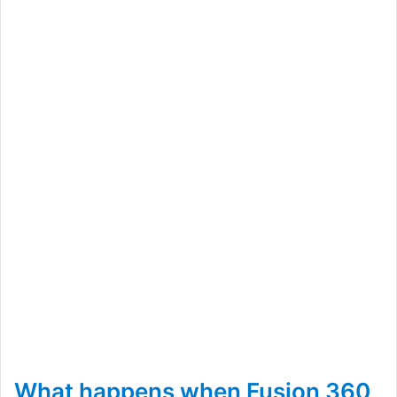
What happens when Fusion 360