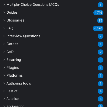
Multiple-Choice Questions
MCQs
6
Guides
4,716
Glossaries
25
FAQ
4,676
Interview Questions
9
Career
1
CAD
2
Elearning
3
Plugins
1
Platforms
1
Authoring tools
1
Best of
9
Autolisp
8
Engineering
9