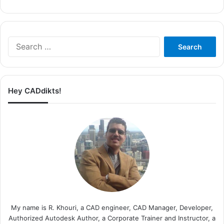
Search
for:
Hey CADdikts!
My name is R. Khouri, a CAD engineer, CAD Manager, Developer,
Authorized Autodesk Author, a Corporate Trainer and Instructor, a