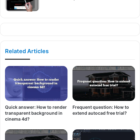
Related Articles
Quick answer: How to render
Frequent question: How to
transparent background in
extend autocad free trial?
cinema 4d?