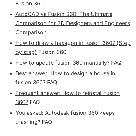
Fusion 360
AutoCAD vs Fusion 360: The Ultimate
Comparison for 3D Designers and Engineers
Comparison
How to draw a hexagon in fusion 360? (Step
by step)
Fusion 360
How to update fusion 360 manually?
FAQ
Best answer: How to design a house in
fusion 360?
FAQ
Frequent answer: How to reinstall fusion
360?
FAQ
You asked: Autodesk fusion 360 keeps
crashing?
FAQ