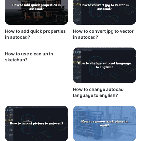
How to add quick properties
How to convert jpg to vector
in autocad?
in autocad?
How to use clean up in
sketchup?
How to change autocad
language to english?