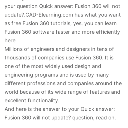
your question Quick answer: Fusion 360 will not
update?.CAD-Elearning.com has what you want
as free Fusion 360 tutorials, yes, you can learn
Fusion 360 software faster and more efficiently
here.
Millions of engineers and designers in tens of
thousands of companies use Fusion 360. It is
one of the most widely used design and
engineering programs and is used by many
different professions and companies around the
world because of its wide range of features and
excellent functionality.
And here is the answer to your Quick answer:
Fusion 360 will not update? question, read on.