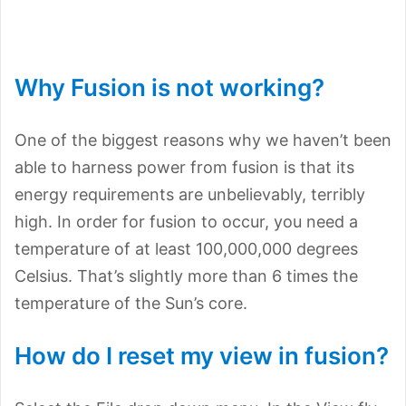
Why Fusion is not working?
One of the biggest reasons why we haven’t been
able to harness power from fusion is that its
energy requirements are unbelievably, terribly
high. In order for fusion to occur, you need a
temperature of at least 100,000,000 degrees
Celsius. That’s slightly more than 6 times the
temperature of the Sun’s core.
How do I reset my view in fusion?