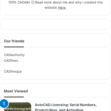
100% CADdikt 🙂.Read more about me and why I created this
website
Here
.
Our friends
CADauthority
CADfixes
CADtheque
Most Viewed
AutoCAD Licensing: Serial Numbers,
Product Keys, and Activation