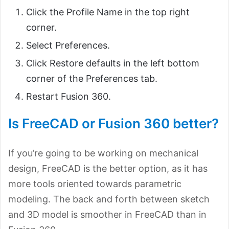
Click the Profile Name in the top right
corner.
Select Preferences.
Click Restore defaults in the left bottom
corner of the Preferences tab.
Restart Fusion 360.
Is FreeCAD or Fusion 360 better?
If you’re going to be working on mechanical
design, FreeCAD is the better option, as it has
more tools oriented towards parametric
modeling. The back and forth between sketch
and 3D model is smoother in FreeCAD than in