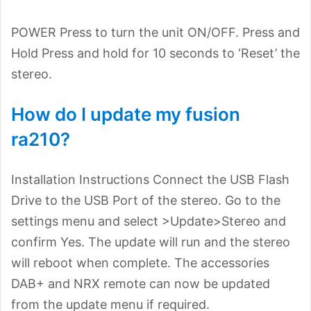
POWER Press to turn the unit ON/OFF. Press and
Hold Press and hold for 10 seconds to ‘Reset’ the
stereo.
How do I update my fusion
ra210?
Installation Instructions Connect the USB Flash
Drive to the USB Port of the stereo. Go to the
settings menu and select >Update>Stereo and
confirm Yes. The update will run and the stereo
will reboot when complete. The accessories
DAB+ and NRX remote can now be updated
from the update menu if required.