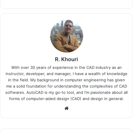
R. Khouri
With over 30 years of experience in the CAD industry as an
instructor, developer, and manager, I have a wealth of knowledge
in the field. My background in computer engineering has given
me a solid foundation for understanding the complexities of CAD
softwares. AutoCAD is my go-to tool, and I'm passionate about all
forms of computer-aided design (CAD) and design in general.
Website