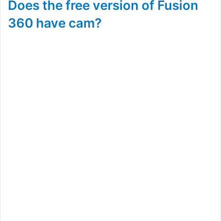
Does the free version of Fusion
360 have cam?