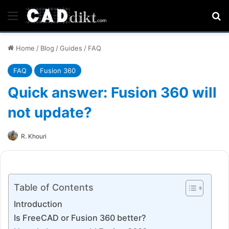
Menu
Se
Home
/
Blog
/
Guides
/
FAQ
FAQ
Fusion 360
Quick answer: Fusion 360 will
not update?
R. Khouri
Table of Contents
Introduction
Is FreeCAD or Fusion 360 better?