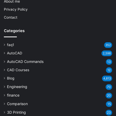
About me
Privacy Policy
Contact
Categories
faq1
352
AutoCAD
2,598
AutoCAD Commands
13
CAD Courses
12
Blog
4,813
Engineering
70
finance
20
Comparison
15
3D Printing
23