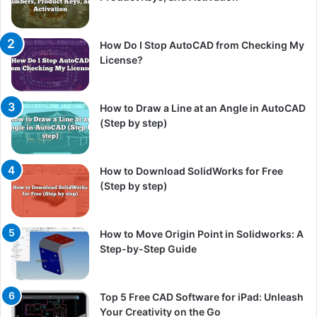
How Do I Stop AutoCAD from Checking My
License?
How to Draw a Line at an Angle in AutoCAD
(Step by step)
How to Download SolidWorks for Free
(Step by step)
How to Move Origin Point in Solidworks: A
Step-by-Step Guide
Top 5 Free CAD Software for iPad: Unleash
Your Creativity on the Go