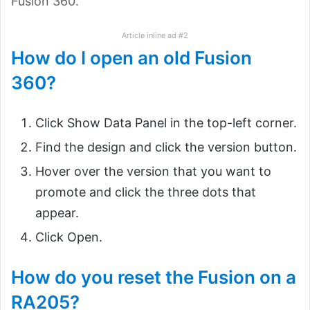
Fusion 360.
Article inline ad #2
How do I open an old Fusion
360?
Click Show Data Panel in the top-left corner.
Find the design and click the version button.
Hover over the version that you want to
promote and click the three dots that
appear.
Click Open.
How do you reset the Fusion on a
RA205?