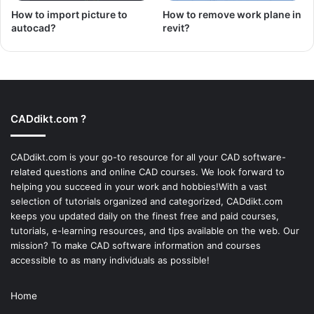
How to import picture to
How to remove work plane in
autocad?
revit?
CADdikt.com ?
CADdikt.com is your go-to resource for all your CAD software-
related questions and online CAD courses. We look forward to
helping you succeed in your work and hobbies!With a vast
selection of tutorials organized and categorized, CADdikt.com
keeps you updated daily on the finest free and paid courses,
tutorials, e-learning resources, and tips available on the web. Our
mission? To make
CAD software
information and courses
accessible to as many individuals as possible!
Home