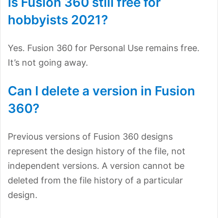
Is Fusion 360 still free for
hobbyists 2021?
Yes. Fusion 360 for Personal Use remains free.
It’s not going away.
Can I delete a version in Fusion
360?
Previous versions of Fusion 360 designs
represent the design history of the file, not
independent versions. A version cannot be
deleted from the file history of a particular
design.