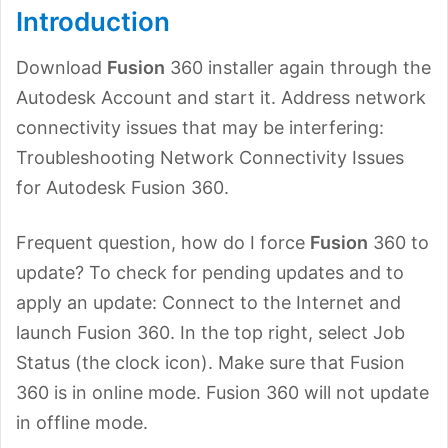
Introduction
Download
Fusion
360 installer again through the
Autodesk Account and start it. Address network
connectivity issues that may be interfering:
Troubleshooting Network Connectivity Issues
for Autodesk Fusion 360.
Frequent question, how do I force
Fusion
360 to
update? To check for pending updates and to
apply an update: Connect to the Internet and
launch Fusion 360. In the top right, select Job
Status (the clock icon). Make sure that Fusion
360 is in online mode. Fusion 360 will not update
in offline mode.