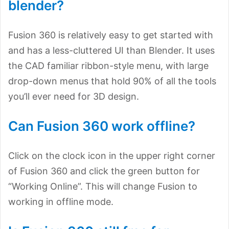
blender?
Fusion 360 is relatively easy to get started with
and has a less-cluttered UI than Blender. It uses
the CAD familiar ribbon-style menu, with large
drop-down menus that hold 90% of all the tools
you’ll ever need for 3D design.
Can Fusion 360 work offline?
Click on the clock icon in the upper right corner
of Fusion 360 and click the green button for
“Working Online”. This will change Fusion to
working in offline mode.