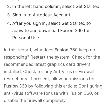
In the left hand column, select Get Started.
Sign in to Autodesk Account.
After you sign in, select Get Started to
activate and download Fusion 360 for
Personal Use.
In this regard, why does
Fusion
360 keep not
responding? Restart the system. Check for the
recommended latest graphics card drivers
installed. Check for any AntiVirus or Firewall
restrictions. If present, allow permissions for
Fusion
360 by following this article: Configuring
anti-virus software for use with Fusion 360, or
disable the firewall completely.