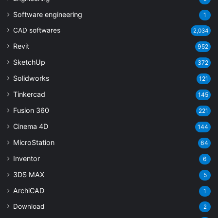
Software engineering
1
CAD softwares
2,034
Revit
952
SketchUp
372
Solidworks
121
Tinkercad
145
Fusion 360
221
Cinema 4D
144
MicroStation
64
Inventor
6
3DS MAX
5
ArchiCAD
1
Download
2