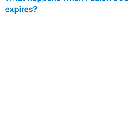
expires?