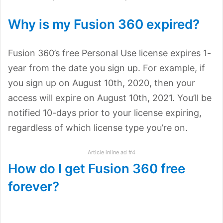
Why is my Fusion 360 expired?
Fusion 360’s free Personal Use license expires 1-
year from the date you sign up. For example, if
you sign up on August 10th, 2020, then your
access will expire on August 10th, 2021. You’ll be
notified 10-days prior to your license expiring,
regardless of which license type you’re on.
Article inline ad #4
How do I get Fusion 360 free
forever?