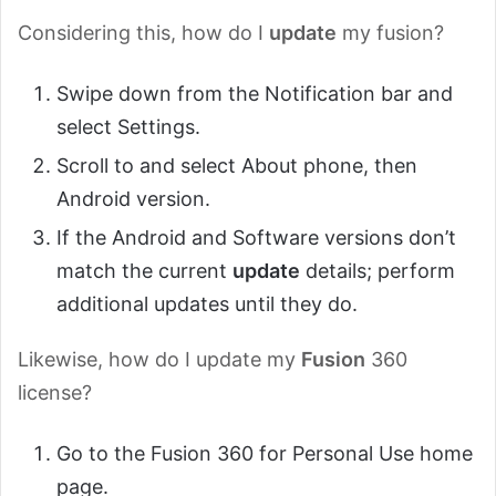
Considering this, how do I
update
my fusion?
Swipe down from the Notification bar and
select Settings.
Scroll to and select About phone, then
Android version.
If the Android and Software versions don’t
match the current
update
details; perform
additional updates until they do.
Likewise, how do I update my
Fusion
360
license?
Go to the Fusion 360 for Personal Use home
page.