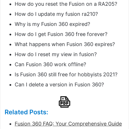
How do you reset the Fusion on a RA205?
How do I update my fusion ra210?
Why is my Fusion 360 expired?
How do I get Fusion 360 free forever?
What happens when Fusion 360 expires?
How do I reset my view in fusion?
Can Fusion 360 work offline?
Is Fusion 360 still free for hobbyists 2021?
Can I delete a version in Fusion 360?
Related Posts:
Fusion 360 FAQ: Your Comprehensive Guide