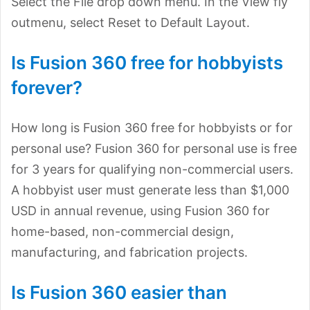
Select the File drop down menu. In the View fly
outmenu, select Reset to Default Layout.
Is Fusion 360 free for hobbyists
forever?
How long is Fusion 360 free for hobbyists or for
personal use? Fusion 360 for personal use is free
for 3 years for qualifying non-commercial users.
A hobbyist user must generate less than $1,000
USD in annual revenue, using Fusion 360 for
home-based, non-commercial design,
manufacturing, and fabrication projects.
Is Fusion 360 easier than