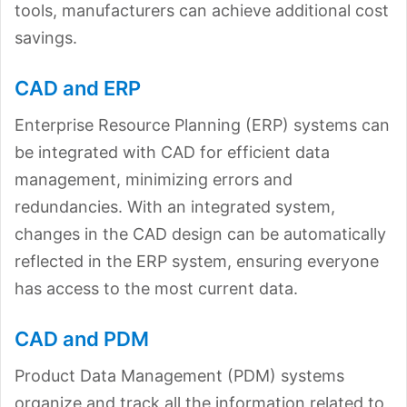
tools, manufacturers can achieve additional cost
savings.
CAD and ERP
Enterprise Resource Planning (ERP) systems can
be integrated with CAD for efficient data
management, minimizing errors and
redundancies. With an integrated system,
changes in the CAD design can be automatically
reflected in the ERP system, ensuring everyone
has access to the most current data.
CAD and PDM
Product Data Management (PDM) systems
organize and track all the information related to