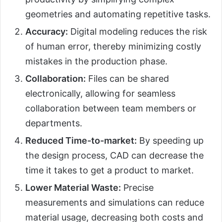
geometries and automating repetitive tasks.
Accuracy:
Digital modeling reduces the risk
of human error, thereby minimizing costly
mistakes in the production phase.
Collaboration:
Files can be shared
electronically, allowing for seamless
collaboration between team members or
departments.
Reduced Time-to-market:
By speeding up
the design process, CAD can decrease the
time it takes to get a product to market.
Lower Material Waste:
Precise
measurements and simulations can reduce
material usage, decreasing both costs and