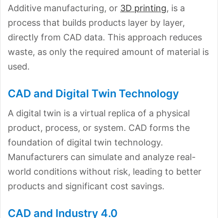
Additive manufacturing, or
3D printing
, is a
process that builds products layer by layer,
directly from CAD data. This approach reduces
waste, as only the required amount of material is
used.
CAD and Digital Twin Technology
A digital twin is a virtual replica of a physical
product, process, or system. CAD forms the
foundation of digital twin technology.
Manufacturers can simulate and analyze real-
world conditions without risk, leading to better
products and significant cost savings.
CAD and Industry 4.0