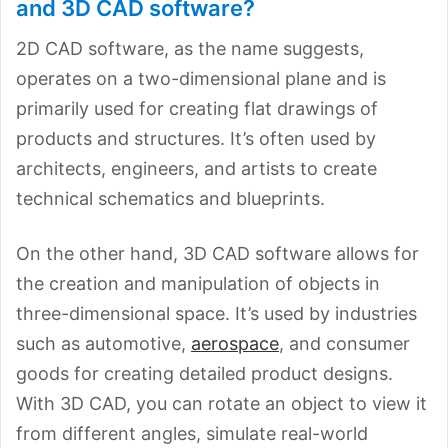
and 3D CAD software?
2D CAD software, as the name suggests,
operates on a two-dimensional plane and is
primarily used for creating flat drawings of
products and structures. It’s often used by
architects, engineers, and artists to create
technical schematics and blueprints.
On the other hand, 3D CAD software allows for
the creation and manipulation of objects in
three-dimensional space. It’s used by industries
such as automotive,
aerospace
, and consumer
goods for creating detailed product designs.
With 3D CAD, you can rotate an object to view it
from different angles, simulate real-world