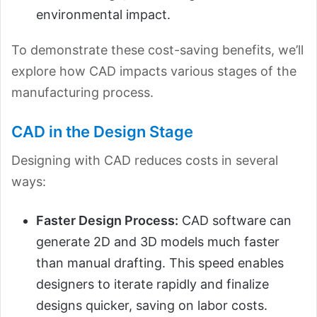
environmental impact.
To demonstrate these cost-saving benefits, we’ll
explore how CAD impacts various stages of the
manufacturing process.
CAD in the Design Stage
Designing with CAD reduces costs in several
ways:
Faster Design Process:
CAD software can
generate 2D and 3D models much faster
than manual drafting. This speed enables
designers to iterate rapidly and finalize
designs quicker, saving on labor costs.