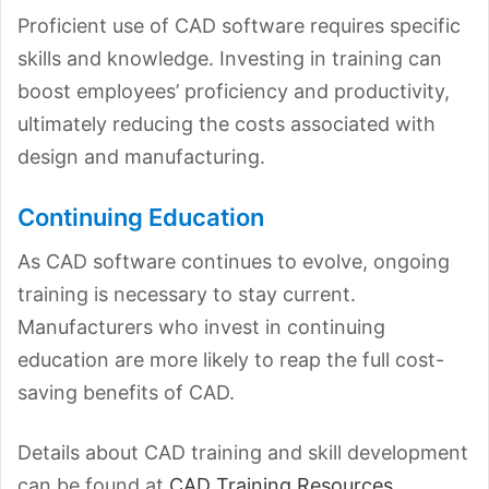
Proficient use of CAD software requires specific
skills and knowledge. Investing in training can
boost employees’ proficiency and productivity,
ultimately reducing the costs associated with
design and manufacturing.
Continuing Education
As CAD software continues to evolve, ongoing
training is necessary to stay current.
Manufacturers who invest in continuing
education are more likely to reap the full cost-
saving benefits of CAD.
Details about CAD training and skill development
can be found at
CAD Training Resources
.