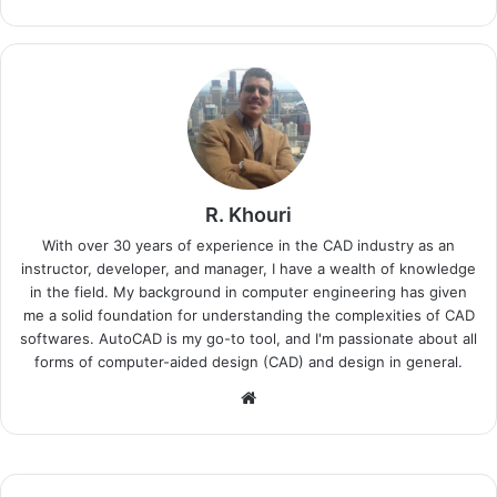
R. Khouri
With over 30 years of experience in the CAD industry as an
instructor, developer, and manager, I have a wealth of knowledge
in the field. My background in computer engineering has given
me a solid foundation for understanding the complexities of CAD
softwares. AutoCAD is my go-to tool, and I'm passionate about all
forms of computer-aided design (CAD) and design in general.
Website