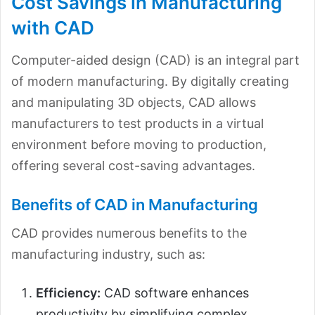
Cost Savings in Manufacturing
with CAD
Computer-aided design (CAD) is an integral part
of modern manufacturing. By digitally creating
and manipulating 3D objects, CAD allows
manufacturers to test products in a virtual
environment before moving to production,
offering several cost-saving advantages.
Benefits of CAD in Manufacturing
CAD provides numerous benefits to the
manufacturing industry, such as:
Efficiency:
CAD software enhances
productivity by simplifying complex