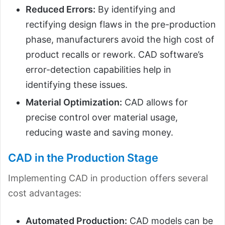
Reduced Errors:
By identifying and
rectifying design flaws in the pre-production
phase, manufacturers avoid the high cost of
product recalls or rework. CAD software’s
error-detection capabilities help in
identifying these issues.
Material Optimization:
CAD allows for
precise control over material usage,
reducing waste and saving money.
CAD in the Production Stage
Implementing CAD in production offers several
cost advantages:
Automated Production:
CAD models can be