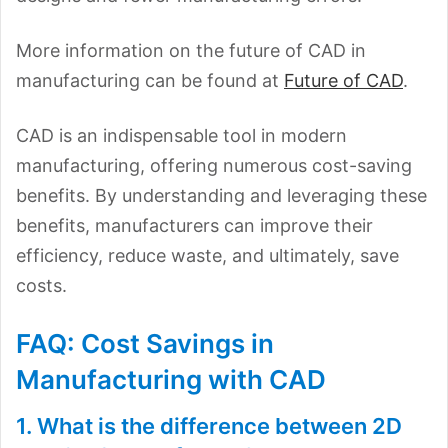
More information on the future of CAD in
manufacturing can be found at
Future of CAD
.
CAD is an indispensable tool in modern
manufacturing, offering numerous cost-saving
benefits. By understanding and leveraging these
benefits, manufacturers can improve their
efficiency, reduce waste, and ultimately, save
costs.
FAQ: Cost Savings in
Manufacturing with CAD
1. What is the difference between 2D