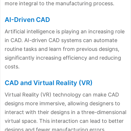
more integral to the manufacturing process.
AI-Driven CAD
Artificial intelligence is playing an increasing role
in CAD. AI-driven CAD systems can automate
routine tasks and learn from previous designs,
significantly increasing efficiency and reducing
costs.
CAD and Virtual Reality (VR)
Virtual Reality (VR) technology can make CAD
designs more immersive, allowing designers to
interact with their designs in a three-dimensional
virtual space. This interaction can lead to better
designs and fewer manufacturing errors.