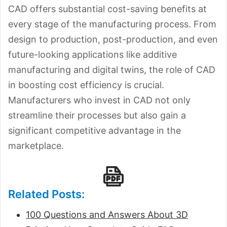
CAD offers substantial cost-saving benefits at
every stage of the manufacturing process. From
design to production, post-production, and even
future-looking applications like additive
manufacturing and digital twins, the role of CAD
in boosting cost efficiency is crucial.
Manufacturers who invest in CAD not only
streamline their processes but also gain a
significant competitive advantage in the
marketplace.
Related Posts:
100 Questions and Answers About 3D