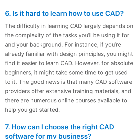
6. Is it hard to learn how to use CAD?
The difficulty in learning CAD largely depends on
the complexity of the tasks you’ll be using it for
and your background. For instance, if you’re
already familiar with design principles, you might
find it easier to learn CAD. However, for absolute
beginners, it might take some time to get used
to it. The good news is that many CAD software
providers offer extensive training materials, and
there are numerous online courses available to
help you get started.
7. How can I choose the right CAD
software for my business?