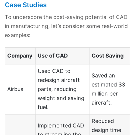
Case Studies
To underscore the cost-saving potential of CAD
in manufacturing, let’s consider some real-world
examples:
Company
Use of CAD
Cost Saving
Used CAD to
Saved an
redesign aircraft
estimated $3
Airbus
parts, reducing
million per
weight and saving
aircraft.
fuel.
Reduced
Implemented CAD
design time
to streamline the