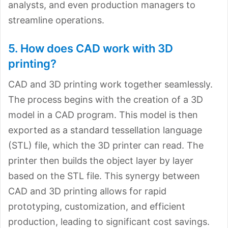
analysts, and even production managers to
streamline operations.
5. How does CAD work with 3D
printing?
CAD and 3D printing work together seamlessly.
The process begins with the creation of a 3D
model in a CAD program. This model is then
exported as a standard tessellation language
(STL) file, which the 3D printer can read. The
printer then builds the object layer by layer
based on the STL file. This synergy between
CAD and 3D printing allows for rapid
prototyping, customization, and efficient
production, leading to significant cost savings.