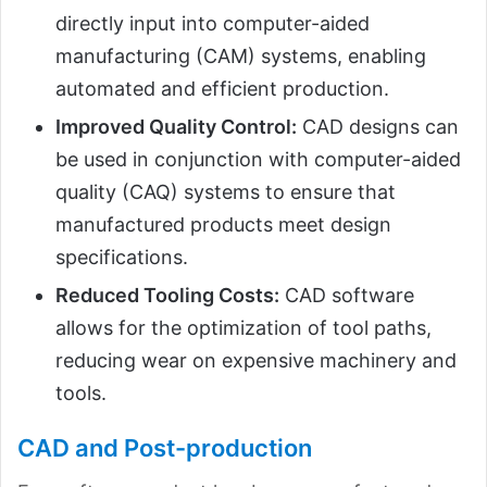
directly input into computer-aided
manufacturing (CAM) systems, enabling
automated and efficient production.
Improved Quality Control:
CAD designs can
be used in conjunction with computer-aided
quality (CAQ) systems to ensure that
manufactured products meet design
specifications.
Reduced Tooling Costs:
CAD software
allows for the optimization of tool paths,
reducing wear on expensive machinery and
tools.
CAD and Post-production