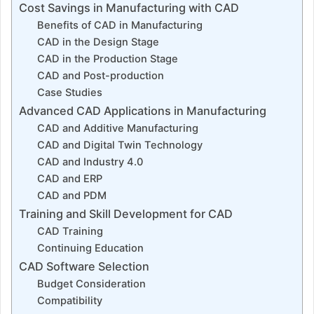
Cost Savings in Manufacturing with CAD
Benefits of CAD in Manufacturing
CAD in the Design Stage
CAD in the Production Stage
CAD and Post-production
Case Studies
Advanced CAD Applications in Manufacturing
CAD and Additive Manufacturing
CAD and Digital Twin Technology
CAD and Industry 4.0
CAD and ERP
CAD and PDM
Training and Skill Development for CAD
CAD Training
Continuing Education
CAD Software Selection
Budget Consideration
Compatibility