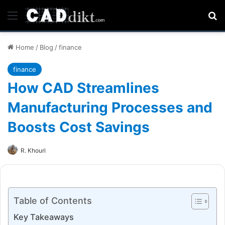
Menu
Se
Home
/
Blog
/
finance
finance
How CAD Streamlines
Manufacturing Processes and
Boosts Cost Savings
R. Khouri
Table of Contents
Key Takeaways