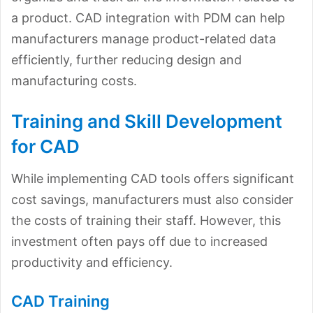
a product. CAD integration with PDM can help
manufacturers manage product-related data
efficiently, further reducing design and
manufacturing costs.
Training and Skill Development
for CAD
While implementing CAD tools offers significant
cost savings, manufacturers must also consider
the costs of training their staff. However, this
investment often pays off due to increased
productivity and efficiency.
CAD Training