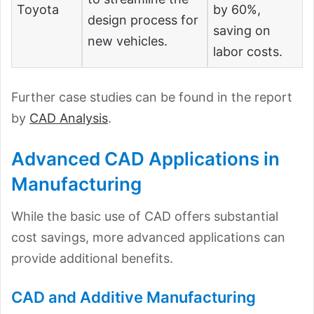
Toyota
by 60%,
design process for
saving on
new vehicles.
labor costs.
Further case studies can be found in the report
by
CAD Analysis
.
Advanced CAD Applications in
Manufacturing
While the basic use of CAD offers substantial
cost savings, more advanced applications can
provide additional benefits.
CAD and Additive Manufacturing