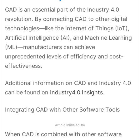
CAD is an essential part of the Industry 4.0
revolution. By connecting CAD to other digital
technologies—like the Internet of Things (IoT),
Artificial Intelligence (AI), and Machine Learning
(ML)—manufacturers can achieve
unprecedented levels of efficiency and cost-
effectiveness.
Additional information on CAD and Industry 4.0
can be found on
Industry4.0 Insights
.
Integrating CAD with Other Software Tools
Article inline ad #4
When CAD is combined with other software