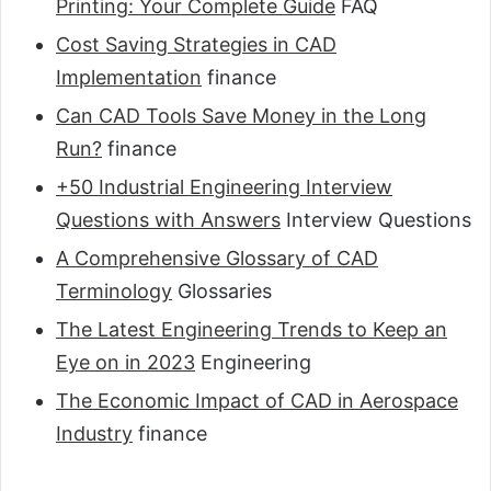
Printing: Your Complete Guide
FAQ
Cost Saving Strategies in CAD
Implementation
finance
Can CAD Tools Save Money in the Long
Run?
finance
+50 Industrial Engineering Interview
Questions with Answers
Interview Questions
A Comprehensive Glossary of CAD
Terminology
Glossaries
The Latest Engineering Trends to Keep an
Eye on in 2023
Engineering
The Economic Impact of CAD in Aerospace
Industry
finance