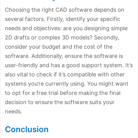
Choosing the right CAD software depends on
several factors. Firstly, identify your specific
needs and objectives: are you designing simple
2D drafts or complex 3D models? Secondly,
consider your budget and the cost of the
software. Additionally, ensure the software is
user-friendly and has a good support system. It’s
also vital to check if it’s compatible with other
systems you’re currently using. You might want
to opt for a free trial before making the final
decision to ensure the software suits your
needs.
Conclusion