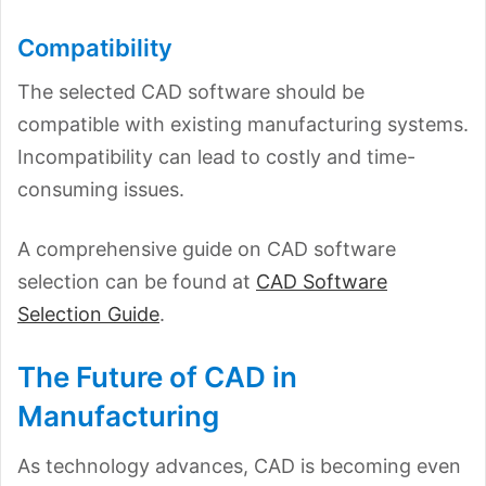
Compatibility
The selected CAD software should be
compatible with existing manufacturing systems.
Incompatibility can lead to costly and time-
consuming issues.
A comprehensive guide on CAD software
selection can be found at
CAD Software
Selection Guide
.
The Future of CAD in
Manufacturing
As technology advances, CAD is becoming even