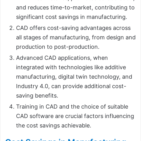
and reduces time-to-market, contributing to
significant cost savings in manufacturing.
CAD offers cost-saving advantages across
all stages of manufacturing, from design and
production to post-production.
Advanced CAD applications, when
integrated with technologies like additive
manufacturing, digital twin technology, and
Industry 4.0, can provide additional cost-
saving benefits.
Training in CAD and the choice of suitable
CAD software are crucial factors influencing
the cost savings achievable.