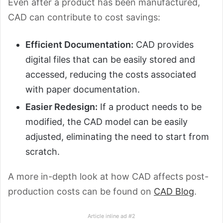
Even after a product has been manufactured,
CAD can contribute to cost savings:
Efficient Documentation:
CAD provides
digital files that can be easily stored and
accessed, reducing the costs associated
with paper documentation.
Easier Redesign:
If a product needs to be
modified, the CAD model can be easily
adjusted, eliminating the need to start from
scratch.
A more in-depth look at how CAD affects post-
production costs can be found on
CAD Blog
.
Article inline ad #2