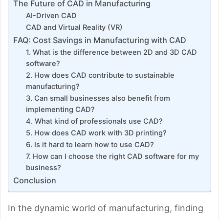
The Future of CAD in Manufacturing
AI-Driven CAD
CAD and Virtual Reality (VR)
FAQ: Cost Savings in Manufacturing with CAD
1. What is the difference between 2D and 3D CAD
software?
2. How does CAD contribute to sustainable
manufacturing?
3. Can small businesses also benefit from
implementing CAD?
4. What kind of professionals use CAD?
5. How does CAD work with 3D printing?
6. Is it hard to learn how to use CAD?
7. How can I choose the right CAD software for my
business?
Conclusion
In the dynamic world of manufacturing, finding