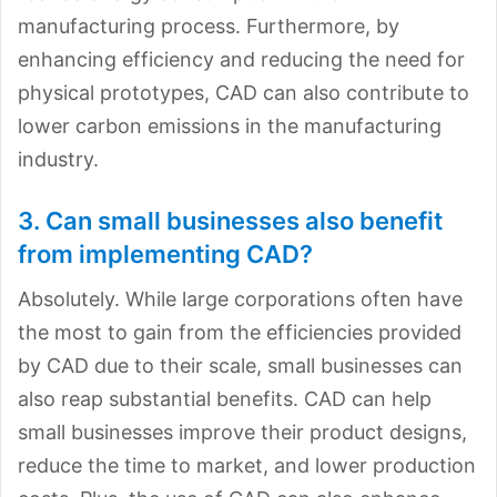
manufacturing process. Furthermore, by
enhancing efficiency and reducing the need for
physical prototypes, CAD can also contribute to
lower carbon emissions in the manufacturing
industry.
3. Can small businesses also benefit
from implementing CAD?
Absolutely. While large corporations often have
the most to gain from the efficiencies provided
by CAD due to their scale, small businesses can
also reap substantial benefits. CAD can help
small businesses improve their product designs,
reduce the time to market, and lower production