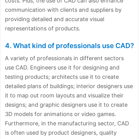
costs. Plus, the use of CAD can also enhance
communication with clients and suppliers by
providing detailed and accurate visual
representations of products.
4. What kind of professionals use CAD?
A variety of professionals in different sectors
use CAD. Engineers use it for designing and
testing products; architects use it to create
detailed plans of buildings; interior designers use
it to map out room layouts and visualize their
designs; and graphic designers use it to create
3D models for animations or video games.
Furthermore, in the manufacturing sector, CAD
is often used by product designers, quality