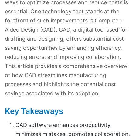
ways to optimize processes and reduce costs is
essential. One technology that stands at the
forefront of such improvements is Computer-
Aided Design (CAD). CAD, a digital tool used for
drafting and designing, offers substantial cost-
saving opportunities by enhancing efficiency,
reducing errors, and improving collaboration.
This article provides a comprehensive overview
of how CAD streamlines manufacturing
processes and highlights the potential cost
savings associated with its adoption.
Key Takeaways
CAD software enhances productivity,
minimizes mistakes, promotes collaboration,