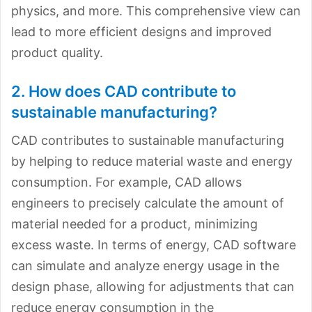
physics, and more. This comprehensive view can
lead to more efficient designs and improved
product quality.
2. How does CAD contribute to
sustainable manufacturing?
CAD contributes to sustainable manufacturing
by helping to reduce material waste and energy
consumption. For example, CAD allows
engineers to precisely calculate the amount of
material needed for a product, minimizing
excess waste. In terms of energy, CAD software
can simulate and analyze energy usage in the
design phase, allowing for adjustments that can
reduce energy consumption in the