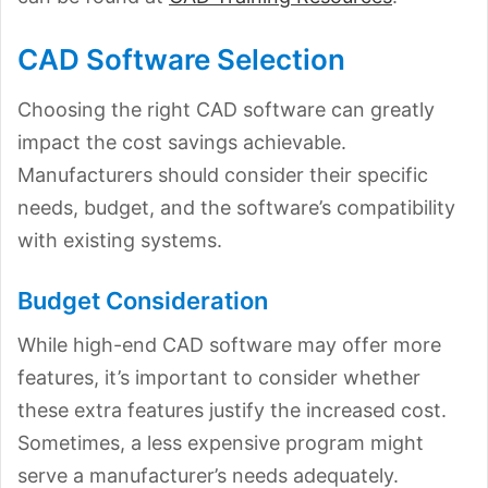
CAD Software Selection
Choosing the right CAD software can greatly
impact the cost savings achievable.
Manufacturers should consider their specific
needs, budget, and the software’s compatibility
with existing systems.
Budget Consideration
While high-end CAD software may offer more
features, it’s important to consider whether
these extra features justify the increased cost.
Sometimes, a less expensive program might
serve a manufacturer’s needs adequately.