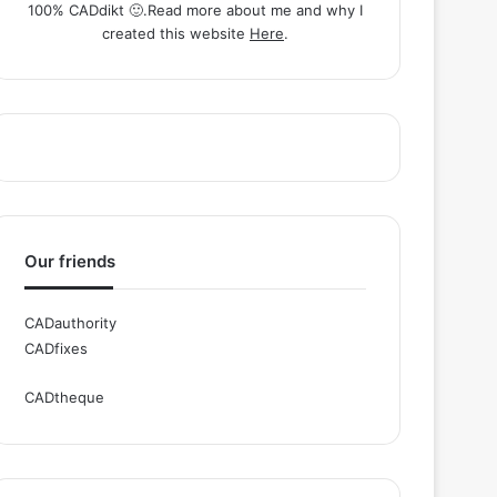
100% CADdikt 🙂.Read more about me and why I
created this website
Here
.
Our friends
CADauthority
CADfixes
CADtheque