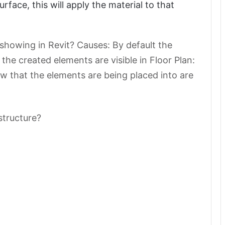
urface, this will apply the material to that
 showing in Revit? Causes: By default the
f the created elements are visible in Floor Plan:
iew that the elements are being placed into are
structure?