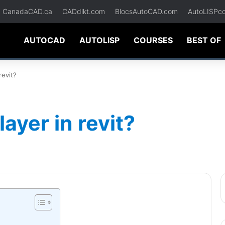
CanadaCAD.ca
CADdikt.com
BlocsAutoCAD.com
AutoLISPc
AUTOCAD
AUTOLISP
COURSES
BEST OF
revit?
ayer in revit?