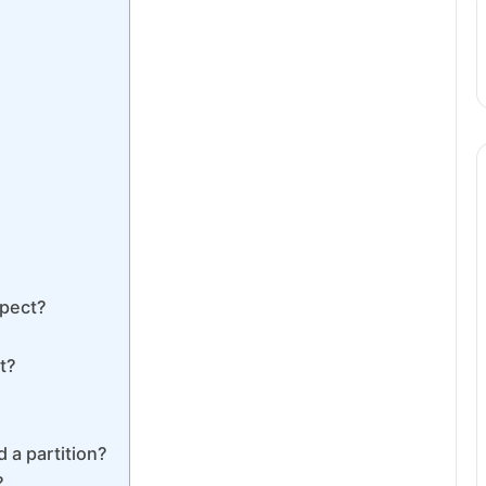
spect?
t?
 a partition?
?