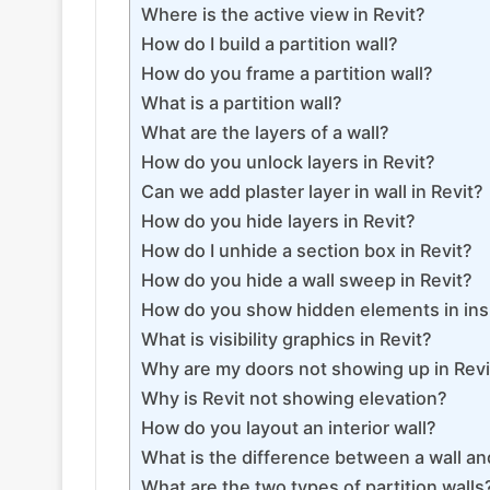
Where is the active view in Revit?
How do I build a partition wall?
How do you frame a partition wall?
What is a partition wall?
What are the layers of a wall?
How do you unlock layers in Revit?
Can we add plaster layer in wall in Revit?
How do you hide layers in Revit?
How do I unhide a section box in Revit?
How do you hide a wall sweep in Revit?
How do you show hidden elements in in
What is visibility graphics in Revit?
Why are my doors not showing up in Revi
Why is Revit not showing elevation?
How do you layout an interior wall?
What is the difference between a wall and
What are the two types of partition walls