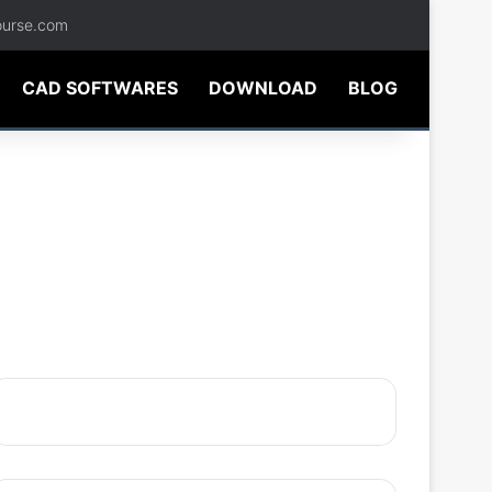
ourse.com
CAD SOFTWARES
DOWNLOAD
BLOG