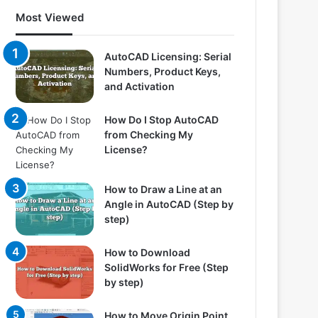
Most Viewed
AutoCAD Licensing: Serial
Numbers, Product Keys,
and Activation
How Do I Stop AutoCAD
from Checking My
License?
How to Draw a Line at an
Angle in AutoCAD (Step by
step)
How to Download
SolidWorks for Free (Step
by step)
How to Move Origin Point