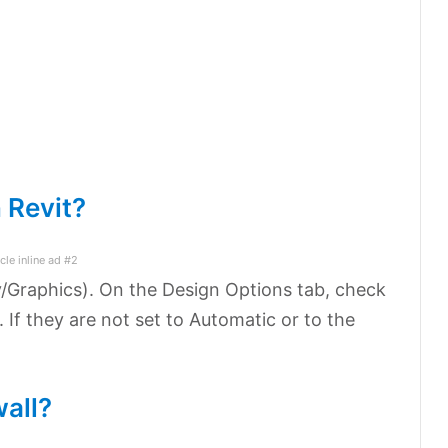
n Revit?
icle inline ad #2
ty/Graphics). On the Design Options tab, check
. If they are not set to Automatic or to the
wall?