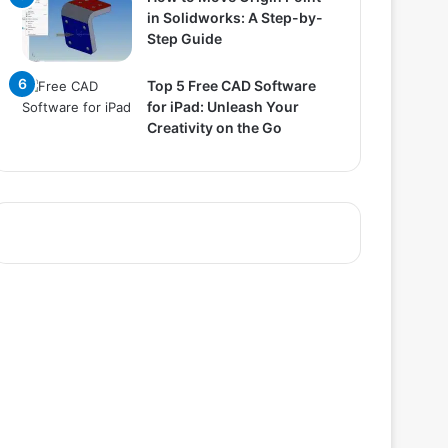
in Solidworks: A Step-by-
Step Guide
Top 5 Free CAD Software
for iPad: Unleash Your
Creativity on the Go