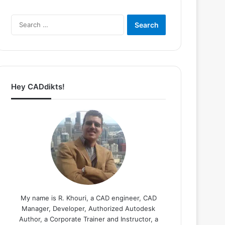
Search
for:
Hey CADdikts!
My name is R. Khouri, a CAD engineer, CAD
Manager, Developer, Authorized Autodesk
Author, a Corporate Trainer and Instructor, a