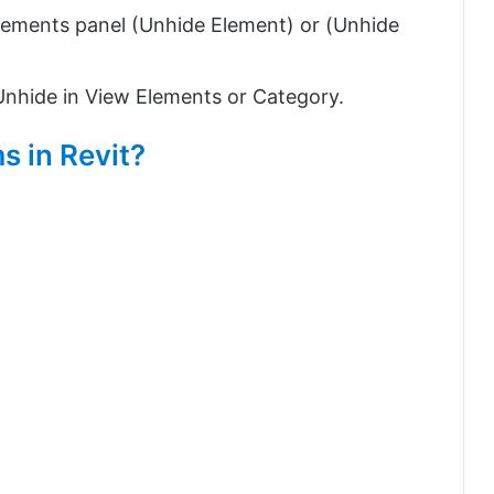
lements panel (Unhide Element) or (Unhide
 Unhide in View Elements or Category.
s in Revit?