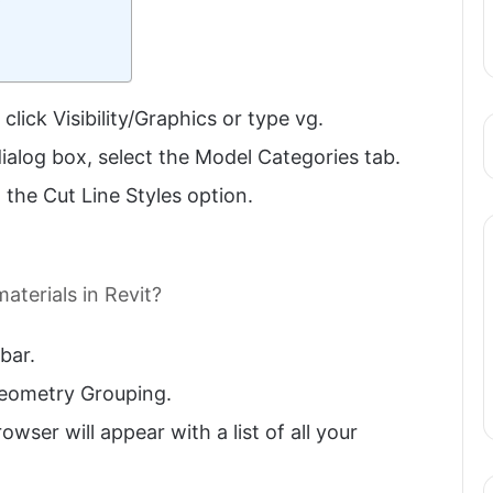
ick Visibility/Graphics or type vg.
 dialog box, select the Model Categories tab.
 the Cut Line Styles option.
aterials in Revit?
bar.
Geometry Grouping.
owser will appear with a list of all your