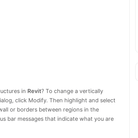
uctures in
Revit
? To change a vertically
ialog, click Modify. Then highlight and select
wall or borders between regions in the
tus bar messages that indicate what you are