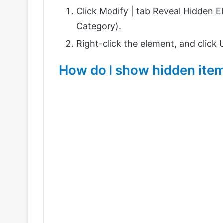
Click Modify |
tab Reveal Hidden E
Category).
Right-click the element, and click
How do I show hidden item