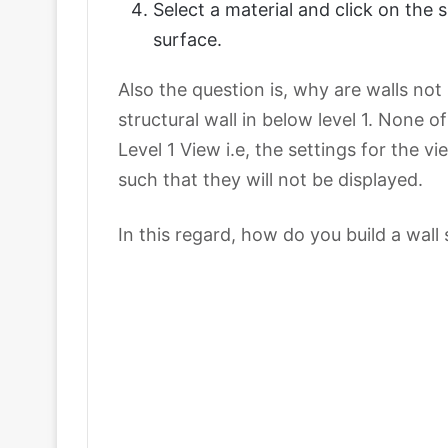
Select a material and click on the s
surface.
Also the question is, why are walls not
structural wall in below level 1. None o
Level 1 View i.e, the settings for the v
such that they will not be displayed.
In this regard, how do you build a wall 