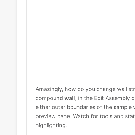
Amazingly, how do you change wall str
compound
wall
, in the Edit Assembly d
either outer boundaries of the sample 
preview pane. Watch for tools and sta
highlighting.