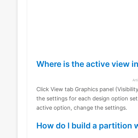
Where is the active view i
Art
Click View tab Graphics panel (Visibili
the settings for each design option set
active option, change the settings.
How do I build a partition 