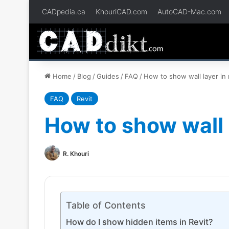
CADpedia.ca
KhouriCAD.com
AutoCAD-Mac.com
Home
/
Blog
/
Guides
/
FAQ
/
How to show wall layer in 
FAQ
Revit
How to show wall l
R. Khouri
Table of Contents
How do I show hidden items in Revit?