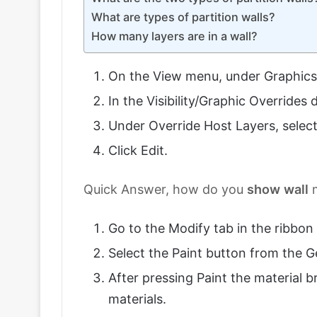
What are types of partition walls?
How many layers are in a wall?
On the View menu, under Graphics cl
In the Visibility/Graphic Overrides
Under Override Host Layers, select
Click Edit.
Quick Answer, how do you
show
wall
m
Go to the Modify tab in the ribbon 
Select the Paint button from the 
After pressing Paint the material br
materials.