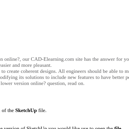
ion online?, our CAD-Elearning.com site has the answer for y
easier and more pleasant.
 to create coherent designs. All engineers should be able to m
ifying its solutions to include new features to have better p
 lower version online? question, read on.
n of the
SketchUp
file.
e version of SketchUp you would like use to open the
file
.