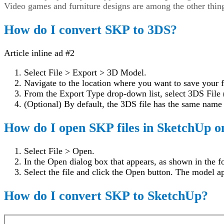
Video games and furniture designs are among the other thing
How do I convert SKP to 3DS?
Article inline ad #2
Select File > Export > 3D Model.
Navigate to the location where you want to save your f
From the Export Type drop-down list, select 3DS File 
(Optional) By default, the 3DS file has the same nam
How do I open SKP files in SketchUp o
Select File > Open.
In the Open dialog box that appears, as shown in the fo
Select the file and click the Open button. The model ap
How do I convert SKP to SketchUp?