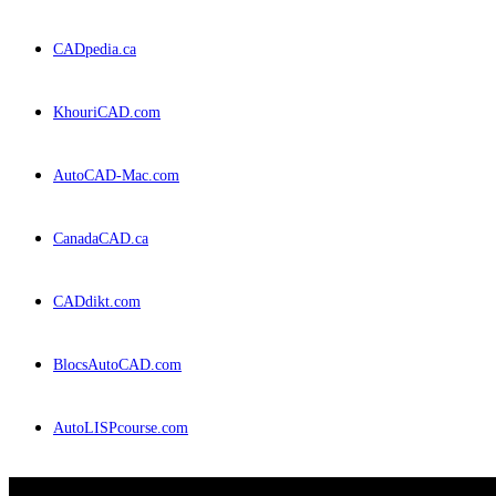
CADpedia.ca
KhouriCAD.com
AutoCAD-Mac.com
CanadaCAD.ca
CADdikt.com
BlocsAutoCAD.com
AutoLISPcourse.com