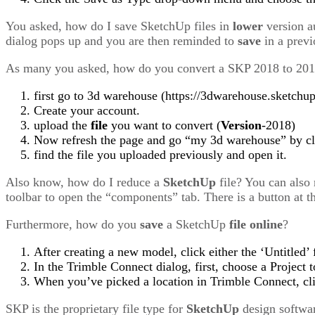
You asked, how do I save SketchUp files in
lower
version a
dialog pops up and you are then reminded to
save
in a prev
As many you asked, how do you convert a SKP 2018 to 20
first go to 3d warehouse (https://3dwarehouse.sketchu
Create your account.
upload the
file
you want to convert (
Version
-2018)
Now refresh the page and go “my 3d warehouse” by cli
find the file you uploaded previously and open it.
Also know, how do I reduce a
SketchUp
file? You can also
toolbar to open the “components” tab. There is a button at t
Furthermore, how do you
save
a SketchUp
file
online
?
After creating a new model, click either the ‘Untitled’
In the Trimble Connect dialog, first, choose a Project 
When you’ve picked a location in Trimble Connect, cl
SKP is the proprietary file type for
SketchUp
design softwar