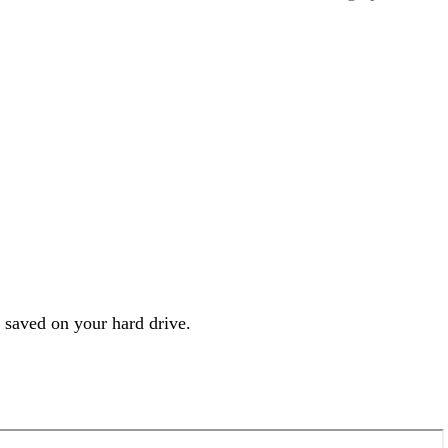
s saved on your hard drive.