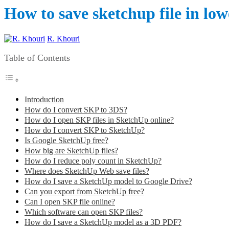
How to save sketchup file in low
R. Khouri
Table of Contents
Introduction
How do I convert SKP to 3DS?
How do I open SKP files in SketchUp online?
How do I convert SKP to SketchUp?
Is Google SketchUp free?
How big are SketchUp files?
How do I reduce poly count in SketchUp?
Where does SketchUp Web save files?
How do I save a SketchUp model to Google Drive?
Can you export from SketchUp free?
Can I open SKP file online?
Which software can open SKP files?
How do I save a SketchUp model as a 3D PDF?