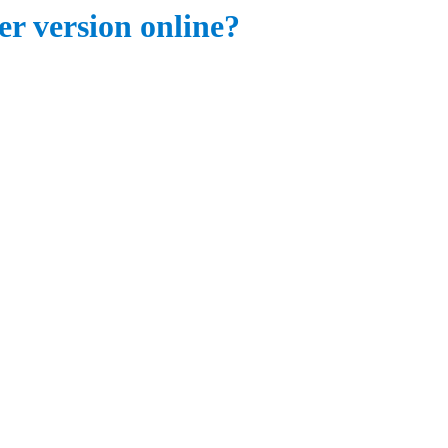
er version online?