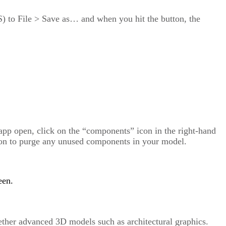
S) to File > Save as… and when you hit the button, the
app open, click on the “components” icon in the right-hand
utton to purge any unused components in your model.
een.
ether advanced 3D models such as architectural graphics.