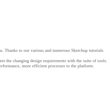
ou. Thanks to our various and numerous Sketchup tutorials
eet the changing design requirements with the suite of tools.
erformance, more efficient processes to the platform.