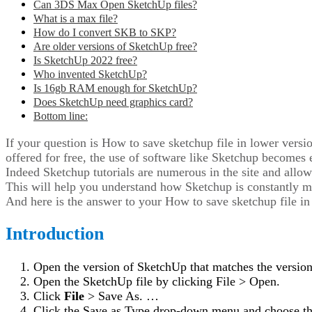
Can 3DS Max Open SketchUp files?
What is a max file?
How do I convert SKB to SKP?
Are older versions of SketchUp free?
Is SketchUp 2022 free?
Who invented SketchUp?
Is 16gb RAM enough for SketchUp?
Does SketchUp need graphics card?
Bottom line:
If your question is How to save sketchup file in lower vers
offered for free, the use of software like Sketchup becomes 
Indeed Sketchup tutorials are numerous in the site and allow
This will help you understand how Sketchup is constantly mod
And here is the answer to your How to save sketchup file in
Introduction
Open the version of SketchUp that matches the versio
Open the SketchUp file by clicking File > Open.
Click
File
> Save As. …
Click the Save as Type drop-down menu and choose th