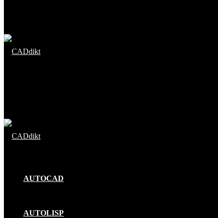
Menu
Search
for
AUTOCAD
AUTOLISP