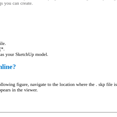
s you can create.
ile.
(*.
e as your SketchUp model.
nline?
llowing figure, navigate to the location where the . skp file i
pears in the viewer.