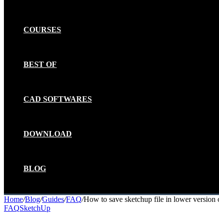
COURSES
BEST OF
CAD SOFTWARES
DOWNLOAD
BLOG
Home
/
Blog
/
Guides
/
FAQ
/
How to save sketchup file in lower version 
FAQ
SketchUp