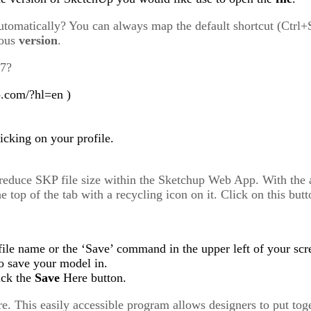
utomatically? You can always map the default shortcut (Ctrl+
ious
version
.
17?
p.com/?hl=en )
cking on your profile.
 reduce SKP file size within the Sketchup Web App. With the 
he top of the tab with a recycling icon on it. Click on this b
 file name or the ‘Save’ command in the upper left of your scr
to save your model in.
ick the
Save
Here button.
e. This easily accessible program allows designers to put tog