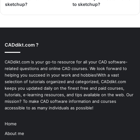
sketchup?
to sketchup?
CADdikt.com ?
CADdikt.com is your go-to resource for all your CAD software-
related questions and online CAD courses. We look forward to
helping you succeed in your work and hobbies!With a vast
selection of tutorials organized and categorized, CADdikt.com
keeps you updated daily on the finest free and paid courses,
tutorials, e-learning resources, and tips available on the web. Our
mission? To make
CAD software
information and courses
accessible to as many individuals as possible!
Home
About me