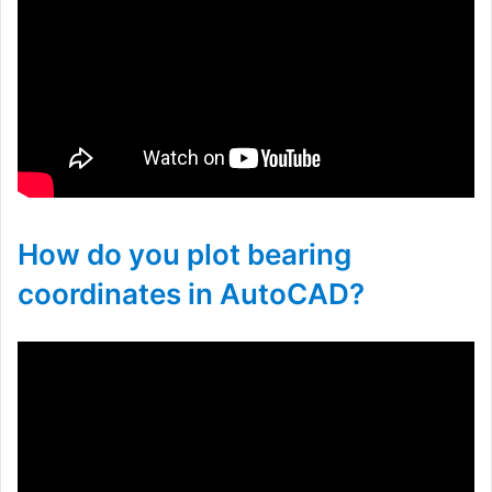
How do you plot bearing
coordinates in AutoCAD?