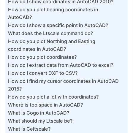
How do I show coordinates in AutoCAD 2010?
How do you plot bearing coordinates in
AutoCAD?
How do I show a specific point in AutoCAD?
What does the Ltscale command do?
How do you plot Northing and Easting
coordinates in AutoCAD?
How do you plot coordinates?
How do I extract data from AutoCAD to excel?
How do I convert DXF to CSV?
How do I find my cursor coordinates in AutoCAD
2015?
How do you plot a lot with coordinates?
Where is toolspace in AutoCAD?
What is Cogo in AutoCAD?
What should my Ltscale be?
What is Celtscale?