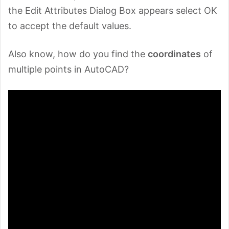
the Edit Attributes Dialog Box appears select OK
to accept the default values.
Also know, how do you find the
coordinates
of
multiple points in AutoCAD?