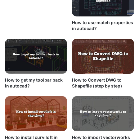
How to use match properties
in autocad?
How to get my toolbar back
How to Convert DWG to
in autocad?
Shapefile (step by step)
How to install curviloft in
How to import vectorworks