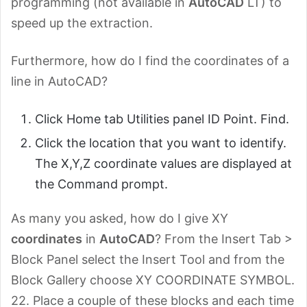
programming (not available in
AutoCAD
LT) to
speed up the extraction.
Furthermore, how do I find the coordinates of a
line in AutoCAD?
Click Home tab Utilities panel ID Point. Find.
Click the location that you want to identify.
The X,Y,Z coordinate values are displayed at
the Command prompt.
As many you asked, how do I give XY
coordinates
in
AutoCAD
? From the Insert Tab >
Block Panel select the Insert Tool and from the
Block Gallery choose XY COORDINATE SYMBOL.
22. Place a couple of these blocks and each time