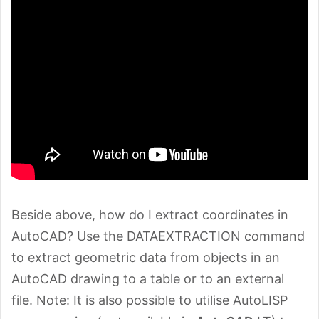
Beside above, how do I extract coordinates in
AutoCAD? Use the DATAEXTRACTION command
to extract geometric data from objects in an
AutoCAD drawing to a table or to an external
file. Note: It is also possible to utilise AutoLISP