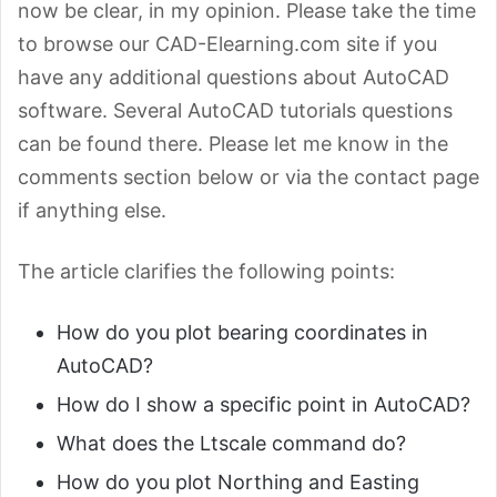
now be clear, in my opinion. Please take the time
to browse our CAD-Elearning.com site if you
have any additional questions about AutoCAD
software. Several AutoCAD tutorials questions
can be found there. Please let me know in the
comments section below or via the contact page
if anything else.
The article clarifies the following points:
How do you plot bearing coordinates in
AutoCAD?
How do I show a specific point in AutoCAD?
What does the Ltscale command do?
How do you plot Northing and Easting