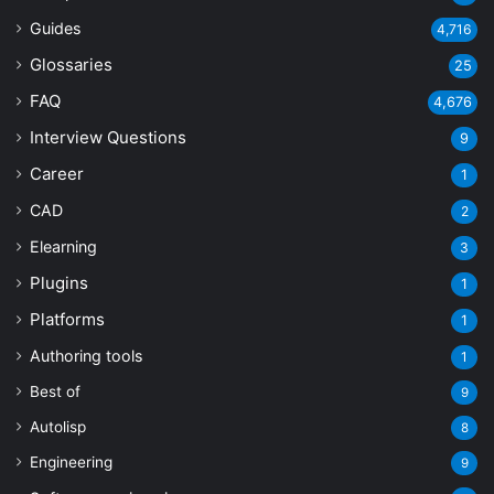
Guides
4,716
Glossaries
25
FAQ
4,676
Interview Questions
9
Career
1
CAD
2
Elearning
3
Plugins
1
Platforms
1
Authoring tools
1
Best of
9
Autolisp
8
Engineering
9