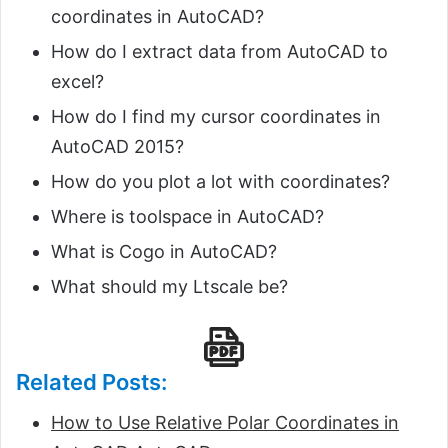
coordinates in AutoCAD?
How do I extract data from AutoCAD to
excel?
How do I find my cursor coordinates in
AutoCAD 2015?
How do you plot a lot with coordinates?
Where is toolspace in AutoCAD?
What is Cogo in AutoCAD?
What should my Ltscale be?
Related Posts:
How to Use Relative Polar Coordinates in