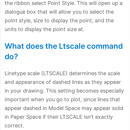
the ribbon select Point Style. This will open up a
dialogue box that will allow you to select the
point style, size to display the point, and the
units to display the point size at.
What does the Ltscale command
do?
Linetype scale (LTSCALE) determines the scale
and appearance of dashed lines as they appear
in your drawing. This setting becomes especially
important when you go to plot, since lines that
appear dashed in Model Space may appear solid
in Paper Space if their LTSCALE isn’t exactly
correct.