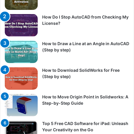
How Do I Stop AutoCAD from Checking My
License?
How to Draw a Line at an Angle in AutoCAD
(Step by step)
How to Download SolidWorks for Free
(Step by step)
How to Move Origin Point in Solidworks: A
Step-by-Step Guide
Top 5 Free CAD Software for iPad: Unleash
Your Creativity on the Go