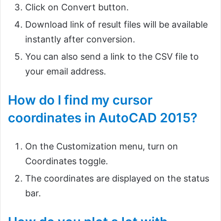
Click on Convert button.
Download link of result files will be available
instantly after conversion.
You can also send a link to the CSV file to
your email address.
How do I find my cursor
coordinates in AutoCAD 2015?
On the Customization menu, turn on
Coordinates toggle.
The coordinates are displayed on the status
bar.