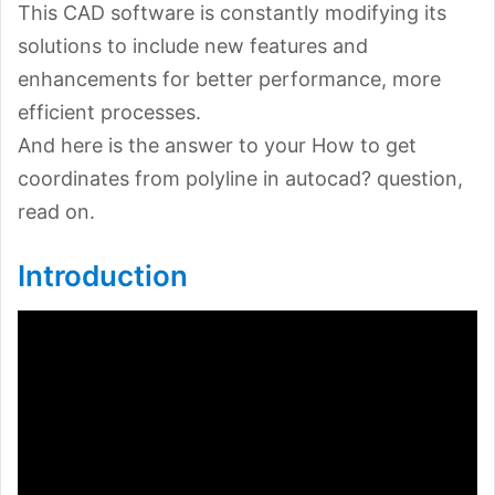
This CAD software is constantly modifying its
solutions to include new features and
enhancements for better performance, more
efficient processes.
And here is the answer to your How to get
coordinates from polyline in autocad? question,
read on.
Introduction