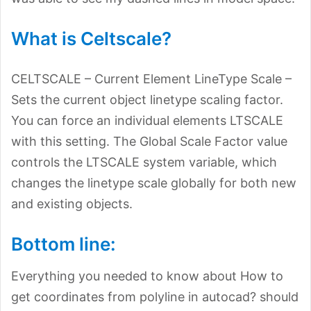
What is Celtscale?
CELTSCALE – Current Element LineType Scale –
Sets the current object linetype scaling factor.
You can force an individual elements LTSCALE
with this setting. The Global Scale Factor value
controls the LTSCALE system variable, which
changes the linetype scale globally for both new
and existing objects.
Bottom line:
Everything you needed to know about How to
get coordinates from polyline in autocad? should