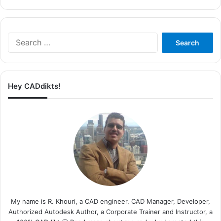
Search
for:
Hey CADdikts!
My name is R. Khouri, a CAD engineer, CAD Manager, Developer,
Authorized Autodesk Author, a Corporate Trainer and Instructor, a