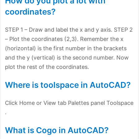
How do you plot a lot with
coordinates?
STEP 1 – Draw and label the x and y axis. STEP 2
– Plot the coordinates (2,3). Remember the x
(horizontal) is the first number in the brackets
and the y (vertical) is the second number. Now
plot the rest of the coordinates.
Where is toolspace in AutoCAD?
Click Home or View tab Palettes panel Toolspace
.
What is Cogo in AutoCAD?