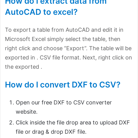
How do I extract data from
AutoCAD to excel?
To export a table from AutoCAD and edit it in
Microsoft Excel simply select the table, then
right click and choose “Export”. The table will be
exported in . CSV file format. Next, right click on
the exported .
How do I convert DXF to CSV?
Open our free DXF to CSV converter
website.
Click inside the file drop area to upload DXF
file or drag & drop DXF file.