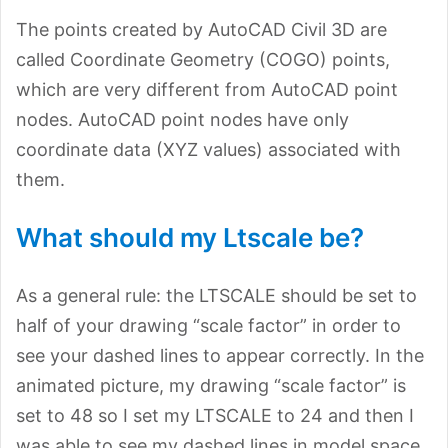
The points created by AutoCAD Civil 3D are
called Coordinate Geometry (COGO) points,
which are very different from AutoCAD point
nodes. AutoCAD point nodes have only
coordinate data (XYZ values) associated with
them.
What should my Ltscale be?
As a general rule: the LTSCALE should be set to
half of your drawing “scale factor” in order to
see your dashed lines to appear correctly. In the
animated picture, my drawing “scale factor” is
set to 48 so I set my LTSCALE to 24 and then I
was able to see my dashed lines in model space.