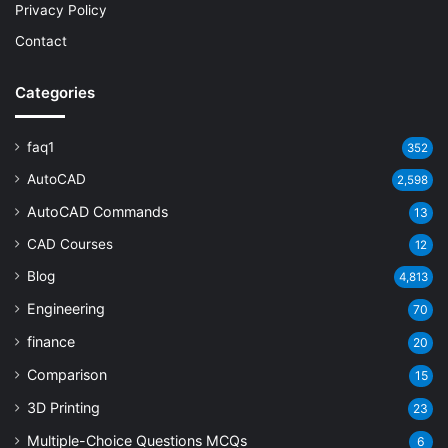
Privacy Policy
Contact
Categories
faq1
352
AutoCAD
2,598
AutoCAD Commands
13
CAD Courses
12
Blog
4,813
Engineering
70
finance
20
Comparison
15
3D Printing
23
Multiple-Choice Questions
MCQs
6