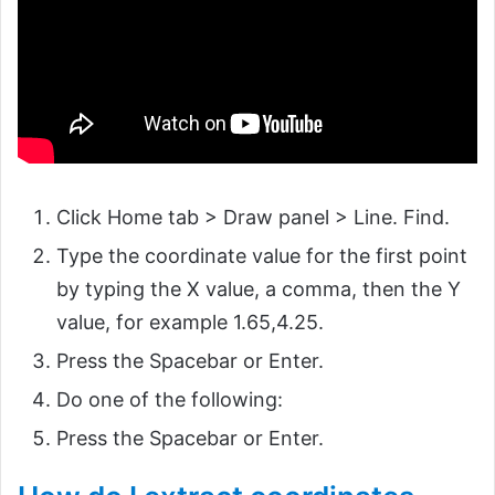
Click Home tab > Draw panel > Line. Find.
Type the coordinate value for the first point
by typing the X value, a comma, then the Y
value, for example 1.65,4.25.
Press the Spacebar or Enter.
Do one of the following:
Press the Spacebar or Enter.