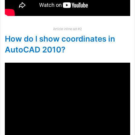
Article inline ad #2
How do I show coordinates in
AutoCAD 2010?