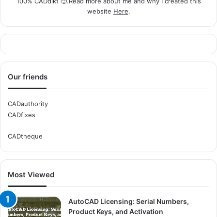
100% CADdikt 🙂.Read more about me and why I created this
website
Here
.
Our friends
CADauthority
CADfixes
CADtheque
Most Viewed
AutoCAD Licensing: Serial Numbers,
Product Keys, and Activation