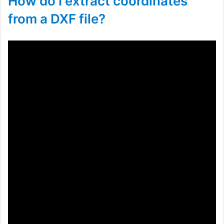
How do I extract coordinates
from a DXF file?