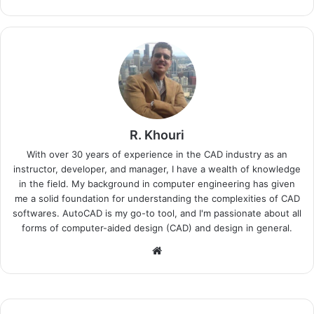
R. Khouri
With over 30 years of experience in the CAD industry as an
instructor, developer, and manager, I have a wealth of knowledge
in the field. My background in computer engineering has given
me a solid foundation for understanding the complexities of CAD
softwares. AutoCAD is my go-to tool, and I'm passionate about all
forms of computer-aided design (CAD) and design in general.
Website