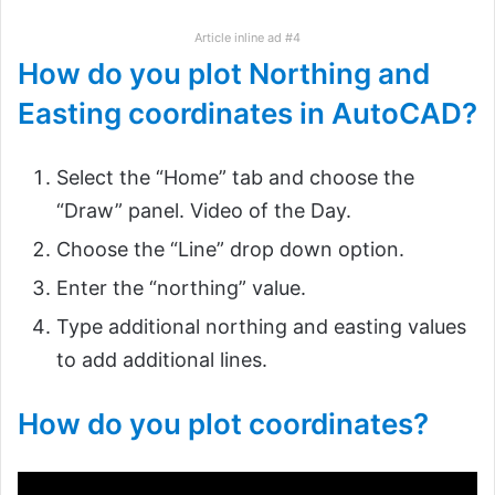
Article inline ad #4
How do you plot Northing and
Easting coordinates in AutoCAD?
Select the “Home” tab and choose the
“Draw” panel. Video of the Day.
Choose the “Line” drop down option.
Enter the “northing” value.
Type additional northing and easting values
to add additional lines.
How do you plot coordinates?