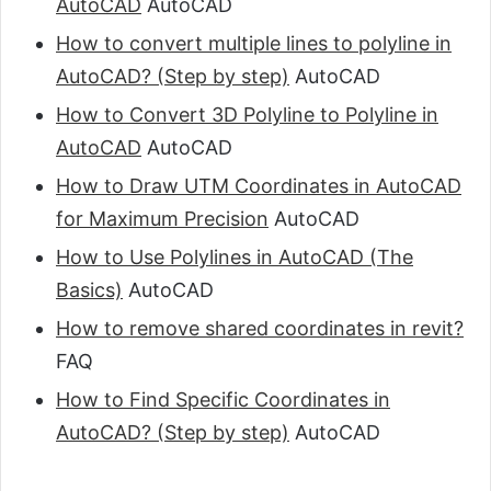
AutoCAD
AutoCAD
How to convert multiple lines to polyline in
AutoCAD? (Step by step)
AutoCAD
How to Convert 3D Polyline to Polyline in
AutoCAD
AutoCAD
How to Draw UTM Coordinates in AutoCAD
for Maximum Precision
AutoCAD
How to Use Polylines in AutoCAD (The
Basics)
AutoCAD
How to remove shared coordinates in revit?
FAQ
How to Find Specific Coordinates in
AutoCAD? (Step by step)
AutoCAD