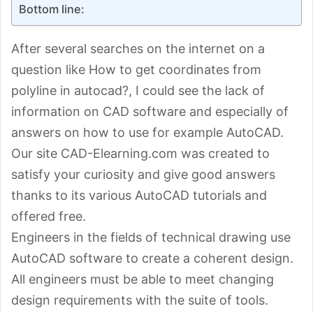
Bottom line:
After several searches on the internet on a
question like How to get coordinates from
polyline in autocad?, I could see the lack of
information on CAD software and especially of
answers on how to use for example AutoCAD.
Our site CAD-Elearning.com was created to
satisfy your curiosity and give good answers
thanks to its various AutoCAD tutorials and
offered free.
Engineers in the fields of technical drawing use
AutoCAD software to create a coherent design.
All engineers must be able to meet changing
design requirements with the suite of tools.