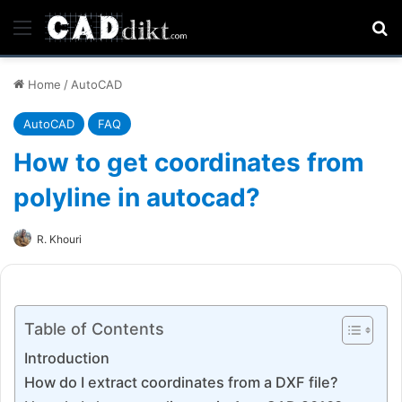
Menu
Se
Home
/
AutoCAD
AutoCAD
FAQ
How to get coordinates from
polyline in autocad?
R. Khouri
Table of Contents
Introduction
How do I extract coordinates from a DXF file?