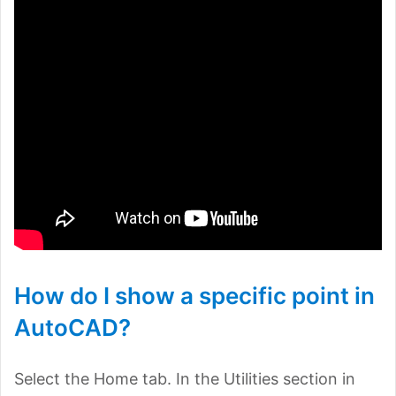
How do I show a specific point in
AutoCAD?
Select the Home tab. In the Utilities section in