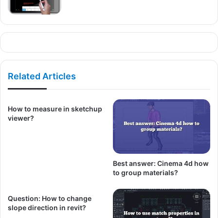
Related Articles
How to measure in sketchup
viewer?
Best answer: Cinema 4d how
to group materials?
Question: How to change
slope direction in revit?