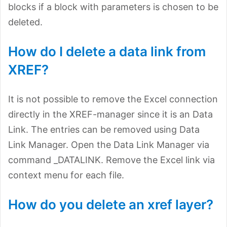
blocks if a block with parameters is chosen to be
deleted.
How do I delete a data link from
XREF?
It is not possible to remove the Excel connection
directly in the XREF-manager since it is an Data
Link. The entries can be removed using Data
Link Manager. Open the Data Link Manager via
command _DATALINK. Remove the Excel link via
context menu for each file.
How do you delete an xref layer?