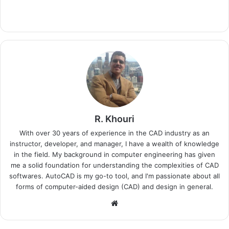
R. Khouri
With over 30 years of experience in the CAD industry as an
instructor, developer, and manager, I have a wealth of knowledge
in the field. My background in computer engineering has given
me a solid foundation for understanding the complexities of CAD
softwares. AutoCAD is my go-to tool, and I'm passionate about all
forms of computer-aided design (CAD) and design in general.
Website