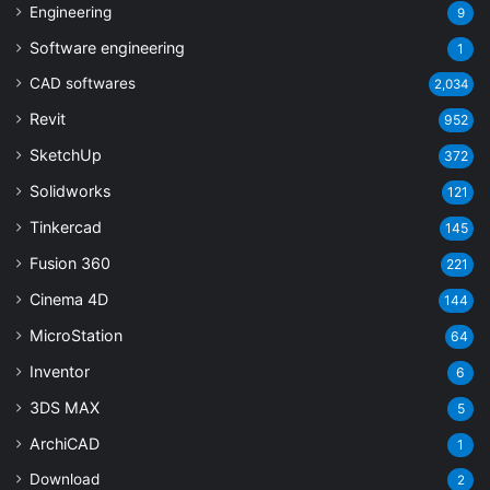
Engineering
9
Software engineering
1
CAD softwares
2,034
Revit
952
SketchUp
372
Solidworks
121
Tinkercad
145
Fusion 360
221
Cinema 4D
144
MicroStation
64
Inventor
6
3DS MAX
5
ArchiCAD
1
Download
2