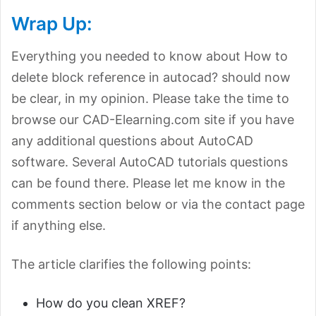
Wrap Up:
Everything you needed to know about How to
delete block reference in autocad? should now
be clear, in my opinion. Please take the time to
browse our CAD-Elearning.com site if you have
any additional questions about AutoCAD
software. Several AutoCAD tutorials questions
can be found there. Please let me know in the
comments section below or via the contact page
if anything else.
The article clarifies the following points:
How do you clean XREF?