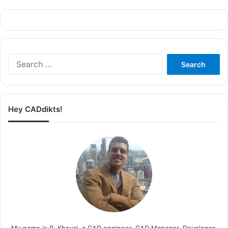
Search
for:
Hey CADdikts!
My name is R. Khouri, a CAD engineer, CAD Manager, Developer,