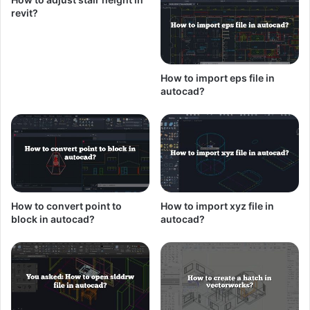
revit?
How to import eps file in
autocad?
How to convert point to
How to import xyz file in
block in autocad?
autocad?