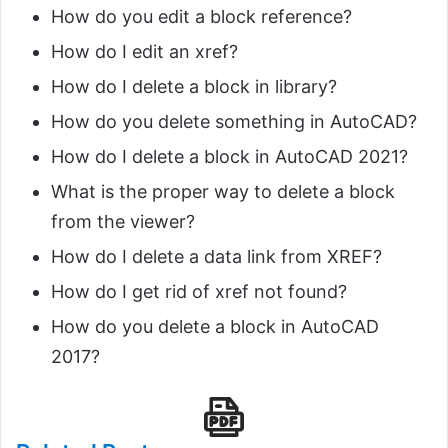
How do you edit a block reference?
How do I edit an xref?
How do I delete a block in library?
How do you delete something in AutoCAD?
How do I delete a block in AutoCAD 2021?
What is the proper way to delete a block
from the viewer?
How do I delete a data link from XREF?
How do I get rid of xref not found?
How do you delete a block in AutoCAD
2017?