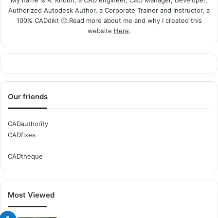
Authorized Autodesk Author, a Corporate Trainer and Instructor, a
100% CADdikt 🙂.Read more about me and why I created this
website
Here
.
Our friends
CADauthority
CADfixes
CADtheque
Most Viewed