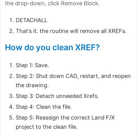
the drop-down, click Remove Block.
DETACHALL
That’s it. the routine will remove all XREFs.
How do you clean XREF?
Step 1: Save.
Step 2: Shut down CAD, restart, and reopen
the drawing.
Step 3: Detach unneeded Xrefs.
Step 4: Clean the file.
Step 5: Reassign the correct Land F/X
project to the clean file.