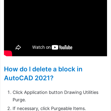
How do I delete a block in
AutoCAD 2021?
Click Application button Drawing Utilities
Purge.
If necessary, click Purgeable Items.