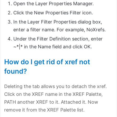
Open the Layer Properties Manager.
Click the New Properties Filter icon.
In the Layer Filter Properties dialog box,
enter a filter name. For example, NoXrefs.
Under the Filter Definition section, enter
~*|* in the Name field and click OK.
How do I get rid of xref not
found?
Deleting the tab allows you to detach the xref.
Click on the XREF name in the XREF Palette,
PATH another XREF to it. Attached it. Now
remove it from the XREF Palette list.