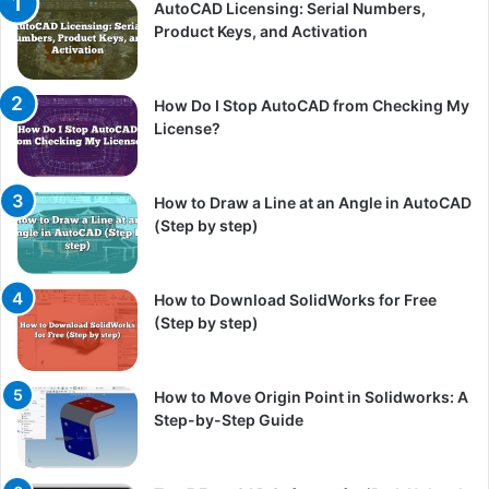
AutoCAD Licensing: Serial Numbers,
Product Keys, and Activation
How Do I Stop AutoCAD from Checking My
License?
How to Draw a Line at an Angle in AutoCAD
(Step by step)
How to Download SolidWorks for Free
(Step by step)
How to Move Origin Point in Solidworks: A
Step-by-Step Guide