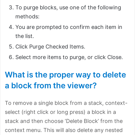
To purge blocks, use one of the following
methods:
You are prompted to confirm each item in
the list.
Click Purge Checked Items.
Select more items to purge, or click Close.
What is the proper way to delete
a block from the viewer?
To remove a single block from a stack, context-
select (right click or long press) a block in a
stack and then choose ‘Delete Block’ from the
context menu. This will also delete any nested