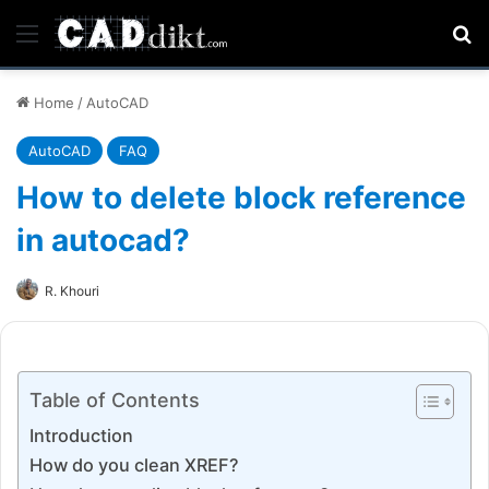
Menu
Se
Home
/
AutoCAD
AutoCAD
FAQ
How to delete block reference
in autocad?
R. Khouri
Table of Contents
Introduction
How do you clean XREF?