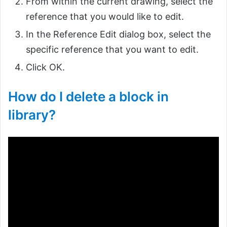
From within the current drawing, select the
reference that you would like to edit.
In the Reference Edit dialog box, select the
specific reference that you want to edit.
Click OK.
How do I delete a block in
library?