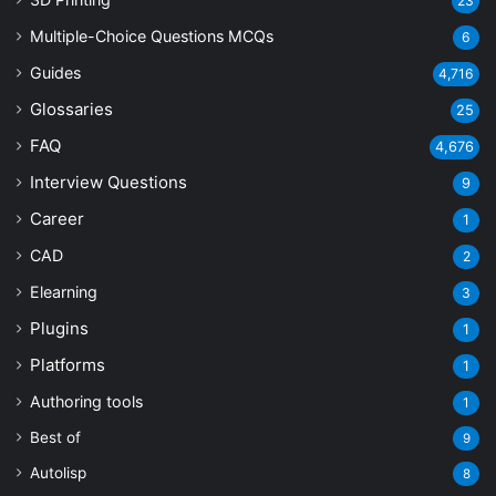
23
Multiple-Choice Questions
MCQs
6
Guides
4,716
Glossaries
25
FAQ
4,676
Interview Questions
9
Career
1
CAD
2
Elearning
3
Plugins
1
Platforms
1
Authoring tools
1
Best of
9
Autolisp
8