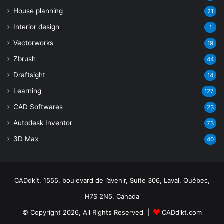
House planning
21
Interior design
1
Vectorworks
19
Zbrush
44
Draftsight
14
Learning
127
CAD Softwares
23
Autodesk Inventor
73
3D Max
40
CADdkit, 1555, boulevard de l’avenir, Suite 306, Laval, Québec,
H7S 2N5, Canada
© Copyright 2026, All Rights Reserved |
CADdikt.com