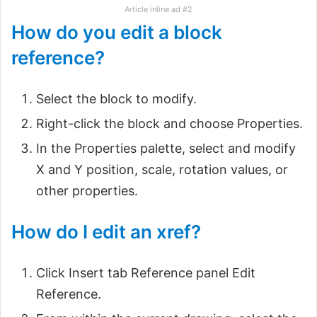
Article inline ad #2
How do you edit a block
reference?
Select the block to modify.
Right-click the block and choose Properties.
In the Properties palette, select and modify
X and Y position, scale, rotation values, or
other properties.
How do I edit an xref?
Click Insert tab Reference panel Edit
Reference.