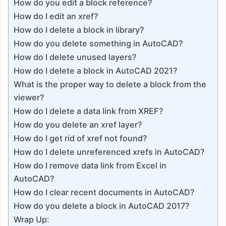
How do you edit a block reference?
How do I edit an xref?
How do I delete a block in library?
How do you delete something in AutoCAD?
How do I delete unused layers?
How do I delete a block in AutoCAD 2021?
What is the proper way to delete a block from the
viewer?
How do I delete a data link from XREF?
How do you delete an xref layer?
How do I get rid of xref not found?
How do I delete unreferenced xrefs in AutoCAD?
How do I remove data link from Excel in
AutoCAD?
How do I clear recent documents in AutoCAD?
How do you delete a block in AutoCAD 2017?
Wrap Up: