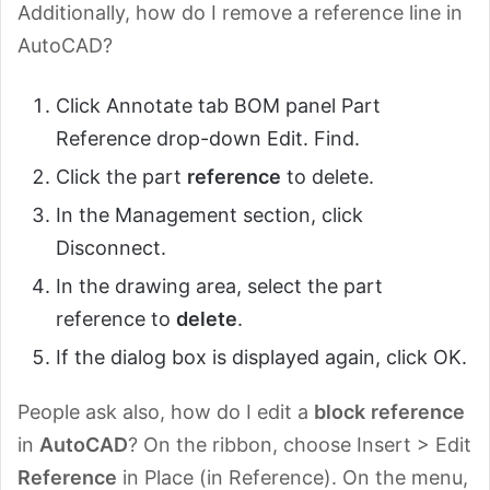
Additionally, how do I remove a reference line in
AutoCAD?
Click Annotate tab BOM panel Part
Reference drop-down Edit. Find.
Click the part
reference
to delete.
In the Management section, click
Disconnect.
In the drawing area, select the part
reference to
delete
.
If the dialog box is displayed again, click OK.
People ask also, how do I edit a
block
reference
in
AutoCAD
? On the ribbon, choose Insert > Edit
Reference
in Place (in Reference). On the menu,