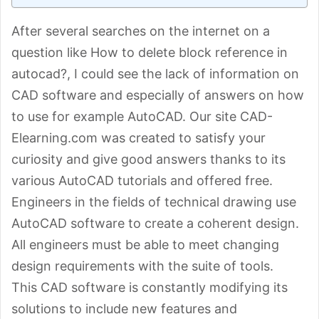
After several searches on the internet on a
question like How to delete block reference in
autocad?, I could see the lack of information on
CAD software and especially of answers on how
to use for example AutoCAD. Our site CAD-
Elearning.com was created to satisfy your
curiosity and give good answers thanks to its
various AutoCAD tutorials and offered free.
Engineers in the fields of technical drawing use
AutoCAD software to create a coherent design.
All engineers must be able to meet changing
design requirements with the suite of tools.
This CAD software is constantly modifying its
solutions to include new features and