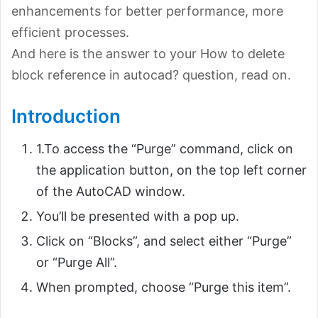
enhancements for better performance, more
efficient processes.
And here is the answer to your How to delete
block reference in autocad? question, read on.
Introduction
1.To access the “Purge” command, click on
the application button, on the top left corner
of the AutoCAD window.
You’ll be presented with a pop up.
Click on “Blocks”, and select either “Purge”
or “Purge All”.
When prompted, choose “Purge this item”.