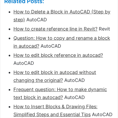
Related Posts:
How to Delete a Block in AutoCAD (Step by
step)
AutoCAD
How to create reference line in Revit?
Revit
Question: How to copy and rename a block
in autocad?
AutoCAD
How to edit block reference in autocad?
AutoCAD
How to edit block in autocad without
changing the original?
AutoCAD
Frequent question: How to make dynamic
text block in autocad?
AutoCAD
How to Insert Blocks & Drawing Files:
Simplified Steps and Essential Tips
AutoCAD