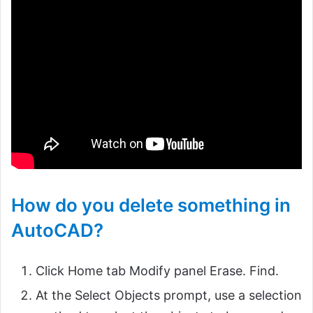
How do you delete something in
AutoCAD?
Click Home tab Modify panel Erase. Find.
At the Select Objects prompt, use a selection