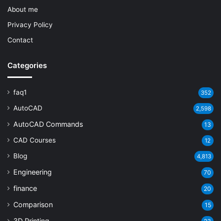
About me
Privacy Policy
Contact
Categories
faq1
352
AutoCAD
2,598
AutoCAD Commands
13
CAD Courses
12
Blog
4,813
Engineering
70
finance
20
Comparison
15
3D Printing