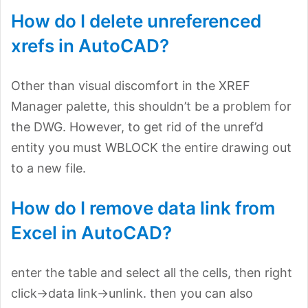
How do I delete unreferenced
xrefs in AutoCAD?
Other than visual discomfort in the XREF
Manager palette, this shouldn’t be a problem for
the DWG. However, to get rid of the unref’d
entity you must WBLOCK the entire drawing out
to a new file.
How do I remove data link from
Excel in AutoCAD?
enter the table and select all the cells, then right
click->data link->unlink. then you can also