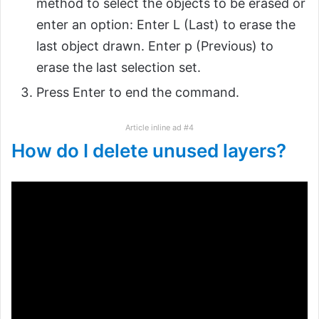
method to select the objects to be erased or
enter an option: Enter L (Last) to erase the
last object drawn. Enter p (Previous) to
erase the last selection set.
Press Enter to end the command.
Article inline ad #4
How do I delete unused layers?