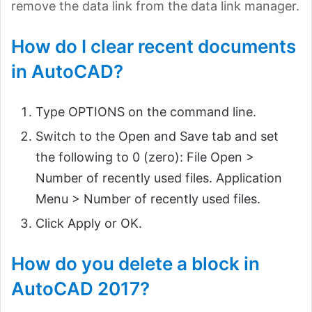
remove the data link from the data link manager.
How do I clear recent documents
in AutoCAD?
Type OPTIONS on the command line.
Switch to the Open and Save tab and set
the following to 0 (zero): File Open >
Number of recently used files. Application
Menu > Number of recently used files.
Click Apply or OK.
How do you delete a block in
AutoCAD 2017?