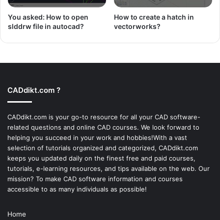
You asked: How to open
How to create a hatch in
slddrw file in autocad?
vectorworks?
CADdikt.com ?
CADdikt.com is your go-to resource for all your CAD software-
related questions and online CAD courses. We look forward to
helping you succeed in your work and hobbies!With a vast
selection of tutorials organized and categorized, CADdikt.com
keeps you updated daily on the finest free and paid courses,
tutorials, e-learning resources, and tips available on the web. Our
mission? To make
CAD software
information and courses
accessible to as many individuals as possible!
Home