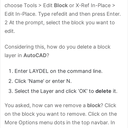
choose Tools > Edit
Block
or X-Ref In-Place >
Edit In-Place. Type refedit and then press Enter.
2 At the prompt, select the block you want to
edit.
Considering this, how do you delete a block
layer in
AutoCAD
?
Enter LAYDEL on the command line.
Click ‘Name’ or enter N.
Select the Layer and click ‘OK’ to
delete
it.
You asked, how can we remove a
block
? Click
on the block you want to remove. Click on the
More Options menu dots in the top navbar. In