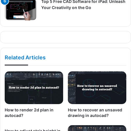
Top 5 Free CAD Software for iPad: Unleash
Your Creativity on the Go
Related Articles
How to render 2d plan in
How to recover an unsaved
autocad?
drawing in autocad?
How to adjust stair height in