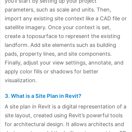
you’ll start by setting up your project
parameters, such as scale and units. Then,
import any existing site context like a CAD file or
satellite imagery. Once your context is set,
create a toposurface to represent the existing
landform. Add site elements such as building
pads, property lines, and site components.
Finally, adjust your view settings, annotate, and
apply color fills or shadows for better
visualization.
3. What is a Site Plan in Revit?
A site plan in Revit is a digital representation of a
site layout, created using Revit’s powerful tools
for architectural design. It allows architects and