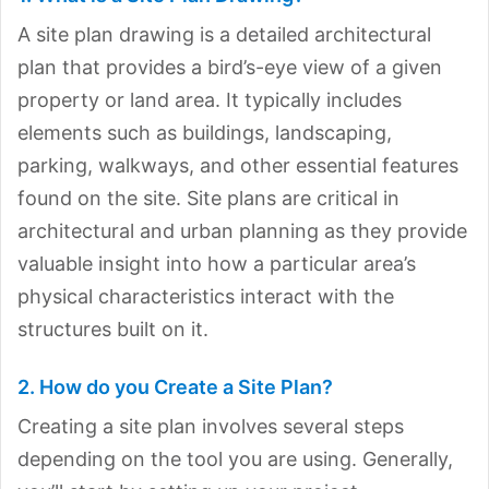
A site plan drawing is a detailed architectural
plan that provides a bird’s-eye view of a given
property or land area. It typically includes
elements such as buildings, landscaping,
parking, walkways, and other essential features
found on the site. Site plans are critical in
architectural and urban planning as they provide
valuable insight into how a particular area’s
physical characteristics interact with the
structures built on it.
2. How do you Create a Site Plan?
Creating a site plan involves several steps
depending on the tool you are using. Generally,