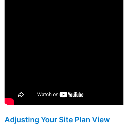
Adjusting Your Site Plan View