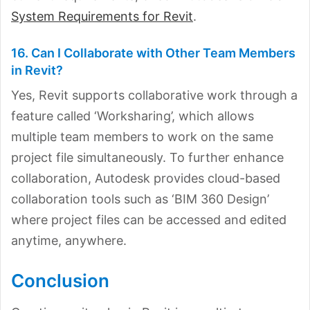
System Requirements for Revit
.
16. Can I Collaborate with Other Team Members
in Revit?
Yes, Revit supports collaborative work through a
feature called ‘Worksharing’, which allows
multiple team members to work on the same
project file simultaneously. To further enhance
collaboration, Autodesk provides cloud-based
collaboration tools such as ‘BIM 360 Design’
where project files can be accessed and edited
anytime, anywhere.
Conclusion