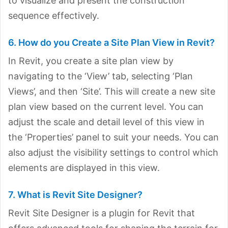
to visualize and present the construction
sequence effectively.
6. How do you Create a Site Plan View in Revit?
In Revit, you create a site plan view by
navigating to the ‘View’ tab, selecting ‘Plan
Views’, and then ‘Site’. This will create a new site
plan view based on the current level. You can
adjust the scale and detail level of this view in
the ‘Properties’ panel to suit your needs. You can
also adjust the visibility settings to control which
elements are displayed in this view.
7. What is Revit Site Designer?
Revit Site Designer is a plugin for Revit that