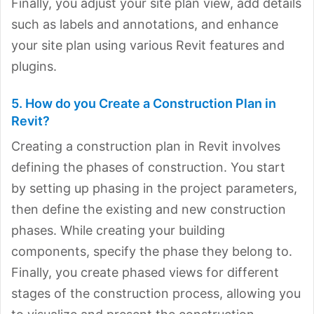
Finally, you adjust your site plan view, add details
such as labels and annotations, and enhance
your site plan using various Revit features and
plugins.
5. How do you Create a Construction Plan in
Revit?
Creating a construction plan in Revit involves
defining the phases of construction. You start
by setting up phasing in the project parameters,
then define the existing and new construction
phases. While creating your building
components, specify the phase they belong to.
Finally, you create phased views for different
stages of the construction process, allowing you