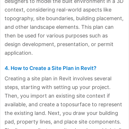
designers to model the built environment in a 3D
context, considering real-world aspects like
topography, site boundaries, building placement,
and other landscape elements. This plan can
then be used for various purposes such as
design development, presentation, or permit
application.
4. How to Create a Site Plan in Revit?
Creating a site plan in Revit involves several
steps, starting with setting up your project.
Then, you import an existing site context if
available, and create a toposurface to represent
the existing land. Next, you draw your building
pad, property lines, and place site components.