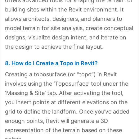
offers advanced tools for shaping the terrain for
building sites within the Revit environment. It
allows architects, designers, and planners to
model terrain for site analysis, create conceptual
designs, visualize design intent, and iterate on
the design to achieve the final layout.
8. How do I Create a Topo in Revit?
Creating a toposurface (or “topo”) in Revit
involves using the ‘Toposurface’ tool under the
‘Massing & Site’ tab. After activating the tool,
you insert points at different elevations on the
grid to define the landform. Once you’ve added
enough points, Revit will generate a 3D
representation of the terrain based on these