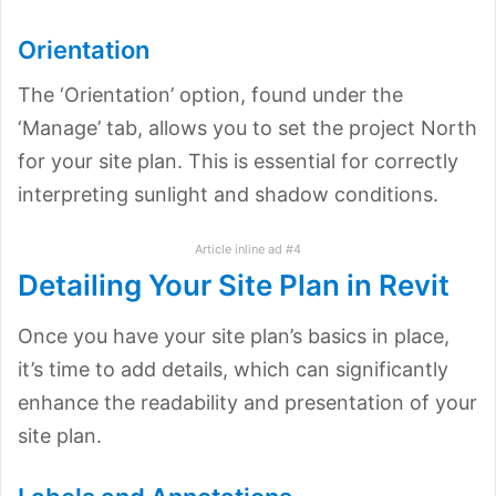
Orientation
The ‘Orientation’ option, found under the
‘Manage’ tab, allows you to set the project North
for your site plan. This is essential for correctly
interpreting sunlight and shadow conditions.
Article inline ad #4
Detailing Your Site Plan in Revit
Once you have your site plan’s basics in place,
it’s time to add details, which can significantly
enhance the readability and presentation of your
site plan.