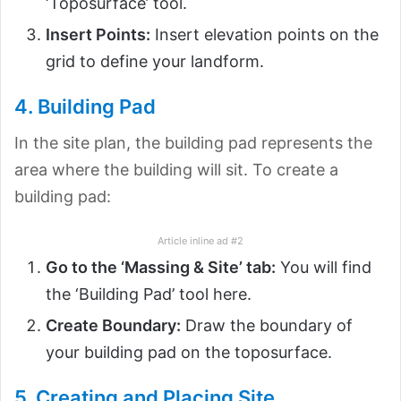
‘Toposurface’ tool.
Insert Points:
Insert elevation points on the
grid to define your landform.
4. Building Pad
In the site plan, the building pad represents the
area where the building will sit. To create a
building pad:
Article inline ad #2
Go to the ‘Massing & Site’ tab:
You will find
the ‘Building Pad’ tool here.
Create Boundary:
Draw the boundary of
your building pad on the toposurface.
5. Creating and Placing Site