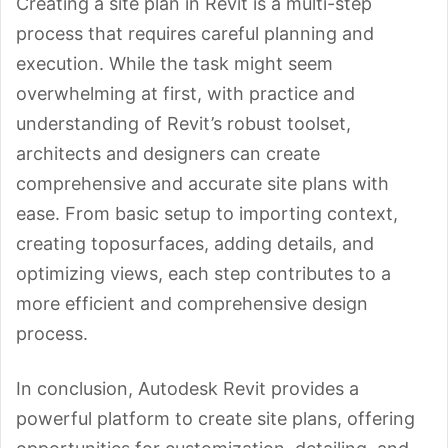
Creating a site plan in Revit is a multi-step
process that requires careful planning and
execution. While the task might seem
overwhelming at first, with practice and
understanding of Revit’s robust toolset,
architects and designers can create
comprehensive and accurate site plans with
ease. From basic setup to importing context,
creating toposurfaces, adding details, and
optimizing views, each step contributes to a
more efficient and comprehensive design
process.
In conclusion, Autodesk Revit provides a
powerful platform to create site plans, offering