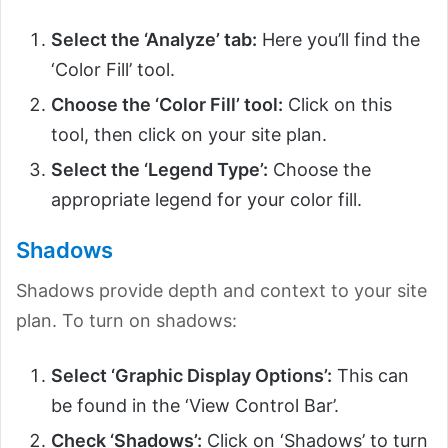
Select the ‘Analyze’ tab:
Here you’ll find the
‘Color Fill’ tool.
Choose the ‘Color Fill’ tool:
Click on this
tool, then click on your site plan.
Select the ‘Legend Type’:
Choose the
appropriate legend for your color fill.
Shadows
Shadows provide depth and context to your site
plan. To turn on shadows:
Select ‘Graphic Display Options’:
This can
be found in the ‘View Control Bar’.
Check ‘Shadows’:
Click on ‘Shadows’ to turn