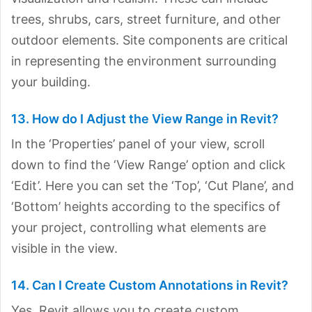
trees, shrubs, cars, street furniture, and other
outdoor elements. Site components are critical
in representing the environment surrounding
your building.
13. How do I Adjust the View Range in Revit?
In the ‘Properties’ panel of your view, scroll
down to find the ‘View Range’ option and click
‘Edit’. Here you can set the ‘Top’, ‘Cut Plane’, and
‘Bottom’ heights according to the specifics of
your project, controlling what elements are
visible in the view.
14. Can I Create Custom Annotations in Revit?
Yes, Revit allows you to create custom