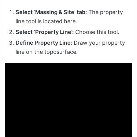
Select ‘Massing & Site’ tab:
The property
line tool is located here.
Select ‘Property Line’:
Choose this tool.
Define Property Line:
Draw your property
line on the toposurface.