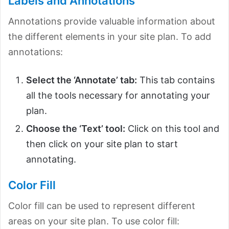
Labels and Annotations
Annotations provide valuable information about
the different elements in your site plan. To add
annotations:
Select the ‘Annotate’ tab:
This tab contains
all the tools necessary for annotating your
plan.
Choose the ‘Text’ tool:
Click on this tool and
then click on your site plan to start
annotating.
Color Fill
Color fill can be used to represent different
areas on your site plan. To use color fill: