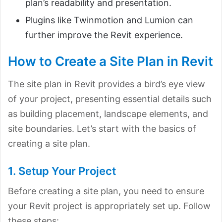
plan’s readability and presentation.
Plugins like Twinmotion and Lumion can
further improve the Revit experience.
How to Create a Site Plan in Revit
The site plan in Revit provides a bird’s eye view
of your project, presenting essential details such
as building placement, landscape elements, and
site boundaries. Let’s start with the basics of
creating a site plan.
1. Setup Your Project
Before creating a site plan, you need to ensure
your Revit project is appropriately set up. Follow
these steps: