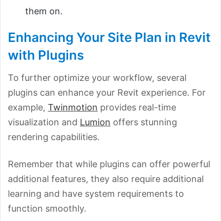
them on.
Enhancing Your Site Plan in Revit
with Plugins
To further optimize your workflow, several
plugins can enhance your Revit experience. For
example,
Twinmotion
provides real-time
visualization and
Lumion
offers stunning
rendering capabilities.
Remember that while plugins can offer powerful
additional features, they also require additional
learning and have system requirements to
function smoothly.