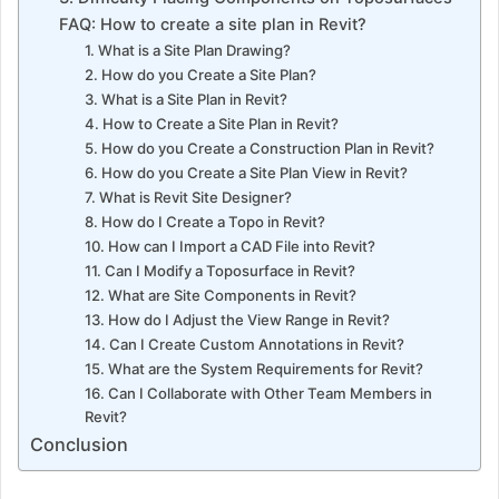
FAQ: How to create a site plan in Revit?
1. What is a Site Plan Drawing?
2. How do you Create a Site Plan?
3. What is a Site Plan in Revit?
4. How to Create a Site Plan in Revit?
5. How do you Create a Construction Plan in Revit?
6. How do you Create a Site Plan View in Revit?
7. What is Revit Site Designer?
8. How do I Create a Topo in Revit?
10. How can I Import a CAD File into Revit?
11. Can I Modify a Toposurface in Revit?
12. What are Site Components in Revit?
13. How do I Adjust the View Range in Revit?
14. Can I Create Custom Annotations in Revit?
15. What are the System Requirements for Revit?
16. Can I Collaborate with Other Team Members in
Revit?
Conclusion