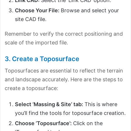
Link CAD:
Select the ‘Link CAD’ option.
Choose Your File:
Browse and select your
site CAD file.
Remember to verify the correct positioning and
scale of the imported file.
3. Create a Toposurface
Toposurfaces are essential to reflect the terrain
and landscape accurately. Here are the steps to
create a toposurface:
Select ‘Massing & Site’ tab:
This is where
you’ll find the tools for toposurface creation.
Choose ‘Toposurface’:
Click on the