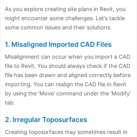
As you explore creating site plans in Revit, you
might encounter some challenges. Let’s tackle
some common issues and their solutions.
1. Misaligned Imported CAD Files
Misalignment can occur when you import a CAD
file to Revit. You should always check if the CAD
file has been drawn and aligned correctly before
importing. You can realign the CAD file in Revit
by using the ‘Move’ command under the ‘Modify’
tab.
2. Irregular Toposurfaces
Creating toposurfaces may sometimes result in