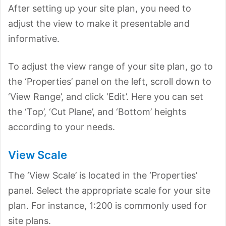
After setting up your site plan, you need to
adjust the view to make it presentable and
informative.
To adjust the view range of your site plan, go to
the ‘Properties’ panel on the left, scroll down to
‘View Range’, and click ‘Edit’. Here you can set
the ‘Top’, ‘Cut Plane’, and ‘Bottom’ heights
according to your needs.
View Scale
The ‘View Scale’ is located in the ‘Properties’
panel. Select the appropriate scale for your site
plan. For instance, 1:200 is commonly used for
site plans.