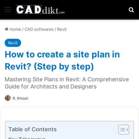
Menu
Se
Home
/
CAD softwares
/
Revit
Revit
How to create a site plan in
Revit? (Step by step)
Mastering Site Plans in Revit: A Comprehensive
Guide for Architects and Designers
R. Khouri
Table of Contents