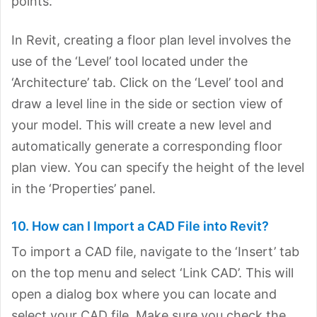
points.
In Revit, creating a floor plan level involves the
use of the ‘Level’ tool located under the
‘Architecture’ tab. Click on the ‘Level’ tool and
draw a level line in the side or section view of
your model. This will create a new level and
automatically generate a corresponding floor
plan view. You can specify the height of the level
in the ‘Properties’ panel.
10. How can I Import a CAD File into Revit?
To import a CAD file, navigate to the ‘Insert’ tab
on the top menu and select ‘Link CAD’. This will
open a dialog box where you can locate and
select your CAD file. Make sure you check the