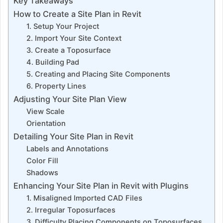
Key Takeaways
How to Create a Site Plan in Revit
1. Setup Your Project
2. Import Your Site Context
3. Create a Toposurface
4. Building Pad
5. Creating and Placing Site Components
6. Property Lines
Adjusting Your Site Plan View
View Scale
Orientation
Detailing Your Site Plan in Revit
Labels and Annotations
Color Fill
Shadows
Enhancing Your Site Plan in Revit with Plugins
1. Misaligned Imported CAD Files
2. Irregular Toposurfaces
3. Difficulty Placing Components on Toposurfaces