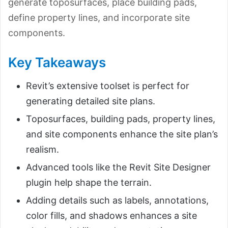
generate toposurfaces, place building pads,
define property lines, and incorporate site
components.
Key Takeaways
Revit’s extensive toolset is perfect for
generating detailed site plans.
Toposurfaces, building pads, property lines,
and site components enhance the site plan’s
realism.
Advanced tools like the Revit Site Designer
plugin help shape the terrain.
Adding details such as labels, annotations,
color fills, and shadows enhances a site