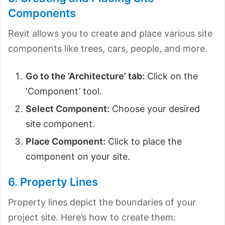
Components
Revit allows you to create and place various site
components like trees, cars, people, and more.
Go to the ‘Architecture’ tab:
Click on the
‘Component’ tool.
Select Component:
Choose your desired
site component.
Place Component:
Click to place the
component on your site.
6. Property Lines
Property lines depict the boundaries of your
project site. Here’s how to create them: