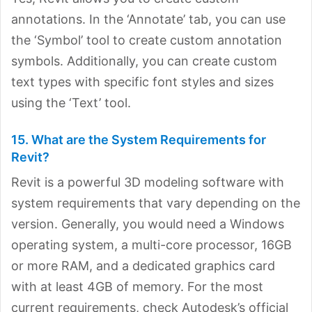
annotations. In the ‘Annotate’ tab, you can use
the ‘Symbol’ tool to create custom annotation
symbols. Additionally, you can create custom
text types with specific font styles and sizes
using the ‘Text’ tool.
15. What are the System Requirements for
Revit?
Revit is a powerful 3D modeling software with
system requirements that vary depending on the
version. Generally, you would need a Windows
operating system, a multi-core processor, 16GB
or more RAM, and a dedicated graphics card
with at least 4GB of memory. For the most
current requirements, check Autodesk’s official