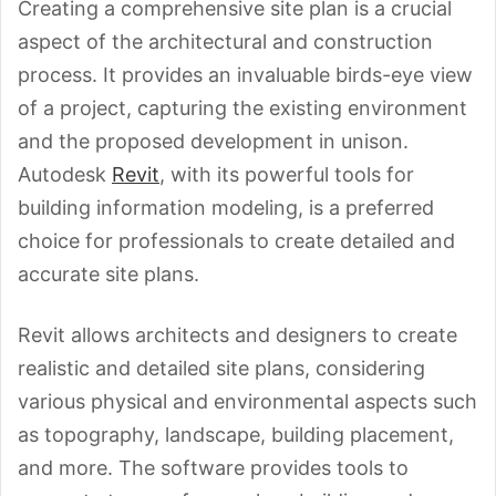
Creating a comprehensive site plan is a crucial
aspect of the architectural and construction
process. It provides an invaluable birds-eye view
of a project, capturing the existing environment
and the proposed development in unison.
Autodesk
Revit
, with its powerful tools for
building information modeling, is a preferred
choice for professionals to create detailed and
accurate site plans.
Revit allows architects and designers to create
realistic and detailed site plans, considering
various physical and environmental aspects such
as topography, landscape, building placement,
and more. The software provides tools to