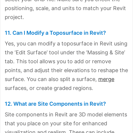
positioning, scale, and units to match your Revit
project.
11. Can I Modify a Toposurface in Revit?
Yes, you can modify a toposurface in Revit using
the ‘Edit Surface’ tool under the ‘Massing & Site’
tab. This tool allows you to add or remove
points, and adjust their elevations to reshape the
surface. You can also split a surface,
merge
surfaces, or create graded regions.
12. What are Site Components in Revit?
Site components in Revit are 3D model elements
that you place on your site for enhanced
visualization and realism. These can include