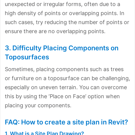
unexpected or irregular forms, often due to a
high density of points or overlapping points. In
such cases, try reducing the number of points or
ensure there are no overlapping points.
3. Difficulty Placing Components on
Toposurfaces
Sometimes, placing components such as trees
or furniture on a toposurface can be challenging,
especially on uneven terrain. You can overcome
this by using the ‘Place on Face’ option when
placing your components.
FAQ: How to create a site plan in Revit?
1. What is a Site Plan Drawing?