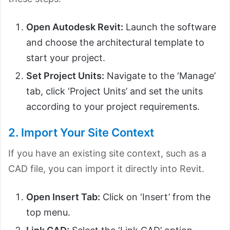
Open Autodesk Revit:
Launch the software
and choose the architectural template to
start your project.
Set Project Units:
Navigate to the ‘Manage’
tab, click ‘Project Units’ and set the units
according to your project requirements.
2. Import Your Site Context
If you have an existing site context, such as a
CAD file, you can import it directly into Revit.
Open Insert Tab:
Click on ‘Insert’ from the
top menu.