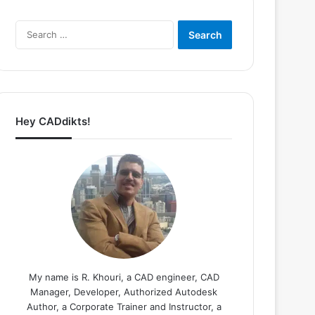
Search
for:
Hey CADdikts!
My name is R. Khouri, a CAD engineer, CAD
Manager, Developer, Authorized Autodesk
Author, a Corporate Trainer and Instructor, a