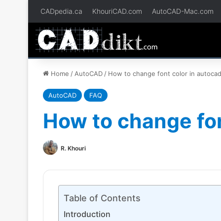
CADpedia.ca
KhouriCAD.com
AutoCAD-Mac.com
Home
/
AutoCAD
/
How to change font color in autoca
AutoCAD
FAQ
How to change fon
R. Khouri
Table of Contents
Introduction