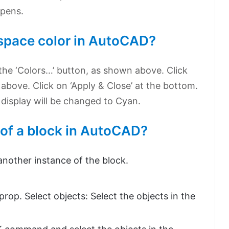
opens.
space color in AutoCAD?
n the ‘Colors…’ button, as shown above. Click
above. Click on ‘Apply & Close’ at the bottom.
isplay will be changed to Cyan.
 of a block in AutoCAD?
other instance of the block.
op. Select objects: Select the objects in the