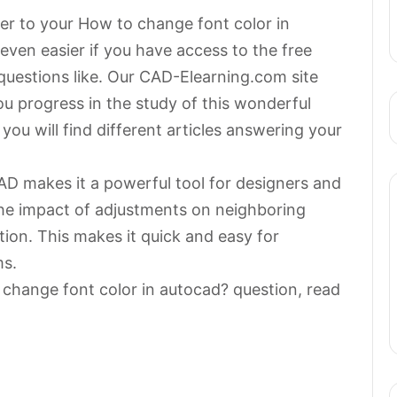
wer to your How to change font color in
ven easier if you have access to the free
questions like. Our CAD-Elearning.com site
 you progress in the study of this wonderful
ou will find different articles answering your
AD makes it a powerful tool for designers and
he impact of adjustments on neighboring
ion. This makes it quick and easy for
ms.
 change font color in autocad? question, read