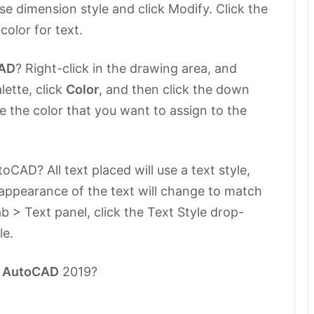
ase dimension style and click Modify. Click the
 color for text.
AD
? Right-click in the drawing area, and
lette, click
Color
, and then click the down
 the color that you want to assign to the
CAD? All text placed will use a text style,
 appearance of the text will change to match
b > Text panel, click the Text Style drop-
le.
n
AutoCAD
2019?