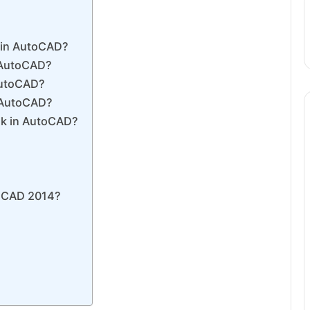
k in AutoCAD?
 AutoCAD?
 AutoCAD?
n AutoCAD?
sk in AutoCAD?
toCAD 2014?