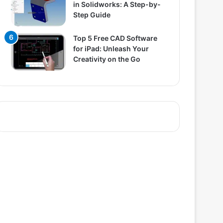
in Solidworks: A Step-by-
Step Guide
Top 5 Free CAD Software
for iPad: Unleash Your
Creativity on the Go