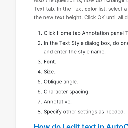
Also the question is, how do I
change
t
Text tab. In the Text
color
list, select 
the new text height. Click OK until all 
Click Home tab Annotation panel Te
In the Text Style dialog box, do on
and enter the style name.
Font
.
Size.
Oblique angle.
Character spacing.
Annotative.
Specify other settings as needed.
How do I edit text in Aut