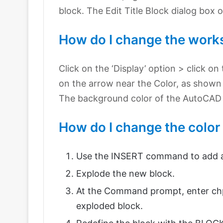
block. The Edit Title Block dialog box 
How do I change the work
Click on the ‘Display’ option > click o
on the arrow near the Color, as shown 
The background color of the AutoCAD d
How do I change the color
Use the INSERT command to add an
Explode the new block.
At the Command prompt, enter chpr
exploded block.