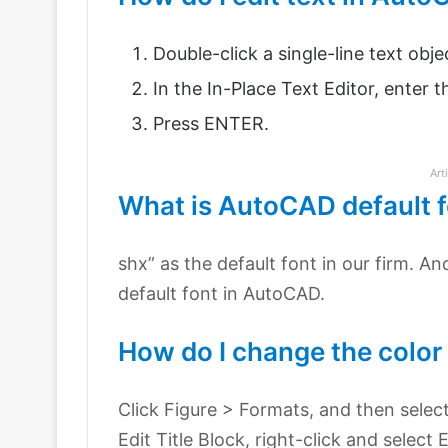
Double-click a single-line text obje
In the In-Place Text Editor, enter 
Press ENTER.
Art
What is AutoCAD default 
shx” as the default font in our firm. An
default font in AutoCAD.
How do I change the color 
Click Figure > Formats, and then select 
Edit Title Block, right-click and select E