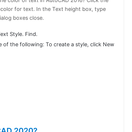
he color of text in AutoCAD 2016? Click the
a color for text. In the Text height box, type
dialog boxes close.
xt Style. Find.
e of the following: To create a style, click New
oCAD 2020?