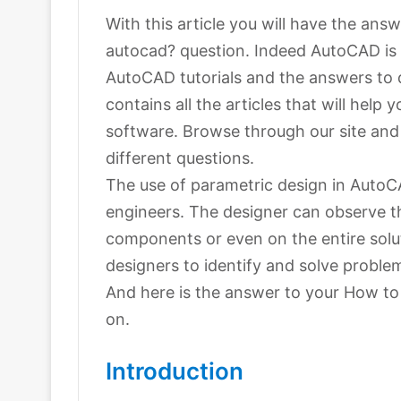
With this article you will have the ans
autocad? question. Indeed AutoCAD is e
AutoCAD tutorials and the answers to 
contains all the articles that will help
software. Browse through our site and y
different questions.
The use of parametric design in AutoC
engineers. The designer can observe t
components or even on the entire solut
designers to identify and solve proble
And here is the answer to your How to
on.
Introduction