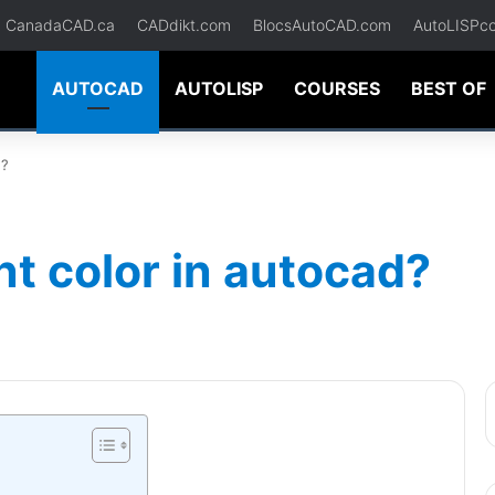
CanadaCAD.ca
CADdikt.com
BlocsAutoCAD.com
AutoLISPc
AUTOCAD
AUTOLISP
COURSES
BEST OF
d?
t color in autocad?