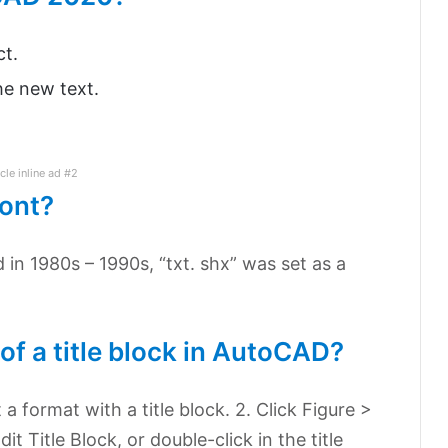
ct.
the new text.
icle inline ad #2
font?
d in 1980s – 1990s, “txt. shx” was set as a
of a title block in AutoCAD?
a format with a title block. 2. Click Figure >
dit Title Block, or double-click in the title