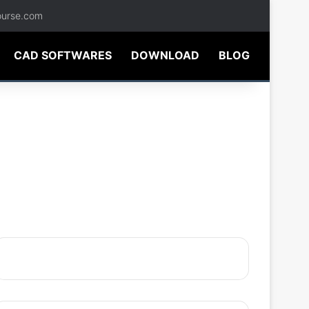
ourse.com
CAD SOFTWARES
DOWNLOAD
BLOG