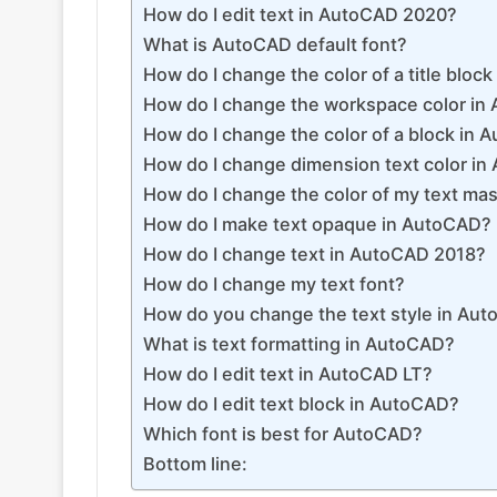
How do I edit text in AutoCAD 2020?
What is AutoCAD default font?
How do I change the color of a title bloc
How do I change the workspace color in
How do I change the color of a block in
How do I change dimension text color i
How do I change the color of my text ma
How do I make text opaque in AutoCAD?
How do I change text in AutoCAD 2018?
How do I change my text font?
How do you change the text style in Au
What is text formatting in AutoCAD?
How do I edit text in AutoCAD LT?
How do I edit text block in AutoCAD?
Which font is best for AutoCAD?
Bottom line: