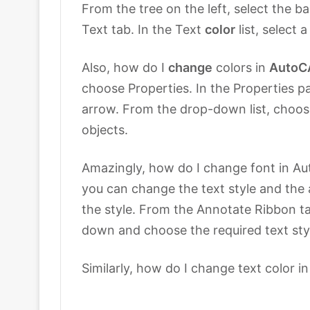
From the tree on the left, select the b
Text tab. In the Text
color
list, select a
Also, how do I
change
colors in
AutoC
choose Properties. In the Properties pa
arrow. From the drop-down list, choose
objects.
Amazingly, how do I change font in Auto
you can change the text style and the
the style. From the Annotate Ribbon ta
down and choose the required text sty
Similarly, how do I change text color i