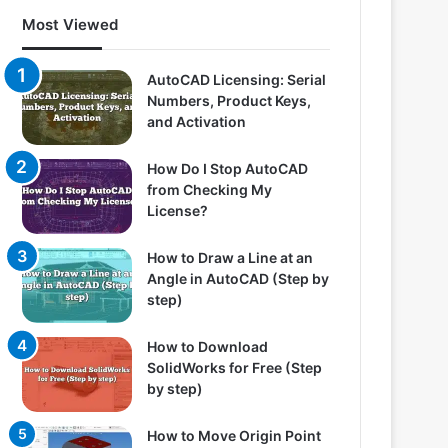
Most Viewed
AutoCAD Licensing: Serial
Numbers, Product Keys,
and Activation
How Do I Stop AutoCAD
from Checking My
License?
How to Draw a Line at an
Angle in AutoCAD (Step by
step)
How to Download
SolidWorks for Free (Step
by step)
How to Move Origin Point