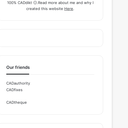
100% CADdikt 🙂.Read more about me and why I
created this website
Here
.
Our friends
CADauthority
CADfixes
CADtheque