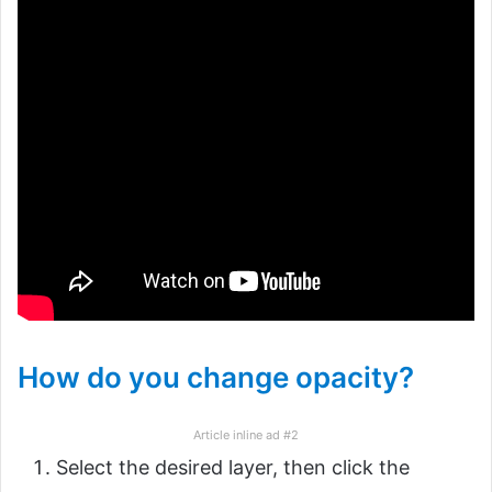
How do you change opacity?
Article inline ad #2
Select the desired layer, then click the