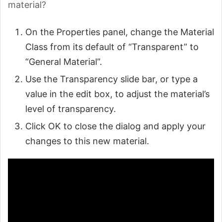
material?
On the Properties panel, change the Material
Class from its default of “Transparent” to
“General Material”.
Use the Transparency slide bar, or type a
value in the edit box, to adjust the material’s
level of transparency.
Click OK to close the dialog and apply your
changes to this new material.