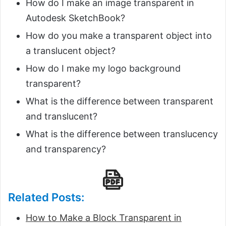
How do I make an image transparent in
Autodesk SketchBook?
How do you make a transparent object into
a translucent object?
How do I make my logo background
transparent?
What is the difference between transparent
and translucent?
What is the difference between translucency
and transparency?
Related Posts:
How to Make a Block Transparent in