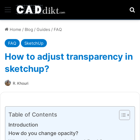
Menu
Se
Home
/
Blog
/
Guides
/
FAQ
FAQ
SketchUp
How to adjust transparency in
sketchup?
R. Khouri
Table of Contents
Introduction
How do you change opacity?