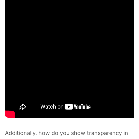
Additionally, how do you show transparency in