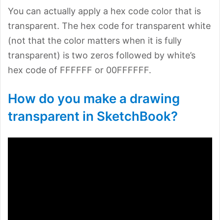
You can actually apply a hex code color that is
transparent. The hex code for transparent white
(not that the color matters when it is fully
transparent) is two zeros followed by white’s
hex code of FFFFFF or 00FFFFFF.
How do you make a drawing
transparent in SketchBook?