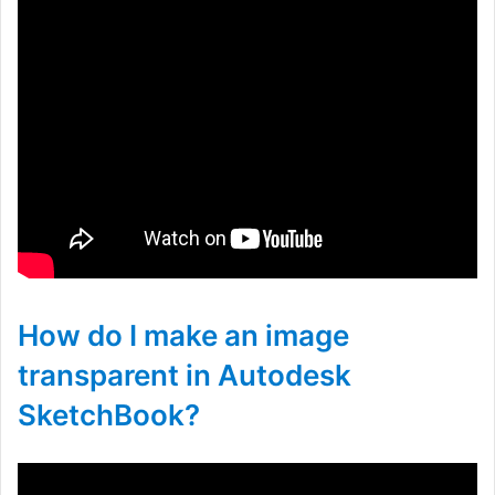
How do I make an image
transparent in Autodesk
SketchBook?