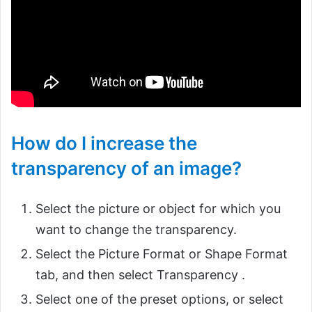
How do I increase the
transparency of an image?
Select the picture or object for which you
want to change the transparency.
Select the Picture Format or Shape Format
tab, and then select Transparency .
Select one of the preset options, or select