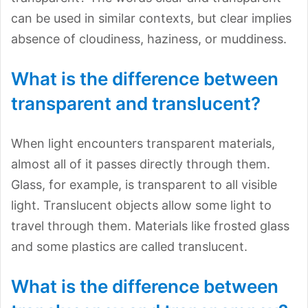
can be used in similar contexts, but clear implies
absence of cloudiness, haziness, or muddiness.
What is the difference between
transparent and translucent?
When light encounters transparent materials,
almost all of it passes directly through them.
Glass, for example, is transparent to all visible
light. Translucent objects allow some light to
travel through them. Materials like frosted glass
and some plastics are called translucent.
What is the difference between