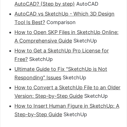
AutoCAD? (Step by step)
AutoCAD
AutoCAD vs SketchUp - Which 3D Design
Tool Is Best?
Comparison
How to Open SKP Files in SketchUp Online:
A Comprehensive Guide
SketchUp
How to Get a SketchUp Pro License for
Free?
SketchUp
Ultimate Guide to Fix "SketchUp is Not
Responding" Issues
SketchUp
How to Convert a SketchUp File to an Older
Version: Step-by-Step Guide
SketchUp
How to Insert Human Figure in SketchUp: A
Step-by-Step Guide
SketchUp