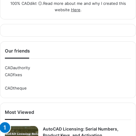
100% CADdikt 🙂.Read more about me and why I created this
website
Here
.
Our friends
CADauthority
CADfixes
CADtheque
Most Viewed
AutoCAD Licensing: Serial Numbers,
Product Keys, and Activation