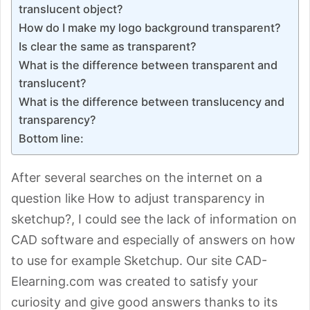
translucent object?
How do I make my logo background transparent?
Is clear the same as transparent?
What is the difference between transparent and
translucent?
What is the difference between translucency and
transparency?
Bottom line:
After several searches on the internet on a
question like How to adjust transparency in
sketchup?, I could see the lack of information on
CAD software and especially of answers on how
to use for example Sketchup. Our site CAD-
Elearning.com was created to satisfy your
curiosity and give good answers thanks to its