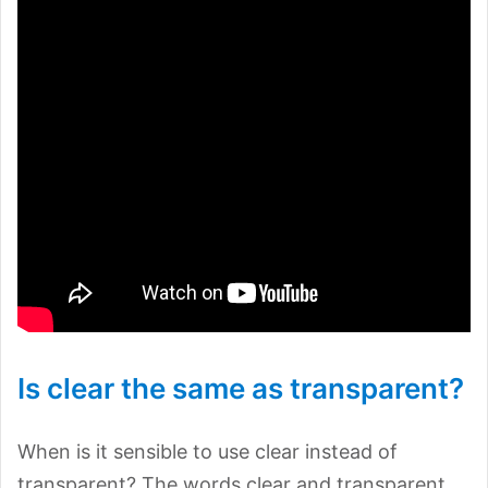
Is clear the same as transparent?
When is it sensible to use clear instead of
transparent? The words clear and transparent