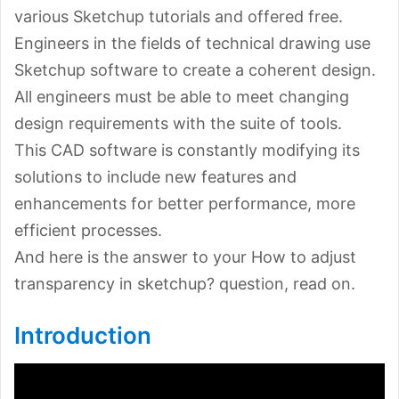
various Sketchup tutorials and offered free.
Engineers in the fields of technical drawing use
Sketchup software to create a coherent design.
All engineers must be able to meet changing
design requirements with the suite of tools.
This CAD software is constantly modifying its
solutions to include new features and
enhancements for better performance, more
efficient processes.
And here is the answer to your How to adjust
transparency in sketchup? question, read on.
Introduction