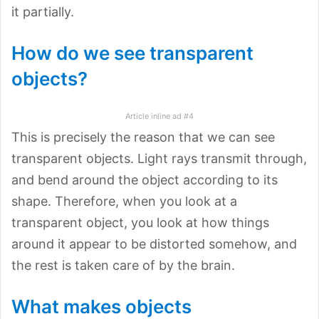
it partially.
How do we see transparent
objects?
Article inline ad #4
This is precisely the reason that we can see
transparent objects. Light rays transmit through,
and bend around the object according to its
shape. Therefore, when you look at a
transparent object, you look at how things
around it appear to be distorted somehow, and
the rest is taken care of by the brain.
What makes objects