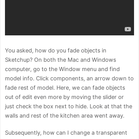
You asked, how do you fade objects in
Sketchup? On both the Mac and Windows
computer, go to the Window menu and find
model info. Click components, an arrow down to
fade rest of model. Here, we can fade objects
out of edit even more by moving the slider or
just check the box next to hide. Look at that the
walls and rest of the kitchen area went away.
Subsequently, how can I change a transparent