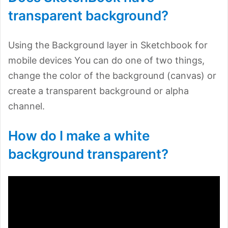
transparent background?
Using the Background layer in Sketchbook for
mobile devices You can do one of two things,
change the color of the background (canvas) or
create a transparent background or alpha
channel.
How do I make a white
background transparent?