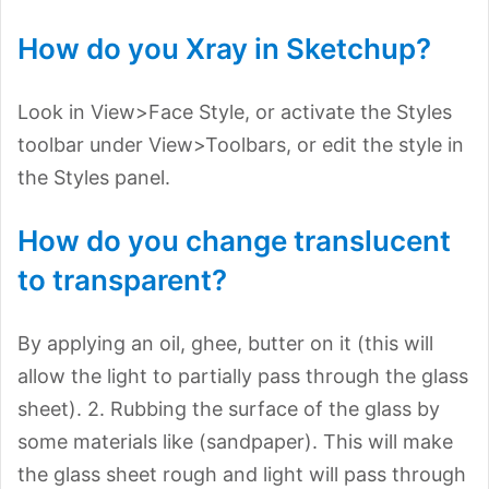
How do you Xray in Sketchup?
Look in View>Face Style, or activate the Styles
toolbar under View>Toolbars, or edit the style in
the Styles panel.
How do you change translucent
to transparent?
By applying an oil, ghee, butter on it (this will
allow the light to partially pass through the glass
sheet). 2. Rubbing the surface of the glass by
some materials like (sandpaper). This will make
the glass sheet rough and light will pass through