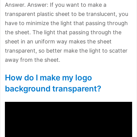
Answer. Answer: If you want to make a
transparent plastic sheet to be translucent, you
have to minimize the light that passing through
the sheet. The light that passing through the
sheet in an uniform way makes the sheet
transparent, so better make the light to scatter
away from the sheet.
How do I make my logo
background transparent?