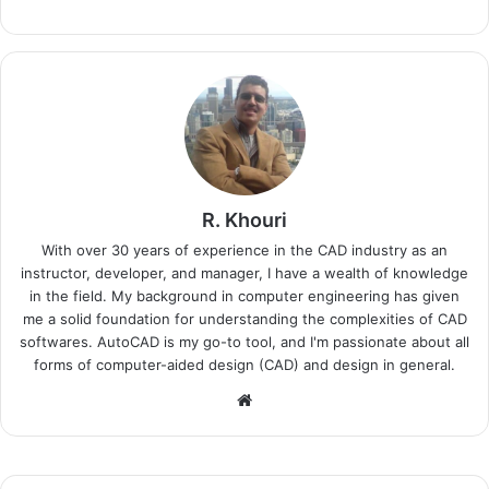
R. Khouri
With over 30 years of experience in the CAD industry as an
instructor, developer, and manager, I have a wealth of knowledge
in the field. My background in computer engineering has given
me a solid foundation for understanding the complexities of CAD
softwares. AutoCAD is my go-to tool, and I'm passionate about all
forms of computer-aided design (CAD) and design in general.
Website