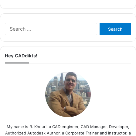
Search
for:
Hey CADdikts!
My name is R. Khouri, a CAD engineer, CAD Manager, Developer,
Authorized Autodesk Author, a Corporate Trainer and Instructor, a