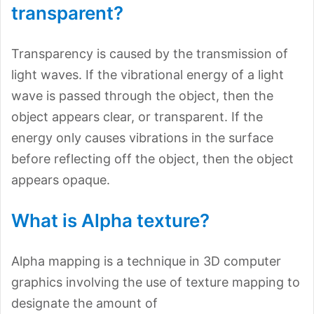
transparent?
Transparency is caused by the transmission of
light waves. If the vibrational energy of a light
wave is passed through the object, then the
object appears clear, or transparent. If the
energy only causes vibrations in the surface
before reflecting off the object, then the object
appears opaque.
What is Alpha texture?
Alpha mapping is a technique in 3D computer
graphics involving the use of texture mapping to
designate the amount of