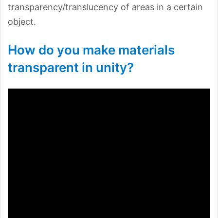
transparency/translucency of areas in a certain
object.
How do you make materials
transparent in unity?