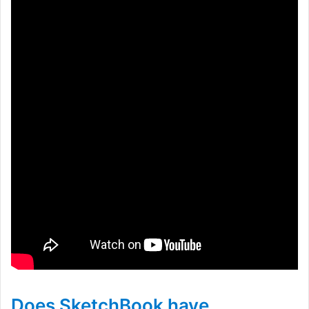
Does SketchBook have