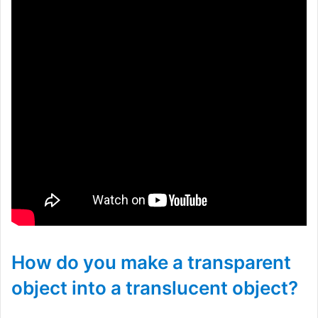
How do you make a transparent
object into a translucent object?