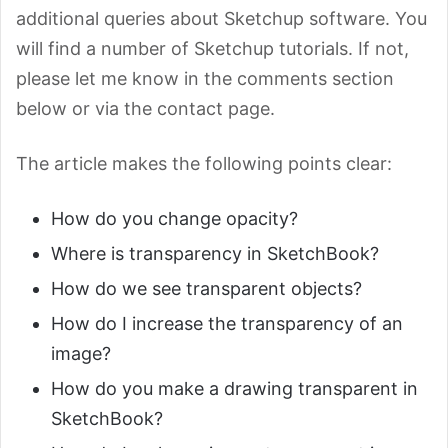
additional queries about Sketchup software. You
will find a number of Sketchup tutorials. If not,
please let me know in the comments section
below or via the contact page.
The article makes the following points clear:
How do you change opacity?
Where is transparency in SketchBook?
How do we see transparent objects?
How do I increase the transparency of an
image?
How do you make a drawing transparent in
SketchBook?