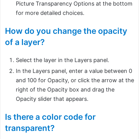
Picture Transparency Options at the bottom
for more detailed choices.
How do you change the opacity
of a layer?
Select the layer in the Layers panel.
In the Layers panel, enter a value between 0
and 100 for Opacity, or click the arrow at the
right of the Opacity box and drag the
Opacity slider that appears.
Is there a color code for
transparent?