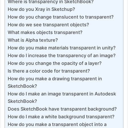
Where is transparency in SketchBook?
How do you Xray in Sketchup?
How do you change translucent to transparent?
How do we see transparent objects?
What makes objects transparent?
What is Alpha texture?
How do you make materials transparent in unity?
How do I increase the transparency of an image?
How do you change the opacity of a layer?
Is there a color code for transparent?
How do you make a drawing transparent in
SketchBook?
How do I make an image transparent in Autodesk
SketchBook?
Does SketchBook have transparent background?
How do I make a white background transparent?
How do you make a transparent object into a