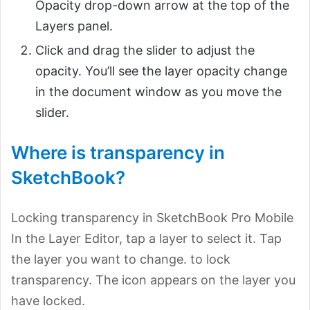
Opacity drop-down arrow at the top of the
Layers panel.
Click and drag the slider to adjust the
opacity. You’ll see the layer opacity change
in the document window as you move the
slider.
Where is transparency in
SketchBook?
Locking transparency in SketchBook Pro Mobile
In the Layer Editor, tap a layer to select it. Tap
the layer you want to change. to lock
transparency. The icon appears on the layer you
have locked.