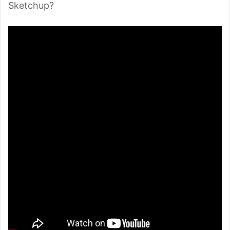
Sketchup?