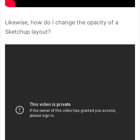
Likewise, how do I change the opacity of a
Sketchup layout?