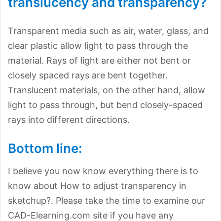
translucency and transparency?
Transparent media such as air, water, glass, and
clear plastic allow light to pass through the
material. Rays of light are either not bent or
closely spaced rays are bent together.
Translucent materials, on the other hand, allow
light to pass through, but bend closely-spaced
rays into different directions.
Bottom line:
I believe you now know everything there is to
know about How to adjust transparency in
sketchup?. Please take the time to examine our
CAD-Elearning.com site if you have any