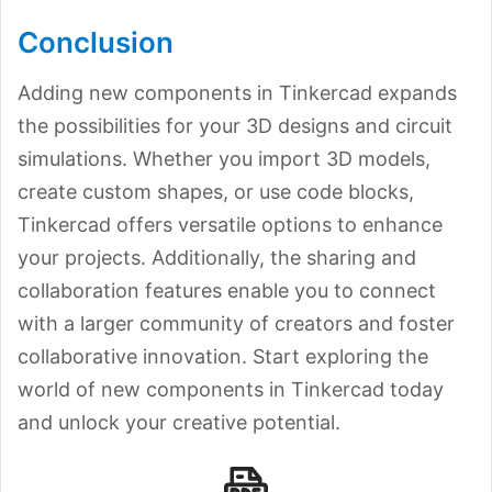
Conclusion
Adding new components in Tinkercad expands
the possibilities for your 3D designs and circuit
simulations. Whether you import 3D models,
create custom shapes, or use code blocks,
Tinkercad offers versatile options to enhance
your projects. Additionally, the sharing and
collaboration features enable you to connect
with a larger community of creators and foster
collaborative innovation. Start exploring the
world of new components in Tinkercad today
and unlock your creative potential.