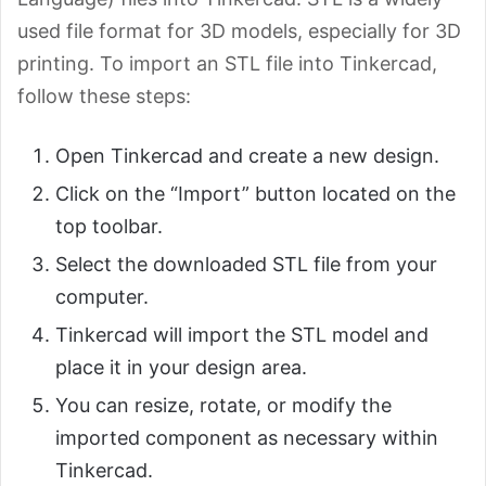
used file format for 3D models, especially for 3D
printing. To import an STL file into Tinkercad,
follow these steps:
Open Tinkercad and create a new design.
Click on the “Import” button located on the
top toolbar.
Select the downloaded STL file from your
computer.
Tinkercad will import the STL model and
place it in your design area.
You can resize, rotate, or modify the
imported component as necessary within
Tinkercad.