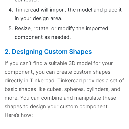
Tinkercad will import the model and place it
in your design area.
Resize, rotate, or modify the imported
component as needed.
2. Designing Custom Shapes
If you can’t find a suitable 3D model for your
component, you can create custom shapes
directly in Tinkercad. Tinkercad provides a set of
basic shapes like cubes, spheres, cylinders, and
more. You can combine and manipulate these
shapes to design your custom component.
Here’s how: