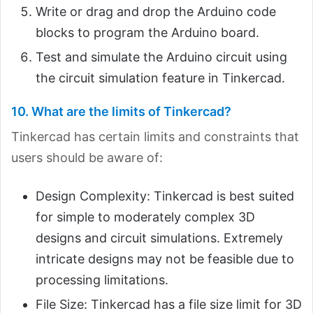
Write or drag and drop the Arduino code
blocks to program the Arduino board.
Test and simulate the Arduino circuit using
the circuit simulation feature in Tinkercad.
10. What are the limits of Tinkercad?
Tinkercad has certain limits and constraints that
users should be aware of:
Design Complexity: Tinkercad is best suited
for simple to moderately complex 3D
designs and circuit simulations. Extremely
intricate designs may not be feasible due to
processing limitations.
File Size: Tinkercad has a file size limit for 3D