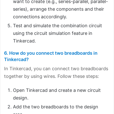
want to create (e.g., series-parallel, parallel-
series), arrange the components and their
connections accordingly.
Test and simulate the combination circuit
using the circuit simulation feature in
Tinkercad.
6. How do you connect two breadboards in
Tinkercad?
In Tinkercad, you can connect two breadboards
together by using wires. Follow these steps:
Open Tinkercad and create a new circuit
design.
Add the two breadboards to the design