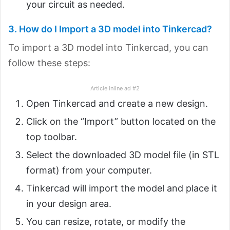
your circuit as needed.
3. How do I Import a 3D model into Tinkercad?
To import a 3D model into Tinkercad, you can
follow these steps:
Article inline ad #2
Open Tinkercad and create a new design.
Click on the “Import” button located on the
top toolbar.
Select the downloaded 3D model file (in STL
format) from your computer.
Tinkercad will import the model and place it
in your design area.
You can resize, rotate, or modify the