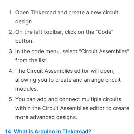
Open Tinkercad and create a new circuit
design.
On the left toolbar, click on the “Code”
button.
In the code menu, select “Circuit Assemblies”
from the list.
The Circuit Assemblies editor will open,
allowing you to create and arrange circuit
modules.
You can add and connect multiple circuits
within the Circuit Assemblies editor to create
more advanced designs.
14. What is Arduino in Tinkercad?