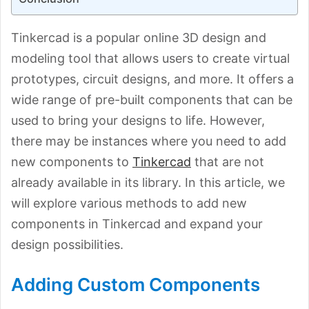
Tinkercad is a popular online 3D design and
modeling tool that allows users to create virtual
prototypes, circuit designs, and more. It offers a
wide range of pre-built components that can be
used to bring your designs to life. However,
there may be instances where you need to add
new components to
Tinkercad
that are not
already available in its library. In this article, we
will explore various methods to add new
components in Tinkercad and expand your
design possibilities.
Adding Custom Components