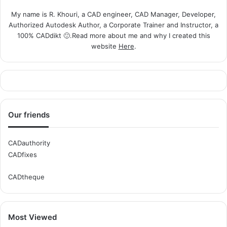
My name is R. Khouri, a CAD engineer, CAD Manager, Developer,
Authorized Autodesk Author, a Corporate Trainer and Instructor, a
100% CADdikt 🙂.Read more about me and why I created this
website
Here
.
Our friends
CADauthority
CADfixes
CADtheque
Most Viewed