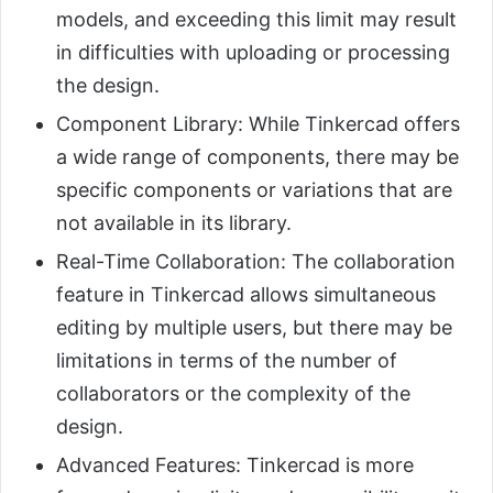
models, and exceeding this limit may result
in difficulties with uploading or processing
the design.
Component Library: While Tinkercad offers
a wide range of components, there may be
specific components or variations that are
not available in its library.
Real-Time Collaboration: The collaboration
feature in Tinkercad allows simultaneous
editing by multiple users, but there may be
limitations in terms of the number of
collaborators or the complexity of the
design.
Advanced Features: Tinkercad is more