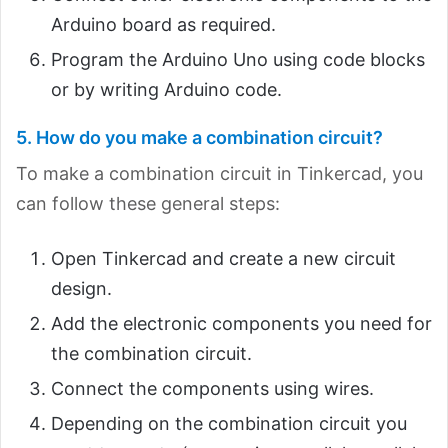
Arduino board as required.
Program the Arduino Uno using code blocks
or by writing Arduino code.
5. How do you make a combination circuit?
To make a combination circuit in Tinkercad, you
can follow these general steps:
Open Tinkercad and create a new circuit
design.
Add the electronic components you need for
the combination circuit.
Connect the components using wires.
Depending on the combination circuit you