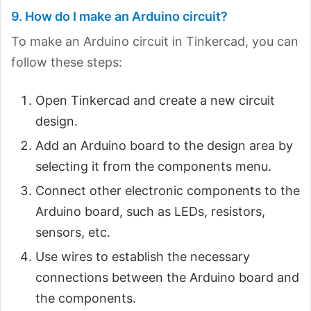
9. How do I make an Arduino circuit?
To make an Arduino circuit in Tinkercad, you can
follow these steps:
Open Tinkercad and create a new circuit
design.
Add an Arduino board to the design area by
selecting it from the components menu.
Connect other electronic components to the
Arduino board, such as LEDs, resistors,
sensors, etc.
Use wires to establish the necessary
connections between the Arduino board and
the components.