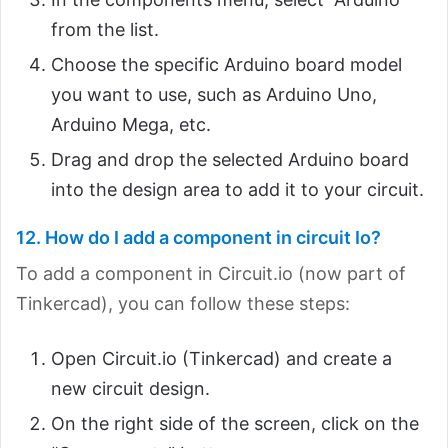
from the list.
Choose the specific Arduino board model
you want to use, such as Arduino Uno,
Arduino Mega, etc.
Drag and drop the selected Arduino board
into the design area to add it to your circuit.
12. How do I add a component in circuit Io?
To add a component in Circuit.io (now part of
Tinkercad), you can follow these steps:
Open Circuit.io (Tinkercad) and create a
new circuit design.
On the right side of the screen, click on the