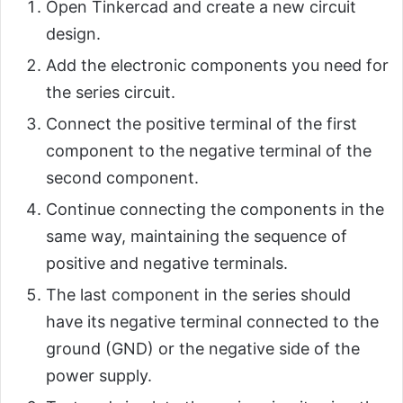
Open Tinkercad and create a new circuit
design.
Add the electronic components you need for
the series circuit.
Connect the positive terminal of the first
component to the negative terminal of the
second component.
Continue connecting the components in the
same way, maintaining the sequence of
positive and negative terminals.
The last component in the series should
have its negative terminal connected to the
ground (GND) or the negative side of the
power supply.