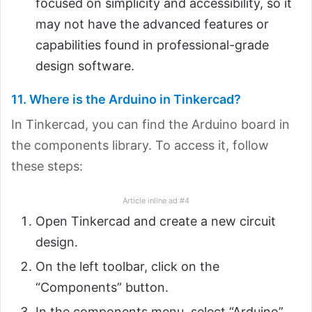
focused on simplicity and accessibility, so it
may not have the advanced features or
capabilities found in professional-grade
design software.
11. Where is the Arduino in Tinkercad?
In Tinkercad, you can find the Arduino board in
the components library. To access it, follow
these steps:
Article inline ad #4
Open Tinkercad and create a new circuit
design.
On the left toolbar, click on the
“Components” button.
In the components menu, select “Arduino”