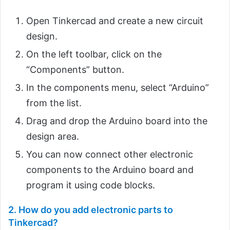
Open Tinkercad and create a new circuit
design.
On the left toolbar, click on the
“Components” button.
In the components menu, select “Arduino”
from the list.
Drag and drop the Arduino board into the
design area.
You can now connect other electronic
components to the Arduino board and
program it using code blocks.
2. How do you add electronic parts to
Tinkercad?