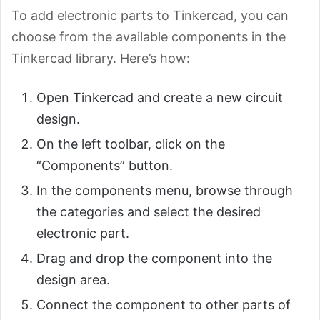
To add electronic parts to Tinkercad, you can
choose from the available components in the
Tinkercad library. Here’s how:
Open Tinkercad and create a new circuit
design.
On the left toolbar, click on the
“Components” button.
In the components menu, browse through
the categories and select the desired
electronic part.
Drag and drop the component into the
design area.
Connect the component to other parts of