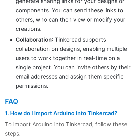
generate sharing links for your designs or
components. You can send these links to
others, who can then view or modify your
creations.
Collaboration
: Tinkercad supports
collaboration on designs, enabling multiple
users to work together in real-time on a
single project. You can invite others by their
email addresses and assign them specific
permissions.
FAQ
1. How do I Import Arduino into Tinkercad?
To import Arduino into Tinkercad, follow these
steps: