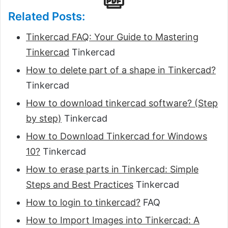
Related Posts:
Tinkercad FAQ: Your Guide to Mastering
Tinkercad
Tinkercad
How to delete part of a shape in Tinkercad?
Tinkercad
How to download tinkercad software? (Step
by step)
Tinkercad
How to Download Tinkercad for Windows
10?
Tinkercad
How to erase parts in Tinkercad: Simple
Steps and Best Practices
Tinkercad
How to login to tinkercad?
FAQ
How to Import Images into Tinkercad: A