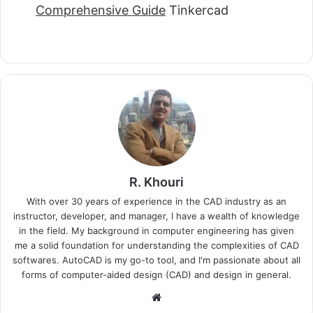
Comprehensive Guide
Tinkercad
R. Khouri
With over 30 years of experience in the CAD industry as an
instructor, developer, and manager, I have a wealth of knowledge
in the field. My background in computer engineering has given
me a solid foundation for understanding the complexities of CAD
softwares. AutoCAD is my go-to tool, and I'm passionate about all
forms of computer-aided design (CAD) and design in general.
Website