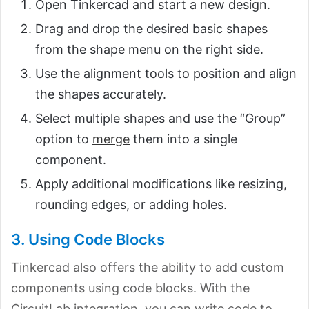
Open Tinkercad and start a new design.
Drag and drop the desired basic shapes
from the shape menu on the right side.
Use the alignment tools to position and align
the shapes accurately.
Select multiple shapes and use the “Group”
option to
merge
them into a single
component.
Apply additional modifications like resizing,
rounding edges, or adding holes.
3. Using Code Blocks
Tinkercad also offers the ability to add custom
components using code blocks. With the
CircuitLab integration, you can write code to