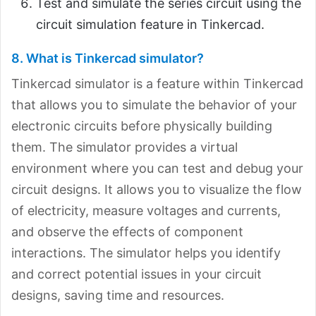
Test and simulate the series circuit using the
circuit simulation feature in Tinkercad.
8. What is Tinkercad simulator?
Tinkercad simulator is a feature within Tinkercad
that allows you to simulate the behavior of your
electronic circuits before physically building
them. The simulator provides a virtual
environment where you can test and debug your
circuit designs. It allows you to visualize the flow
of electricity, measure voltages and currents,
and observe the effects of component
interactions. The simulator helps you identify
and correct potential issues in your circuit
designs, saving time and resources.