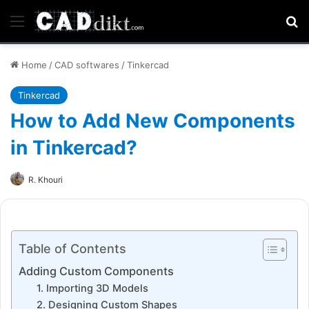
Menu
Se
Home
/
CAD softwares
/
Tinkercad
Tinkercad
How to Add New Components
in Tinkercad?
R. Khouri
Table of Contents
Adding Custom Components
1. Importing 3D Models
2. Designing Custom Shapes