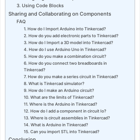
3. Using Code Blocks
Sharing and Collaborating on Components
FAQ
1. How do I Import Arduino into Tinkercad?
2. How do you add electronic parts to Tinkercad?
3. How do I Import a 3D model into Tinkercad?
4. How do I use Arduino Uno in Tinkercad?
5. How do you make a combination circuit?
6. How do you connect two breadboards in
Tinkercad?
7. How do you make a series circuit in Tinkercad?
8. What is Tinkercad simulator?
9. How do I make an Arduino circuit?
10. What are the limits of Tinkercad?
11. Where is the Arduino in Tinkercad?
12. How do I add a component in circuit Io?
13. Where is circuit assemblies in Tinkercad?
14. What is Arduino in Tinkercad?
15. Can you import STL into Tinkercad?
Conclusion