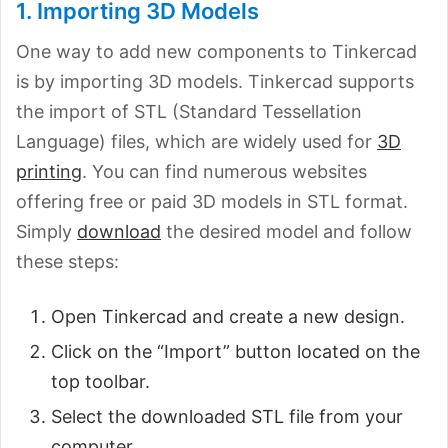
1. Importing 3D Models
One way to add new components to Tinkercad
is by importing 3D models. Tinkercad supports
the import of STL (Standard Tessellation
Language) files, which are widely used for
3D
printing
. You can find numerous websites
offering free or paid 3D models in STL format.
Simply
download
the desired model and follow
these steps:
Open Tinkercad and create a new design.
Click on the “Import” button located on the
top toolbar.
Select the downloaded STL file from your
computer.