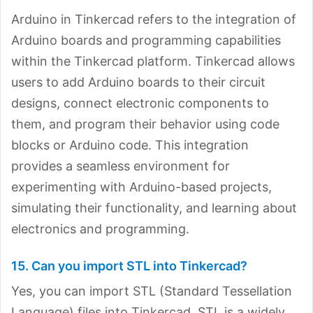
Arduino in Tinkercad refers to the integration of
Arduino boards and programming capabilities
within the Tinkercad platform. Tinkercad allows
users to add Arduino boards to their circuit
designs, connect electronic components to
them, and program their behavior using code
blocks or Arduino code. This integration
provides a seamless environment for
experimenting with Arduino-based projects,
simulating their functionality, and learning about
electronics and programming.
15. Can you import STL into Tinkercad?
Yes, you can import STL (Standard Tessellation
Language) files into Tinkercad. STL is a widely