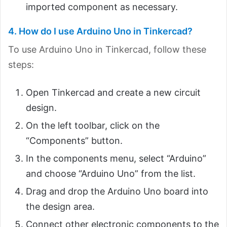
imported component as necessary.
4. How do I use Arduino Uno in Tinkercad?
To use Arduino Uno in Tinkercad, follow these
steps:
Open Tinkercad and create a new circuit
design.
On the left toolbar, click on the
“Components” button.
In the components menu, select “Arduino”
and choose “Arduino Uno” from the list.
Drag and drop the Arduino Uno board into
the design area.
Connect other electronic components to the