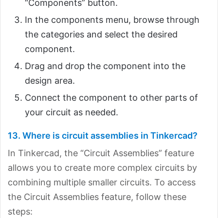
“Components” button.
In the components menu, browse through
the categories and select the desired
component.
Drag and drop the component into the
design area.
Connect the component to other parts of
your circuit as needed.
13. Where is circuit assemblies in Tinkercad?
In Tinkercad, the “Circuit Assemblies” feature
allows you to create more complex circuits by
combining multiple smaller circuits. To access
the Circuit Assemblies feature, follow these
steps: