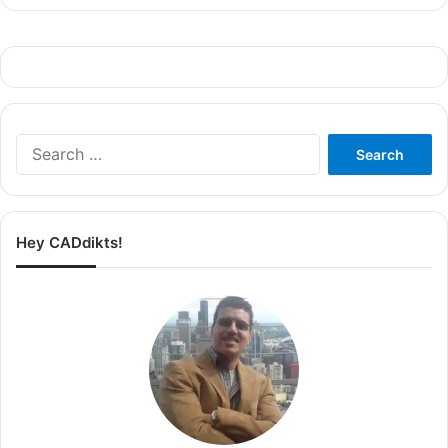
Search
for:
Hey CADdikts!