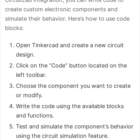
create custom electronic components and
simulate their behavior. Here’s how to use code
blocks:
Open Tinkercad and create a new circuit
design.
Click on the “Code” button located on the
left toolbar.
Choose the component you want to create
or modify.
Write the code using the available blocks
and functions.
Test and simulate the component’s behavior
using the circuit simulation feature.