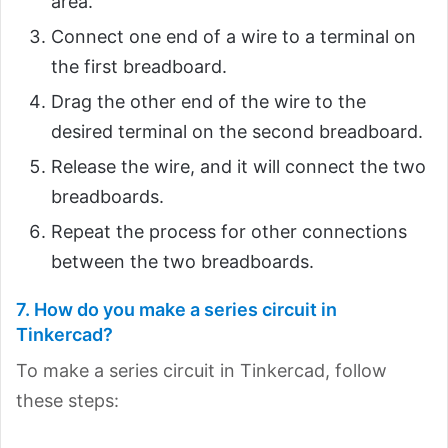
area.
Connect one end of a wire to a terminal on
the first breadboard.
Drag the other end of the wire to the
desired terminal on the second breadboard.
Release the wire, and it will connect the two
breadboards.
Repeat the process for other connections
between the two breadboards.
7. How do you make a series circuit in
Tinkercad?
To make a series circuit in Tinkercad, follow
these steps: