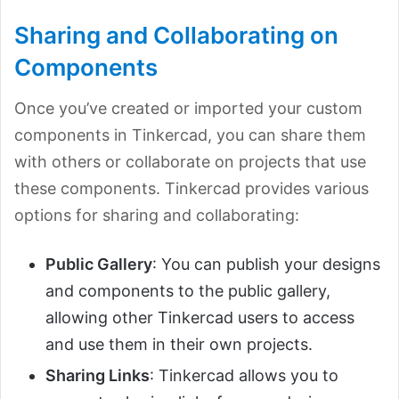
Sharing and Collaborating on
Components
Once you’ve created or imported your custom
components in Tinkercad, you can share them
with others or collaborate on projects that use
these components. Tinkercad provides various
options for sharing and collaborating:
Public Gallery
: You can publish your designs
and components to the public gallery,
allowing other Tinkercad users to access
and use them in their own projects.
Sharing Links
: Tinkercad allows you to