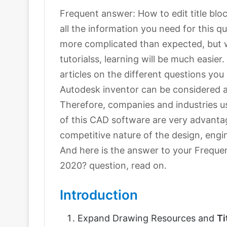
Frequent answer: How to edit title block
all the information you need for this 
more complicated than expected, but w
tutorialss, learning will be much easie
articles on the different questions yo
Autodesk inventor can be considered 
Therefore, companies and industries us
of this CAD software are very advanta
competitive nature of the design, engi
And here is the answer to your Frequen
2020? question, read on.
Introduction
Expand Drawing Resources and
Ti