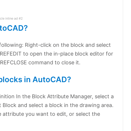
icle inline ad #2
AutoCAD?
following: Right-click on the block and select
REFEDIT to open the in-place block editor for
he REFCLOSE command to close it.
 blocks in AutoCAD?
inition In the Block Attribute Manager, select a
ct Block and select a block in the drawing area.
he attribute you want to edit, or select the