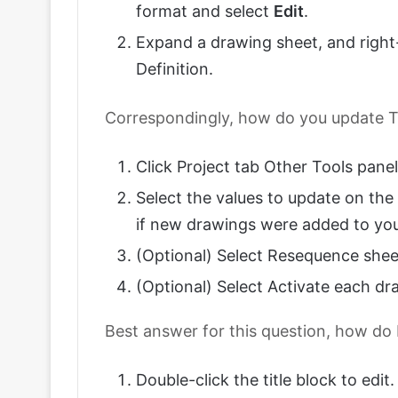
format and select
Edit
.
Expand a drawing sheet, and right-c
Definition.
Correspondingly, how do you update T
Click Project tab Other Tools panel
Select the values to update on the
if new drawings were added to you
(Optional) Select Resequence shee
(Optional) Select Activate each dr
Best answer for this question, how do
Double-click the title block to edit.