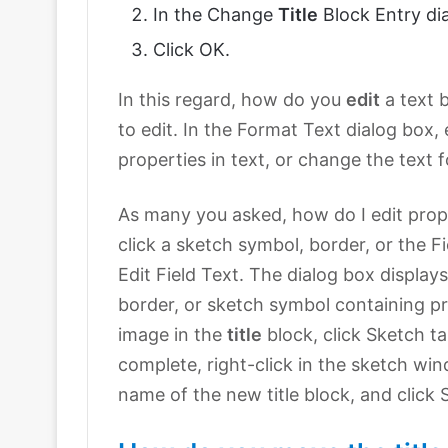
In the Change
Title
Block Entry dia
Click OK.
In this regard, how do you
edit
a text 
to edit. In the Format Text dialog box,
properties in text, or change the text 
As many you asked, how do I edit proper
click a sketch symbol, border, or the Fi
Edit Field Text. The dialog box displays
border, or sketch symbol containing pr
image in the
title
block, click Sketch tab
complete, right-click in the sketch win
name of the new title block, and click 