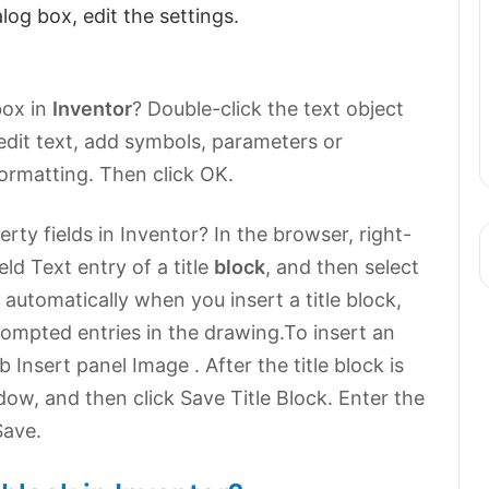
log box, edit the settings.
box in
Inventor
? Double-click the text object
 edit text, add symbols, parameters or
formatting. Then click OK.
ty fields in Inventor? In the browser, right-
eld Text entry of a title
block
, and then select
 automatically when you insert a title block,
ompted entries in the drawing.To insert an
 Insert panel Image . After the title block is
dow, and then click Save Title Block. Enter the
Save.