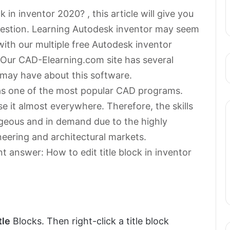
 in inventor 2020? , this article will give you
question. Learning Autodesk inventor may seem
ith our multiple free Autodesk inventor
r. Our CAD-Elearning.com site has several
u may have about this software.
as one of the most popular CAD programs.
e it almost everywhere. Therefore, the skills
geous and in demand due to the highly
neering and architectural markets.
t answer: How to edit title block in inventor
tle
Blocks. Then right-click a title block