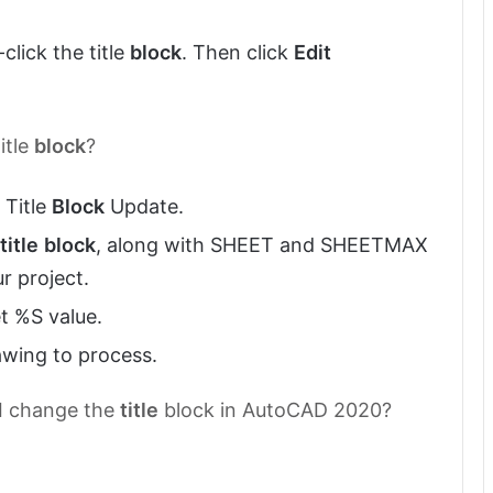
lick the title
block
. Then click
Edit
itle
block
?
 Title
Block
Update.
title
block
, along with SHEET and SHEETMAX
r project.
t %S value.
awing to process.
 I change the
title
block in AutoCAD 2020?