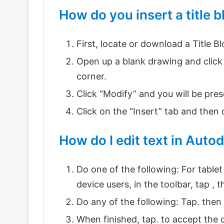
How do you insert a title 
First, locate or download a Title B
Open up a blank drawing and click 
corner.
Click “Modify” and you will be pr
Click on the “Insert” tab and then o
How do I edit text in Auto
Do one of the following: For tablet 
device users, in the toolbar, tap , t
Do any of the following: Tap. then
When finished, tap. to accept the 