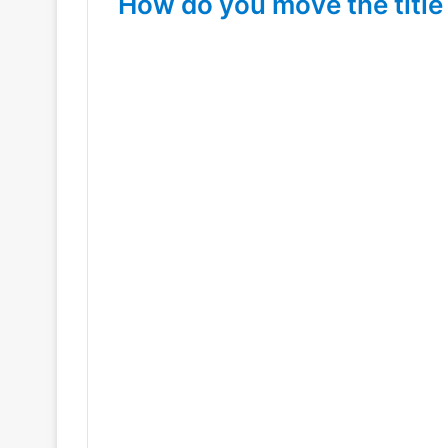
How do you move the title 