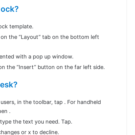
block?
lock template.
on the “Layout” tab on the bottom left
esented with a pop up window.
n the “Insert” button on the far left side.
desk?
users, in the toolbar, tap . For handheld
hen .
 type the text you need. Tap.
changes or x to decline.