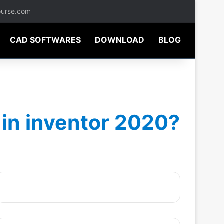
ourse.com
CAD SOFTWARES
DOWNLOAD
BLOG
 in inventor 2020?