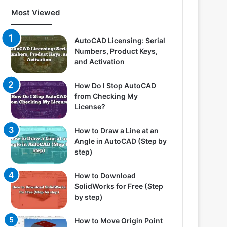
Most Viewed
AutoCAD Licensing: Serial
Numbers, Product Keys,
and Activation
How Do I Stop AutoCAD
from Checking My
License?
How to Draw a Line at an
Angle in AutoCAD (Step by
step)
How to Download
SolidWorks for Free (Step
by step)
How to Move Origin Point