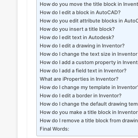
How do you move the title block in Inven
How do I edit a block in AutoCAD?
How do you edit attribute blocks in Aut
How do you insert a title block?
How do I edit text in Autodesk?
How do I edit a drawing in Inventor?
How do I change the text size in Invento
How do I add a custom property in Inven
How do I add a field text in Inventor?
What are iProperties in Inventor?
How do I change my template in Inventor
How do I edit a border in Inventor?
How do I change the default drawing temp
How do you make a title block in Invento
How do I remove a title block from drawin
Final Words: