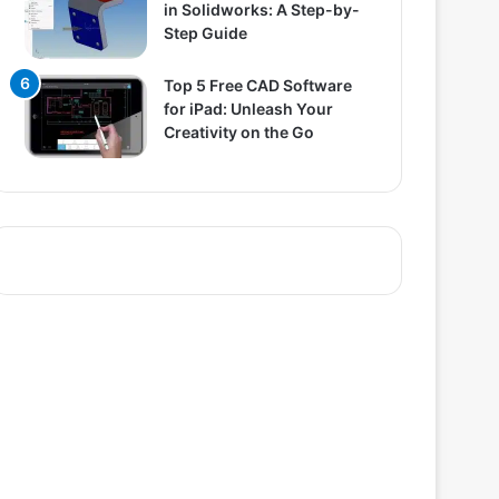
in Solidworks: A Step-by-
Step Guide
Top 5 Free CAD Software
for iPad: Unleash Your
Creativity on the Go