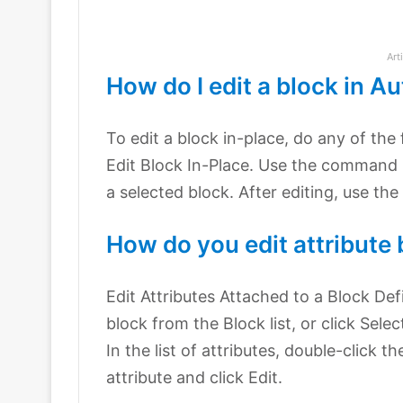
Art
How do I edit a block in 
To edit a block in-place, do any of the 
Edit Block In-Place. Use the command 
a selected block. After editing, use t
How do you edit attribute
Edit Attributes Attached to a Block Def
block from the Block list, or click Sele
In the list of attributes, double-click t
attribute and click Edit.