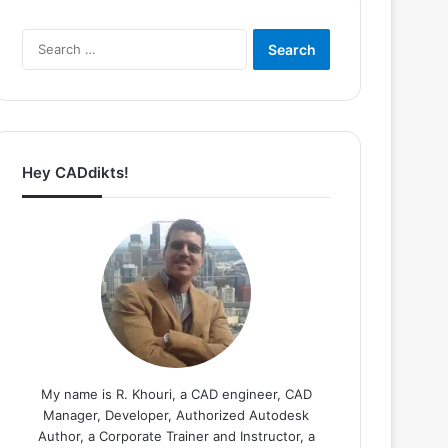
Search
for:
Hey CADdikts!
My name is R. Khouri, a CAD engineer, CAD
Manager, Developer, Authorized Autodesk
Author, a Corporate Trainer and Instructor, a