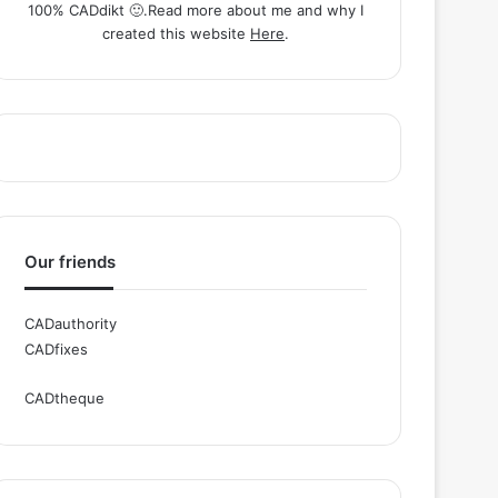
100% CADdikt 🙂.Read more about me and why I
created this website
Here
.
Our friends
CADauthority
CADfixes
CADtheque