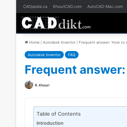
CADpedia.ca
KhouriCAD.com
AutoCAD-Mac.com
Home
/
Autodesk Inventor
/
Frequent answer: How to ed
Autodesk Inventor
FAQ
Frequent answer: 
R. Khouri
Table of Contents
Introduction