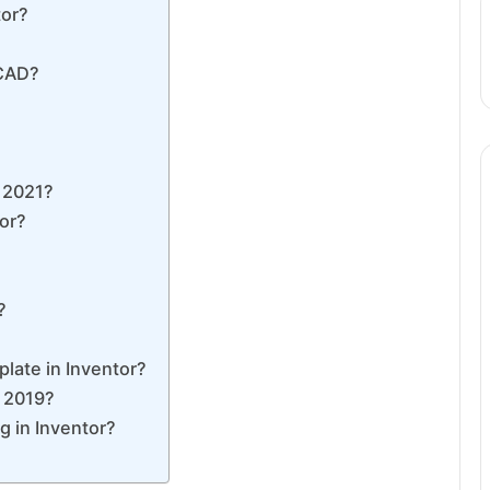
tor?
oCAD?
r 2021?
tor?
?
late in Inventor?
r 2019?
g in Inventor?