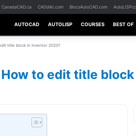
CanadaCAD.ca
CADdikt.com
BlocsAutoCAD.com
AutoLISPc
AUTOCAD
AUTOLISP
COURSES
BEST OF
it title block in inventor 2020?
How to edit title block