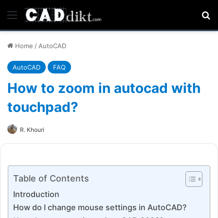
Menu
Se
Home
/
AutoCAD
AutoCAD
FAQ
How to zoom in autocad with
touchpad?
R. Khouri
Table of Contents
Introduction
How do I change mouse settings in AutoCAD?