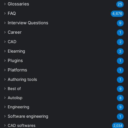
Glossaries
25
FAQ
4,676
Interview Questions
9
Career
1
CAD
2
Elearning
3
Plugins
1
Platforms
1
Authoring tools
1
Best of
9
Autolisp
8
Engineering
9
Software engineering
1
CAD softwares
2,034