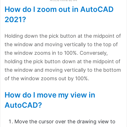
How do I zoom out in AutoCAD
2021?
Holding down the pick button at the midpoint of
the window and moving vertically to the top of
the window zooms in to 100%. Conversely,
holding the pick button down at the midpoint of
the window and moving vertically to the bottom
of the window zooms out by 100%.
How do I move my view in
AutoCAD?
Move the cursor over the drawing view to