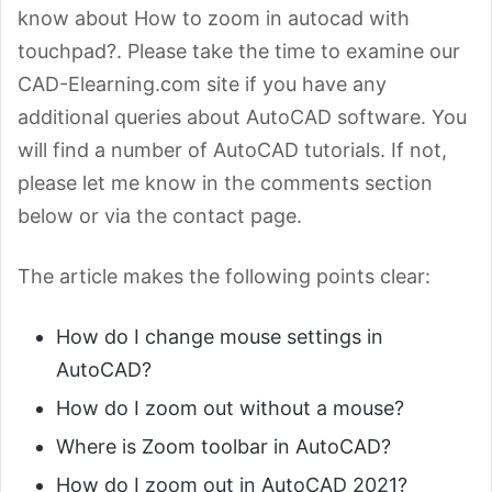
know about How to zoom in autocad with
touchpad?. Please take the time to examine our
CAD-Elearning.com site if you have any
additional queries about AutoCAD software. You
will find a number of AutoCAD tutorials. If not,
please let me know in the comments section
below or via the contact page.
The article makes the following points clear:
How do I change mouse settings in
AutoCAD?
How do I zoom out without a mouse?
Where is Zoom toolbar in AutoCAD?
How do I zoom out in AutoCAD 2021?