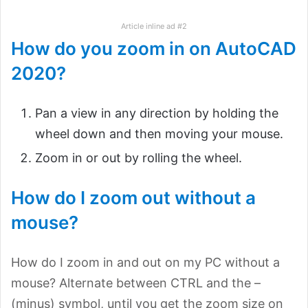
Article inline ad #2
How do you zoom in on AutoCAD
2020?
Pan a view in any direction by holding the
wheel down and then moving your mouse.
Zoom in or out by rolling the wheel.
How do I zoom out without a
mouse?
How do I zoom in and out on my PC without a
mouse? Alternate between CTRL and the –
(minus) symbol, until you get the zoom size on