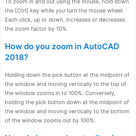
To zoom in and out using the mouse, hold down
the [Ctrl] key while you turn the mouse wheel.
Each click, up or down, increases or decreases
the zoom factor by 10%.
How do you zoom in AutoCAD
2018?
Holding down the pick button at the midpoint of
the window and moving vertically to the top of
the window zooms in to 100%. Conversely,
holding the pick button down at the midpoint of
the window and moving vertically to the bottom
of the window zooms out by 100%.