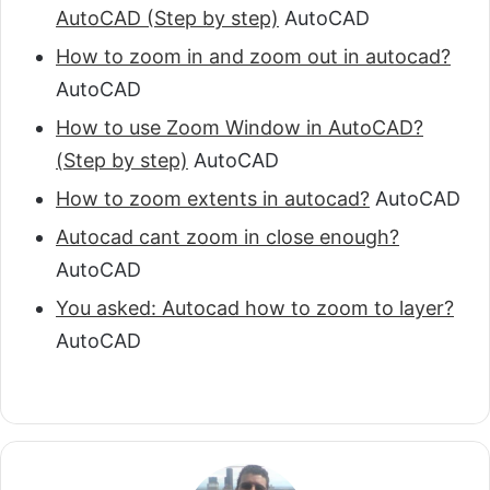
AutoCAD (Step by step)
AutoCAD
How to zoom in and zoom out in autocad?
AutoCAD
How to use Zoom Window in AutoCAD?
(Step by step)
AutoCAD
How to zoom extents in autocad?
AutoCAD
Autocad cant zoom in close enough?
AutoCAD
You asked: Autocad how to zoom to layer?
AutoCAD