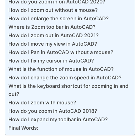
How do you zoom in on AutoCAD 2020?
How do I zoom out without a mouse?
How do I enlarge the screen in AutoCAD?
Where is Zoom toolbar in AutoCAD?
How do I zoom out in AutoCAD 2021?
How do I move my view in AutoCAD?
How do I Pan in AutoCAD without a mouse?
How do I fix my cursor in AutoCAD?
What is the function of mouse in AutoCAD?
How do I change the zoom speed in AutoCAD?
What is the keyboard shortcut for zooming in and
out?
How do I zoom with mouse?
How do you zoom in AutoCAD 2018?
How do I expand my toolbar in AutoCAD?
Final Words: