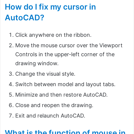
How do I fix my cursor in
AutoCAD?
Click anywhere on the ribbon.
Move the mouse cursor over the Viewport
Controls in the upper-left corner of the
drawing window.
Change the visual style.
Switch between model and layout tabs.
Minimize and then restore AutoCAD.
Close and reopen the drawing.
Exit and relaunch AutoCAD.
What is the function of mouse in