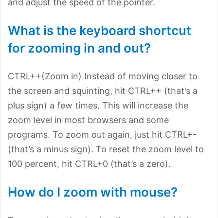
and adjust the speed of the pointer.
What is the keyboard shortcut
for zooming in and out?
CTRL++(Zoom in) Instead of moving closer to
the screen and squinting, hit CTRL++ (that’s a
plus sign) a few times. This will increase the
zoom level in most browsers and some
programs. To zoom out again, just hit CTRL+-
(that’s a minus sign). To reset the zoom level to
100 percent, hit CTRL+0 (that’s a zero).
How do I zoom with mouse?