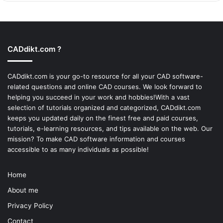
CADdikt.com ?
CADdikt.com is your go-to resource for all your CAD software-
related questions and online CAD courses. We look forward to
helping you succeed in your work and hobbies!With a vast
selection of tutorials organized and categorized, CADdikt.com
keeps you updated daily on the finest free and paid courses,
tutorials, e-learning resources, and tips available on the web. Our
mission? To make
CAD software
information and courses
accessible to as many individuals as possible!
Home
About me
Privacy Policy
Contact