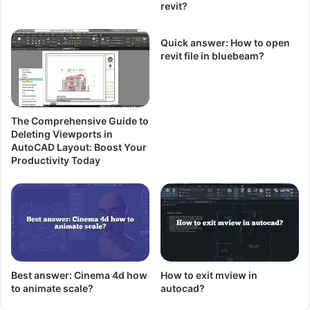
revit?
Quick answer: How to open
revit file in bluebeam?
The Comprehensive Guide to
Deleting Viewports in
AutoCAD Layout: Boost Your
Productivity Today
Best answer: Cinema 4d how
How to exit mview in
to animate scale?
autocad?