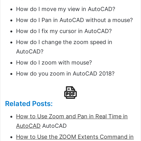
How do I move my view in AutoCAD?
How do I Pan in AutoCAD without a mouse?
How do I fix my cursor in AutoCAD?
How do I change the zoom speed in
AutoCAD?
How do I zoom with mouse?
How do you zoom in AutoCAD 2018?
Related Posts:
How to Use Zoom and Pan in Real Time in
AutoCAD
AutoCAD
How to Use the ZOOM Extents Command in