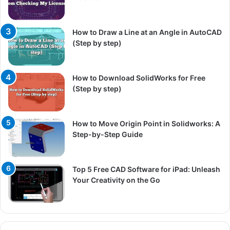
How to Draw a Line at an Angle in AutoCAD
(Step by step)
How to Download SolidWorks for Free
(Step by step)
How to Move Origin Point in Solidworks: A
Step-by-Step Guide
Top 5 Free CAD Software for iPad: Unleash
Your Creativity on the Go