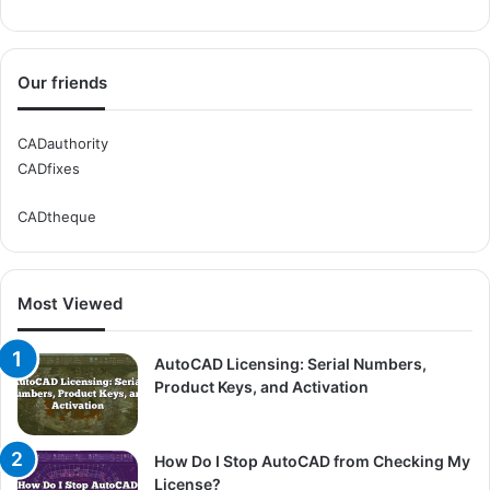
Our friends
CADauthority
CADfixes
CADtheque
Most Viewed
AutoCAD Licensing: Serial Numbers,
Product Keys, and Activation
How Do I Stop AutoCAD from Checking My
License?