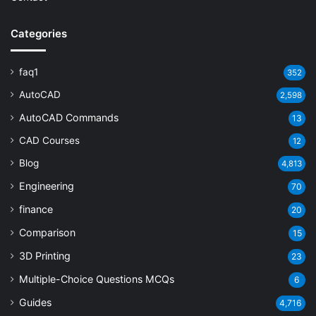
Categories
faq1
352
AutoCAD
2,598
AutoCAD Commands
13
CAD Courses
12
Blog
4,813
Engineering
70
finance
20
Comparison
15
3D Printing
23
Multiple-Choice Questions
MCQs
6
Guides
4,716