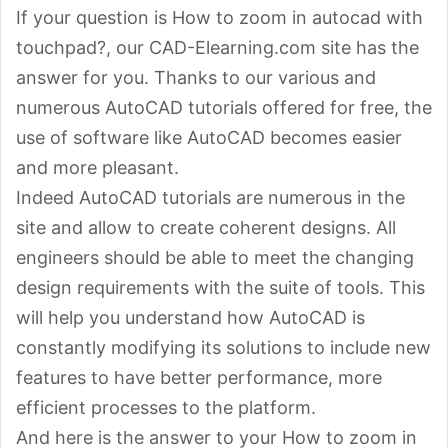
If your question is How to zoom in autocad with
touchpad?, our CAD-Elearning.com site has the
answer for you. Thanks to our various and
numerous AutoCAD tutorials offered for free, the
use of software like AutoCAD becomes easier
and more pleasant.
Indeed AutoCAD tutorials are numerous in the
site and allow to create coherent designs. All
engineers should be able to meet the changing
design requirements with the suite of tools. This
will help you understand how AutoCAD is
constantly modifying its solutions to include new
features to have better performance, more
efficient processes to the platform.
And here is the answer to your How to zoom in