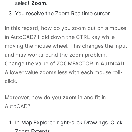
select
Zoom
.
You receive the Zoom Realtime cursor.
In this regard, how do you zoom out on a mouse
in AutoCAD? Hold down the CTRL key while
moving the mouse wheel. This changes the input
and may workaround the zoom problem.
Change the value of ZOOMFACTOR in
AutoCAD
.
A lower value zooms less with each mouse roll-
click.
Moreover, how do you
zoom
in and fit in
AutoCAD?
In Map Explorer, right-click Drawings. Click
Zoom Extents.