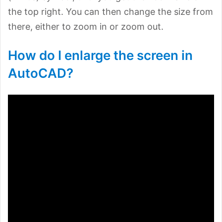
the top right. You can then change the size from
there, either to zoom in or zoom out.
How do I enlarge the screen in
AutoCAD?