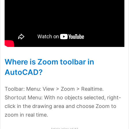
Where is Zoom toolbar in
AutoCAD?
Toolbar: Menu: View > Zoom > Realtime.
Shortcut Menu: With no objects selected, right-
click in the drawing area and choose Zoom to
zoom in real time.
Article inline ad #4