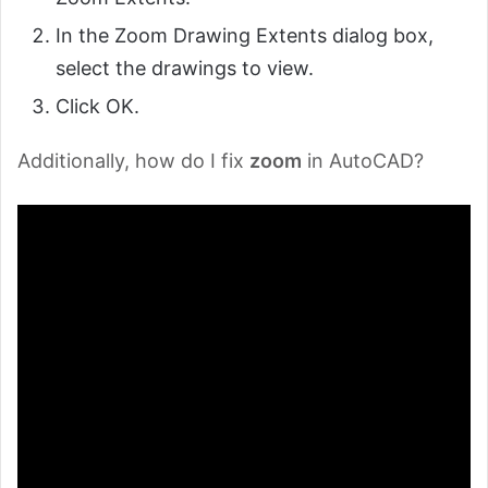
In the Zoom Drawing Extents dialog box,
select the drawings to view.
Click OK.
Additionally, how do I fix
zoom
in AutoCAD?