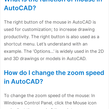
AutoCAD?
The right button of the mouse in AutoCAD is
used for customization; to increase drawing
productivity. The right button is also used as a
shortcut menu. Let’s understand with an
example. The ‘Options…’ is widely used in the 2D
and 3D drawings or models in AutoCAD.
How do I change the zoom speed
in AutoCAD?
To change the zoom speed of the mouse: In
Windows Control Panel, click the Mouse icon