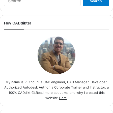
for:
Hey CADdikts!
My name is R. Khouri, a CAD engineer, CAD Manager, Developer,
Authorized Autodesk Author, a Corporate Trainer and Instructor, a
100% CADdikt 🙂.Read more about me and why I created this
website
Here
.