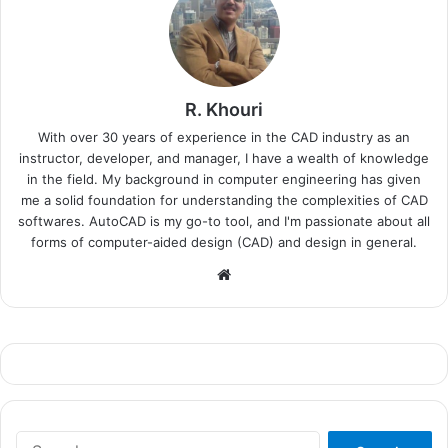
R. Khouri
With over 30 years of experience in the CAD industry as an
instructor, developer, and manager, I have a wealth of knowledge
in the field. My background in computer engineering has given
me a solid foundation for understanding the complexities of CAD
softwares. AutoCAD is my go-to tool, and I'm passionate about all
forms of computer-aided design (CAD) and design in general.
Website
Search