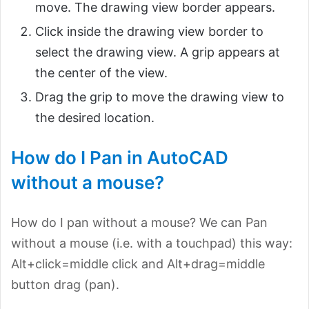
move. The drawing view border appears.
Click inside the drawing view border to
select the drawing view. A grip appears at
the center of the view.
Drag the grip to move the drawing view to
the desired location.
How do I Pan in AutoCAD
without a mouse?
How do I pan without a mouse? We can Pan
without a mouse (i.e. with a touchpad) this way:
Alt+click=middle click and Alt+drag=middle
button drag (pan).