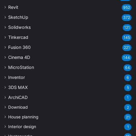
Revit
952
SketchUp
372
Solidworks
121
Tinkercad
145
Fusion 360
221
Cinema 4D
144
MicroStation
64
Inventor
6
3DS MAX
5
ArchiCAD
1
Download
2
House planning
21
Interior design
1