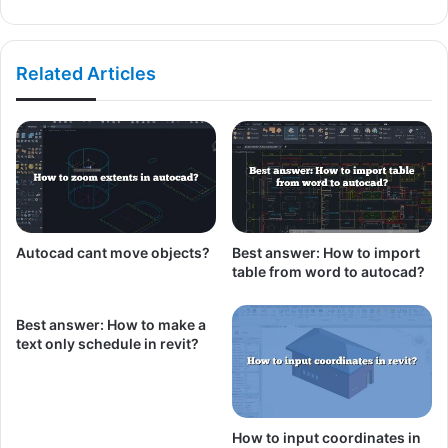
Related Articles
Autocad cant move objects?
Best answer: How to import
table from word to autocad?
Best answer: How to make a
text only schedule in revit?
How to input coordinates in