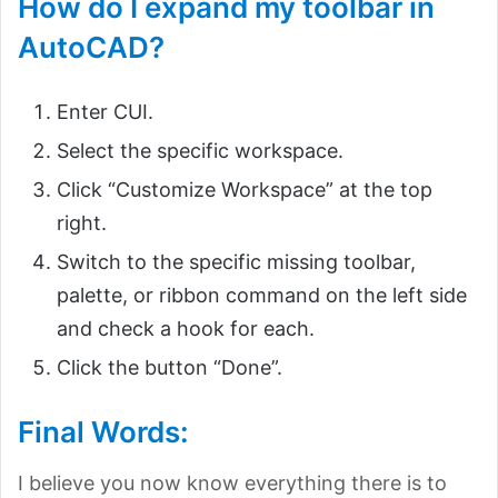
How do I expand my toolbar in
AutoCAD?
Enter CUI.
Select the specific workspace.
Click “Customize Workspace” at the top
right.
Switch to the specific missing toolbar,
palette, or ribbon command on the left side
and check a hook for each.
Click the button “Done”.
Final Words:
I believe you now know everything there is to