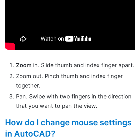
Zoom
in. Slide thumb and index finger apart.
Zoom out. Pinch thumb and index finger
together.
Pan. Swipe with two fingers in the direction
that you want to pan the view.
How do I change mouse settings
in AutoCAD?