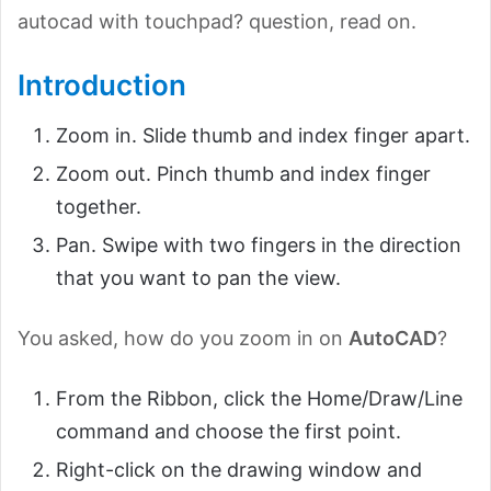
autocad with touchpad? question, read on.
Introduction
Zoom in. Slide thumb and index finger apart.
Zoom out. Pinch thumb and index finger
together.
Pan. Swipe with two fingers in the direction
that you want to pan the view.
You asked, how do you zoom in on
AutoCAD
?
From the Ribbon, click the Home/Draw/Line
command and choose the first point.
Right-click on the drawing window and