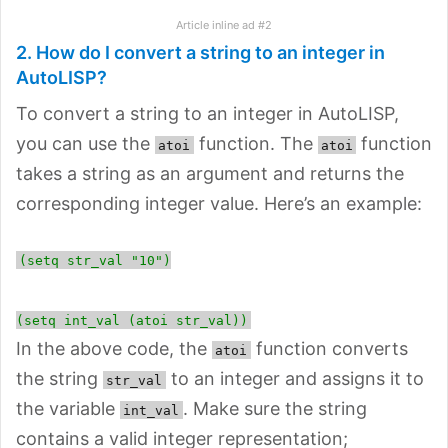
Article inline ad #2
2. How do I convert a string to an integer in
AutoLISP?
To convert a string to an integer in AutoLISP,
you can use the
function. The
function
atoi
atoi
takes a string as an argument and returns the
corresponding integer value. Here’s an example:
(setq str_val "10")
(setq int_val (atoi str_val))
In the above code, the
function converts
atoi
the string
to an integer and assigns it to
str_val
the variable
. Make sure the string
int_val
contains a valid integer representation;