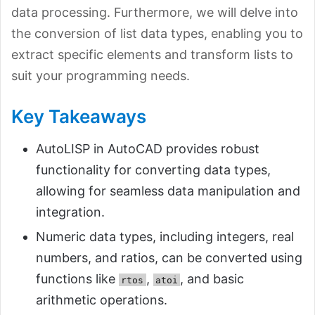
data processing. Furthermore, we will delve into
the conversion of list data types, enabling you to
extract specific elements and transform lists to
suit your programming needs.
Key Takeaways
AutoLISP in AutoCAD provides robust
functionality for converting data types,
allowing for seamless data manipulation and
integration.
Numeric data types, including integers, real
numbers, and ratios, can be converted using
functions like
,
, and basic
rtos
atoi
arithmetic operations.