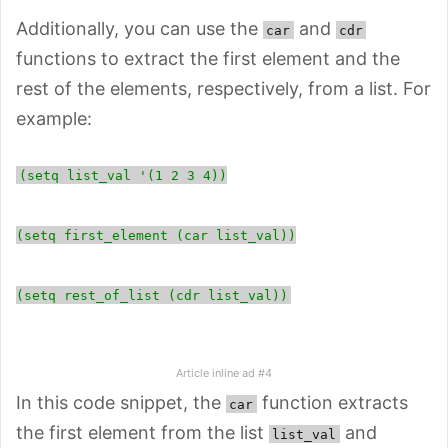
Additionally, you can use the
and
car
cdr
functions to extract the first element and the
rest of the elements, respectively, from a list. For
example:
(setq list_val '(1 2 3 4))
(setq first_element (car list_val))
(setq rest_of_list (cdr list_val))
Article inline ad #4
In this code snippet, the
function extracts
car
the first element from the list
and
list_val