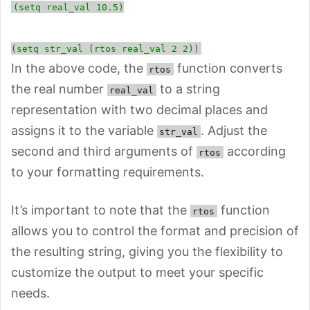
(setq real_val 10.5)
(setq str_val (rtos real_val 2 2))
In the above code, the
function converts
rtos
the real number
to a string
real_val
representation with two decimal places and
assigns it to the variable
. Adjust the
str_val
second and third arguments of
according
rtos
to your formatting requirements.
It’s important to note that the
function
rtos
allows you to control the format and precision of
the resulting string, giving you the flexibility to
customize the output to meet your specific
needs.