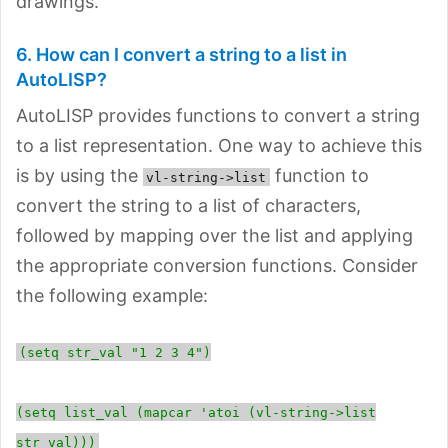
drawings.
6. How can I convert a string to a list in
AutoLISP?
AutoLISP provides functions to convert a string
to a list representation. One way to achieve this
is by using the
function to
vl-string->list
convert the string to a list of characters,
followed by mapping over the list and applying
the appropriate conversion functions. Consider
the following example:
(setq str_val "1 2 3 4")
(setq list_val (mapcar 'atoi (vl-string->list
str_val)))