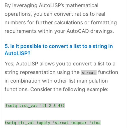
By leveraging AutoLISP’s mathematical
operations, you can convert ratios to real
numbers for further calculations or formatting
requirements within your AutoCAD drawings.
5. Is it possible to convert a list to a string in
AutoLISP?
Yes, AutoLISP allows you to convert a list to a
string representation using the
function
strcat
in combination with other list manipulation
functions. Consider the following example:
(setq list_val '(1 2 3 4))
(setq str_val (apply 'strcat (mapcar 'itoa