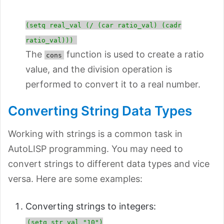
(setq real_val (/ (car ratio_val) (cadr
ratio_val)))
The
function is used to create a ratio
cons
value, and the division operation is
performed to convert it to a real number.
Converting String Data Types
Working with strings is a common task in
AutoLISP programming. You may need to
convert strings to different data types and vice
versa. Here are some examples:
Converting strings to integers:
(setq str_val "10")