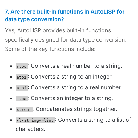
7. Are there built-in functions in AutoLISP for
data type conversion?
Yes, AutoLISP provides built-in functions
specifically designed for data type conversion.
Some of the key functions include:
: Converts a real number to a string.
rtos
: Converts a string to an integer.
atoi
: Converts a string to a real number.
atof
: Converts an integer to a string.
itoa
: Concatenates strings together.
strcat
: Converts a string to a list of
vl-string->list
characters.