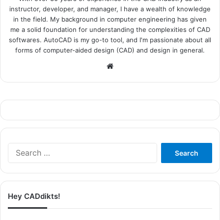
instructor, developer, and manager, I have a wealth of knowledge
in the field. My background in computer engineering has given
me a solid foundation for understanding the complexities of CAD
softwares. AutoCAD is my go-to tool, and I'm passionate about all
forms of computer-aided design (CAD) and design in general.
Website
Search
for:
Hey CADdikts!