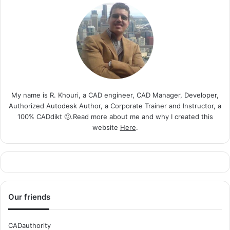
My name is R. Khouri, a CAD engineer, CAD Manager, Developer,
Authorized Autodesk Author, a Corporate Trainer and Instructor, a
100% CADdikt 🙂.Read more about me and why I created this
website
Here
.
Our friends
CADauthority