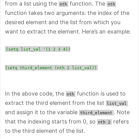
from a list using the
function. The
nth
nth
function takes two arguments: the index of the
desired element and the list from which you
want to extract the element. Here’s an example:
(setq list_val '(1 2 3 4))
(setq third_element (nth 2 list_val))
In the above code, the
function is used to
nth
extract the third element from the list
list_val
and assign it to the variable
. Note
third_element
that the indexing starts from 0, so
refers
nth 2
to the third element of the list.