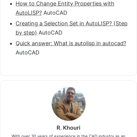
How to Change Entity Properties with
AutoLISP?
AutoCAD
Creating a Selection Set in AutoLISP? (Step
by step)
AutoCAD
Quick answer: What is autolisp in autocad?
AutoCAD
R. Khouri
With over 30 years of experience in the CAD industry as an