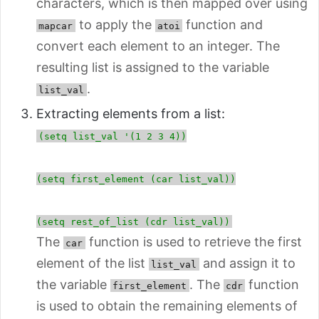
characters, which is then mapped over using
to apply the
function and
mapcar
atoi
convert each element to an integer. The
resulting list is assigned to the variable
.
list_val
Extracting elements from a list:
(setq list_val '(1 2 3 4))
(setq first_element (car list_val))
(setq rest_of_list (cdr list_val))
The
function is used to retrieve the first
car
element of the list
and assign it to
list_val
the variable
. The
function
first_element
cdr
is used to obtain the remaining elements of