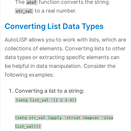
The
function converts the string
atof
to a real number.
str_val
Converting List Data Types
AutoLISP allows you to work with lists, which are
collections of elements. Converting lists to other
data types or extracting specific elements can
be helpful in data manipulation. Consider the
following examples:
Converting a list to a string:
(setq list_val '(1 2 3 4))
(setq str_val (apply 'strcat (mapcar 'itoa
list_val)))