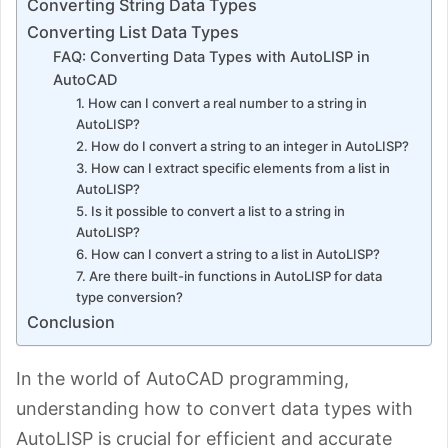
Converting String Data Types
Converting List Data Types
FAQ: Converting Data Types with AutoLISP in
AutoCAD
1. How can I convert a real number to a string in
AutoLISP?
2. How do I convert a string to an integer in AutoLISP?
3. How can I extract specific elements from a list in
AutoLISP?
5. Is it possible to convert a list to a string in
AutoLISP?
6. How can I convert a string to a list in AutoLISP?
7. Are there built-in functions in AutoLISP for data
type conversion?
Conclusion
In the world of AutoCAD programming,
understanding how to convert data types with
AutoLISP is crucial for efficient and accurate