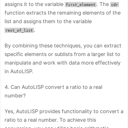
assigns it to the variable
. The
first_element
cdr
function extracts the remaining elements of the
list and assigns them to the variable
.
rest_of_list
By combining these techniques, you can extract
specific elements or sublists from a larger list to
manipulate and work with data more effectively
in AutoLISP.
4. Can AutoLISP convert a ratio to a real
number?
Yes, AutoLISP provides functionality to convert a
ratio to a real number. To achieve this