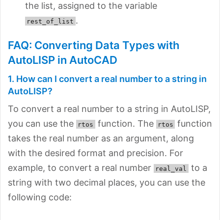
the list, assigned to the variable
.
rest_of_list
FAQ: Converting Data Types with
AutoLISP in AutoCAD
1. How can I convert a real number to a string in
AutoLISP?
To convert a real number to a string in AutoLISP,
you can use the
function. The
function
rtos
rtos
takes the real number as an argument, along
with the desired format and precision. For
example, to convert a real number
to a
real_val
string with two decimal places, you can use the
following code: