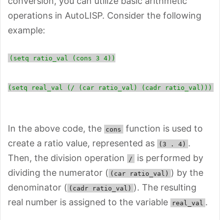
conversion, you can utilize basic arithmetic
operations in AutoLISP. Consider the following
example:
(setq ratio_val (cons 3 4))
(setq real_val (/ (car ratio_val) (cadr ratio_val)))
In the above code, the
function is used to
cons
create a ratio value, represented as
.
(3 . 4)
Then, the division operation
is performed by
/
dividing the numerator (
) by the
(car ratio_val)
denominator (
). The resulting
(cadr ratio_val)
real number is assigned to the variable
.
real_val