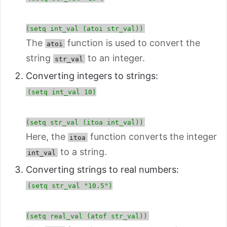
(setq int_val (atoi str_val))
The
function is used to convert the
atoi
string
to an integer.
str_val
Converting integers to strings:
(setq int_val 10)
(setq str_val (itoa int_val))
Here, the
function converts the integer
itoa
to a string.
int_val
Converting strings to real numbers:
(setq str_val "10.5")
(setq real_val (atof str_val))