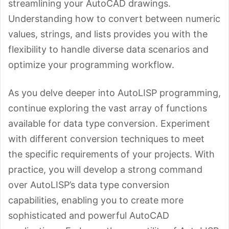
streamlining your AutoCAD drawings.
Understanding how to convert between numeric
values, strings, and lists provides you with the
flexibility to handle diverse data scenarios and
optimize your programming workflow.
As you delve deeper into AutoLISP programming,
continue exploring the vast array of functions
available for data type conversion. Experiment
with different conversion techniques to meet
the specific requirements of your projects. With
practice, you will develop a strong command
over AutoLISP’s data type conversion
capabilities, enabling you to create more
sophisticated and powerful AutoCAD