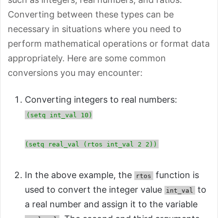
Converting between these types can be
necessary in situations where you need to
perform mathematical operations or format data
appropriately. Here are some common
conversions you may encounter:
Converting integers to real numbers:
(setq int_val 10)
(setq real_val (rtos int_val 2 2))
In the above example, the
function is
rtos
used to convert the integer value
to
int_val
a real number and assign it to the variable