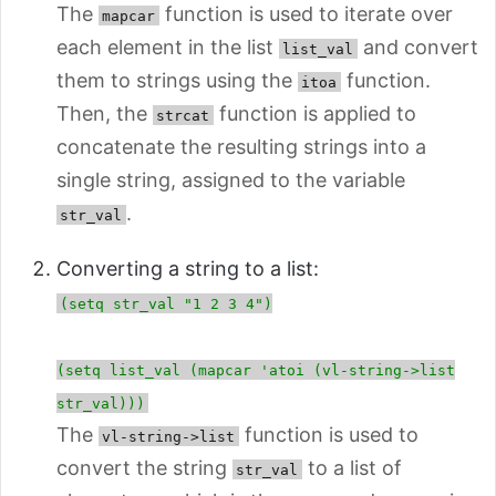
The
function is used
to iterate over
mapcar
each element in the list
and convert
list_val
them to strings using the
function.
itoa
Then, the
function is applied to
strcat
concatenate the resulting strings into a
single string, assigned to the variable
.
str_val
Converting a string to a list:
(setq str_val "1 2 3 4")
(setq list_val (mapcar 'atoi (vl-string->list
str_val)))
The
function is used to
vl-string->list
convert the string
to a list of
str_val