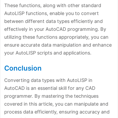
These functions, along with other standard
AutoLISP functions, enable you to convert
between different data types efficiently and
effectively in your AutoCAD programming. By
utilizing these functions appropriately, you can
ensure accurate data manipulation and enhance
your AutoLISP scripts and applications.
Conclusion
Converting data types with AutoLISP in
AutoCAD is an essential skill for any CAD
programmer. By mastering the techniques
covered in this article, you can manipulate and
process data efficiently, ensuring accuracy and