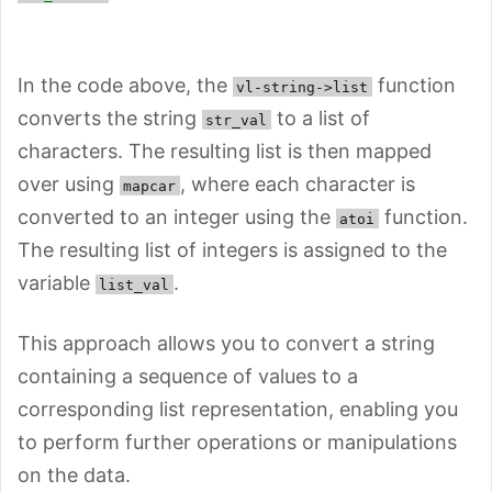
In the code above, the
function
vl-string->list
converts the string
to a list of
str_val
characters. The resulting list is then mapped
over using
, where each character is
mapcar
converted to an integer using the
function.
atoi
The resulting list of integers is assigned to the
variable
.
list_val
This approach allows you to convert a string
containing a sequence of values to a
corresponding list representation, enabling you
to perform further operations or manipulations
on the data.