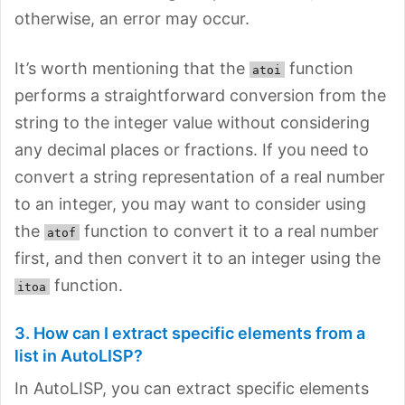
otherwise, an error may occur.
It’s worth mentioning that the
function
atoi
performs a straightforward conversion from the
string to the integer value without considering
any decimal places or fractions. If you need to
convert a string representation of a real number
to an integer, you may want to consider using
the
function to convert it to a real number
atof
first, and then convert it to an integer using the
function.
itoa
3. How can I extract specific elements from a
list in AutoLISP?
In AutoLISP, you can extract specific elements