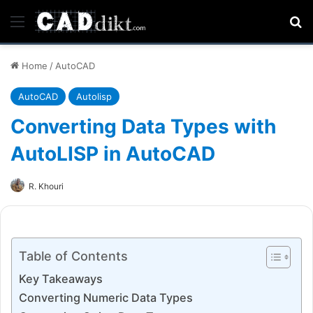
Menu
Se
Home
/
AutoCAD
AutoCAD
Autolisp
Converting Data Types with
AutoLISP in AutoCAD
R. Khouri
Table of Contents
Key Takeaways
Converting Numeric Data Types