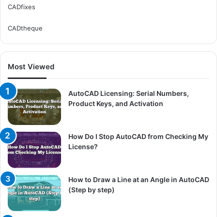
CADfixes
CADtheque
Most Viewed
AutoCAD Licensing: Serial Numbers,
Product Keys, and Activation
How Do I Stop AutoCAD from Checking My
License?
How to Draw a Line at an Angle in AutoCAD
(Step by step)