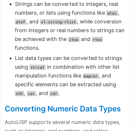
Strings can be converted to integers, real
numbers, or lists using functions like
,
atoi
, and
, while conversion
atof
vl-string->list
from integers or real numbers to strings can
be achieved with the
and
itoa
rtos
functions.
List data types can be converted to strings
using
in combination with other list
strcat
manipulation functions like
, and
mapcar
specific elements can be extracted using
,
, and
.
nth
car
cdr
Converting Numeric Data Types
AutoLISP supports several numeric data types,
such as integers, real numbers, and ratios.