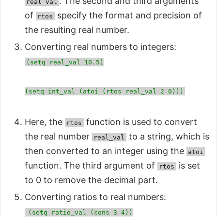
. The second and third arguments
real_val
of
specify the format and precision of
rtos
the resulting real number.
Converting real numbers to integers:
(setq real_val 10.5)
(setq int_val (atoi (rtos real_val 2 0)))
Here, the
function is used to convert
rtos
the real number
to a string, which is
real_val
then converted to an integer using the
atoi
function. The third argument of
is set
rtos
to 0 to remove the decimal part.
Converting ratios to real numbers:
(setq ratio_val (cons 3 4))