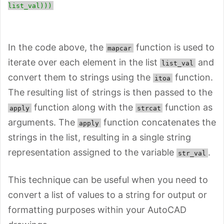
list_val)))
In the code above, the
function is used to
mapcar
iterate over each element in the list
and
list_val
convert them to strings using the
function.
itoa
The resulting list of strings is then passed to the
function along with the
function as
apply
strcat
arguments. The
function concatenates the
apply
strings in the list, resulting in a single string
representation assigned to the variable
.
str_val
This technique can be useful when you need to
convert a list of values to a string for output or
formatting purposes within your AutoCAD