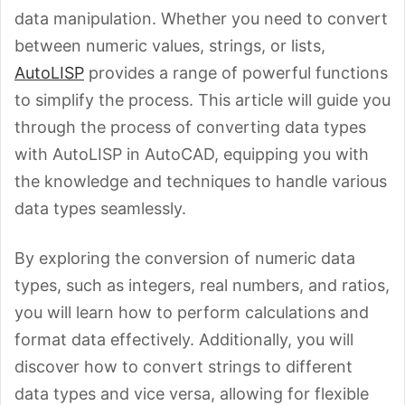
data manipulation. Whether you need to convert
between numeric values, strings, or lists,
AutoLISP
provides a range of powerful functions
to simplify the process. This article will guide you
through the process of converting data types
with AutoLISP in AutoCAD, equipping you with
the knowledge and techniques to handle various
data types seamlessly.
By exploring the conversion of numeric data
types, such as integers, real numbers, and ratios,
you will learn how to perform calculations and
format data effectively. Additionally, you will
discover how to convert strings to different
data types and vice versa, allowing for flexible