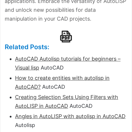
applications. Embrace the versatility of AutoLISP
and unlock new possibilities for data
manipulation in your CAD projects.
Related Posts:
AutoCAD Autolisp tutorials for beginners –
Visual lisp
AutoCAD
How to create entities with autolisp in
AutoCAD?
AutoCAD
Creating Selection Sets Using Filters with
AutoLISP in AutoCAD
AutoCAD
Angles in AutoLISP with autolisp in AutoCAD
Autolisp