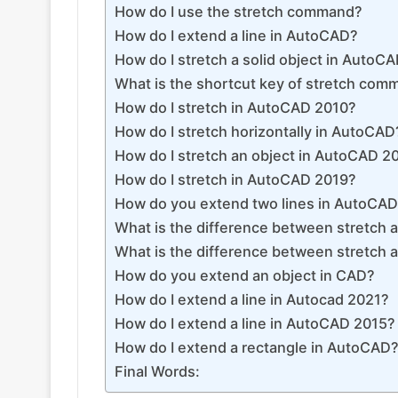
How do I use the stretch command?
How do I extend a line in AutoCAD?
How do I stretch a solid object in AutoC
What is the shortcut key of stretch co
How do I stretch in AutoCAD 2010?
How do I stretch horizontally in AutoCAD
How do I stretch an object in AutoCAD 2
How do I stretch in AutoCAD 2019?
How do you extend two lines in AutoCA
What is the difference between stretch
What is the difference between stretch 
How do you extend an object in CAD?
How do I extend a line in Autocad 2021?
How do I extend a line in AutoCAD 2015?
How do I extend a rectangle in AutoCAD
Final Words: