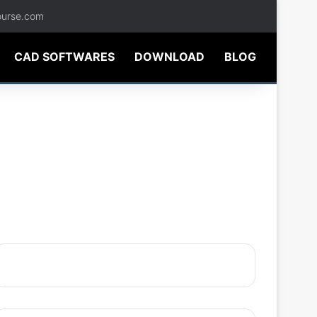
ourse.com
CAD SOFTWARES
DOWNLOAD
BLOG