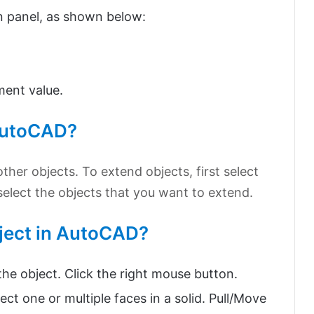
n panel, as shown below:
ment value.
 AutoCAD?
her objects. To extend objects, first select
elect the objects that you want to extend.
bject in AutoCAD?
he object. Click the right mouse button.
one or multiple faces in a solid. Pull/Move