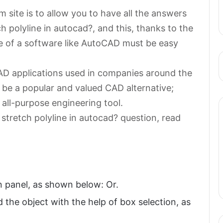
 site is to allow you to have all the answers
h polyline in autocad?, and this, thanks to the
se of a software like AutoCAD must be easy
AD applications used in companies around the
 be a popular and valued CAD alternative;
 all-purpose engineering tool.
stretch polyline in autocad? question, read
n panel, as shown below: Or.
 the object with the help of box selection, as