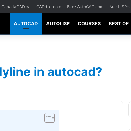
CanadaCAD.ca
CADdikt.com
BlocsAutoCAD.com
AutoLISPc
AUTOCAD
AUTOLISP
COURSES
BEST OF
lyline in autocad?