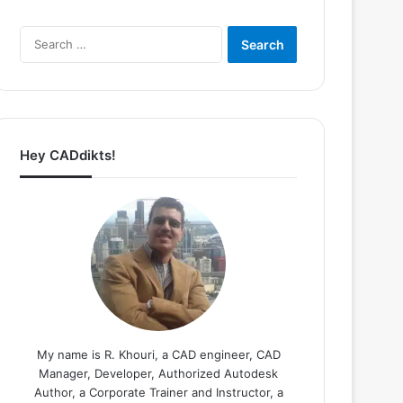
Search
for:
Hey CADdikts!
My name is R. Khouri, a CAD engineer, CAD
Manager, Developer, Authorized Autodesk
Author, a Corporate Trainer and Instructor, a