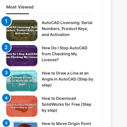
Most Viewed
AutoCAD Licensing: Serial
Numbers, Product Keys,
and Activation
How Do I Stop AutoCAD
from Checking My
License?
How to Draw a Line at an
Angle in AutoCAD (Step by
step)
How to Download
SolidWorks for Free (Step
by step)
How to Move Origin Point