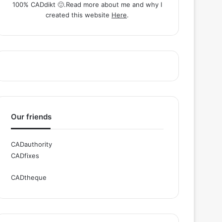
100% CADdikt 🙂.Read more about me and why I
created this website
Here
.
Our friends
CADauthority
CADfixes
CADtheque