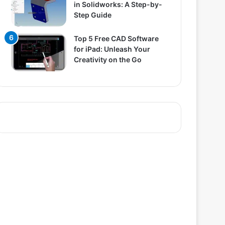
in Solidworks: A Step-by-
Step Guide
Top 5 Free CAD Software
for iPad: Unleash Your
Creativity on the Go