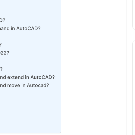
AD?
mmand in AutoCAD?
?
022?
D?
 and extend in AutoCAD?
and move in Autocad?
?