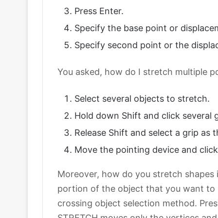
Press Enter.
Specify the base point or displace
Specify second point or the displa
You asked, how do I stretch multiple p
Select several objects to stretch.
Hold down Shift and click several g
Release Shift and select a grip as t
Move the pointing device and click
Moreover, how do you stretch shapes i
portion of the object that you want to
crossing object selection method. Pres
STRETCH moves only the vertices and e