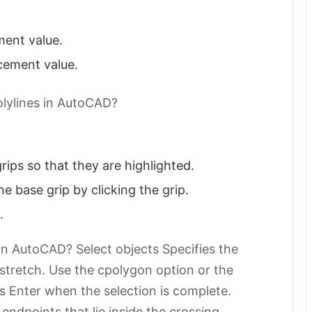
ment value.
cement value.
olylines in AutoCAD?
rips so that they are highlighted.
he base grip by clicking the grip.
.
n AutoCAD? Select objects Specifies the
 stretch. Use the cpolygon option or the
s Enter when the selection is complete.
ndpoints that lie inside the crossing