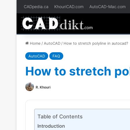
CADpedia.ca
KhouriCAD.com
AutoCAD-Mac.com
Home
/
AutoCAD
/
How to stretch polyline in autocad?
AutoCAD
FAQ
How to stretch po
R. Khouri
Table of Contents
Introduction