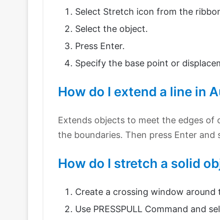
Select Stretch icon from the ribbo
Select the object.
Press Enter.
Specify the base point or displace
How do I extend a line in
Extends objects to meet the edges of ot
the boundaries. Then press Enter and s
How do I stretch a solid o
Create a crossing window around t
Use PRESSPULL Command and select 