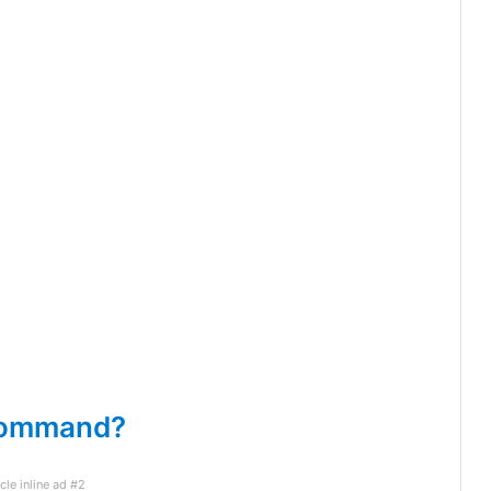
 command?
icle inline ad #2