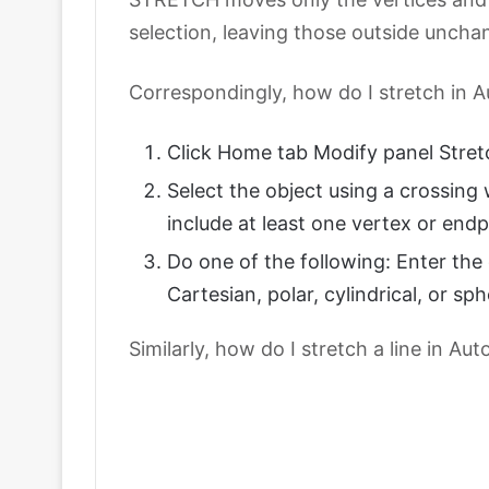
selection, leaving those outside uncha
Correspondingly, how do I stretch in
Click Home tab Modify panel Stretc
Select the object using a crossin
include at least one vertex or endp
Do one of the following: Enter the 
Cartesian, polar, cylindrical, or sp
Similarly, how do I stretch a line in A