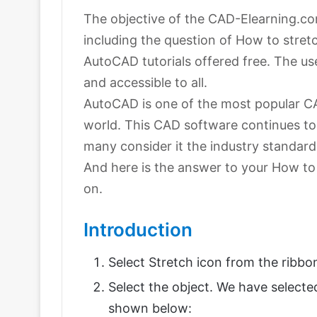
The objective of the CAD-Elearning.com
including the question of How to stretc
AutoCAD tutorials offered free. The u
and accessible to all.
AutoCAD is one of the most popular C
world. This CAD software continues to
many consider it the industry standard
And here is the answer to your How to 
on.
Introduction
Select Stretch icon from the ribbo
Select the object. We have selected
shown below: