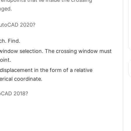
nged.
 AutoCAD 2020?
h. Find.
g window selection. The crossing window must
oint.
displacement in the form of a relative
herical coordinate.
utoCAD 2018?