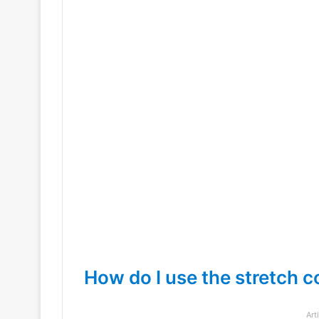
How do I use the stretch
Art