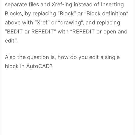
separate files and Xref-ing instead of Inserting
Blocks, by replacing “Block” or “Block definition”
above with “Xref” or “drawing”, and replacing
“BEDIT or REFEDIT” with “REFEDIT or open and
edit”.
Also the question is, how do you edit a single
block in AutoCAD?