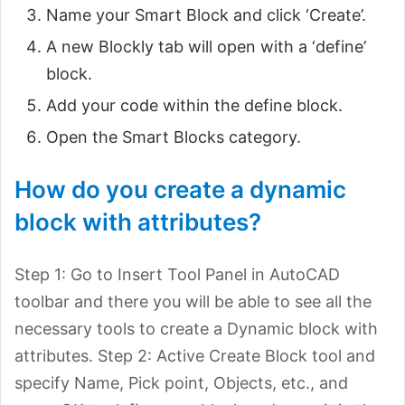
Name your Smart Block and click ‘Create’.
A new Blockly tab will open with a ‘define’
block.
Add your code within the define block.
Open the Smart Blocks category.
How do you create a dynamic
block with attributes?
Step 1: Go to Insert Tool Panel in AutoCAD
toolbar and there you will be able to see all the
necessary tools to create a Dynamic block with
attributes. Step 2: Active Create Block tool and
specify Name, Pick point, Objects, etc., and