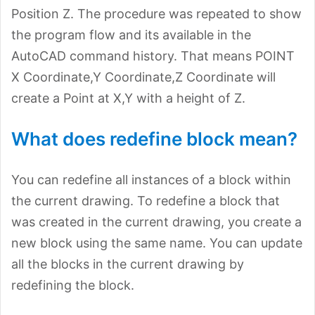
Position Z. The procedure was repeated to show
the program flow and its available in the
AutoCAD command history. That means POINT
X Coordinate,Y Coordinate,Z Coordinate will
create a Point at X,Y with a height of Z.
What does redefine block mean?
You can redefine all instances of a block within
the current drawing. To redefine a block that
was created in the current drawing, you create a
new block using the same name. You can update
all the blocks in the current drawing by
redefining the block.