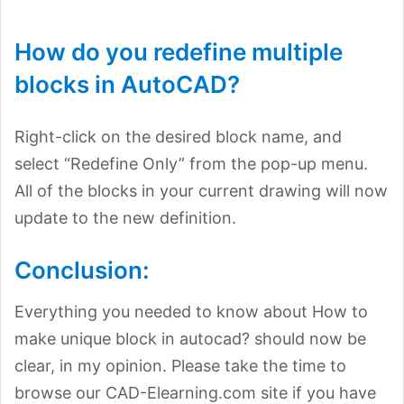
How do you redefine multiple
blocks in AutoCAD?
Right-click on the desired block name, and
select “Redefine Only” from the pop-up menu.
All of the blocks in your current drawing will now
update to the new definition.
Conclusion:
Everything you needed to know about How to
make unique block in autocad? should now be
clear, in my opinion. Please take the time to
browse our CAD-Elearning.com site if you have