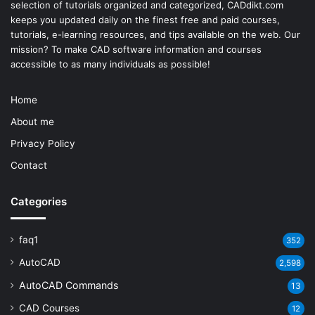
selection of tutorials organized and categorized, CADdikt.com
keeps you updated daily on the finest free and paid courses,
tutorials, e-learning resources, and tips available on the web. Our
mission? To make
CAD software
information and courses
accessible to as many individuals as possible!
Home
About me
Privacy Policy
Contact
Categories
faq1
352
AutoCAD
2,598
AutoCAD Commands
13
CAD Courses
12