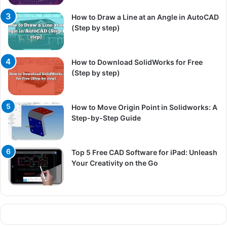
How to Draw a Line at an Angle in AutoCAD
(Step by step)
How to Download SolidWorks for Free
(Step by step)
How to Move Origin Point in Solidworks: A
Step-by-Step Guide
Top 5 Free CAD Software for iPad: Unleash
Your Creativity on the Go