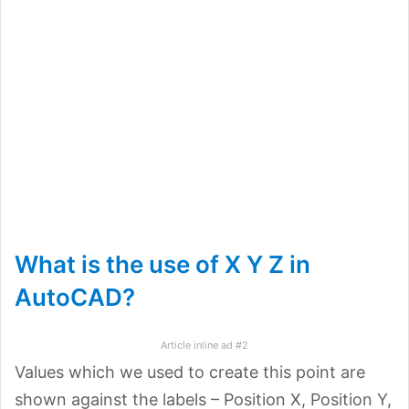
What is the use of X Y Z in
AutoCAD?
Article inline ad #2
Values which we used to create this point are
shown against the labels – Position X, Position Y,