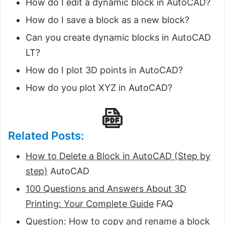
How do I edit a dynamic block in AutoCAD?
How do I save a block as a new block?
Can you create dynamic blocks in AutoCAD
LT?
How do I plot 3D points in AutoCAD?
How do you plot XYZ in AutoCAD?
Related Posts:
How to Delete a Block in AutoCAD (Step by
step)
AutoCAD
100 Questions and Answers About 3D
Printing: Your Complete Guide
FAQ
Question: How to copy and rename a block