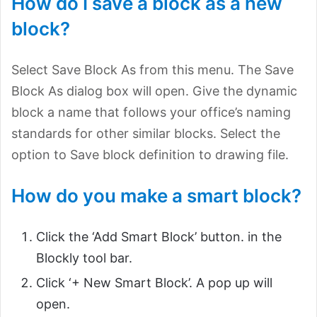
How do I save a block as a new
block?
Select Save Block As from this menu. The Save
Block As dialog box will open. Give the dynamic
block a name that follows your office’s naming
standards for other similar blocks. Select the
option to Save block definition to drawing file.
How do you make a smart block?
Click the ‘Add Smart Block’ button. in the
Blockly tool bar.
Click ‘+ New Smart Block’. A pop up will
open.