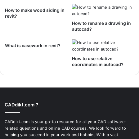
How to make wood siding in
revit?
How to rename a drawing in
autocad?
What is casework in revit?
How to use relative
coordinates in autocad?
CADdikt.com ?
CADdikt.com is your go-to resource for all your CAD software-
related questions and online CAD courses. We look forward to
helping you succeed in your work and hobbies!With a vast