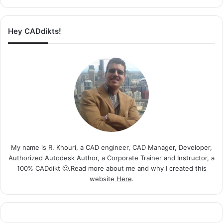
Hey CADdikts!
My name is R. Khouri, a CAD engineer, CAD Manager, Developer,
Authorized Autodesk Author, a Corporate Trainer and Instructor, a
100% CADdikt 🙂.Read more about me and why I created this
website
Here
.