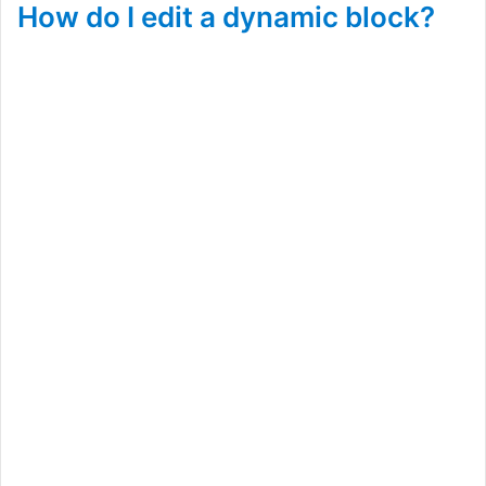
How do I edit a dynamic block?