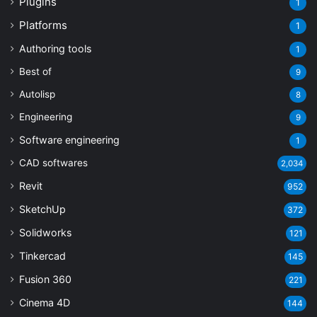
Plugins
1
Platforms
1
Authoring tools
1
Best of
9
Autolisp
8
Engineering
9
Software engineering
1
CAD softwares
2,034
Revit
952
SketchUp
372
Solidworks
121
Tinkercad
145
Fusion 360
221
Cinema 4D
144