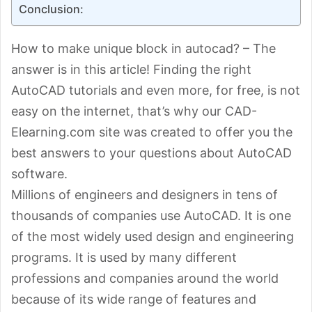
Conclusion:
How to make unique block in autocad? – The
answer is in this article! Finding the right
AutoCAD tutorials and even more, for free, is not
easy on the internet, that’s why our CAD-
Elearning.com site was created to offer you the
best answers to your questions about AutoCAD
software.
Millions of engineers and designers in tens of
thousands of companies use AutoCAD. It is one
of the most widely used design and engineering
programs. It is used by many different
professions and companies around the world
because of its wide range of features and