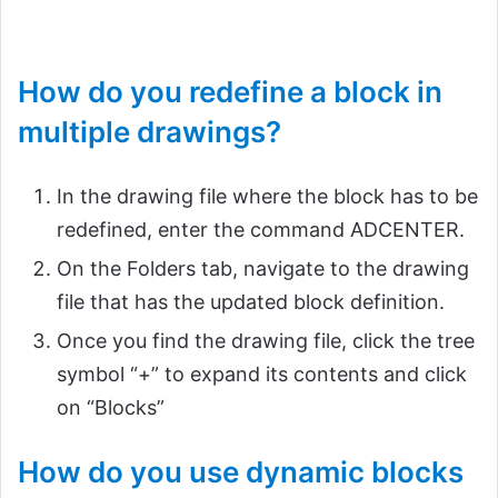
How do you redefine a block in
multiple drawings?
In the drawing file where the block has to be
redefined, enter the command ADCENTER.
On the Folders tab, navigate to the drawing
file that has the updated block definition.
Once you find the drawing file, click the tree
symbol “+” to expand its contents and click
on “Blocks”
How do you use dynamic blocks