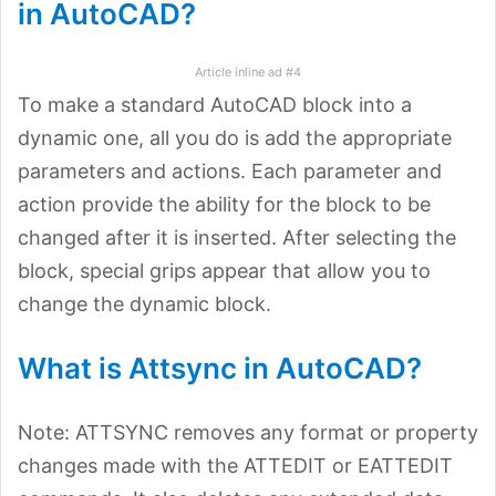
in AutoCAD?
Article inline ad #4
To make a standard AutoCAD block into a
dynamic one, all you do is add the appropriate
parameters and actions. Each parameter and
action provide the ability for the block to be
changed after it is inserted. After selecting the
block, special grips appear that allow you to
change the dynamic block.
What is Attsync in AutoCAD?
Note: ATTSYNC removes any format or property
changes made with the ATTEDIT or EATTEDIT