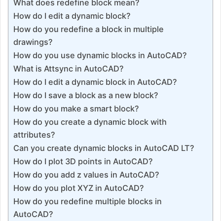
What does redefine block mean?
How do I edit a dynamic block?
How do you redefine a block in multiple
drawings?
How do you use dynamic blocks in AutoCAD?
What is Attsync in AutoCAD?
How do I edit a dynamic block in AutoCAD?
How do I save a block as a new block?
How do you make a smart block?
How do you create a dynamic block with
attributes?
Can you create dynamic blocks in AutoCAD LT?
How do I plot 3D points in AutoCAD?
How do you add z values in AutoCAD?
How do you plot XYZ in AutoCAD?
How do you redefine multiple blocks in
AutoCAD?