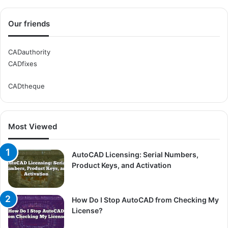
Our friends
CADauthority
CADfixes
CADtheque
Most Viewed
AutoCAD Licensing: Serial Numbers,
Product Keys, and Activation
How Do I Stop AutoCAD from Checking My
License?