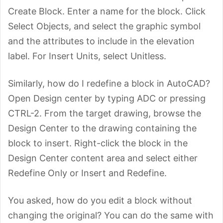
Create Block. Enter a name for the block. Click
Select Objects, and select the graphic symbol
and the attributes to include in the elevation
label. For Insert Units, select Unitless.
Similarly, how do I redefine a block in AutoCAD?
Open Design center by typing ADC or pressing
CTRL-2. From the target drawing, browse the
Design Center to the drawing containing the
block to insert. Right-click the block in the
Design Center content area and select either
Redefine Only or Insert and Redefine.
You asked, how do you edit a block without
changing the original? You can do the same with