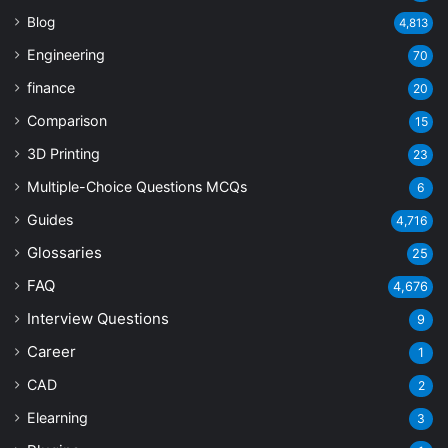
Blog
4,813
Engineering
70
finance
20
Comparison
15
3D Printing
23
Multiple-Choice Questions
MCQs
6
Guides
4,716
Glossaries
25
FAQ
4,676
Interview Questions
9
Career
1
CAD
2
Elearning
3