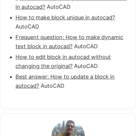
in autocad?
AutoCAD
How to make block unique in autocad?
AutoCAD
Frequent question: How to make dynamic
text block in autocad?
AutoCAD
How to edit block in autocad without
changing the original?
AutoCAD
Best answer: How to update a block in
autocad?
AutoCAD