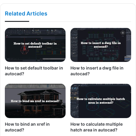
Related Articles
How to set default toolbar in
How to insert a dwg file in
autocad?
autocad?
How to bind an xref in
How to calculate multiple
autocad?
hatch area in autocad?