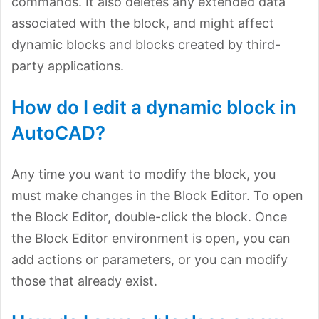
commands. It also deletes any extended data
associated with the block, and might affect
dynamic blocks and blocks created by third-
party applications.
How do I edit a dynamic block in
AutoCAD?
Any time you want to modify the block, you
must make changes in the Block Editor. To open
the Block Editor, double-click the block. Once
the Block Editor environment is open, you can
add actions or parameters, or you can modify
those that already exist.