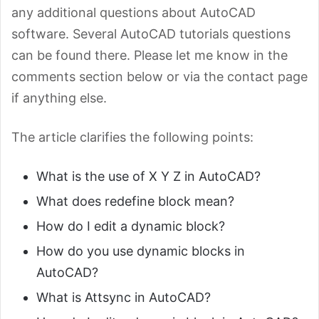
any additional questions about AutoCAD
software. Several AutoCAD tutorials questions
can be found there. Please let me know in the
comments section below or via the contact page
if anything else.
The article clarifies the following points:
What is the use of X Y Z in AutoCAD?
What does redefine block mean?
How do I edit a dynamic block?
How do you use dynamic blocks in
AutoCAD?
What is Attsync in AutoCAD?