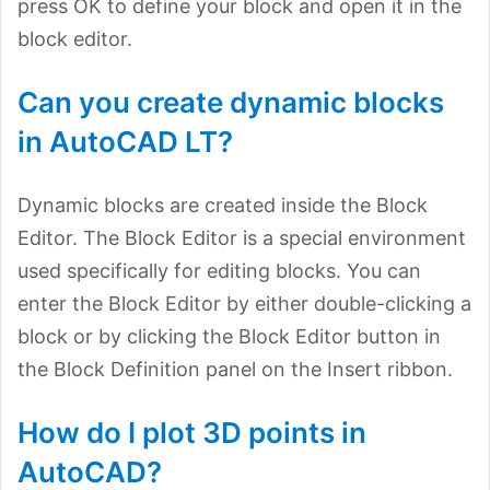
press OK to define your block and open it in the
block editor.
Can you create dynamic blocks
in AutoCAD LT?
Dynamic blocks are created inside the Block
Editor. The Block Editor is a special environment
used specifically for editing blocks. You can
enter the Block Editor by either double-clicking a
block or by clicking the Block Editor button in
the Block Definition panel on the Insert ribbon.
How do I plot 3D points in
AutoCAD?