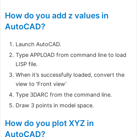
How do you add z values in
AutoCAD?
Launch AutoCAD.
Type APPLOAD from command line to load
LISP file.
When it’s successfully loaded, convert the
view to ‘Front view’
Type 3DARC from the command line.
Draw 3 points in model space.
How do you plot XYZ in
AutoCAD?