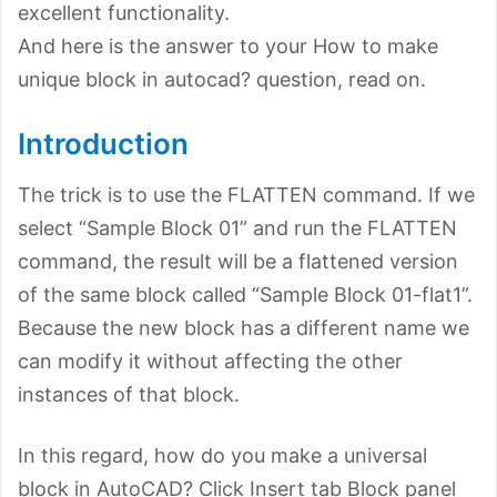
excellent functionality.
And here is the answer to your How to make
unique block in autocad? question, read on.
Introduction
The trick is to use the FLATTEN command. If we
select “Sample Block 01” and run the FLATTEN
command, the result will be a flattened version
of the same block called “Sample Block 01-flat1”.
Because the new block has a different name we
can modify it without affecting the other
instances of that block.
In this regard, how do you make a universal
block in AutoCAD? Click Insert tab Block panel