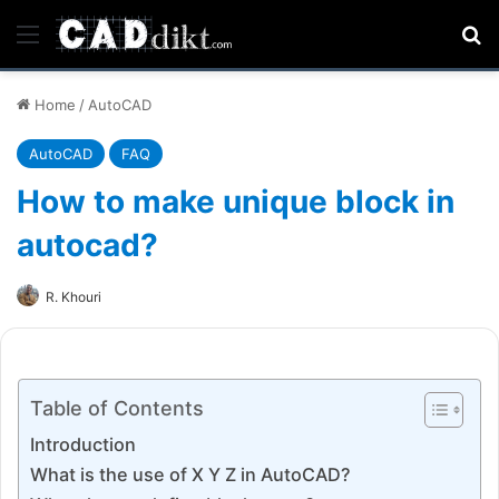
Menu
Se
Home
/
AutoCAD
AutoCAD
FAQ
How to make unique block in
autocad?
R. Khouri
Table of Contents
Introduction
What is the use of X Y Z in AutoCAD?