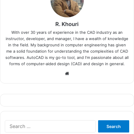
R. Khouri
With over 30 years of experience in the CAD industry as an
instructor, developer, and manager, I have a wealth of knowledge
in the field. My background in computer engineering has given
me a solid foundation for understanding the complexities of CAD
softwares. AutoCAD is my go-to tool, and I'm passionate about all
forms of computer-aided design (CAD) and design in general.
Website
Search
for: