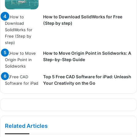
How to Download SolidWorks for Free
(Step by step)
How to Move Origin Point in Solidworks: A
Step-by-Step Guide
Top 5 Free CAD Software for iPad: Unleash
Your Creativity on the Go
Related Articles