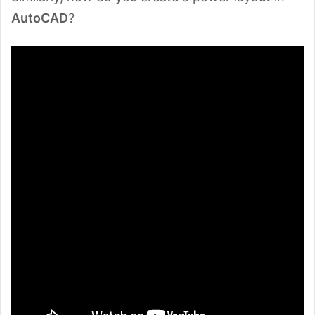
AutoCAD
?