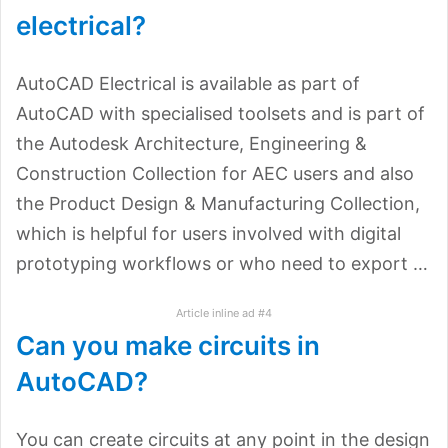
electrical?
AutoCAD Electrical is available as part of
AutoCAD with specialised toolsets and is part of
the Autodesk Architecture, Engineering &
Construction Collection for AEC users and also
the Product Design & Manufacturing Collection,
which is helpful for users involved with digital
prototyping workflows or who need to export …
Article inline ad #4
Can you make circuits in
AutoCAD?
You can create circuits at any point in the design