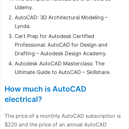
Udemy.
AutoCAD: 3D Architectural Modeling –
Lynda.
Cert Prep for Autodesk Certified
Professional: AutoCAD for Design and
Drafting – Autodesk Design Academy.
Autodesk AutoCAD Masterclass: The
Ultimate Guide to AutoCAD – Skillshare.
How much is AutoCAD
electrical?
The price of a monthly AutoCAD subscription is
$220 and the price of an annual AutoCAD