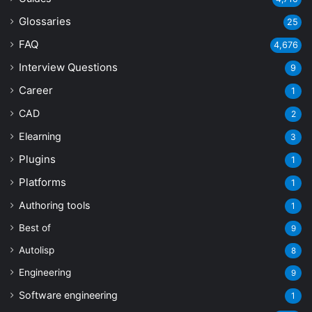
Glossaries
25
FAQ
4,676
Interview Questions
9
Career
1
CAD
2
Elearning
3
Plugins
1
Platforms
1
Authoring tools
1
Best of
9
Autolisp
8
Engineering
9
Software engineering
1