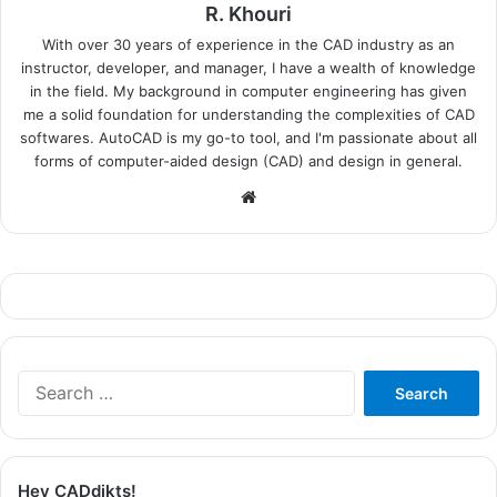
R. Khouri
With over 30 years of experience in the CAD industry as an
instructor, developer, and manager, I have a wealth of knowledge
in the field. My background in computer engineering has given
me a solid foundation for understanding the complexities of CAD
softwares. AutoCAD is my go-to tool, and I'm passionate about all
forms of computer-aided design (CAD) and design in general.
Website
Search
for:
Hey CADdikts!