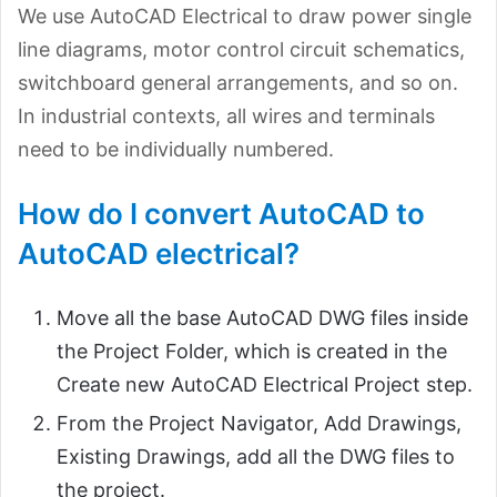
We use AutoCAD Electrical to draw power single
line diagrams, motor control circuit schematics,
switchboard general arrangements, and so on.
In industrial contexts, all wires and terminals
need to be individually numbered.
How do I convert AutoCAD to
AutoCAD electrical?
Move all the base AutoCAD DWG files inside
the Project Folder, which is created in the
Create new AutoCAD Electrical Project step.
From the Project Navigator, Add Drawings,
Existing Drawings, add all the DWG files to
the project.