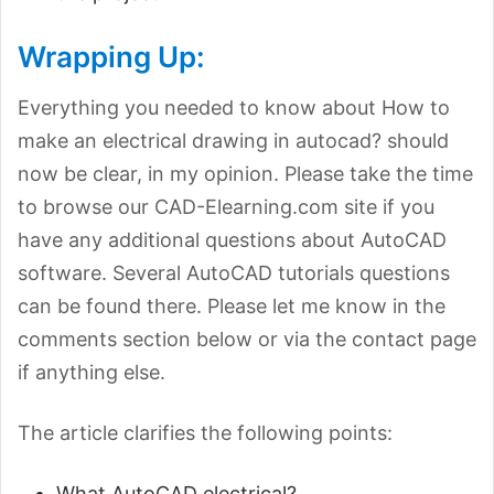
Wrapping Up:
Everything you needed to know about How to
make an electrical drawing in autocad? should
now be clear, in my opinion. Please take the time
to browse our CAD-Elearning.com site if you
have any additional questions about AutoCAD
software. Several AutoCAD tutorials questions
can be found there. Please let me know in the
comments section below or via the contact page
if anything else.
The article clarifies the following points:
What AutoCAD electrical?