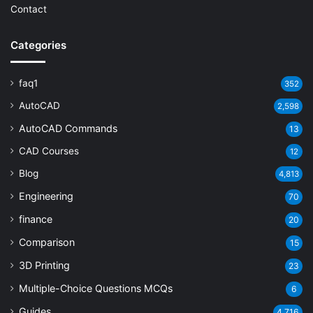
Contact
Categories
faq1
352
AutoCAD
2,598
AutoCAD Commands
13
CAD Courses
12
Blog
4,813
Engineering
70
finance
20
Comparison
15
3D Printing
23
Multiple-Choice Questions
MCQs
6
Guides
4,716