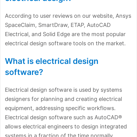
According to user reviews on our website, Ansys
SpaceClaim, SmartDraw, ETAP, AutoCAD
Electrical, and Solid Edge are the most popular
electrical design software tools on the market.
What is electrical design
software?
Electrical design software is used by systems
designers for planning and creating electrical
equipment, addressing specific workflows.
Electrical design software such as AutoCAD®
allows electrical engineers to design integrated
systems in a fraction of the time normally