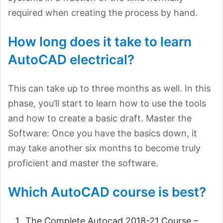
required when creating the process by hand.
How long does it take to learn
AutoCAD electrical?
This can take up to three months as well. In this
phase, you’ll start to learn how to use the tools
and how to create a basic draft. Master the
Software: Once you have the basics down, it
may take another six months to become truly
proficient and master the software.
Which AutoCAD course is best?
The Complete Autocad 2018-21 Course –