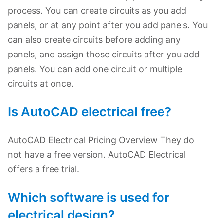
process. You can create circuits as you add
panels, or at any point after you add panels. You
can also create circuits before adding any
panels, and assign those circuits after you add
panels. You can add one circuit or multiple
circuits at once.
Is AutoCAD electrical free?
AutoCAD Electrical Pricing Overview They do
not have a free version. AutoCAD Electrical
offers a free trial.
Which software is used for
electrical design?