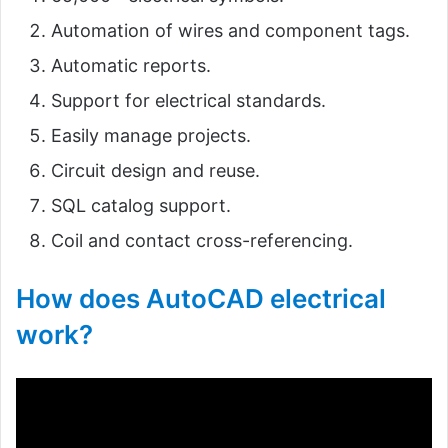
Automation of wires and component tags.
Automatic reports.
Support for electrical standards.
Easily manage projects.
Circuit design and reuse.
SQL catalog support.
Coil and contact cross-referencing.
How does AutoCAD electrical
work?