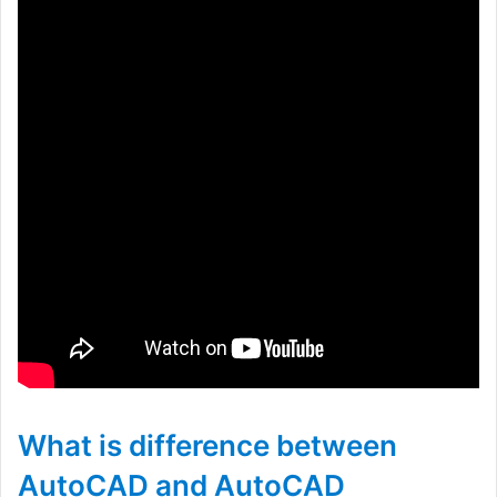
What is difference between
AutoCAD and AutoCAD