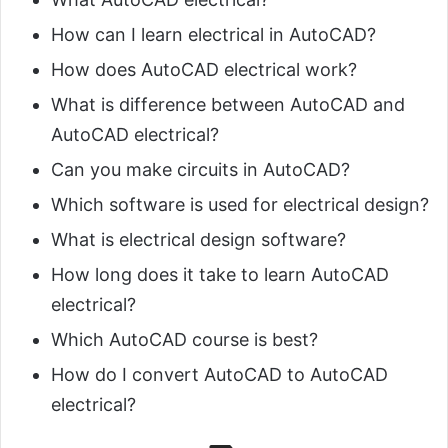
How can I learn electrical in AutoCAD?
How does AutoCAD electrical work?
What is difference between AutoCAD and
AutoCAD electrical?
Can you make circuits in AutoCAD?
Which software is used for electrical design?
What is electrical design software?
How long does it take to learn AutoCAD
electrical?
Which AutoCAD course is best?
How do I convert AutoCAD to AutoCAD
electrical?