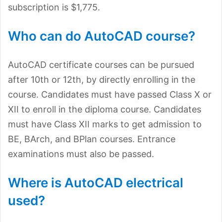
subscription is $1,775.
Who can do AutoCAD course?
AutoCAD certificate courses can be pursued
after 10th or 12th, by directly enrolling in the
course. Candidates must have passed Class X or
XII to enroll in the diploma course. Candidates
must have Class XII marks to get admission to
BE, BArch, and BPlan courses. Entrance
examinations must also be passed.
Where is AutoCAD electrical
used?