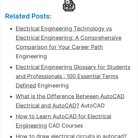
Related Posts:
Electrical Engineering Technology vs
Electrical Engineering: A Comprehensive
Comparison for Your Career Path
Engineering
Electrical Engineering Glossary for Students
and Professionals : 100 Essential Terms
Defined
Engineering
What is the Difference Between AutoCAD
Electrical and AutoCAD?
AutoCAD
How to Learn AutoCAD for Electrical
Engineering
CAD Courses
How to draw electrical circuits in autocad?