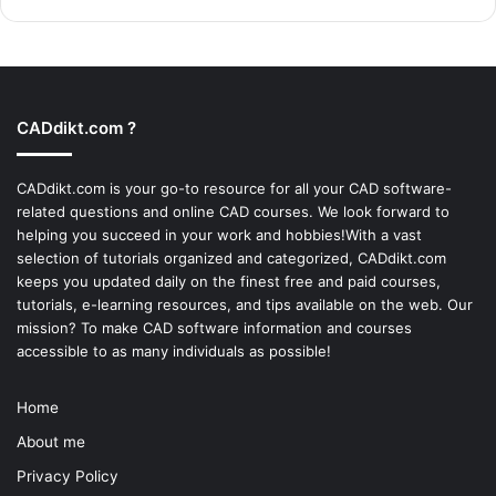
CADdikt.com ?
CADdikt.com is your go-to resource for all your CAD software-
related questions and online CAD courses. We look forward to
helping you succeed in your work and hobbies!With a vast
selection of tutorials organized and categorized, CADdikt.com
keeps you updated daily on the finest free and paid courses,
tutorials, e-learning resources, and tips available on the web. Our
mission? To make
CAD software
information and courses
accessible to as many individuals as possible!
Home
About me
Privacy Policy