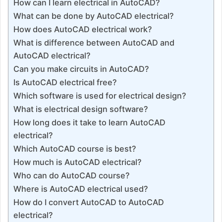
How can I learn electrical in AutoCAD?
What can be done by AutoCAD electrical?
How does AutoCAD electrical work?
What is difference between AutoCAD and
AutoCAD electrical?
Can you make circuits in AutoCAD?
Is AutoCAD electrical free?
Which software is used for electrical design?
What is electrical design software?
How long does it take to learn AutoCAD
electrical?
Which AutoCAD course is best?
How much is AutoCAD electrical?
Who can do AutoCAD course?
Where is AutoCAD electrical used?
How do I convert AutoCAD to AutoCAD
electrical?