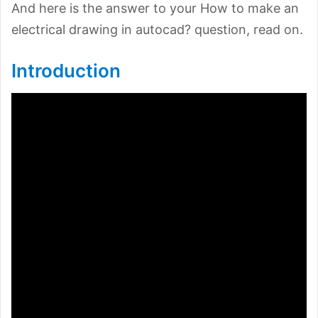
And here is the answer to your How to make an
electrical drawing in autocad? question, read on.
Introduction