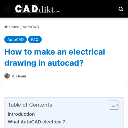
Menu
Se
Home
/
AutoCAD
AutoCAD
FAQ
How to make an electrical
drawing in autocad?
R. Khouri
Table of Contents
Introduction
What AutoCAD electrical?