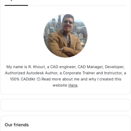
My name is R. Khouri, a CAD engineer, CAD Manager, Developer,
Authorized Autodesk Author, a Corporate Trainer and Instructor, a
100% CADdikt 🙂.Read more about me and why I created this
website
Here
.
Our friends