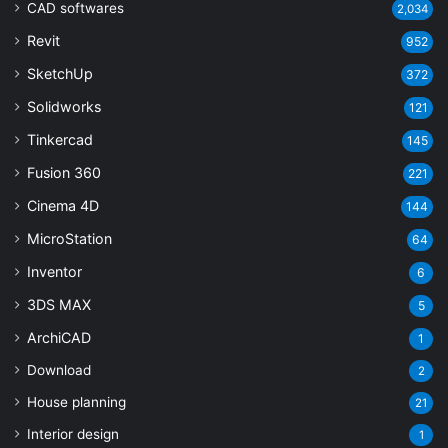
CAD softwares
2,034
Revit
952
SketchUp
372
Solidworks
121
Tinkercad
145
Fusion 360
221
Cinema 4D
144
MicroStation
64
Inventor
6
3DS MAX
5
ArchiCAD
1
Download
2
House planning
21
Interior design
1