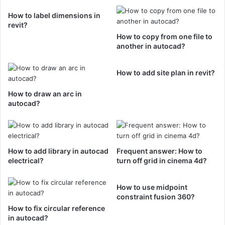
How to label dimensions in
revit?
How to copy from one file to
another in autocad?
How to add site plan in revit?
How to draw an arc in
autocad?
How to add library in autocad
Frequent answer: How to
electrical?
turn off grid in cinema 4d?
How to use midpoint
constraint fusion 360?
How to fix circular reference
in autocad?