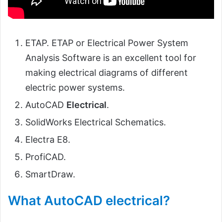
ETAP. ETAP or Electrical Power System
Analysis Software is an excellent tool for
making electrical diagrams of different
electric power systems.
AutoCAD
Electrical
.
SolidWorks Electrical Schematics.
Electra E8.
ProfiCAD.
SmartDraw.
What AutoCAD electrical?