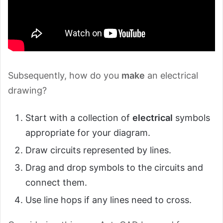
Subsequently, how do you
make
an electrical
drawing?
Start with a collection of
electrical
symbols
appropriate for your diagram.
Draw circuits represented by lines.
Drag and drop symbols to the circuits and
connect them.
Use line hops if any lines need to cross.