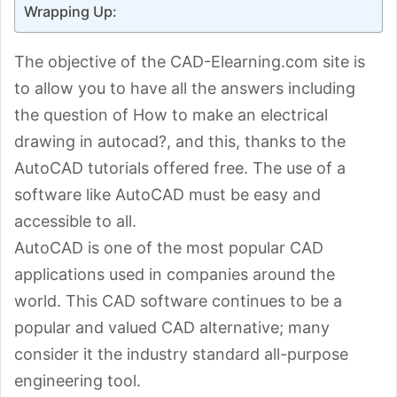
Wrapping Up:
The objective of the CAD-Elearning.com site is
to allow you to have all the answers including
the question of How to make an electrical
drawing in autocad?, and this, thanks to the
AutoCAD tutorials offered free. The use of a
software like AutoCAD must be easy and
accessible to all.
AutoCAD is one of the most popular CAD
applications used in companies around the
world. This CAD software continues to be a
popular and valued CAD alternative; many
consider it the industry standard all-purpose
engineering tool.