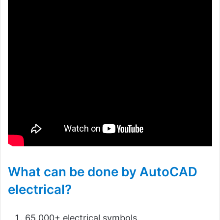
What can be done by AutoCAD
electrical?
65,000+ electrical symbols.