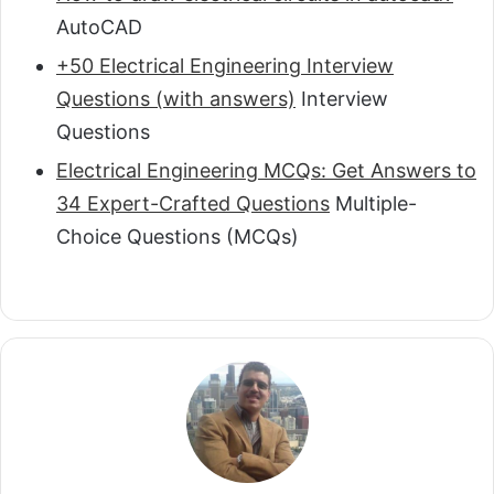
AutoCAD
+50 Electrical Engineering Interview
Questions (with answers)
Interview
Questions
Electrical Engineering MCQs: Get Answers to
34 Expert-Crafted Questions
Multiple-
Choice Questions (MCQs)