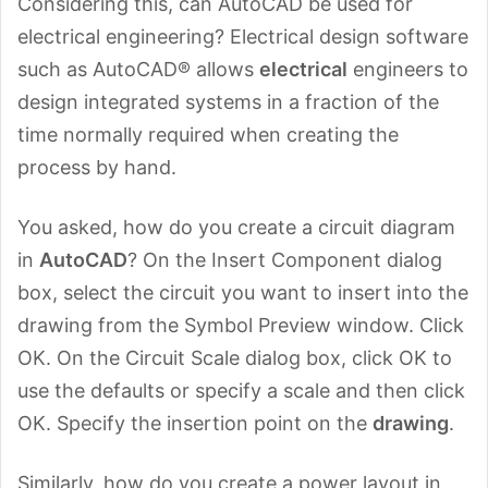
Considering this, can AutoCAD be used for
electrical engineering? Electrical design software
such as AutoCAD® allows
electrical
engineers to
design integrated systems in a fraction of the
time normally required when creating the
process by hand.
You asked, how do you create a circuit diagram
in
AutoCAD
? On the Insert Component dialog
box, select the circuit you want to insert into the
drawing from the Symbol Preview window. Click
OK. On the Circuit Scale dialog box, click OK to
use the defaults or specify a scale and then click
OK. Specify the insertion point on the
drawing
.
Similarly, how do you create a power layout in