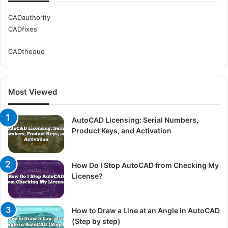
CADauthority
CADfixes
CADtheque
Most Viewed
AutoCAD Licensing: Serial Numbers,
Product Keys, and Activation
How Do I Stop AutoCAD from Checking My
License?
How to Draw a Line at an Angle in AutoCAD
(Step by step)