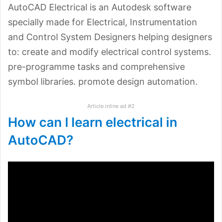
AutoCAD Electrical is an Autodesk software
specially made for Electrical, Instrumentation
and Control System Designers helping designers
to: create and modify electrical control systems.
pre-programme tasks and comprehensive
symbol libraries. promote design automation.
Article inline ad #2
How can I learn electrical in
AutoCAD?