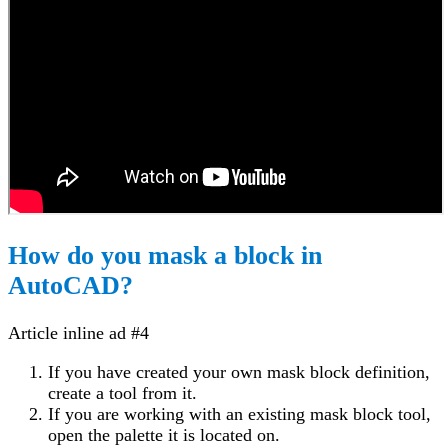
How do you mask a block in
AutoCAD?
Article inline ad #4
If you have created your own mask block definition,
create a tool from it.
If you are working with an existing mask block tool,
open the palette it is located on.