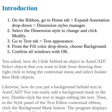
Introduction
On the Ribbon, go to Home tab > Expand Annotation
drop-down > Dimension styles manager.
Select the Dimension style to change and click
Modify.
Go to Text tab > Text appearance.
From the Fill color drop-down, choose Background.
Confirm all windows with OK.
You asked, how do I hide behind an object in AutoCAD?
Select objects that you want to hide from drawing then
right click to bring the contextual menu and select Isolate
then Hide objects.
Likewise, how do you put a background behind text in
AutoCAD? You can easily add a background mask to the
text. Double-click the text to begin editing the text. Then,
in the Style panel of the Text Editor contextual ribbon,
click the Background Mask button. The program displays