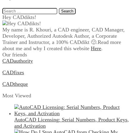
Search
for:
Hey CADdikts!
My name is R. Khouri, a CAD engineer, CAD Manager,
Developer, Authorized Autodesk Author, a Corporate
Trainer and Instructor, a 100% CADdikt 🙂.Read more
about me and why I created this website
Here
.
Our friends
CADauthority
CADfixes
CADtheque
Most Viewed
AutoCAD Licensing: Serial Numbers, Product Keys,
and Activation