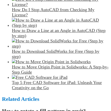
How Do I Stop AutoCAD from Checking My
License?
How to Draw a Line at an Angle in AutoCAD (Step
by step)
How to Download SolidWorks for Free (Step by
step)
How to Move Origin Point in Solidworks: A Step-by-
Step Guide
Top 5 Free CAD Software for iPad: Unleash Your
Creativity on the Go
Related Articles
How to rotate a fill pattern in revit?