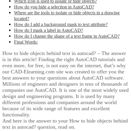
Which icon is used to isolate or hide objects?
How do you hide a selection in AutoCAD?
Where are the tools to isolate or hide objects in a drawing
located?
How do I add a background mask to text attribute?
How do I mask a label in AutoCAD?
How do I change the shape of a text frame in AutoCAD?
Final Words:
How to hide objects behind text in autocad? – The answer
is in this article! Finding the right AutoCAD tutorials and
even more, for free, is not easy on the internet, that’s why
our CAD-Elearning.com site was created to offer you the
best answers to your questions about AutoCAD software.
Millions of engineers and designers in tens of thousands of
companies use AutoCAD. It is one of the most widely used
design and engineering programs. It is used by many
different professions and companies around the world
because of its wide range of features and excellent
functionality.
And here is the answer to your How to hide objects behind
text in autocad? question, read on.