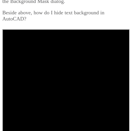
the Background Mask dialog.
Beside above, how do I hide text background in
AutoCAD?