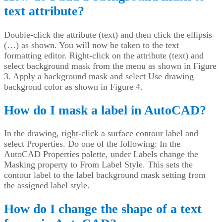
text attribute?
Double-click the attribute (text) and then click the ellipsis
(…) as shown. You will now be taken to the text
formatting editor. Right-click on the attribute (text) and
select background mask from the menu as shown in Figure
3. Apply a background mask and select Use drawing
backgrond color as shown in Figure 4.
How do I mask a label in AutoCAD?
In the drawing, right-click a surface contour label and
select Properties. Do one of the following: In the
AutoCAD Properties palette, under Labels change the
Masking property to From Label Style. This sets the
contour label to the label background mask setting from
the assigned label style.
How do I change the shape of a text