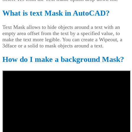
What is text Mask in AutoCAD?
Text Mask allows to hide objects around a text with an
empty area offset from the text by a specified value, to
make the text more legible. You can create a Wipeout, a
3dface or a solid to mask objects around a text.
How do I make a background Mask?