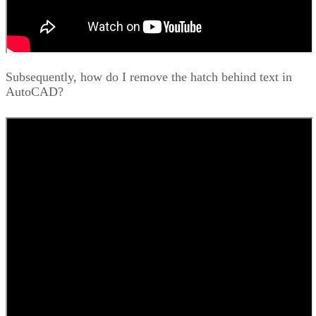
Subsequently, how do I remove the hatch behind text in
AutoCAD?