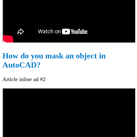
How do you mask an object in
AutoCAD?
Article inline ad #2