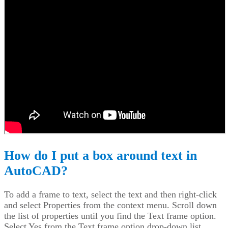
How do I put a box around text in
AutoCAD?
To add a frame to text, select the text and then right-click
and select Properties from the context menu. Scroll down
the list of properties until you find the Text frame option.
Select Yes from the Text frame option drop-down list.