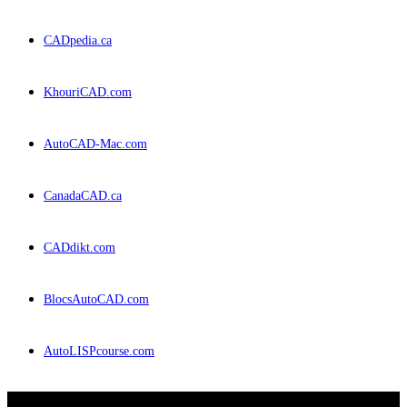
CADpedia.ca
KhouriCAD.com
AutoCAD-Mac.com
CanadaCAD.ca
CADdikt.com
BlocsAutoCAD.com
AutoLISPcourse.com