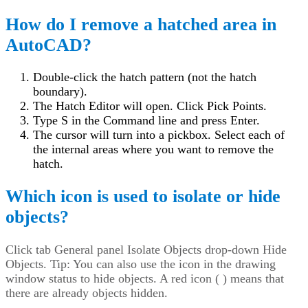
How do I remove a hatched area in
AutoCAD?
Double-click the hatch pattern (not the hatch
boundary).
The Hatch Editor will open. Click Pick Points.
Type S in the Command line and press Enter.
The cursor will turn into a pickbox. Select each of
the internal areas where you want to remove the
hatch.
Which icon is used to isolate or hide
objects?
Click
tab General panel Isolate Objects drop-down Hide
Objects. Tip: You can also use the icon in the drawing
window status to hide objects. A red icon ( ) means that
there are already objects hidden.