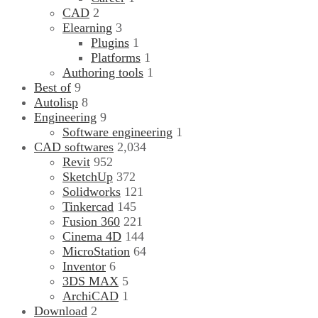
CAD
2
Elearning
3
Plugins
1
Platforms
1
Authoring tools
1
Best of
9
Autolisp
8
Engineering
9
Software engineering
1
CAD softwares
2,034
Revit
952
SketchUp
372
Solidworks
121
Tinkercad
145
Fusion 360
221
Cinema 4D
144
MicroStation
64
Inventor
6
3DS MAX
5
ArchiCAD
1
Download
2