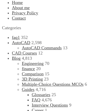
Home
About me
Privacy Policy
Contact
Categories
faq1
352
AutoCAD
2,598
AutoCAD Commands
13
CAD Courses
12
Blog
4,813
Engineering
70
finance
20
Comparison
15
3D Printing
23
Multiple-Choice Questions
MCQs
6
Guides
4,716
Glossaries
25
FAQ
4,676
Interview Questions
9
Career
1