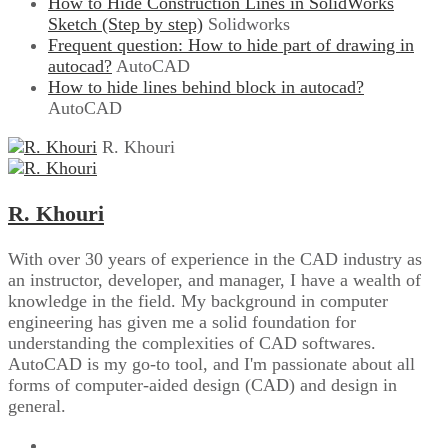
How to Hide Construction Lines in SolidWorks
Sketch (Step by step)
Solidworks
Frequent question: How to hide part of drawing in
autocad?
AutoCAD
How to hide lines behind block in autocad?
AutoCAD
R. Khouri
R. Khouri
With over 30 years of experience in the CAD industry as
an instructor, developer, and manager, I have a wealth of
knowledge in the field. My background in computer
engineering has given me a solid foundation for
understanding the complexities of CAD softwares.
AutoCAD is my go-to tool, and I'm passionate about all
forms of computer-aided design (CAD) and design in
general.
Website