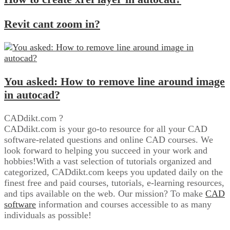
Revit cant zoom in?
You asked: How to remove line around image
in autocad?
CADdikt.com ?
CADdikt.com is your go-to resource for all your CAD
software-related questions and online CAD courses. We
look forward to helping you succeed in your work and
hobbies!With a vast selection of tutorials organized and
categorized, CADdikt.com keeps you updated daily on the
finest free and paid courses, tutorials, e-learning resources,
and tips available on the web. Our mission? To make
CAD
software
information and courses accessible to as many
individuals as possible!