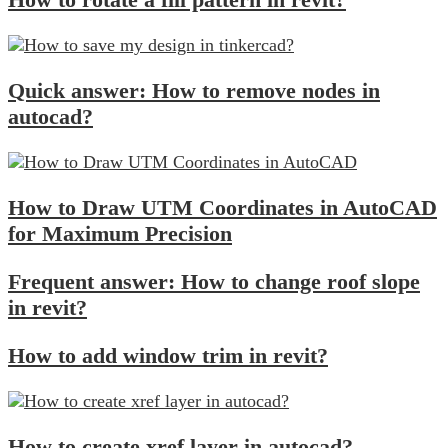
Quick answer: How to remove nodes in
autocad?
How to Draw UTM Coordinates in AutoCAD
for Maximum Precision
Frequent answer: How to change roof slope
in revit?
How to add window trim in revit?
How to create xref layer in autocad?