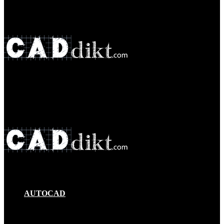
Menu
Search
for
AUTOCAD