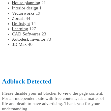
House planning
21
Interior design
1
Vectorworks
19
Zbrush
44
Draftsight
14
Learning
127
CAD Softwares
23
Autodesk Inventor
73
3D Max
40
CADdkit, 1555, boulevard de l’avenir, Suite 306, Laval,
Québec, H7S 2N5, Canada
© Copyright 2026, All Rights Reserved |
CADdikt.com
Back
to
top
Adblock Detected
button
Please disable your ad blocker to view the page content.
For an independent site with free content, it's a matter of
life and death to have advertising. Thank you for your
understanding!