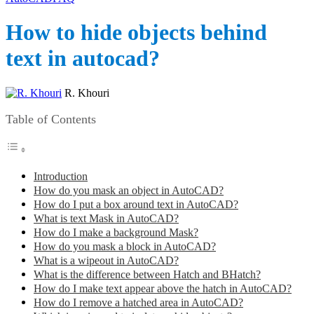
How to hide objects behind
text in autocad?
R. Khouri
Table of Contents
Introduction
How do you mask an object in AutoCAD?
How do I put a box around text in AutoCAD?
What is text Mask in AutoCAD?
How do I make a background Mask?
How do you mask a block in AutoCAD?
What is a wipeout in AutoCAD?
What is the difference between Hatch and BHatch?
How do I make text appear above the hatch in AutoCAD?
How do I remove a hatched area in AutoCAD?