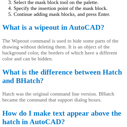
Select the mask block tool on the palette.
Specify the insertion point of the mask block.
Continue adding mask blocks, and press Enter.
What is a wipeout in AutoCAD?
The Wipeout command is used to hide some parts of the
drawing without deleting them. It is an object of the
background color, the borders of which have a different
color and can be hidden.
What is the difference between Hatch
and BHatch?
Hatch was the original command line version. BHatch
became the command that support dialog boxes.
How do I make text appear above the
hatch in AutoCAD?