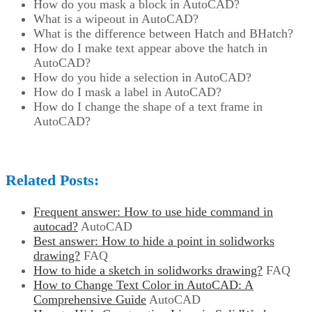
How do you mask a block in AutoCAD?
What is a wipeout in AutoCAD?
What is the difference between Hatch and BHatch?
How do I make text appear above the hatch in
AutoCAD?
How do you hide a selection in AutoCAD?
How do I mask a label in AutoCAD?
How do I change the shape of a text frame in
AutoCAD?
Related Posts:
Frequent answer: How to use hide command in
autocad?
AutoCAD
Best answer: How to hide a point in solidworks
drawing?
FAQ
How to hide a sketch in solidworks drawing?
FAQ
How to Change Text Color in AutoCAD: A
Comprehensive Guide
AutoCAD