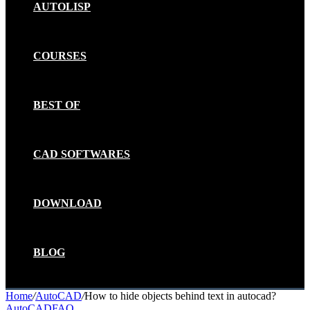
AUTOLISP
COURSES
BEST OF
CAD SOFTWARES
DOWNLOAD
BLOG
Home
/
AutoCAD
/
How to hide objects behind text in autocad?
AutoCAD
FAQ