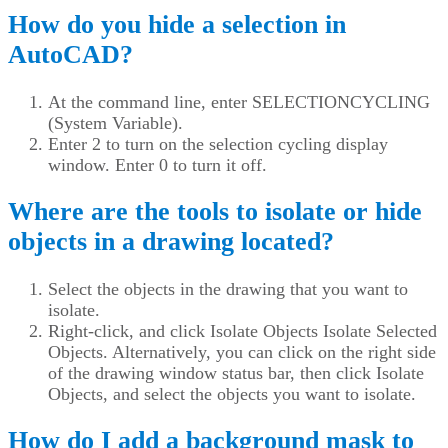
How do you hide a selection in
AutoCAD?
At the command line, enter SELECTIONCYCLING
(System Variable).
Enter 2 to turn on the selection cycling display
window. Enter 0 to turn it off.
Where are the tools to isolate or hide
objects in a drawing located?
Select the objects in the drawing that you want to
isolate.
Right-click, and click Isolate Objects Isolate Selected
Objects. Alternatively, you can click on the right side
of the drawing window status bar, then click Isolate
Objects, and select the objects you want to isolate.
How do I add a background mask to