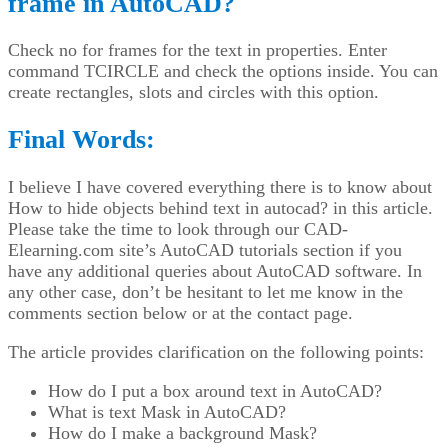
frame in AutoCAD?
Check no for frames for the text in properties. Enter
command TCIRCLE and check the options inside. You can
create rectangles, slots and circles with this option.
Final Words:
I believe I have covered everything there is to know about
How to hide objects behind text in autocad? in this article.
Please take the time to look through our CAD-
Elearning.com site’s AutoCAD tutorials section if you
have any additional queries about AutoCAD software. In
any other case, don’t be hesitant to let me know in the
comments section below or at the contact page.
The article provides clarification on the following points:
How do I put a box around text in AutoCAD?
What is text Mask in AutoCAD?
How do I make a background Mask?