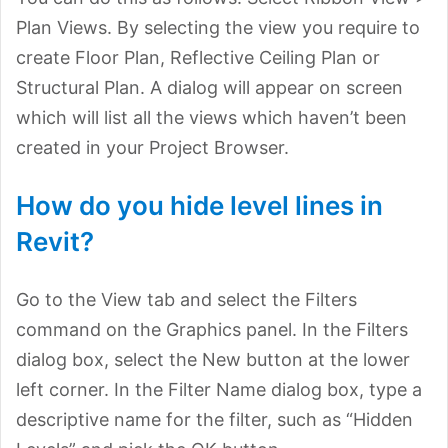
Plan Views. By selecting the view you require to
create Floor Plan, Reflective Ceiling Plan or
Structural Plan. A dialog will appear on screen
which will list all the views which haven’t been
created in your Project Browser.
How do you hide level lines in
Revit?
Go to the View tab and select the Filters
command on the Graphics panel. In the Filters
dialog box, select the New button at the lower
left corner. In the Filter Name dialog box, type a
descriptive name for the filter, such as “Hidden