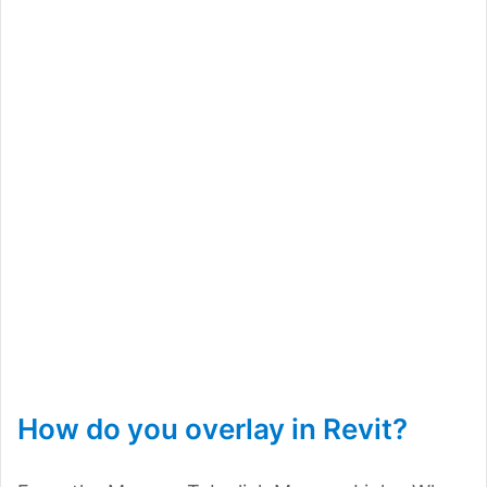
How do you overlay in Revit?