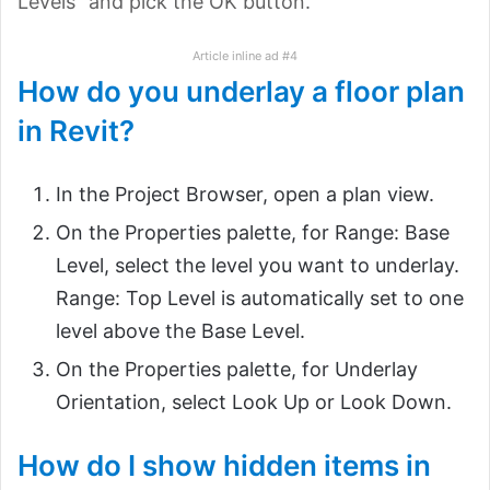
Levels” and pick the OK button.
Article inline ad #4
How do you underlay a floor plan
in Revit?
In the Project Browser, open a plan view.
On the Properties palette, for Range: Base
Level, select the level you want to underlay.
Range: Top Level is automatically set to one
level above the Base Level.
On the Properties palette, for Underlay
Orientation, select Look Up or Look Down.
How do I show hidden items in