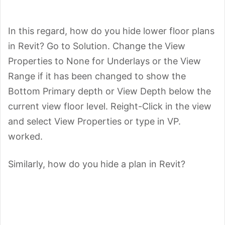
In this regard, how do you hide lower floor plans
in Revit? Go to Solution. Change the View
Properties to None for Underlays or the View
Range if it has been changed to show the
Bottom Primary depth or View Depth below the
current view floor level. Reight-Click in the view
and select View Properties or type in VP.
worked.
Similarly, how do you hide a plan in Revit?