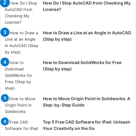
How Do I Stop AutoCAD from Checking My
License?
How to Draw a Line at an Angle in AutoCAD
(Step by step)
How to Download SolidWorks for Free
(Step by step)
How to Move Origin Point in Solidworks: A
Step-by-Step Guide
Top 5 Free CAD Software for iPad: Unleash
Your Creativity on the Go