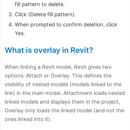
fill pattern to delete.
Click (Delete fill pattern).
When prompted to confirm deletion, click
Yes.
What is overlay in Revit?
When linking a Revit model, Revit gives two
options: Attach or Overlay. This defines the
visibility of nested models (models linked to the
link) in the main model. Attachment loads nested
linked models and displays them in the project,
Overlay only loads the linked model (and not the
ones linked into it).