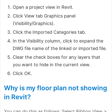
Open a project view in Revit.
Click View tab Graphics panel
(Visibility/Graphics).
Click the Imported Categories tab.
In the Visibility column, click to expand the
DWG file name of the linked or imported file.
Clear the check boxes for any layers that
you want to hide in the current view.
Click OK.
Why is my floor plan not showing
in Revit?
You can do this as follows: Select Ribbon View >