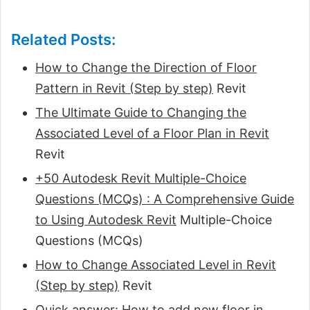
Related Posts:
How to Change the Direction of Floor
Pattern in Revit (Step by step)
Revit
The Ultimate Guide to Changing the
Associated Level of a Floor Plan in Revit
Revit
+50 Autodesk Revit Multiple-Choice
Questions (MCQs) : A Comprehensive Guide
to Using Autodesk Revit
Multiple-Choice
Questions (MCQs)
How to Change Associated Level in Revit
(Step by step)
Revit
Quick answer: How to add new floor in