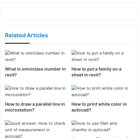
Related Articles
What is omniclass number in
How to put a family on a
revit?
sheet in revit?
How to draw a parallel line in
How to print white color in
microstation?
autocad?