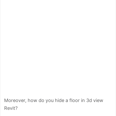
Moreover, how do you hide a floor in 3d view
Revit?