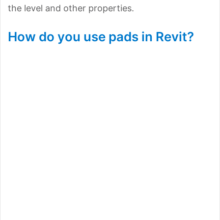
the level and other properties.
How do you use pads in Revit?