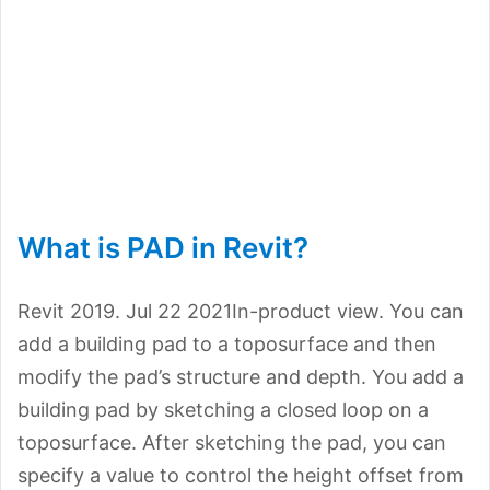
What is PAD in Revit?
Revit 2019. Jul 22 2021In-product view. You can
add a building pad to a toposurface and then
modify the pad’s structure and depth. You add a
building pad by sketching a closed loop on a
toposurface. After sketching the pad, you can
specify a value to control the height offset from