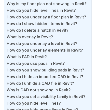
Why is my floor plan not showing in Revit?
How do you hide level lines in Revit?
How do you underlay a floor plan in Revit?
How do I show hidden items in Revit?
How do I delete a hatch in Revit?
What is overlay in Revit?
How do you underlay a level in Revit?
How do you underlay elements in Revit?
What is PAD in Revit?
How do you use pads in Revit?
How do you show building pads in Revit?
How do I hide an imported CAD in Revit?
How do I unhide a CAD file in Revit?
Why is CAD not showing in Revit?
How do you set a visibility family in Revit?
How do you hide level lines?
How do you hide green lines in Revit?