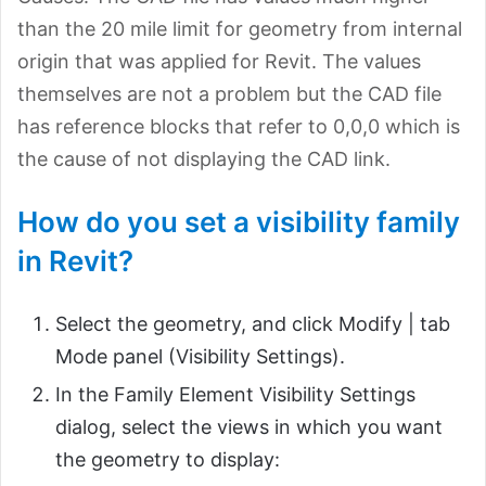
than the 20 mile limit for geometry from internal
origin that was applied for Revit. The values
themselves are not a problem but the CAD file
has reference blocks that refer to 0,0,0 which is
the cause of not displaying the CAD link.
How do you set a visibility family
in Revit?
Select the geometry, and click Modify |
tab
Mode panel (Visibility Settings).
In the Family Element Visibility Settings
dialog, select the views in which you want
the geometry to display: