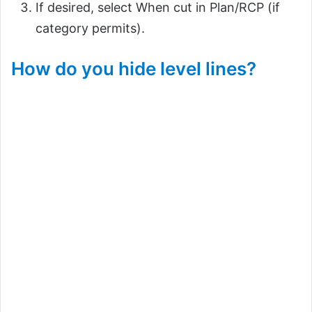
If desired, select When cut in Plan/RCP (if
category permits).
How do you hide level lines?