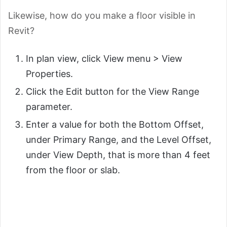
Likewise, how do you make a floor visible in
Revit?
In plan view, click View menu > View
Properties.
Click the Edit button for the View Range
parameter.
Enter a value for both the Bottom Offset,
under Primary Range, and the Level Offset,
under View Depth, that is more than 4 feet
from the floor or slab.