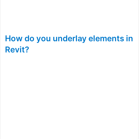
How do you underlay elements in
Revit?