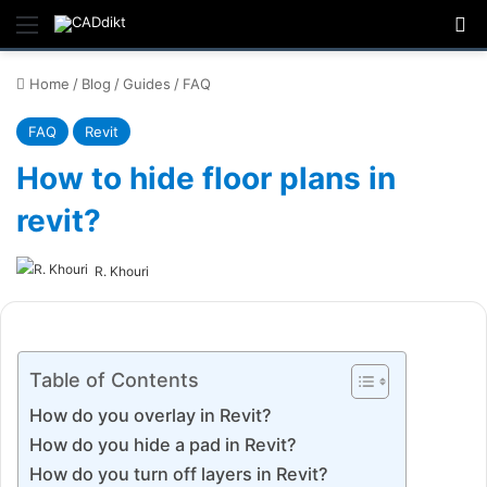
Menu
Se
Home
/
Blog
/
Guides
/
FAQ
FAQ
Revit
How to hide floor plans in
revit?
R. Khouri
Table of Contents
How do you overlay in Revit?
How do you hide a pad in Revit?
How do you turn off layers in Revit?