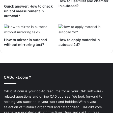
How to use fillet and chamfer
in autocad?
Quick answer: How to check
unit of measurement in
autocad?
How to mirror in autocad
How to apply material in
without mirroring text?
autocad 2d?
CADdikt.com ?
CADdikt.com is your go-to resource for all your CAD software-
related questions and online CAD courses. We look forward to
helping you succeed in your work and hobbies!With a vast
selection of tutorials organized and categorized, CADdikt.com
keeps you updated daily on the finest free and paid courses,