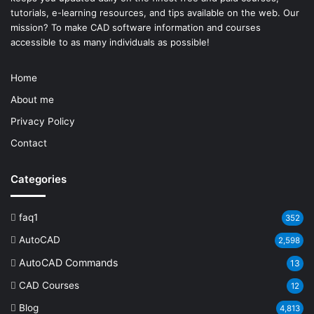
tutorials, e-learning resources, and tips available on the web. Our
mission? To make
CAD software
information and courses
accessible to as many individuals as possible!
Home
About me
Privacy Policy
Contact
Categories
faq1
352
AutoCAD
2,598
AutoCAD Commands
13
CAD Courses
12
Blog
4,813