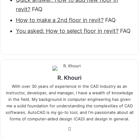
revit?
FAQ
How to make a 2nd floor in revit?
FAQ
You asked: How to select floor in revit?
FAQ
R. Khouri
With over 30 years of experience in the CAD industry as an
instructor, developer, and manager, I have a wealth of knowledge
in the field. My background in computer engineering has given
me a solid foundation for understanding the complexities of CAD
softwares. AutoCAD is my go-to tool, and I'm passionate about all
forms of computer-aided design (CAD) and design in general.
Website