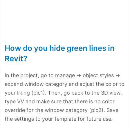
How do you hide green lines in
Revit?
In the project, go to manage -> object styles ->
expand window category and adjust the color to
your liking (pic1). Then, go back to the 3D view,
type VV and make sure that there is no color
override for the window category (pic2). Save
the settings to your template for future use.