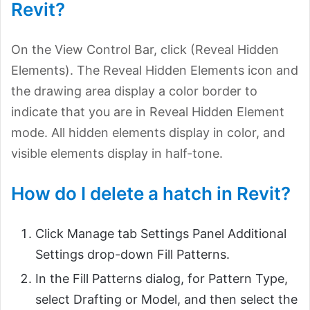
Revit?
On the View Control Bar, click (Reveal Hidden
Elements). The Reveal Hidden Elements icon and
the drawing area display a color border to
indicate that you are in Reveal Hidden Element
mode. All hidden elements display in color, and
visible elements display in half-tone.
How do I delete a hatch in Revit?
Click Manage tab Settings Panel Additional
Settings drop-down Fill Patterns.
In the Fill Patterns dialog, for Pattern Type,
select Drafting or Model, and then select the