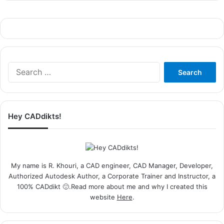
Search
for:
Hey CADdikts!
My name is R. Khouri, a CAD engineer, CAD Manager, Developer,
Authorized Autodesk Author, a Corporate Trainer and Instructor, a
100% CADdikt 🙂.Read more about me and why I created this
website
Here
.