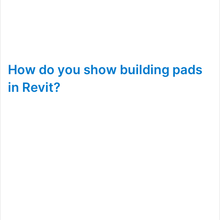
How do you show building pads
in Revit?