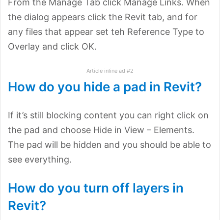
From the Manage Tab click Manage Links. When
the dialog appears click the Revit tab, and for
any files that appear set teh Reference Type to
Overlay and click OK.
Article inline ad #2
How do you hide a pad in Revit?
If it’s still blocking content you can right click on
the pad and choose Hide in View – Elements.
The pad will be hidden and you should be able to
see everything.
How do you turn off layers in
Revit?