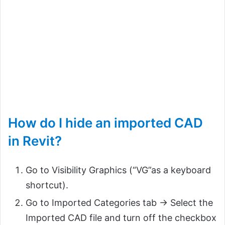
How do I hide an imported CAD
in Revit?
Go to Visibility Graphics (“VG”as a keyboard
shortcut).
Go to Imported Categories tab -> Select the
Imported CAD file and turn off the checkbox