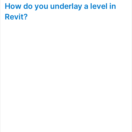
How do you underlay a level in
Revit?