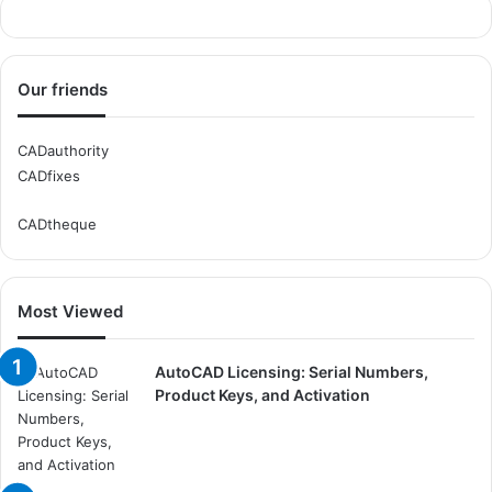
Our friends
CADauthority
CADfixes
CADtheque
Most Viewed
AutoCAD Licensing: Serial Numbers,
Product Keys, and Activation