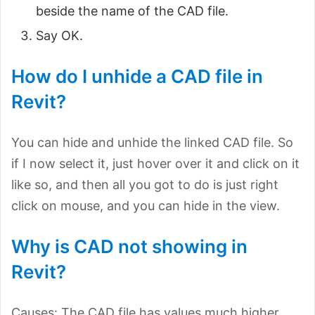
beside the name of the CAD file.
Say OK.
How do I unhide a CAD file in
Revit?
You can hide and unhide the linked CAD file. So
if I now select it, just hover over it and click on it
like so, and then all you got to do is just right
click on mouse, and you can hide in the view.
Why is CAD not showing in
Revit?
Causes: The CAD file has values much higher