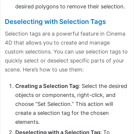
desired polygons to remove their selection.
Deselecting with Selection Tags
Selection tags are a powerful feature in Cinema
4D that allows you to create and manage
custom selections. You can use selection tags to
quickly select or deselect specific parts of your
scene. Here’s how to use them:
Creating a Selection Tag
: Select the desired
objects or components, right-click, and
choose “Set Selection.” This action will
create a selection tag for the chosen
elements.
Deselecting with a Selection Tag
: To