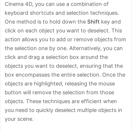
Cinema 4D, you can use a combination of
keyboard shortcuts and selection techniques.
One method is to hold down the
Shift
key and
click on each object you want to deselect. This
action allows you to add or remove objects from
the selection one by one. Alternatively, you can
click and drag a selection box around the
objects you want to deselect, ensuring that the
box encompasses the entire selection. Once the
objects are highlighted, releasing the mouse
button will remove the selection from those
objects. These techniques are efficient when
you need to quickly deselect multiple objects in
your scene.