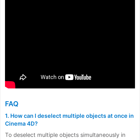
FAQ
1. How can I deselect multiple objects at once in
Cinema 4D?
To deselect multiple objects simultaneously in