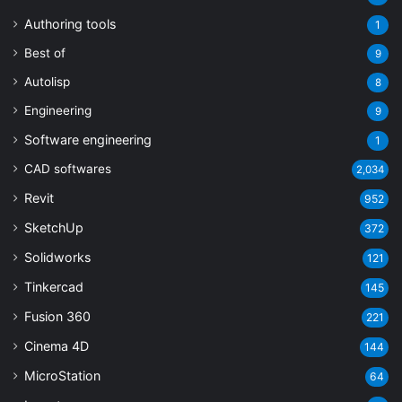
Authoring tools
1
Best of
9
Autolisp
8
Engineering
9
Software engineering
1
CAD softwares
2,034
Revit
952
SketchUp
372
Solidworks
121
Tinkercad
145
Fusion 360
221
Cinema 4D
144
MicroStation
64