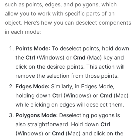
such as points, edges, and polygons, which
allow you to work with specific parts of an
object. Here’s how you can deselect components
in each mode:
Points Mode
: To deselect points, hold down
the
Ctrl
(Windows) or
Cmd
(Mac) key and
click on the desired points. This action will
remove the selection from those points.
Edges Mode
: Similarly, in Edges Mode,
holding down
Ctrl
(Windows) or
Cmd
(Mac)
while clicking on edges will deselect them.
Polygons Mode
: Deselecting polygons is
also straightforward. Hold down
Ctrl
(Windows) or
Cmd
(Mac) and click on the