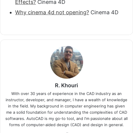
Effects?
Cinema 4D
Why cinema 4d not opening?
Cinema 4D
R. Khouri
With over 30 years of experience in the CAD industry as an
instructor, developer, and manager, I have a wealth of knowledge
in the field. My background in computer engineering has given
me a solid foundation for understanding the complexities of CAD
softwares. AutoCAD is my go-to tool, and I'm passionate about all
forms of computer-aided design (CAD) and design in general.