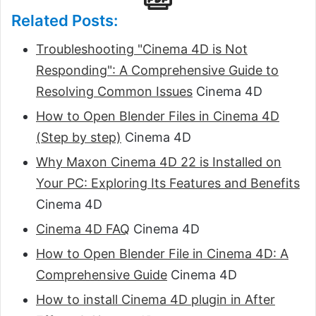
Related Posts:
Troubleshooting "Cinema 4D is Not
Responding": A Comprehensive Guide to
Resolving Common Issues
Cinema 4D
How to Open Blender Files in Cinema 4D
(Step by step)
Cinema 4D
Why Maxon Cinema 4D 22 is Installed on
Your PC: Exploring Its Features and Benefits
Cinema 4D
Cinema 4D FAQ
Cinema 4D
How to Open Blender File in Cinema 4D: A
Comprehensive Guide
Cinema 4D
How to install Cinema 4D plugin in After