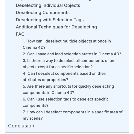
Deselecting Individual Objects
Deselecting Components
Deselecting with Selection Tags
Additional Techniques for Deselecting
FAQ
1. How can I deselect multiple objects at once in
Cinema 4D?
2. Can I save and load selection states in Cinema 4D?
3. Is there a way to deselect all components of an
object except for a specific selection?
4. Can I deselect components based on their
attributes or properties?
5. Are there any shortcuts for quickly deselecting
components in Cinema 4D?
6. Can I use selection tags to deselect specific
components?
7. How can I deselect components in a specific area of
my scene?
Conclusion