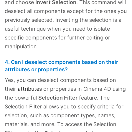
and choose
Invert Selection
. This command will
deselect all components except for the ones you
previously selected. Inverting the selection is a
useful technique when you need to isolate
specific components for further editing or
manipulation.
4. Can I deselect components based on their
attributes or properties?
Yes, you can deselect components based on
their
attributes
or properties in Cinema 4D using
the powerful
Selection Filter
feature. The
Selection Filter allows you to specify criteria for
selection, such as component types, names,
materials, and more. To access the Selection