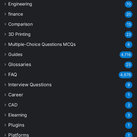
Engineering
70
finance
20
Comparison
15
3D Printing
23
Multiple-Choice Questions
MCQs
6
Guides
4,716
Glossaries
25
FAQ
4,676
Interview Questions
9
Career
1
CAD
2
Elearning
3
Plugins
1
Platforms
1