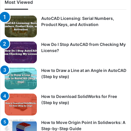
Most Viewed
AutoCAD Licensing: Serial Numbers,
Product Keys, and Activation
How Do I Stop AutoCAD from Checking My
License?
How to Draw a Line at an Angle in AutoCAD
(Step by step)
How to Download SolidWorks for Free
(Step by step)
How to Move Origin Point in Solidworks: A
Step-by-Step Guide