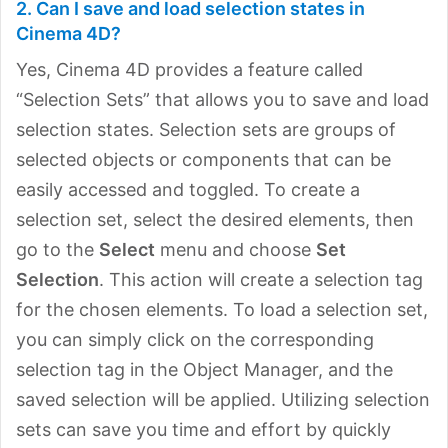
2. Can I save and load selection states in
Cinema 4D?
Yes, Cinema 4D provides a feature called
“Selection Sets” that allows you to save and load
selection states. Selection sets are groups of
selected objects or components that can be
easily accessed and toggled. To create a
selection set, select the desired elements, then
go to the
Select
menu and choose
Set
Selection
. This action will create a selection tag
for the chosen elements. To load a selection set,
you can simply click on the corresponding
selection tag in the Object Manager, and the
saved selection will be applied. Utilizing selection
sets can save you time and effort by quickly