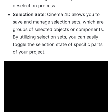
deselection process.
Selection Sets
: Cinema 4D allows you to
save and manage selection sets, which are
groups of selected objects or components.
By utilizing selection sets, you can easily
toggle the selection state of specific parts
of your project.