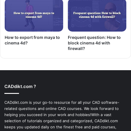
How to export from maya to
Frequent question: How to
cinema 4d?
block cinema 4d with
firewall?
CADdikt.com ?
CADdikt.com is your go-to resource for all your CAD software-
related questions and online CAD courses. We look forward to
helping you succeed in your work and hobbies!With a vast
selection of tutorials organized and categorized, CADdikt.com
keeps you updated daily on the finest free and paid courses,