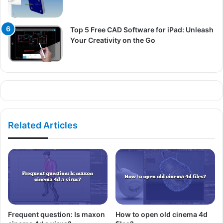
Top 5 Free CAD Software for iPad: Unleash
Your Creativity on the Go
Related Articles
Frequent question: Is maxon
How to open old cinema 4d