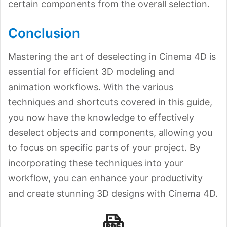
certain components from the overall selection.
Conclusion
Mastering the art of deselecting in Cinema 4D is
essential for efficient 3D modeling and
animation workflows. With the various
techniques and shortcuts covered in this guide,
you now have the knowledge to effectively
deselect objects and components, allowing you
to focus on specific parts of your project. By
incorporating these techniques into your
workflow, you can enhance your productivity
and create stunning 3D designs with Cinema 4D.