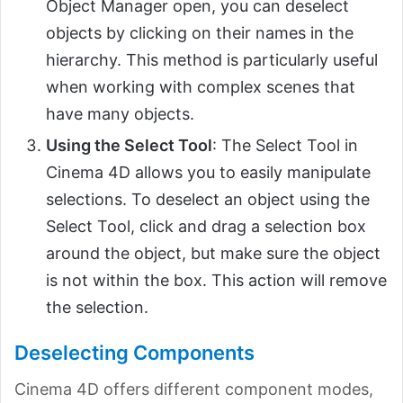
Object Manager open, you can deselect
objects by clicking on their names in the
hierarchy. This method is particularly useful
when working with complex scenes that
have many objects.
Using the Select Tool
: The Select Tool in
Cinema 4D allows you to easily manipulate
selections. To deselect an object using the
Select Tool, click and drag a selection box
around the object, but make sure the object
is not within the box. This action will remove
the selection.
Deselecting Components
Cinema 4D offers different component modes,