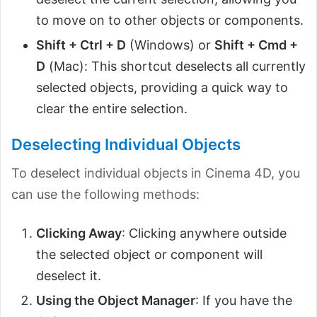
to move on to other objects or components.
Shift + Ctrl + D
(Windows) or
Shift + Cmd +
D
(Mac): This shortcut deselects all currently
selected objects, providing a quick way to
clear the entire selection.
Deselecting Individual Objects
To deselect individual objects in Cinema 4D, you
can use the following methods:
Clicking Away
: Clicking anywhere outside
the selected object or component will
deselect it.
Using the Object Manager
: If you have the