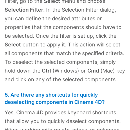
Filter, go to the
Select
menu and choose
Selection Filter
. In the Selection Filter dialog,
you can define the desired attributes or
properties that the components should have to
be selected. Once the filter is set up, click the
Select
button to apply it. This action will select
all components that match the specified criteria.
To deselect the selected components, simply
hold down the
Ctrl
(Windows) or
Cmd
(Mac) key
and click on any of the selected components.
5. Are there any shortcuts for quickly
deselecting components in Cinema 4D?
Yes, Cinema 4D provides keyboard shortcuts
that allow you to quickly deselect components.
When working with points, edges, or polygons,