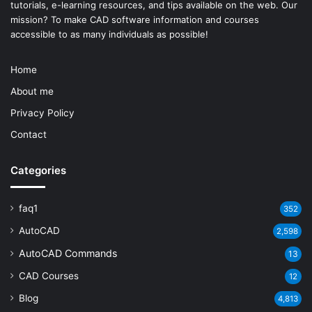
tutorials, e-learning resources, and tips available on the web. Our
mission? To make
CAD software
information and courses
accessible to as many individuals as possible!
Home
About me
Privacy Policy
Contact
Categories
faq1
352
AutoCAD
2,598
AutoCAD Commands
13
CAD Courses
12
Blog
4,813