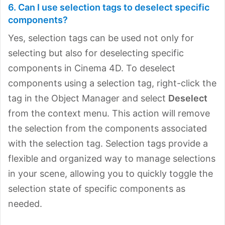
6. Can I use selection tags to deselect specific
components?
Yes, selection tags can be used not only for
selecting but also for deselecting specific
components in Cinema 4D. To deselect
components using a selection tag, right-click the
tag in the Object Manager and select
Deselect
from the context menu. This action will remove
the selection from the components associated
with the selection tag. Selection tags provide a
flexible and organized way to manage selections
in your scene, allowing you to quickly toggle the
selection state of specific components as
needed.