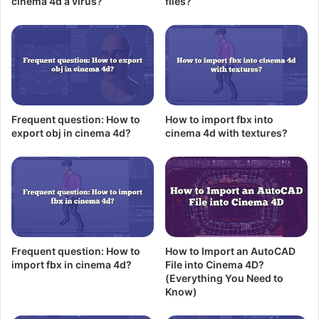
cinema 4d a virus?
files?
Frequent question: How to
How to import fbx into
export obj in cinema 4d?
cinema 4d with textures?
Frequent question: How to
How to Import an AutoCAD
import fbx in cinema 4d?
File into Cinema 4D?
(Everything You Need to
Know)