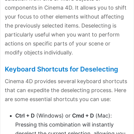
components in Cinema 4D. It allows you to shift
your focus to other elements without affecting
the previously selected items. Deselecting is
particularly useful when you want to perform
actions on specific parts of your scene or
modify objects individually.
Keyboard Shortcuts for Deselecting
Cinema 4D provides several keyboard shortcuts
that can expedite the deselecting process. Here
are some essential shortcuts you can use:
Ctrl + D
(Windows) or
Cmd + D
(Mac):
Pressing this combination will instantly
deselect the current selection, allowing you