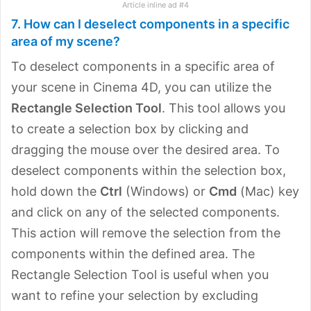
Article inline ad #4
7. How can I deselect components in a specific
area of my scene?
To deselect components in a specific area of
your scene in Cinema 4D, you can utilize the
Rectangle Selection Tool
. This tool allows you
to create a selection box by clicking and
dragging the mouse over the desired area. To
deselect components within the selection box,
hold down the
Ctrl
(Windows) or
Cmd
(Mac) key
and click on any of the selected components.
This action will remove the selection from the
components within the defined area. The
Rectangle Selection Tool is useful when you
want to refine your selection by excluding