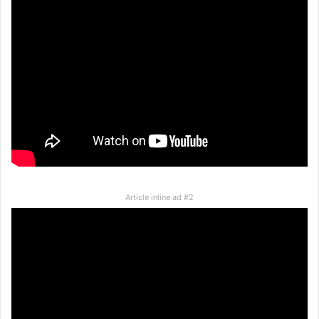
Article inline ad #2