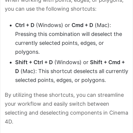
you can use the following shortcuts:
Ctrl + D
(Windows) or
Cmd + D
(Mac):
Pressing this combination will deselect the
currently selected points, edges, or
polygons.
Shift + Ctrl + D
(Windows) or
Shift + Cmd +
D
(Mac): This shortcut deselects all currently
selected points, edges, or polygons.
By utilizing these shortcuts, you can streamline
your workflow and easily switch between
selecting and deselecting components in Cinema
4D.