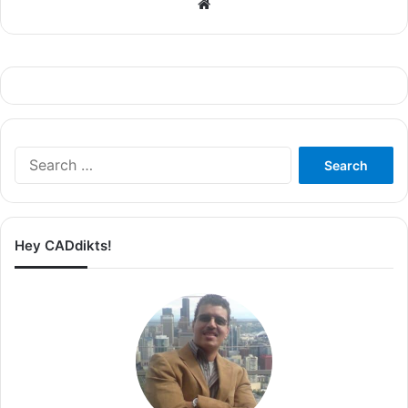
Website
Search
for:
Hey CADdikts!