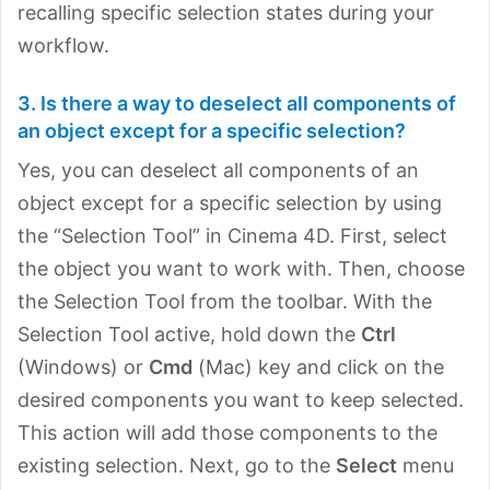
recalling specific selection states during your
workflow.
3. Is there a way to deselect all components of
an object except for a specific selection?
Yes, you can deselect all components of an
object except for a specific selection by using
the “Selection Tool” in Cinema 4D. First, select
the object you want to work with. Then, choose
the Selection Tool from the toolbar. With the
Selection Tool active, hold down the
Ctrl
(Windows) or
Cmd
(Mac) key and click on the
desired components you want to keep selected.
This action will add those components to the
existing selection. Next, go to the
Select
menu