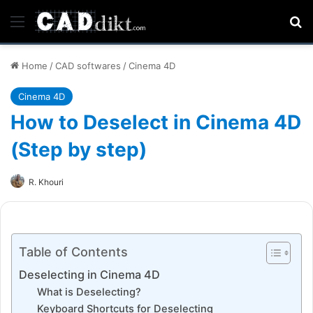
Menu
Se
Home
/
CAD softwares
/
Cinema 4D
Cinema 4D
How to Deselect in Cinema 4D
(Step by step)
R. Khouri
Table of Contents
Deselecting in Cinema 4D
What is Deselecting?
Keyboard Shortcuts for Deselecting