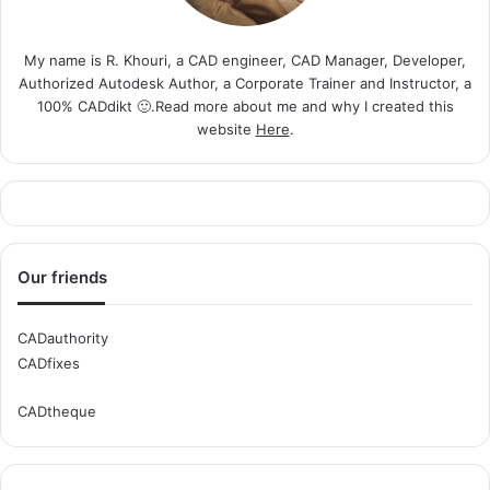
My name is R. Khouri, a CAD engineer, CAD Manager, Developer,
Authorized Autodesk Author, a Corporate Trainer and Instructor, a
100% CADdikt 🙂.Read more about me and why I created this
website
Here
.
Our friends
CADauthority
CADfixes
CADtheque