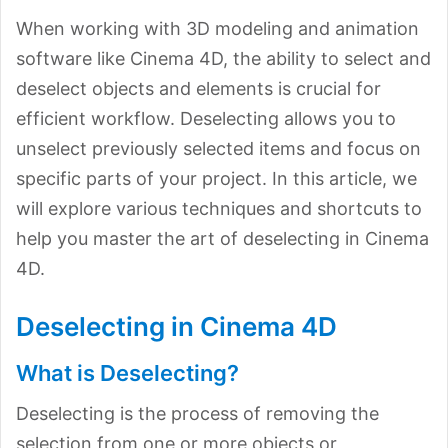
When working with 3D modeling and animation
software like Cinema 4D, the ability to select and
deselect objects and elements is crucial for
efficient workflow. Deselecting allows you to
unselect previously selected items and focus on
specific parts of your project. In this article, we
will explore various techniques and shortcuts to
help you master the art of deselecting in Cinema
4D.
Deselecting in Cinema 4D
What is Deselecting?
Deselecting is the process of removing the
selection from one or more objects or