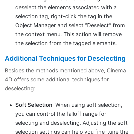
deselect the elements associated with a
selection tag, right-click the tag in the
Object Manager and select “Deselect” from
the context menu. This action will remove
the selection from the tagged elements.
Additional Techniques for Deselecting
Besides the methods mentioned above, Cinema
4D offers some additional techniques for
deselecting:
Soft Selection
: When using soft selection,
you can control the falloff range for
selecting and deselecting. Adjusting the soft
selection settings can help you fine-tune the