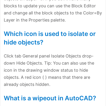
blocks to update you can use the Block Editor
and change all the block objects to the Color=By
Layer in the Properties palette.
Which icon is used to isolate or
hide objects?
Click
tab General panel Isolate Objects drop-
down Hide Objects. Tip: You can also use the
icon in the drawing window status to hide
objects. A red icon ( ) means that there are
already objects hidden.
What is a wipeout in AutoCAD?