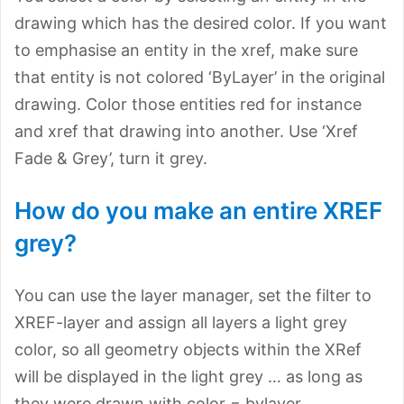
drawing which has the desired color. If you want
to emphasise an entity in the xref, make sure
that entity is not colored ‘ByLayer’ in the original
drawing. Color those entities red for instance
and xref that drawing into another. Use ‘Xref
Fade & Grey’, turn it grey.
How do you make an entire XREF
grey?
You can use the layer manager, set the filter to
XREF-layer and assign all layers a light grey
color, so all geometry objects within the XRef
will be displayed in the light grey … as long as
they were drawn with color = bylayer.