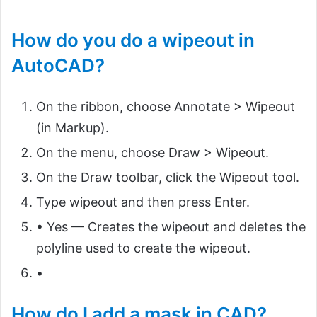
How do you do a wipeout in
AutoCAD?
On the ribbon, choose Annotate > Wipeout
(in Markup).
On the menu, choose Draw > Wipeout.
On the Draw toolbar, click the Wipeout tool.
Type wipeout and then press Enter.
• Yes — Creates the wipeout and deletes the
polyline used to create the wipeout.
•
How do I add a mask in CAD?