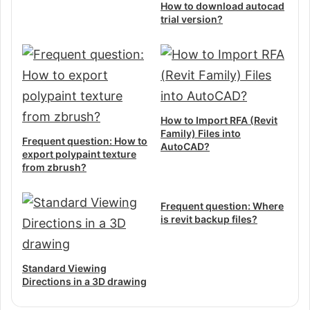
How to download autocad
trial version?
How to Import RFA (Revit
Family) Files into
Frequent question: How to
AutoCAD?
export polypaint texture
from zbrush?
Frequent question: Where
is revit backup files?
Standard Viewing
Directions in a 3D drawing