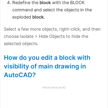
Redefine the
block
with the BLOCK
command and select the objects in the
exploded
block
.
Select a few more objects, right-click, and then
choose Isolate > Hide Objects to hide the
selected objects.
How do you edit a block with
visibility of main drawing in
AutoCAD?
Article inline ad #2