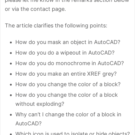
or via the contact page.
The article clarifies the following points:
How do you mask an object in AutoCAD?
How do you do a wipeout in AutoCAD?
How do you do monochrome in AutoCAD?
How do you make an entire XREF grey?
How do you change the color of a block?
How do you change the color of a block
without exploding?
Why can’t I change the color of a block in
AutoCAD?
Which icon is used to isolate or hide objects?