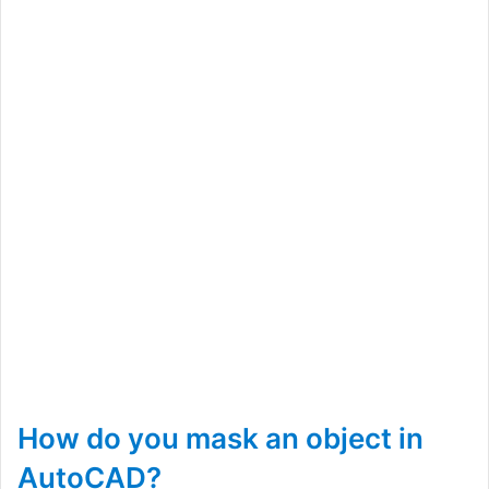
How do you mask an object in
AutoCAD?