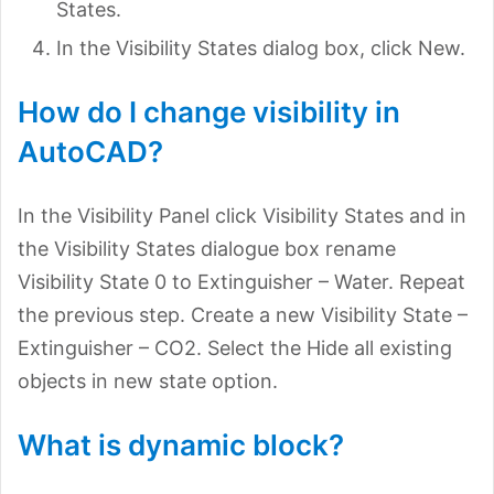
States.
In the Visibility States dialog box, click New.
How do I change visibility in
AutoCAD?
In the Visibility Panel click Visibility States and in
the Visibility States dialogue box rename
Visibility State 0 to Extinguisher – Water. Repeat
the previous step. Create a new Visibility State –
Extinguisher – CO2. Select the Hide all existing
objects in new state option.
What is dynamic block?