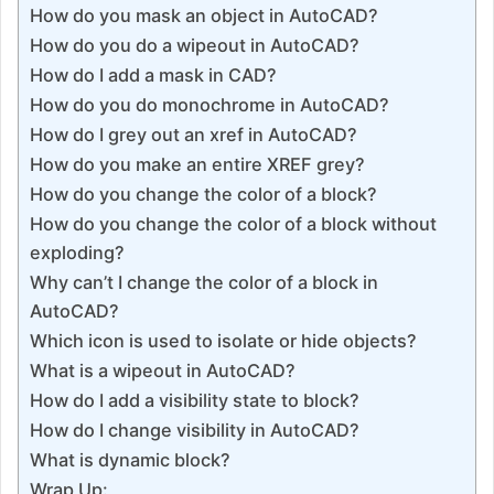
How do you mask an object in AutoCAD?
How do you do a wipeout in AutoCAD?
How do I add a mask in CAD?
How do you do monochrome in AutoCAD?
How do I grey out an xref in AutoCAD?
How do you make an entire XREF grey?
How do you change the color of a block?
How do you change the color of a block without
exploding?
Why can’t I change the color of a block in
AutoCAD?
Which icon is used to isolate or hide objects?
What is a wipeout in AutoCAD?
How do I add a visibility state to block?
How do I change visibility in AutoCAD?
What is dynamic block?
Wrap Up: