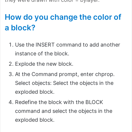
How do you change the color of
a block?
Use the INSERT command to add another
instance of the block.
Explode the new block.
At the Command prompt, enter chprop.
Select objects: Select the objects in the
exploded block.
Redefine the block with the BLOCK
command and select the objects in the
exploded block.