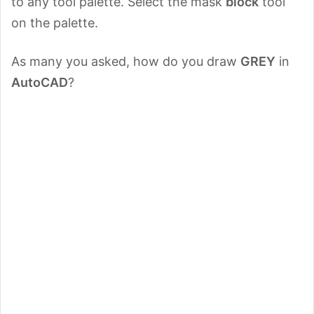
to any tool palette. Select the mask
block
tool
on the palette.
As many you asked, how do you draw
GREY
in
AutoCAD
?