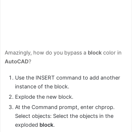
Amazingly, how do you bypass a
block
color in
AutoCAD
?
Use the INSERT command to add another
instance of the block.
Explode the new block.
At the Command prompt, enter chprop.
Select objects: Select the objects in the
exploded
block
.