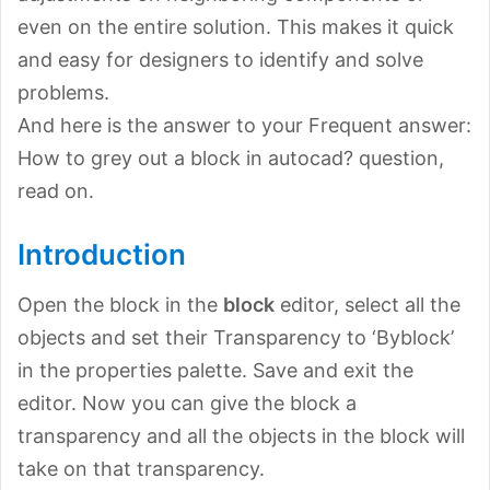
even on the entire solution. This makes it quick
and easy for designers to identify and solve
problems.
And here is the answer to your Frequent answer:
How to grey out a block in autocad? question,
read on.
Introduction
Open the block in the
block
editor, select all the
objects and set their Transparency to ‘Byblock’
in the properties palette. Save and exit the
editor. Now you can give the block a
transparency and all the objects in the block will
take on that transparency.