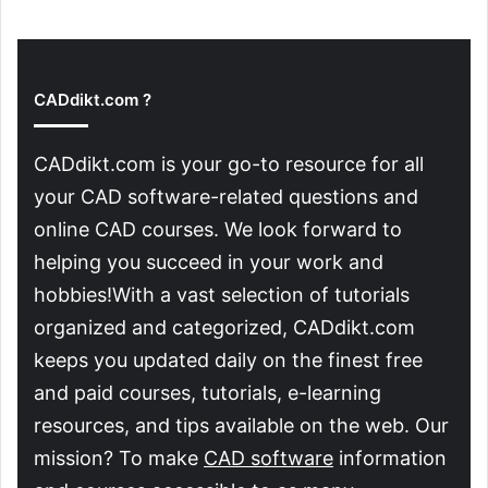
CADdikt.com ?
CADdikt.com is your go-to resource for all
your CAD software-related questions and
online CAD courses. We look forward to
helping you succeed in your work and
hobbies!With a vast selection of tutorials
organized and categorized, CADdikt.com
keeps you updated daily on the finest free
and paid courses, tutorials, e-learning
resources, and tips available on the web. Our
mission? To make
CAD software
information