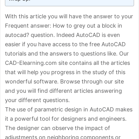
With this article you will have the answer to your
Frequent answer: How to grey out a block in
autocad? question. Indeed AutoCAD is even
easier if you have access to the free AutoCAD
tutorials and the answers to questions like. Our
CAD-Elearning.com site contains all the articles
that will help you progress in the study of this
wonderful software. Browse through our site
and you will find different articles answering
your different questions.
The use of parametric design in AutoCAD makes
it a powerful tool for designers and engineers.
The designer can observe the impact of
adjustments on neighboring components or