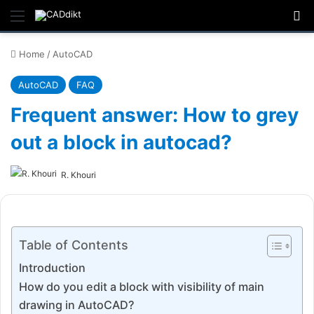
Menu
Se
Home
/
AutoCAD
AutoCAD
FAQ
Frequent answer: How to grey
out a block in autocad?
R. Khouri
Table of Contents
Introduction
How do you edit a block with visibility of main
drawing in AutoCAD?