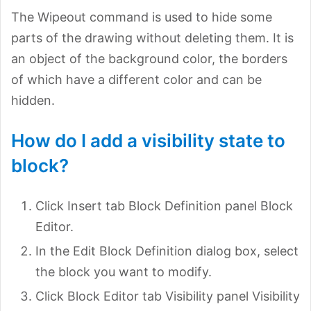
The Wipeout command is used to hide some
parts of the drawing without deleting them. It is
an object of the background color, the borders
of which have a different color and can be
hidden.
How do I add a visibility state to
block?
Click Insert tab Block Definition panel Block
Editor.
In the Edit Block Definition dialog box, select
the block you want to modify.
Click Block Editor tab Visibility panel Visibility