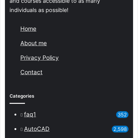
and courses accessible to as many
individuals as possible!
Home
About me
Privacy Policy
Contact
Categories
faq1
352
AutoCAD
2,598