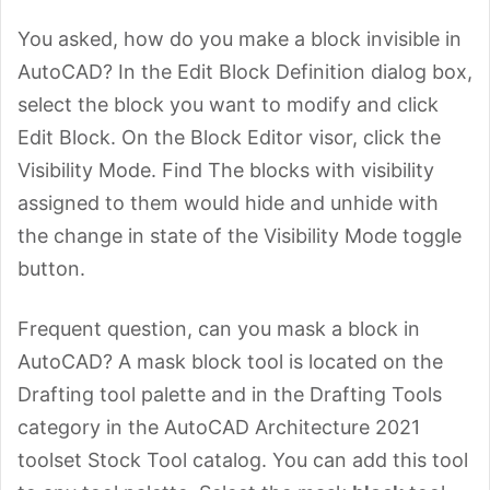
You asked, how do you make a block invisible in
AutoCAD? In the Edit Block Definition dialog box,
select the block you want to modify and click
Edit Block. On the Block Editor visor, click the
Visibility Mode. Find The blocks with visibility
assigned to them would hide and unhide with
the change in state of the Visibility Mode toggle
button.
Frequent question, can you mask a block in
AutoCAD? A mask block tool is located on the
Drafting tool palette and in the Drafting Tools
category in the AutoCAD Architecture 2021
toolset Stock Tool catalog. You can add this tool