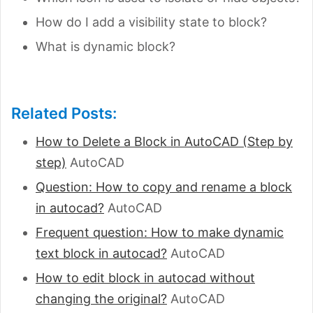
How do I add a visibility state to block?
What is dynamic block?
Related Posts:
How to Delete a Block in AutoCAD (Step by
step)
AutoCAD
Question: How to copy and rename a block
in autocad?
AutoCAD
Frequent question: How to make dynamic
text block in autocad?
AutoCAD
How to edit block in autocad without
changing the original?
AutoCAD