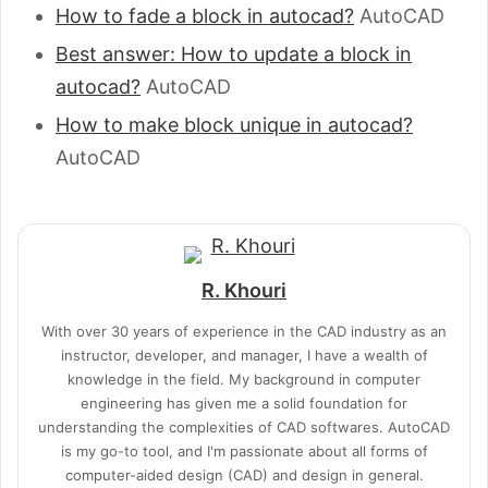
How to fade a block in autocad?
AutoCAD
Best answer: How to update a block in
autocad?
AutoCAD
How to make block unique in autocad?
AutoCAD
R. Khouri
With over 30 years of experience in the CAD industry as an
instructor, developer, and manager, I have a wealth of
knowledge in the field. My background in computer
engineering has given me a solid foundation for
understanding the complexities of CAD softwares. AutoCAD
is my go-to tool, and I'm passionate about all forms of
computer-aided design (CAD) and design in general.