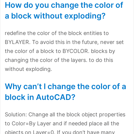
How do you change the color of
a block without exploding?
redefine the color of the block entities to
BYLAYER. To avoid this in the future, never set
the color of a block to BYCOLOR. blocks by
changing the color of the layers. to do this
without exploding.
Why can’t I change the color of a
block in AutoCAD?
Solution: Change all the block object properties
to Color=By Layer and if needed place all the
objects on Layer=0. If you don’t have many