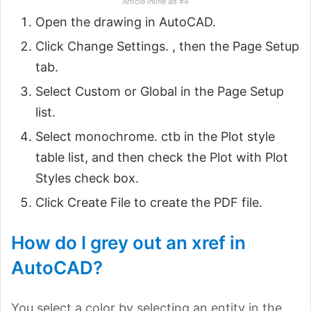
Article inline ad #4
Open the drawing in AutoCAD.
Click Change Settings. , then the Page Setup
tab.
Select Custom or Global in the Page Setup
list.
Select monochrome. ctb in the Plot style
table list, and then check the Plot with Plot
Styles check box.
Click Create File to create the PDF file.
How do I grey out an xref in
AutoCAD?
You select a color by selecting an entity in the