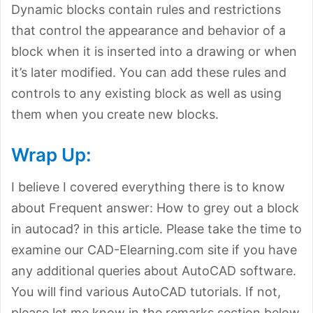
Dynamic blocks contain rules and restrictions
that control the appearance and behavior of a
block when it is inserted into a drawing or when
it’s later modified. You can add these rules and
controls to any existing block as well as using
them when you create new blocks.
Wrap Up:
I believe I covered everything there is to know
about Frequent answer: How to grey out a block
in autocad? in this article. Please take the time to
examine our CAD-Elearning.com site if you have
any additional queries about AutoCAD software.
You will find various AutoCAD tutorials. If not,
please let me know in the remarks section below