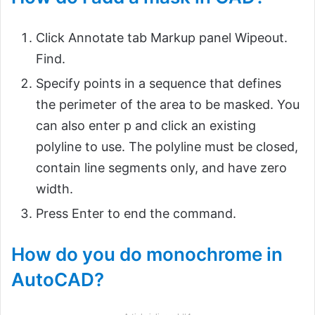
Click Annotate tab Markup panel Wipeout.
Find.
Specify points in a sequence that defines
the perimeter of the area to be masked. You
can also enter p and click an existing
polyline to use. The polyline must be closed,
contain line segments only, and have zero
width.
Press Enter to end the command.
How do you do monochrome in
AutoCAD?