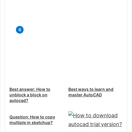
Guide
Top 5 Free CAD Software for
iPad: Unleash Your Creativity on
the Go
Best answer: How to
Best ways to learn and
unblock a block on
master AutoCAD
autocad?
Question: How to copy
multiple in sketchup?