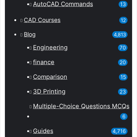
AutoCAD Commands
13
CAD Courses
12
Blog
4,813
Engineering
70
finance
20
Comparison
15
3D Printing
23
Multiple-Choice Questions
MCQs
6
Guides
4,716