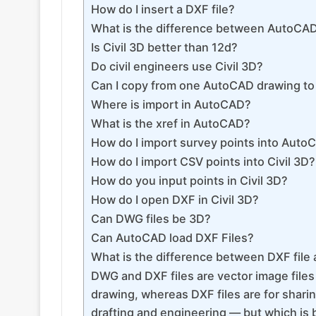
How do I insert a DXF file?
What is the difference between AutoCAD
Is Civil 3D better than 12d?
Do civil engineers use Civil 3D?
Can I copy from one AutoCAD drawing to
Where is import in AutoCAD?
What is the xref in AutoCAD?
How do I import survey points into AutoC
How do I import CSV points into Civil 3D?
How do you input points in Civil 3D?
How do I open DXF in Civil 3D?
Can DWG files be 3D?
Can AutoCAD load DXF Files?
What is the difference between DXF file
DWG and DXF files are vector image files
drawing, whereas DXF files are for sharing
drafting and engineering — but which is 