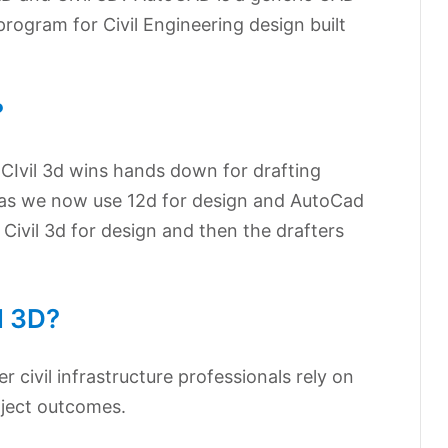
program for Civil Engineering design built
?
CIvil 3d wins hands down for drafting
 as we now use 12d for design and AutoCad
Civil 3d for design and then the drafters
l 3D?
er civil infrastructure professionals rely on
oject outcomes.