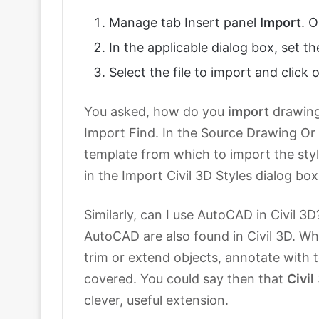
Manage tab Insert panel
Import
. 
In the applicable dialog box, set the
Select the file to import and click 
You asked, how do you
import
drawings
Import Find. In the Source Drawing Or
template from which to import the styl
in the Import Civil 3D Styles dialog bo
Similarly, can I use AutoCAD in Civil 3
AutoCAD are also found in Civil 3D. Wh
trim or extend objects, annotate with 
covered. You could say then that
Civil
clever, useful extension.