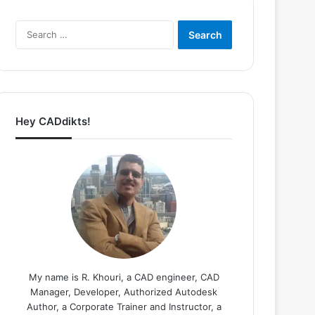
Search
for:
Hey CADdikts!
My name is R. Khouri, a CAD engineer, CAD
Manager, Developer, Authorized Autodesk
Author, a Corporate Trainer and Instructor, a