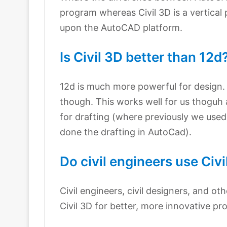
program whereas Civil 3D is a vertical 
upon the AutoCAD platform.
Is Civil 3D better than 12d
12d is much more powerful for design. 
though. This works well for us thoguh
for drafting (where previously we used 
done the drafting in AutoCad).
Do civil engineers use Civi
Civil engineers, civil designers, and oth
Civil 3D for better, more innovative pr