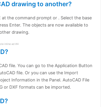
CAD drawing to another?
 at the command prompt or . Select the base
ress Enter. The objects are now available to
other drawing.
icle inline ad #4
AD?
AD file. You can go to the Application Button
utoCAD file. Or you can use the Import
oject Information in the Panel. AutoCAD File
WG or DXF formats can be imported.
AD?