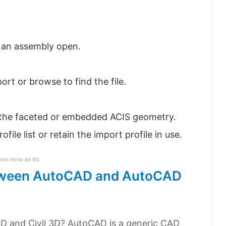
r an assembly open.
ort or browse to find the file.
t the faceted or embedded ACIS geometry.
file list or retain the import profile in use.
icle inline ad #2
between AutoCAD and AutoCAD
D and Civil 3D? AutoCAD is a generic CAD