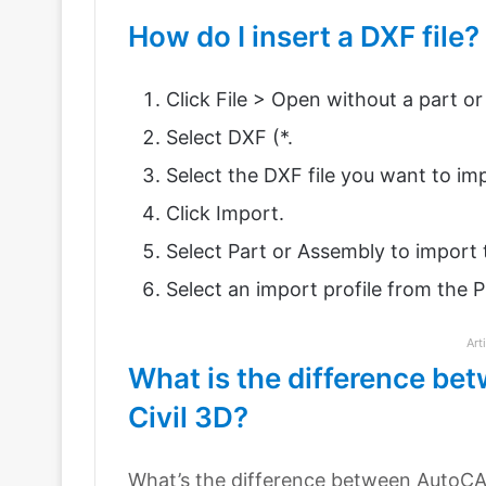
How do I insert a DXF file?
Click File > Open without a part o
Select DXF (*.
Select the DXF file you want to imp
Click Import.
Select Part or Assembly to impor
Select an import profile from the Pro
Art
What is the difference 
Civil 3D?
What’s the difference between AutoCA