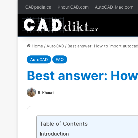
CADpedia.ca
KhouriCAD.com
AutoCAD-Mac.com
Home
/
AutoCAD
/
Best answer: How to import autocad 
AutoCAD
FAQ
Best answer: How 
R. Khouri
Table of Contents
Introduction