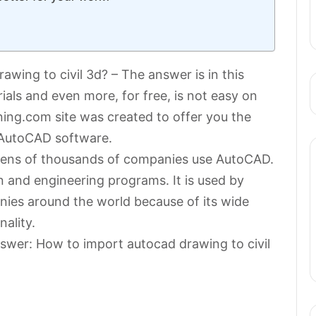
wing to civil 3d? – The answer is in this
rials and even more, for free, is not easy on
ning.com site was created to offer you the
 AutoCAD software.
n tens of thousands of companies use AutoCAD.
n and engineering programs. It is used by
ies around the world because of its wide
nality.
nswer: How to import autocad drawing to civil