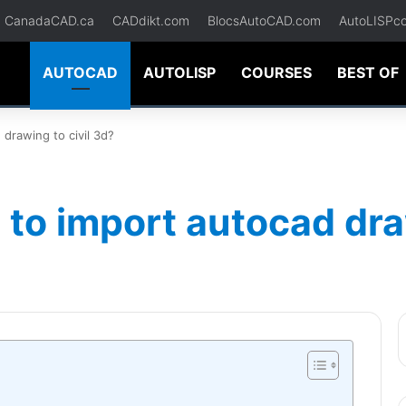
CanadaCAD.ca
CADdikt.com
BlocsAutoCAD.com
AutoLISPc
AUTOCAD
AUTOLISP
COURSES
BEST OF
drawing to civil 3d?
to import autocad draw