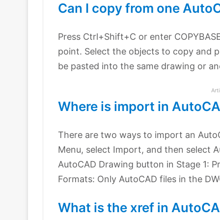
Can I copy from one Auto
Press Ctrl+Shift+C or enter COPYBASE
point. Select the objects to copy and p
be pasted into the same drawing or an
Art
Where is import in AutoC
There are two ways to import an AutoC
Menu, select Import, and then select A
AutoCAD Drawing button in Stage 1: Pr
Formats: Only AutoCAD files in the D
What is the xref in AutoC