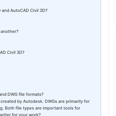
 and AutoCAD Civil 3D?
 another?
AD Civil 3D?
 and DWG file formats?
 created by Autodesk. DWGs are primarily for
. Both file types are important tools for
better for your work?