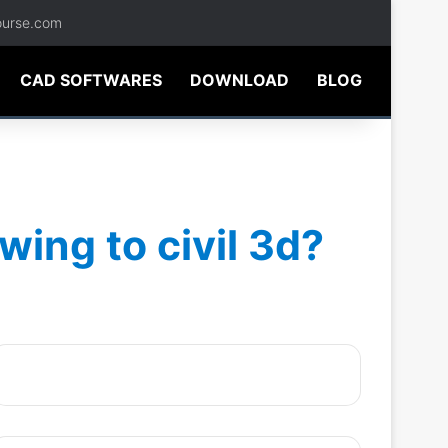
ourse.com
CAD SOFTWARES
DOWNLOAD
BLOG
ing to civil 3d?