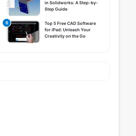
in Solidworks: A Step-by-
Step Guide
Top 5 Free CAD Software
for iPad: Unleash Your
Creativity on the Go