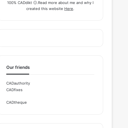
100% CADdikt 🙂.Read more about me and why I
created this website
Here
.
Our friends
CADauthority
CADfixes
CADtheque