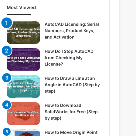
Most Viewed
AutoCAD Licensing: Serial
Numbers, Product Keys,
and Activation
How Do I Stop AutoCAD
from Checking My
License?
How to Draw a Line at an
Angle in AutoCAD (Step by
step)
How to Download
SolidWorks for Free (Step
by step)
How to Move Origin Point