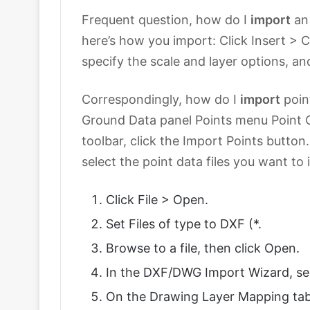
Frequent question, how do I
import
an
here’s how you import: Click Insert >
specify the scale and layer options, an
Correspondingly, how do I
import
poin
Ground Data panel Points menu Point C
toolbar, click the Import Points button.
select the point data files you want to
Click File > Open.
Set Files of type to DXF (*.
Browse to a file, then click Open.
In the DXF/DWG Import Wizard, sel
On the Drawing Layer Mapping tab,