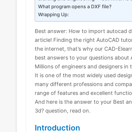
What program opens a DXF file?
Wrapping Up:
Best answer: How to import autocad dra
article! Finding the right AutoCAD tuto
the internet, that’s why our CAD-Elear
best answers to your questions about
Millions of engineers and designers i
It is one of the most widely used desig
many different professions and compan
range of features and excellent functio
And here is the answer to your Best a
3d? question, read on.
Introduction