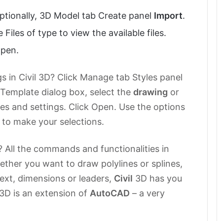
Optionally, 3D Model tab Create panel
Import
.
 Files of type to view the available files.
open.
 in Civil 3D? Click Manage tab Styles panel
 Template dialog box, select the
drawing
or
es and settings. Click Open. Use the options
x to make your selections.
D? All the commands and functionalities in
ether you want to draw polylines or splines,
text, dimensions or leaders,
Civil
3D has you
3D is an extension of
AutoCAD
– a very