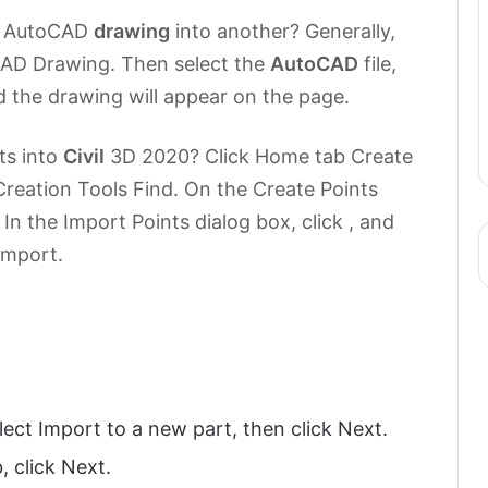
 AutoCAD
drawing
into another? Generally,
 CAD Drawing. Then select the
AutoCAD
file,
d the drawing will appear on the page.
ts into
Civil
3D 2020? Click Home tab Create
reation Tools Find. On the Create Points
 In the Import Points dialog box, click , and
 import.
ect Import to a new part, then click Next.
 click Next.