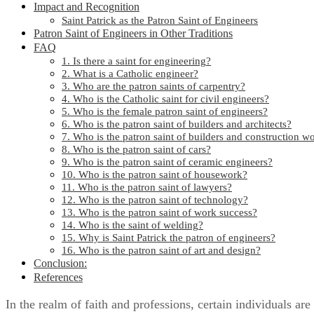
Impact and Recognition
Saint Patrick as the Patron Saint of Engineers
Patron Saint of Engineers in Other Traditions
FAQ
1. Is there a saint for engineering?
2. What is a Catholic engineer?
3. Who are the patron saints of carpentry?
4. Who is the Catholic saint for civil engineers?
5. Who is the female patron saint of engineers?
6. Who is the patron saint of builders and architects?
7. Who is the patron saint of builders and construction w
8. Who is the patron saint of cars?
9. Who is the patron saint of ceramic engineers?
10. Who is the patron saint of housework?
11. Who is the patron saint of lawyers?
12. Who is the patron saint of technology?
13. Who is the patron saint of work success?
14. Who is the saint of welding?
15. Why is Saint Patrick the patron of engineers?
16. Who is the patron saint of art and design?
Conclusion:
References
In the realm of faith and professions, certain individuals are