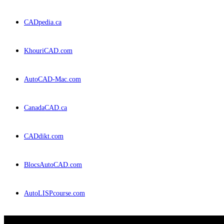
CADpedia.ca
KhouriCAD.com
AutoCAD-Mac.com
CanadaCAD.ca
CADdikt.com
BlocsAutoCAD.com
AutoLISPcourse.com