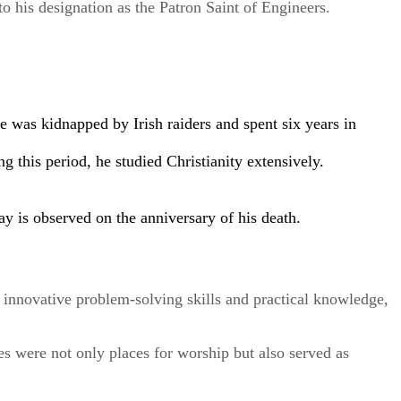
to his designation as the Patron Saint of Engineers.
e was kidnapped by Irish raiders and spent six years in
ng this period, he studied Christianity extensively.
ay is observed on the anniversary of his death.
ed innovative problem-solving skills and practical knowledge,
s were not only places for worship but also served as