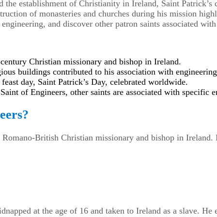
 the establishment of Christianity in Ireland, Saint Patrick’
ruction of monasteries and churches during his mission highlig
n engineering, and discover other patron saints associated with
-century Christian missionary and bishop in Ireland.
gious buildings contributed to his association with engineering
 feast day, Saint Patrick’s Day, celebrated worldwide.
Saint of Engineers, other saints are associated with specific e
neers?
y Romano-British Christian missionary and bishop in Ireland. H
idnapped at the age of 16 and taken to Ireland as a slave. He 