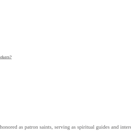
orkers?
 honored as patron saints, serving as spiritual guides and inter