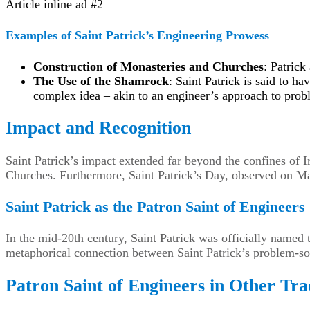
Article inline ad #2
Examples of Saint Patrick’s Engineering Prowess
Construction of Monasteries and Churches
: Patrick
The Use of the Shamrock
: Saint Patrick is said to h
complex idea – akin to an engineer’s approach to prob
Impact and Recognition
Saint Patrick’s impact extended far beyond the confines of
Churches. Furthermore, Saint Patrick’s Day, observed on Mar
Saint Patrick as the Patron Saint of Engineers
In the mid-20th century, Saint Patrick was officially named
metaphorical connection between Saint Patrick’s problem-sol
Patron Saint of Engineers in Other Tra