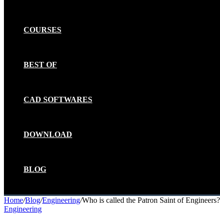
COURSES
BEST OF
CAD SOFTWARES
DOWNLOAD
BLOG
Home
/
Blog
/
Engineering
/
Who is called the Patron Saint of Engineers?
Engineering