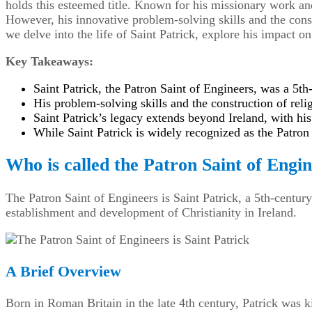
holds this esteemed title. Known for his missionary work and
However, his innovative problem-solving skills and the const
we delve into the life of Saint Patrick, explore his impact o
Key Takeaways:
Saint Patrick, the Patron Saint of Engineers, was a 5th
His problem-solving skills and the construction of reli
Saint Patrick’s legacy extends beyond Ireland, with his
While Saint Patrick is widely recognized as the Patron 
Who is called the Patron Saint of Engi
The Patron Saint of Engineers is Saint Patrick, a 5th-centur
establishment and development of Christianity in Ireland.
A Brief Overview
Born in Roman Britain in the late 4th century, Patrick was k