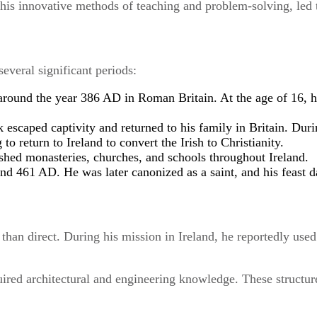
g his innovative methods of teaching and problem-solving, led 
everal significant periods:
 around the year 386 AD in Roman Britain. At the age of 16, h
ck escaped captivity and returned to his family in Britain. Duri
g to return to Ireland to convert the Irish to Christianity.
lished monasteries, churches, and schools throughout Ireland.
nd 461 AD. He was later canonized as a saint, and his feast d
l than direct. During his mission in Ireland, he reportedly us
ired architectural and engineering knowledge. These structure