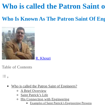
Who is called the Patron Saint 
Who Is Known As The Patron Saint Of En
R. Khouri
Table of Contents
Who is called the Patron Saint of Engineers?
A Brief Overview
Saint Patrick’s Life
His Connection with Engineering
Examples of Saint Patrick’s Engineering Prowess