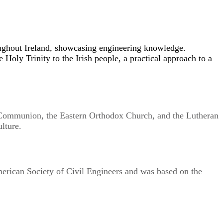
roughout Ireland, showcasing engineering knowledge.
e Holy Trinity to the Irish people, a practical approach to a
an Communion, the Eastern Orthodox Church, and the Lutheran
lture.
merican Society of Civil Engineers and was based on the