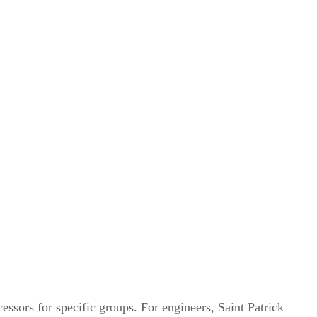
cessors for specific groups. For engineers, Saint Patrick