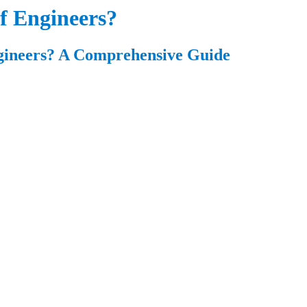
of Engineers?
gineers? A Comprehensive Guide