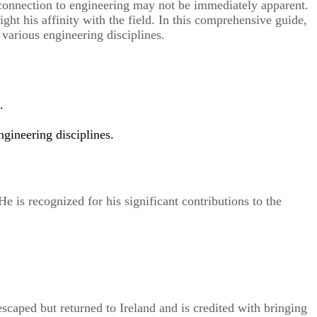
s connection to engineering may not be immediately apparent.
ht his affinity with the field. In this comprehensive guide,
 various engineering disciplines.
.
ngineering disciplines.
e is recognized for his significant contributions to the
escaped but returned to Ireland and is credited with bringing