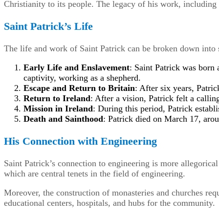
Christianity to its people. The legacy of his work, includin
Saint Patrick’s Life
The life and work of Saint Patrick can be broken down into s
Early Life and Enslavement
: Saint Patrick was born
captivity, working as a shepherd.
Escape and Return to Britain
: After six years, Patri
Return to Ireland
: After a vision, Patrick felt a callin
Mission in Ireland
: During this period, Patrick estab
Death and Sainthood
: Patrick died on March 17, arou
His Connection with Engineering
Saint Patrick’s connection to engineering is more allegorica
which are central tenets in the field of engineering.
Moreover, the construction of monasteries and churches requ
educational centers, hospitals, and hubs for the community.