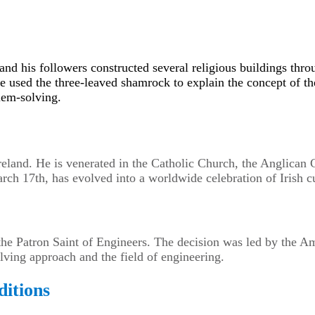
 and his followers constructed several religious buildings th
ave used the three-leaved shamrock to explain the concept of th
lem-solving.
 Ireland. He is venerated in the Catholic Church, the Anglic
ch 17th, has evolved into a worldwide celebration of Irish cu
 the Patron Saint of Engineers. The decision was led by the A
ving approach and the field of engineering.
ditions