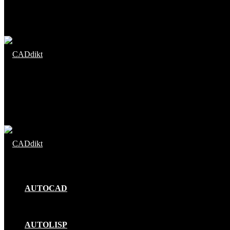
Menu
Search
for
AUTOCAD
AUTOLISP