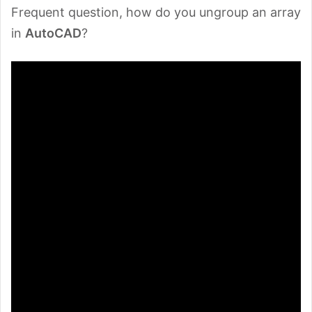
Frequent question, how do you ungroup an array
in
AutoCAD
?