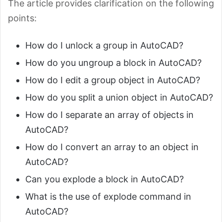
The article provides clarification on the following
points:
How do I unlock a group in AutoCAD?
How do you ungroup a block in AutoCAD?
How do I edit a group object in AutoCAD?
How do you split a union object in AutoCAD?
How do I separate an array of objects in
AutoCAD?
How do I convert an array to an object in
AutoCAD?
Can you explode a block in AutoCAD?
What is the use of explode command in
AutoCAD?