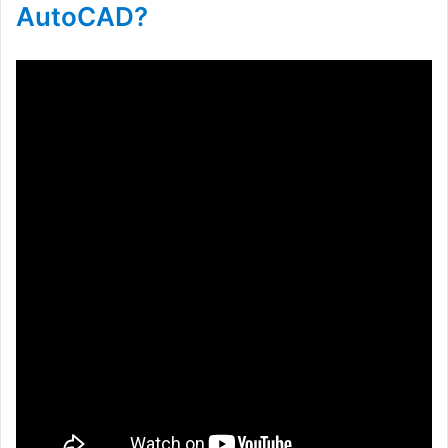
AutoCAD?