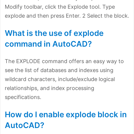
Modify toolbar, click the Explode tool. Type
explode and then press Enter. 2 Select the block.
What is the use of explode
command in AutoCAD?
The EXPLODE command offers an easy way to
see the list of databases and indexes using
wildcard characters, include/exclude logical
relationships, and index processing
specifications.
How do I enable explode block in
AutoCAD?