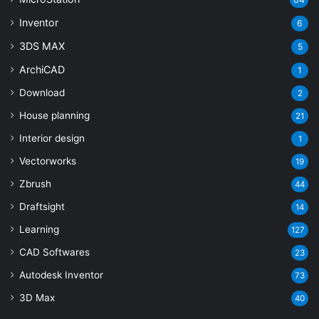
Inventor
6
3DS MAX
5
ArchiCAD
1
Download
2
House planning
21
Interior design
1
Vectorworks
19
Zbrush
44
Draftsight
14
Learning
127
CAD Softwares
23
Autodesk Inventor
73
3D Max
40