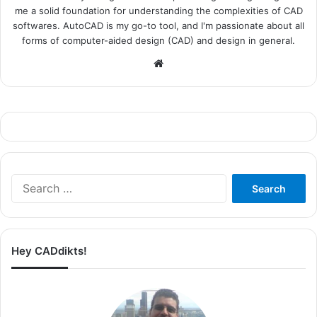
me a solid foundation for understanding the complexities of CAD
softwares. AutoCAD is my go-to tool, and I'm passionate about all
forms of computer-aided design (CAD) and design in general.
Website
Search
for:
Hey CADdikts!