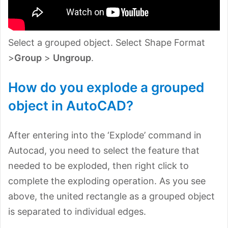
Select a grouped object. Select Shape Format
>
Group
>
Ungroup
.
How do you explode a grouped
object in AutoCAD?
After entering into the ‘Explode’ command in
Autocad, you need to select the feature that
needed to be exploded, then right click to
complete the exploding operation. As you see
above, the united rectangle as a grouped object
is separated to individual edges.