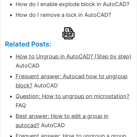
How do I enable explode block in AutoCAD?
How do I remove a lock in AutoCAD?
Related Posts:
How to Ungroup in AutoCAD? (Step by step)
AutoCAD
Frequent answer: Autocad how to ungroup
block?
AutoCAD
Question: How to ungroup on microstation?
FAQ
Best answer: How to edit a group in
autocad?
AutoCAD
Frequent answer: How to ungroup a group