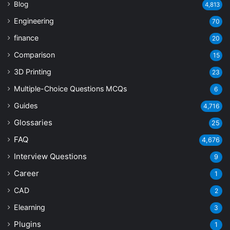
Blog
4,813
Engineering
70
finance
20
Comparison
15
3D Printing
23
Multiple-Choice Questions
MCQs
6
Guides
4,716
Glossaries
25
FAQ
4,676
Interview Questions
9
Career
1
CAD
2
Elearning
3
Plugins
1