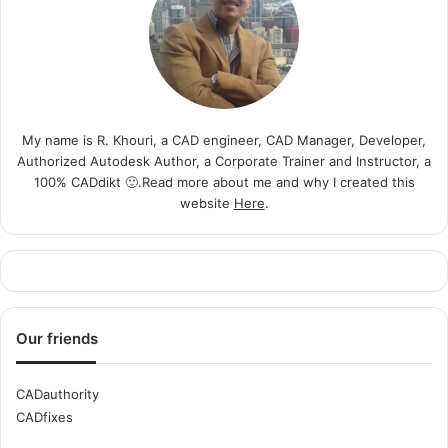
My name is R. Khouri, a CAD engineer, CAD Manager, Developer,
Authorized Autodesk Author, a Corporate Trainer and Instructor, a
100% CADdikt 🙂.Read more about me and why I created this
website
Here
.
Our friends
CADauthority
CADfixes