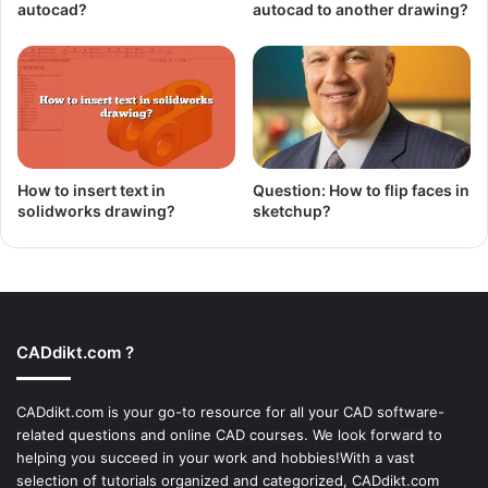
autocad?
autocad to another drawing?
How to insert text in
Question: How to flip faces in
solidworks drawing?
sketchup?
CADdikt.com ?
CADdikt.com is your go-to resource for all your CAD software-
related questions and online CAD courses. We look forward to
helping you succeed in your work and hobbies!With a vast
selection of tutorials organized and categorized, CADdikt.com