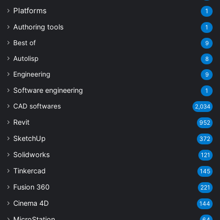
Platforms
1
Authoring tools
1
Best of
9
Autolisp
8
Engineering
9
Software engineering
1
CAD softwares
2,034
Revit
952
SketchUp
372
Solidworks
121
Tinkercad
145
Fusion 360
221
Cinema 4D
144
MicroStation
64