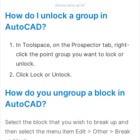
Article inline ad #2
How do I unlock a group in
AutoCAD?
In Toolspace, on the Prospector tab, right-
click the point group you want to lock or
unlock.
Click Lock or Unlock.
How do you ungroup a block in
AutoCAD?
Select the block that you wish to break up and
then select the menu item Edit > Other > Break