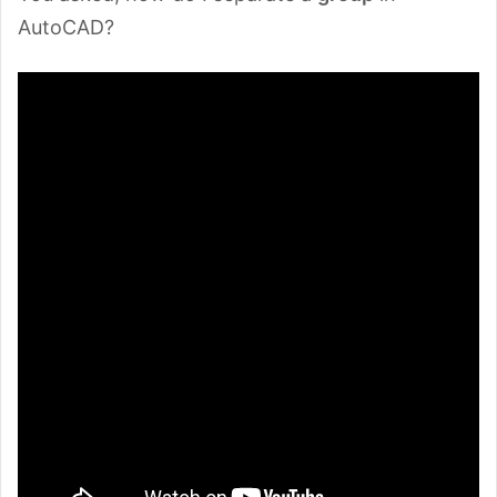
AutoCAD?