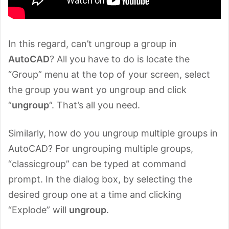
In this regard, can’t ungroup a group in
AutoCAD
? All you have to do is locate the
“Group” menu at the top of your screen, select
the group you want yo ungroup and click
“
ungroup
“. That’s all you need.
Similarly, how do you ungroup multiple groups in
AutoCAD? For ungrouping multiple groups,
“classicgroup” can be typed at command
prompt. In the dialog box, by selecting the
desired group one at a time and clicking
“Explode” will
ungroup
.