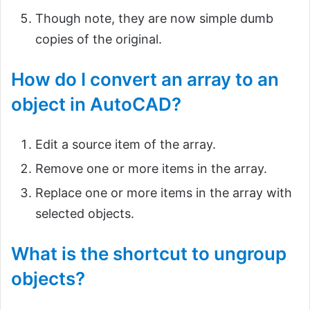
Though note, they are now simple dumb
copies of the original.
How do I convert an array to an
object in AutoCAD?
Edit a source item of the array.
Remove one or more items in the array.
Replace one or more items in the array with
selected objects.
What is the shortcut to ungroup
objects?