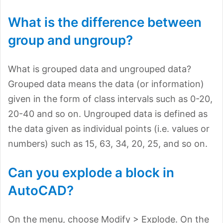
What is the difference between
group and ungroup?
What is grouped data and ungrouped data?
Grouped data means the data (or information)
given in the form of class intervals such as 0-20,
20-40 and so on. Ungrouped data is defined as
the data given as individual points (i.e. values or
numbers) such as 15, 63, 34, 20, 25, and so on.
Can you explode a block in
AutoCAD?
On the menu, choose Modify > Explode. On the