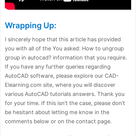
Wrapping Up:
I sincerely hope that this article has provided
you with all of the You asked: How to ungroup
group in autocad? information that you require.
If you have any further queries regarding
AutoCAD software, please explore our CAD-
Elearning.com site, where you will discover
various AutoCAD tutorials answers. Thank you
for your time. If this isn’t the case, please don’t
be hesitant about letting me know in the
comments below or on the contact page.