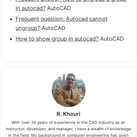
in autocad?
AutoCAD
Frequent question: Autocad cannot
ungroup?
AutoCAD
How to show group in autocad?
AutoCAD
R. Khouri
With over 30 years of experience in the CAD industry as an
instructor, developer, and manager, I have a wealth of knowledge
in the field. My background in computer engineering has given