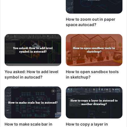
How to zoom out in paper
space autocad?
You asked: How to add level
How to open sandbox tools
symbol in autocad?
in sketchup?
How to make scale bar in
How to copy a layer in