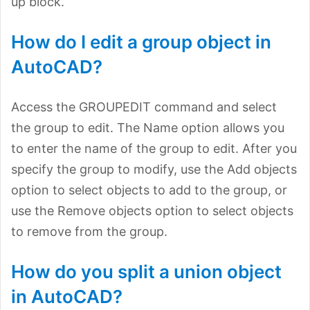
up block.
How do I edit a group object in
AutoCAD?
Access the GROUPEDIT command and select
the group to edit. The Name option allows you
to enter the name of the group to edit. After you
specify the group to modify, use the Add objects
option to select objects to add to the group, or
use the Remove objects option to select objects
to remove from the group.
How do you split a union object
in AutoCAD?