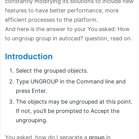
constantly modifying its solutions to include new
features to have better performance, more
efficient processes to the platform.
And here is the answer to your You asked: How
to ungroup group in autocad? question, read on.
Introduction
Select the grouped objects.
Type UNGROUP in the Command line and
press Enter.
The objects may be ungrouped at this point.
If not, you’ll be prompted to Accept the
ungrouping.
You asked, how do I separate a
group
in