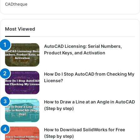
CADtheque
Most Viewed
AutoCAD Licensing: Serial Numbers,
Product Keys, and Activation
How Do I Stop AutoCAD from Checking My
License?
How to Draw a Line at an Angle in AutoCAD
(Step by step)
How to Download SolidWorks for Free
(Step by step)