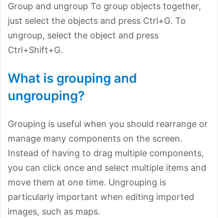
Group and ungroup To group objects together,
just select the objects and press Ctrl+G. To
ungroup, select the object and press
Ctrl+Shift+G.
What is grouping and
ungrouping?
Grouping is useful when you should rearrange or
manage many components on the screen.
Instead of having to drag multiple components,
you can click once and select multiple items and
move them at one time. Ungrouping is
particularly important when editing imported
images, such as maps.