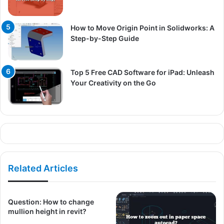
How to Move Origin Point in Solidworks: A
Step-by-Step Guide
Top 5 Free CAD Software for iPad: Unleash
Your Creativity on the Go
Related Articles
Question: How to change
mullion height in revit?