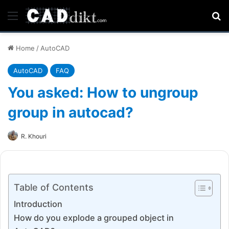
Menu
Se
Home
/
AutoCAD
AutoCAD
FAQ
You asked: How to ungroup
group in autocad?
R. Khouri
Table of Contents
Introduction
How do you explode a grouped object in