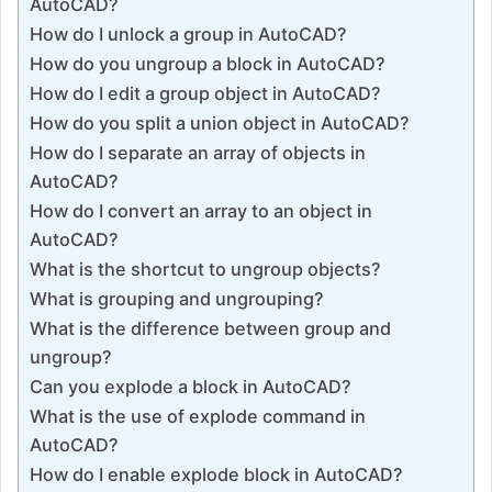
AutoCAD?
How do I unlock a group in AutoCAD?
How do you ungroup a block in AutoCAD?
How do I edit a group object in AutoCAD?
How do you split a union object in AutoCAD?
How do I separate an array of objects in
AutoCAD?
How do I convert an array to an object in
AutoCAD?
What is the shortcut to ungroup objects?
What is grouping and ungrouping?
What is the difference between group and
ungroup?
Can you explode a block in AutoCAD?
What is the use of explode command in
AutoCAD?
How do I enable explode block in AutoCAD?