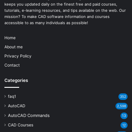
keeps you updated daily on the finest free and paid courses,
tutorials, e-learning resources, and tips available on the web. Our
mission? To make
CAD software
information and courses
accessible to as many individuals as possible!
Home
About me
Privacy Policy
Contact
Categories
faq1
352
AutoCAD
2,598
AutoCAD Commands
13
CAD Courses
12