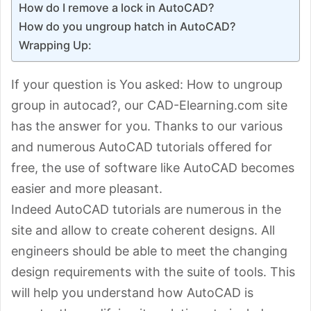
How do I remove a lock in AutoCAD?
How do you ungroup hatch in AutoCAD?
Wrapping Up:
If your question is You asked: How to ungroup
group in autocad?, our CAD-Elearning.com site
has the answer for you. Thanks to our various
and numerous AutoCAD tutorials offered for
free, the use of software like AutoCAD becomes
easier and more pleasant.
Indeed AutoCAD tutorials are numerous in the
site and allow to create coherent designs. All
engineers should be able to meet the changing
design requirements with the suite of tools. This
will help you understand how AutoCAD is