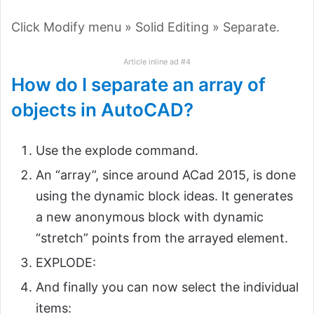
Click Modify menu » Solid Editing » Separate.
Article inline ad #4
How do I separate an array of
objects in AutoCAD?
Use the explode command.
An “array”, since around ACad 2015, is done
using the dynamic block ideas. It generates
a new anonymous block with dynamic
“stretch” points from the arrayed element.
EXPLODE:
And finally you can now select the individual
items: