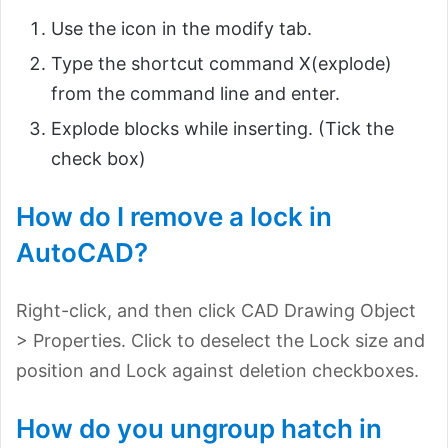
Use the icon in the modify tab.
Type the shortcut command X(explode)
from the command line and enter.
Explode blocks while inserting. (Tick the
check box)
How do I remove a lock in
AutoCAD?
Right-click, and then click CAD Drawing Object
> Properties. Click to deselect the Lock size and
position and Lock against deletion checkboxes.
How do you ungroup hatch in