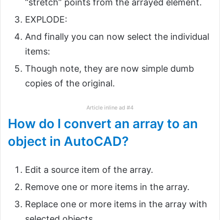
“stretch” points from the arrayed element.
EXPLODE:
And finally you can now select the individual
items:
Though note, they are now simple dumb
copies of the original.
Article inline ad #4
How do I convert an array to an
object in AutoCAD?
Edit a source item of the array.
Remove one or more items in the array.
Replace one or more items in the array with
selected objects.