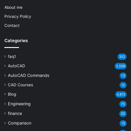
About me
Privacy Policy
Contact
Categories
faq1
352
AutoCAD
2,598
AutoCAD Commands
13
CAD Courses
12
Blog
4,813
Engineering
70
finance
20
Comparison
15