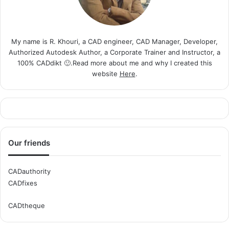
My name is R. Khouri, a CAD engineer, CAD Manager, Developer,
Authorized Autodesk Author, a Corporate Trainer and Instructor, a
100% CADdikt 🙂.Read more about me and why I created this
website
Here
.
Our friends
CADauthority
CADfixes
CADtheque