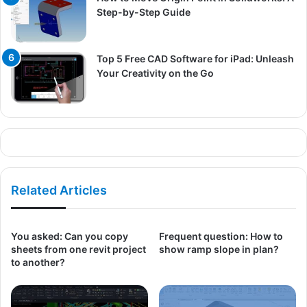
Step-by-Step Guide
Top 5 Free CAD Software for iPad: Unleash
Your Creativity on the Go
Related Articles
You asked: Can you copy
Frequent question: How to
sheets from one revit project
show ramp slope in plan?
to another?