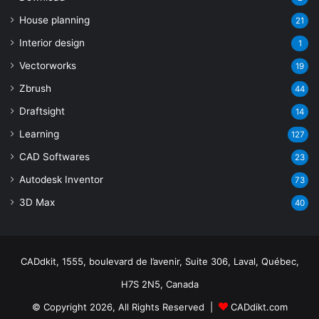
House planning
21
Interior design
1
Vectorworks
19
Zbrush
44
Draftsight
14
Learning
127
CAD Softwares
23
Autodesk Inventor
73
3D Max
40
CADdkit, 1555, boulevard de l’avenir, Suite 306, Laval, Québec,
H7S 2N5, Canada
© Copyright 2026, All Rights Reserved |
CADdikt.com