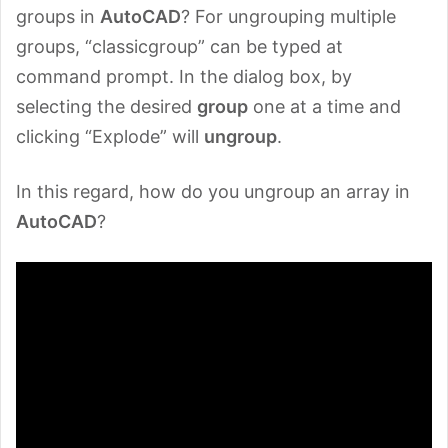
groups in
AutoCAD
? For ungrouping multiple
groups, “classicgroup” can be typed at
command prompt. In the dialog box, by
selecting the desired
group
one at a time and
clicking “Explode” will
ungroup
.
In this regard, how do you ungroup an array in
AutoCAD
?