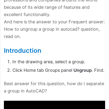
because of its wide range of features and
excellent functionality.
And here is the answer to your Frequent answer:
How to ungroup a group in autocad? question,
read on.
Introduction
In the drawing area, select a group.
Click Home tab Groups panel
Ungroup
. Find.
Best answer for this question, how do I separate
a group in AutoCAD?