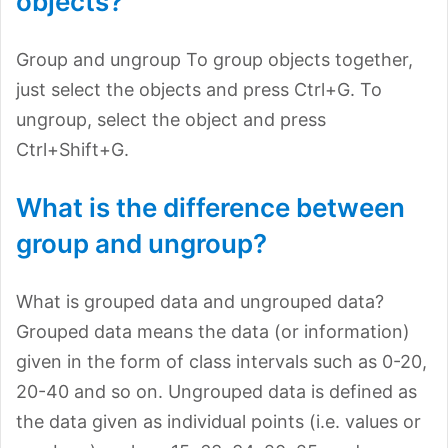
objects?
Group and ungroup To group objects together,
just select the objects and press Ctrl+G. To
ungroup, select the object and press
Ctrl+Shift+G.
What is the difference between
group and ungroup?
What is grouped data and ungrouped data?
Grouped data means the data (or information)
given in the form of class intervals such as 0-20,
20-40 and so on. Ungrouped data is defined as
the data given as individual points (i.e. values or