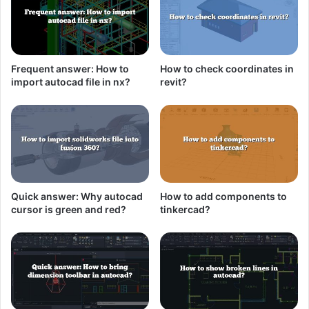
Frequent answer: How to
How to check coordinates in
import autocad file in nx?
revit?
Quick answer: Why autocad
How to add components to
cursor is green and red?
tinkercad?