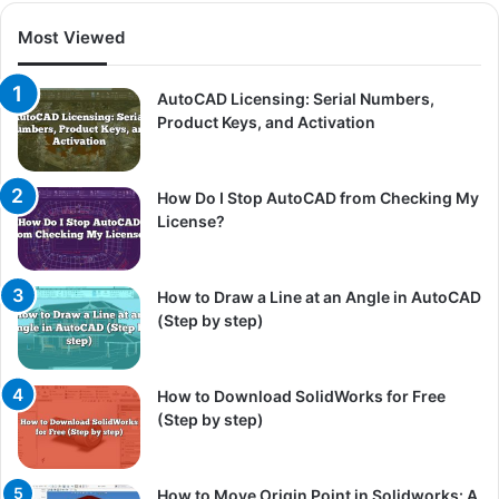
Most Viewed
AutoCAD Licensing: Serial Numbers,
Product Keys, and Activation
How Do I Stop AutoCAD from Checking My
License?
How to Draw a Line at an Angle in AutoCAD
(Step by step)
How to Download SolidWorks for Free
(Step by step)
How to Move Origin Point in Solidworks: A