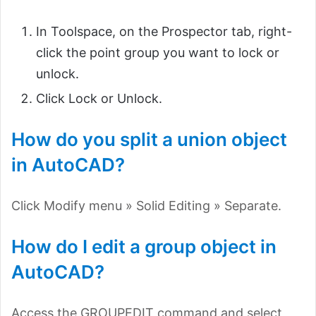
In Toolspace, on the Prospector tab, right-
click the point group you want to lock or
unlock.
Click Lock or Unlock.
How do you split a union object
in AutoCAD?
Click Modify menu » Solid Editing » Separate.
How do I edit a group object in
AutoCAD?
Access the GROUPEDIT command and select