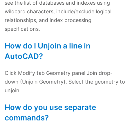
see the list of databases and indexes using
wildcard characters, include/exclude logical
relationships, and index processing
specifications.
How do I Unjoin a line in
AutoCAD?
Click Modify tab Geometry panel Join drop-
down (Unjoin Geometry). Select the geometry to
unjoin.
How do you use separate
commands?