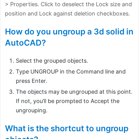
> Properties. Click to deselect the Lock size and
position and Lock against deletion checkboxes.
How do you ungroup a 3d solid in
AutoCAD?
Select the grouped objects.
Type UNGROUP in the Command line and
press Enter.
The objects may be ungrouped at this point.
If not, you’ll be prompted to Accept the
ungrouping.
What is the shortcut to ungroup