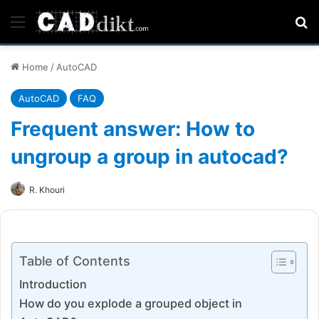
Menu
Se
Home
/
AutoCAD
AutoCAD
FAQ
Frequent answer: How to
ungroup a group in autocad?
R. Khouri
Table of Contents
Introduction
How do you explode a grouped object in