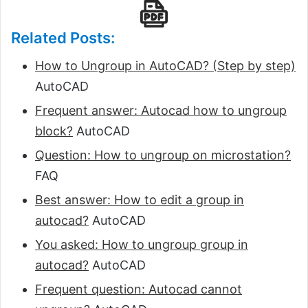
Related Posts:
How to Ungroup in AutoCAD? (Step by step)
AutoCAD
Frequent answer: Autocad how to ungroup
block?
AutoCAD
Question: How to ungroup on microstation?
FAQ
Best answer: How to edit a group in
autocad?
AutoCAD
You asked: How to ungroup group in
autocad?
AutoCAD
Frequent question: Autocad cannot