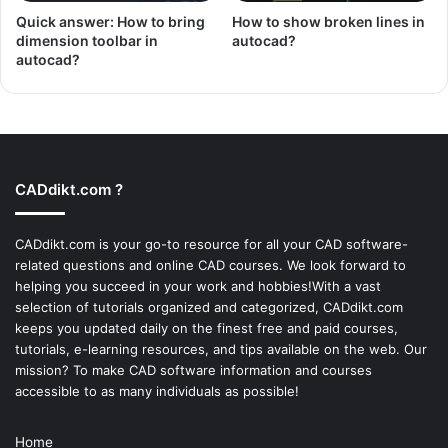
Quick answer: How to bring
How to show broken lines in
dimension toolbar in
autocad?
autocad?
CADdikt.com ?
CADdikt.com is your go-to resource for all your CAD software-
related questions and online CAD courses. We look forward to
helping you succeed in your work and hobbies!With a vast
selection of tutorials organized and categorized, CADdikt.com
keeps you updated daily on the finest free and paid courses,
tutorials, e-learning resources, and tips available on the web. Our
mission? To make
CAD software
information and courses
accessible to as many individuals as possible!
Home