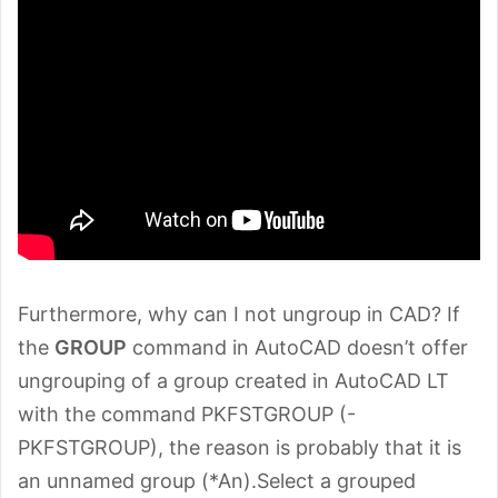
Furthermore, why can I not ungroup in CAD? If
the
GROUP
command in AutoCAD doesn’t offer
ungrouping of a group created in AutoCAD LT
with the command PKFSTGROUP (-
PKFSTGROUP), the reason is probably that it is
an unnamed group (*An).Select a grouped