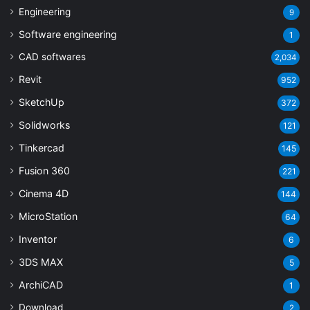
Engineering
9
Software engineering
1
CAD softwares
2,034
Revit
952
SketchUp
372
Solidworks
121
Tinkercad
145
Fusion 360
221
Cinema 4D
144
MicroStation
64
Inventor
6
3DS MAX
5
ArchiCAD
1
Download
2