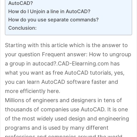
AutoCAD?
How do I Unjoin a line in AutoCAD?
How do you use separate commands?
Conclusion:
Starting with this article which is the answer to
your question Frequent answer: How to ungroup
a group in autocad?.CAD-Elearning.com has
what you want as free AutoCAD tutorials, yes,
you can learn AutoCAD software faster and
more efficiently here.
Millions of engineers and designers in tens of
thousands of companies use AutoCAD. It is one
of the most widely used design and engineering
programs and is used by many different
professions and companies around the world