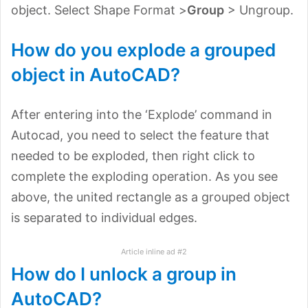
object. Select Shape Format >
Group
> Ungroup.
How do you explode a grouped
object in AutoCAD?
After entering into the ‘Explode’ command in
Autocad, you need to select the feature that
needed to be exploded, then right click to
complete the exploding operation. As you see
above, the united rectangle as a grouped object
is separated to individual edges.
Article inline ad #2
How do I unlock a group in
AutoCAD?