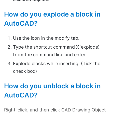
How do you explode a block in
AutoCAD?
Use the icon in the modify tab.
Type the shortcut command X(explode)
from the command line and enter.
Explode blocks while inserting. (Tick the
check box)
How do you unblock a block in
AutoCAD?
Right-click, and then click CAD Drawing Object