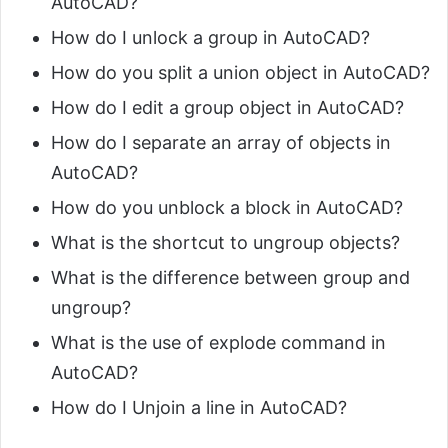
AutoCAD?
How do I unlock a group in AutoCAD?
How do you split a union object in AutoCAD?
How do I edit a group object in AutoCAD?
How do I separate an array of objects in
AutoCAD?
How do you unblock a block in AutoCAD?
What is the shortcut to ungroup objects?
What is the difference between group and
ungroup?
What is the use of explode command in
AutoCAD?
How do I Unjoin a line in AutoCAD?