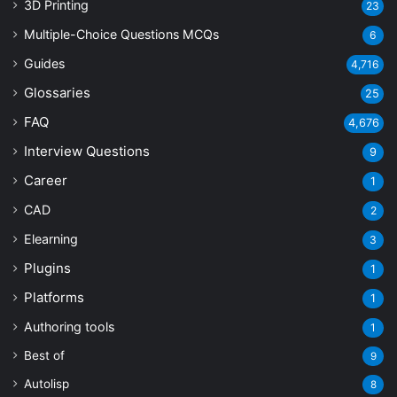
3D Printing
23
Multiple-Choice Questions
MCQs
6
Guides
4,716
Glossaries
25
FAQ
4,676
Interview Questions
9
Career
1
CAD
2
Elearning
3
Plugins
1
Platforms
1
Authoring tools
1
Best of
9
Autolisp
8