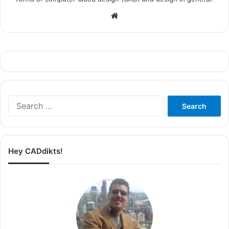
Website
Search
for:
Hey CADdikts!