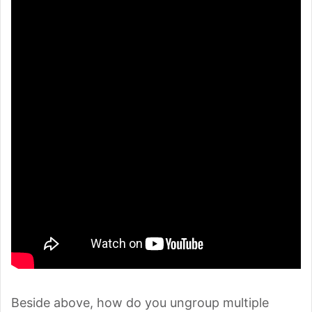
Beside above, how do you ungroup multiple