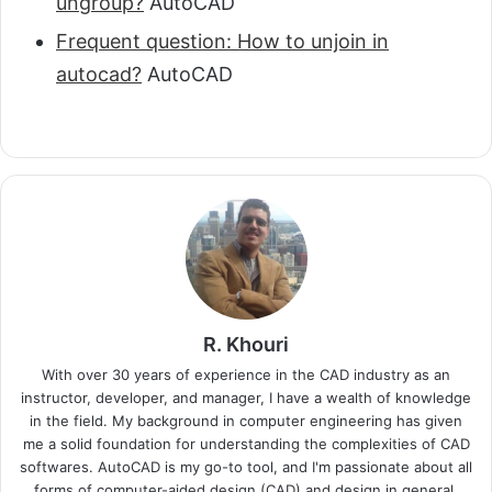
ungroup?
AutoCAD
Frequent question: How to unjoin in
autocad?
AutoCAD
R. Khouri
With over 30 years of experience in the CAD industry as an
instructor, developer, and manager, I have a wealth of knowledge
in the field. My background in computer engineering has given
me a solid foundation for understanding the complexities of CAD
softwares. AutoCAD is my go-to tool, and I'm passionate about all
forms of computer-aided design (CAD) and design in general.