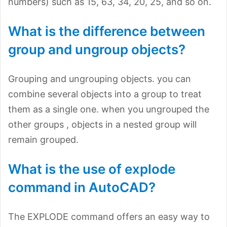
numbers) such as 15, 63, 34, 20, 25, and so on.
What is the difference between
group and ungroup objects?
Grouping and ungrouping objects. you can
combine several objects into a group to treat
them as a single one. when you ungrouped the
other groups , objects in a nested group will
remain grouped.
What is the use of explode
command in AutoCAD?
The EXPLODE command offers an easy way to