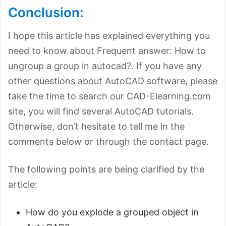
Conclusion:
I hope this article has explained everything you
need to know about Frequent answer: How to
ungroup a group in autocad?. If you have any
other questions about AutoCAD software, please
take the time to search our CAD-Elearning.com
site, you will find several AutoCAD tutorials.
Otherwise, don’t hesitate to tell me in the
comments below or through the contact page.
The following points are being clarified by the
article:
How do you explode a grouped object in