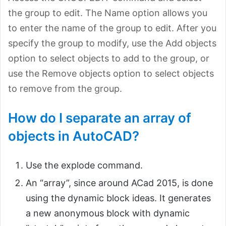
the group to edit. The Name option allows you
to enter the name of the group to edit. After you
specify the group to modify, use the Add objects
option to select objects to add to the group, or
use the Remove objects option to select objects
to remove from the group.
How do I separate an array of
objects in AutoCAD?
Use the explode command.
An “array”, since around ACad 2015, is done
using the dynamic block ideas. It generates
a new anonymous block with dynamic