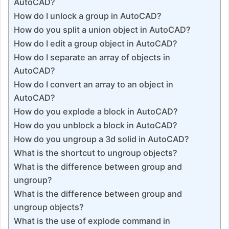
AutoCAD?
How do I unlock a group in AutoCAD?
How do you split a union object in AutoCAD?
How do I edit a group object in AutoCAD?
How do I separate an array of objects in
AutoCAD?
How do I convert an array to an object in
AutoCAD?
How do you explode a block in AutoCAD?
How do you unblock a block in AutoCAD?
How do you ungroup a 3d solid in AutoCAD?
What is the shortcut to ungroup objects?
What is the difference between group and
ungroup?
What is the difference between group and
ungroup objects?
What is the use of explode command in