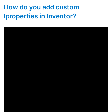
How do you add custom
Iproperties in Inventor?