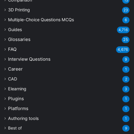
15
3D Printing
23
Multiple-Choice Questions
MCQs
6
Guides
4,716
Glossaries
25
FAQ
4,676
Interview Questions
9
Career
1
CAD
2
Elearning
3
Plugins
1
Platforms
1
Authoring tools
1
Best of
9