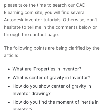
please take the time to search our CAD-
Elearning.com site, you will find several
Autodesk inventor tutorials. Otherwise, don’t
hesitate to tell me in the comments below or
through the contact page.
The following points are being clarified by the
article:
What are iProperties in Inventor?
What is center of gravity in Inventor?
How do you show center of gravity in
Inventor drawing?
How do you find the moment of inertia in
Inventor?