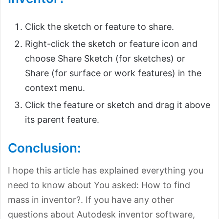
Click the sketch or feature to share.
Right-click the sketch or feature icon and
choose Share Sketch (for sketches) or
Share (for surface or work features) in the
context menu.
Click the feature or sketch and drag it above
its parent feature.
Conclusion:
I hope this article has explained everything you
need to know about You asked: How to find
mass in inventor?. If you have any other
questions about Autodesk inventor software,