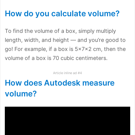
How do you calculate volume?
To find the volume of a box, simply multiply
length, width, and height — and you’re good to
go! For example, if a box is 5×7×2 cm, then the
volume of a box is 70 cubic centimeters.
Article inline ad #4
How does Autodesk measure
volume?