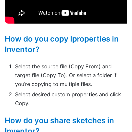
How do you copy Iproperties in
Inventor?
Select the source file (Copy From) and
target file (Copy To). Or select a folder if
you’re copying to multiple files.
Select desired custom properties and click
Copy.
How do you share sketches in
Inventor?