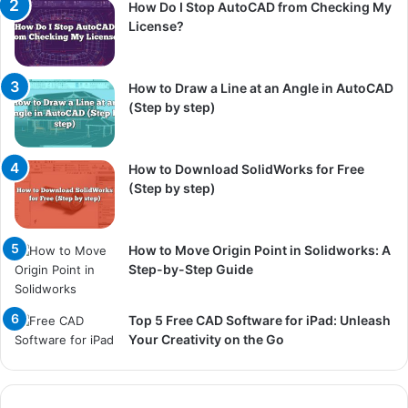
How Do I Stop AutoCAD from Checking My
License?
How to Draw a Line at an Angle in AutoCAD
(Step by step)
How to Download SolidWorks for Free
(Step by step)
How to Move Origin Point in Solidworks: A
Step-by-Step Guide
Top 5 Free CAD Software for iPad: Unleash
Your Creativity on the Go