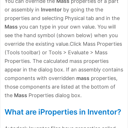
You can override the
Mass
properties of a part
or assembly in
Inventor
by going the the
properties and selecting Physical tab and in the
Mass
you can type in your own value. You will
see the hand symbol (shown below) when you
override the existing value.Click Mass Properties
(Tools toolbar) or Tools > Evaluate > Mass
Properties. The calculated mass properties
appear in the dialog box. If an assembly contains
components with overridden
mass
properties,
those components are listed at the bottom of
the
Mass
Properties dialog box.
What are iProperties in Inventor?