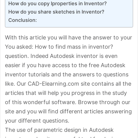
How do you copy Iproperties in Inventor?
How do you share sketches in Inventor?
Conclusion:
With this article you will have the answer to your
You asked: How to find mass in inventor?
question. Indeed Autodesk inventor is even
easier if you have access to the free Autodesk
inventor tutorials and the answers to questions
like. Our CAD-Elearning.com site contains all the
articles that will help you progress in the study
of this wonderful software. Browse through our
site and you will find different articles answering
your different questions.
The use of parametric design in Autodesk