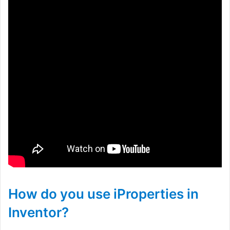
How do you use iProperties in
Inventor?