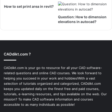
How to set print area in revit?
Question: How to dimension
elevations in autocad?
CADdikt.com ?
CADdikt.com is your go-to resource for all your CAD software-
related questions and online CAD courses. We look forward to
helping you succeed in your work and hobbies!With a vast
selection of tutorials organized and categorized, CADdikt.com
keeps you updated daily on the finest free and paid courses,
tutorials, e-learning resources, and tips available on the web. Our
mission? To make
CAD software
information and courses
accessible to as many individuals as possible!