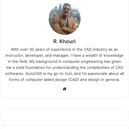
R. Khouri
With over 30 years of experience in the CAD industry as an
instructor, developer, and manager, I have a wealth of knowledge
in the field. My background in computer engineering has given
me a solid foundation for understanding the complexities of CAD
softwares. AutoCAD is my go-to tool, and I'm passionate about all
forms of computer-aided design (CAD) and design in general.
Website