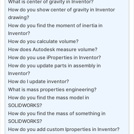
What is center of gravity in Inventor?
How do you show center of gravity in Inventor
drawing?
How do you find the moment of inertia in
Inventor?
How do you calculate volume?
How does Autodesk measure volume?
How do you use iProperties in Inventor?
How do you update parts in assembly in
Inventor?
How do I update inventor?
What is mass properties engineering?
How do you find the mass model in
SOLIDWORKS?
How do you find the mass of something in
SOLIDWORKS?
How do you add custom Iproperties in Inventor?