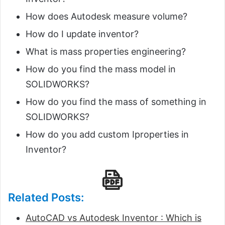
How does Autodesk measure volume?
How do I update inventor?
What is mass properties engineering?
How do you find the mass model in
SOLIDWORKS?
How do you find the mass of something in
SOLIDWORKS?
How do you add custom Iproperties in
Inventor?
Related Posts:
AutoCAD vs Autodesk Inventor : Which is