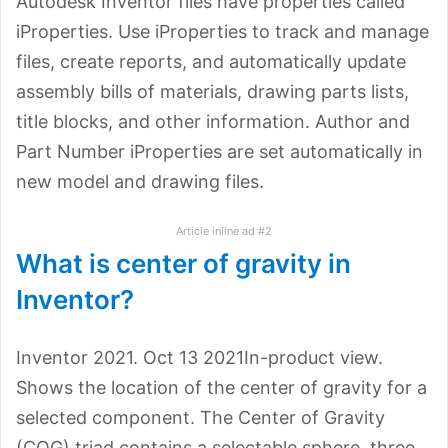
Autodesk Inventor files have properties called
iProperties. Use iProperties to track and manage
files, create reports, and automatically update
assembly bills of materials, drawing parts lists,
title blocks, and other information. Author and
Part Number iProperties are set automatically in
new model and drawing files.
Article inline ad #2
What is center of gravity in
Inventor?
Inventor 2021. Oct 13 2021In-product view.
Shows the location of the center of gravity for a
selected component. The Center of Gravity
(COG) triad contains a selectable sphere, three