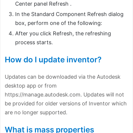
Center panel Refresh .
In the Standard Component Refresh dialog
box, perform one of the following:
After you click Refresh, the refreshing
process starts.
How do I update inventor?
Updates can be downloaded via the Autodesk
desktop app or from
https://manage.autodesk.com. Updates will not
be provided for older versions of Inventor which
are no longer supported.
What is mass properties