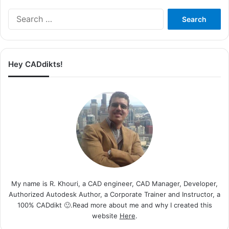
Search
for:
Hey CADdikts!
My name is R. Khouri, a CAD engineer, CAD Manager, Developer,
Authorized Autodesk Author, a Corporate Trainer and Instructor, a
100% CADdikt 🙂.Read more about me and why I created this
website
Here
.