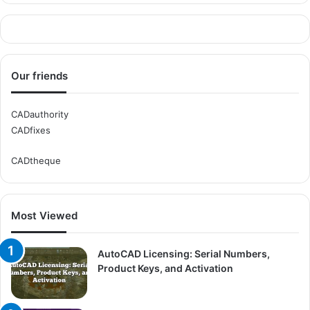
Our friends
CADauthority
CADfixes
CADtheque
Most Viewed
AutoCAD Licensing: Serial Numbers,
Product Keys, and Activation