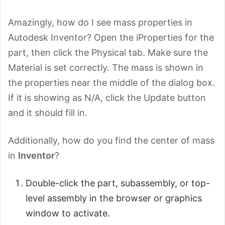
Amazingly, how do I see mass properties in
Autodesk Inventor? Open the iProperties for the
part, then click the Physical tab. Make sure the
Material is set correctly. The mass is shown in
the properties near the middle of the dialog box.
If it is showing as N/A, click the Update button
and it should fill in.
Additionally, how do you find the center of mass
in
Inventor
?
Double-click the part, subassembly, or top-
level assembly in the browser or graphics
window to activate.