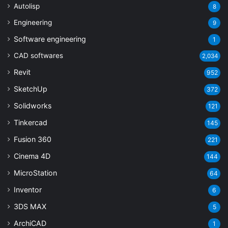
Autolisp
8
Engineering
9
Software engineering
1
CAD softwares
2,034
Revit
952
SketchUp
372
Solidworks
121
Tinkercad
145
Fusion 360
221
Cinema 4D
144
MicroStation
64
Inventor
6
3DS MAX
5
ArchiCAD
1