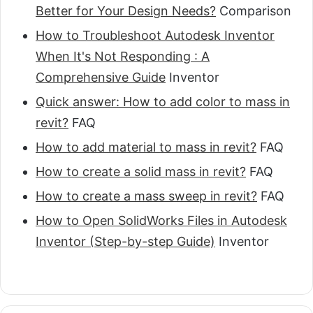
Better for Your Design Needs?
Comparison
How to Troubleshoot Autodesk Inventor
When It's Not Responding : A
Comprehensive Guide
Inventor
Quick answer: How to add color to mass in
revit?
FAQ
How to add material to mass in revit?
FAQ
How to create a solid mass in revit?
FAQ
How to create a mass sweep in revit?
FAQ
How to Open SolidWorks Files in Autodesk
Inventor (Step-by-step Guide)
Inventor