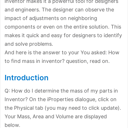
inventor makes it a powerful tool for designers
and engineers. The designer can observe the
impact of adjustments on neighboring
components or even on the entire solution. This
makes it quick and easy for designers to identify
and solve problems.
And here is the answer to your You asked: How
to find mass in inventor? question, read on.
Introduction
Q: How do I determine the mass of my parts in
Inventor? On the iProperties dialogue, click on
the Physical tab (you may need to click update).
Your Mass, Area and Volume are displayed
below.