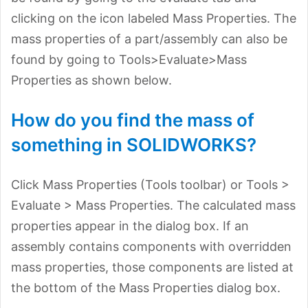
clicking on the icon labeled Mass Properties. The
mass properties of a part/assembly can also be
found by going to Tools>Evaluate>Mass
Properties as shown below.
How do you find the mass of
something in SOLIDWORKS?
Click Mass Properties (Tools toolbar) or Tools >
Evaluate > Mass Properties. The calculated mass
properties appear in the dialog box. If an
assembly contains components with overridden
mass properties, those components are listed at
the bottom of the Mass Properties dialog box.