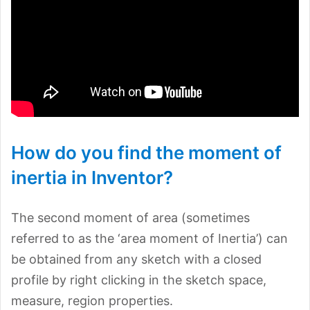
How do you find the moment of
inertia in Inventor?
The second moment of area (sometimes
referred to as the ‘area moment of Inertia’) can
be obtained from any sketch with a closed
profile by right clicking in the sketch space,
measure, region properties.