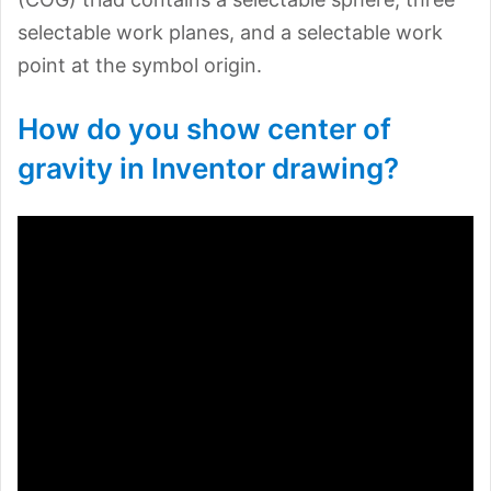
selectable work planes, and a selectable work
point at the symbol origin.
How do you show center of
gravity in Inventor drawing?