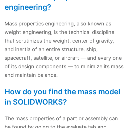
engineering?
Mass properties engineering, also known as
weight engineering, is the technical discipline
that scrutinizes the weight, center of gravity,
and inertia of an entire structure, ship,
spacecraft, satellite, or aircraft — and every one
of its design components — to minimize its mass
and maintain balance.
How do you find the mass model
in SOLIDWORKS?
The mass properties of a part or assembly can
be found by going to the evaluate tab and