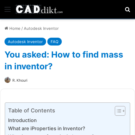
Menu
Se
Home
/
Autodesk Inventor
Autodesk Inventor
FAQ
You asked: How to find mass
in inventor?
R. Khouri
Table of Contents
Introduction
What are iProperties in Inventor?