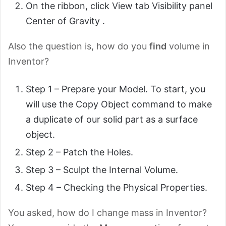
On the ribbon, click View tab Visibility panel
Center of Gravity .
Also the question is, how do you
find
volume in
Inventor?
Step 1 – Prepare your Model. To start, you
will use the Copy Object command to make
a duplicate of our solid part as a surface
object.
Step 2 – Patch the Holes.
Step 3 – Sculpt the Internal Volume.
Step 4 – Checking the Physical Properties.
You asked, how do I change mass in Inventor?