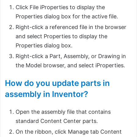
Click File iProperties to display the
Properties dialog box for the active file.
Right-click a referenced file in the browser
and select Properties to display the
Properties dialog box.
Right-click a Part, Assembly, or Drawing in
the Model browser, and select iProperties.
How do you update parts in
assembly in Inventor?
Open the assembly file that contains
standard Content Center parts.
On the ribbon, click Manage tab Content