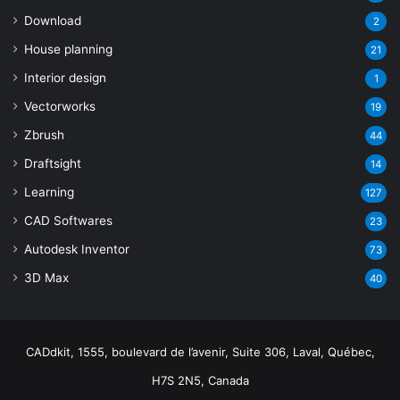
Download
2
House planning
21
Interior design
1
Vectorworks
19
Zbrush
44
Draftsight
14
Learning
127
CAD Softwares
23
Autodesk Inventor
73
3D Max
40
CADdkit, 1555, boulevard de l’avenir, Suite 306, Laval, Québec,
H7S 2N5, Canada