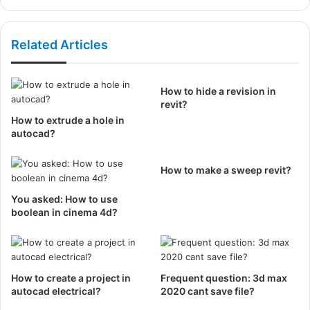
Related Articles
How to hide a revision in
revit?
How to extrude a hole in
autocad?
How to make a sweep revit?
You asked: How to use
boolean in cinema 4d?
How to create a project in
Frequent question: 3d max
autocad electrical?
2020 cant save file?