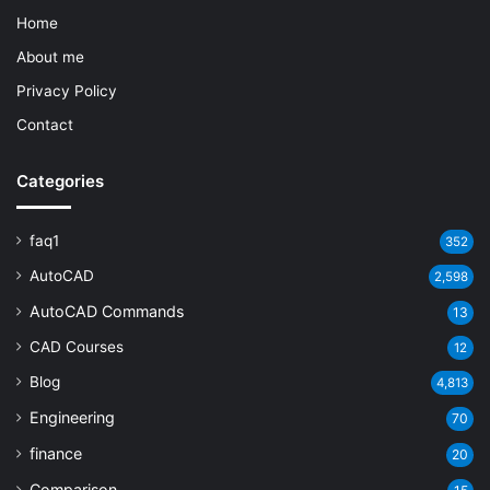
Home
About me
Privacy Policy
Contact
Categories
faq1
352
AutoCAD
2,598
AutoCAD Commands
13
CAD Courses
12
Blog
4,813
Engineering
70
finance
20
Comparison