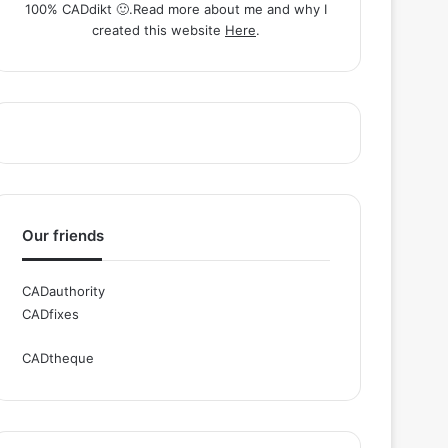
100% CADdikt 🙂.Read more about me and why I
created this website
Here
.
Our friends
CADauthority
CADfixes
CADtheque