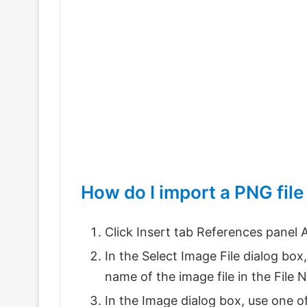
How do I import a PNG fil
Click Insert tab References panel A
In the Select Image File dialog box,
name of the image file in the File
In the Image dialog box, use one o