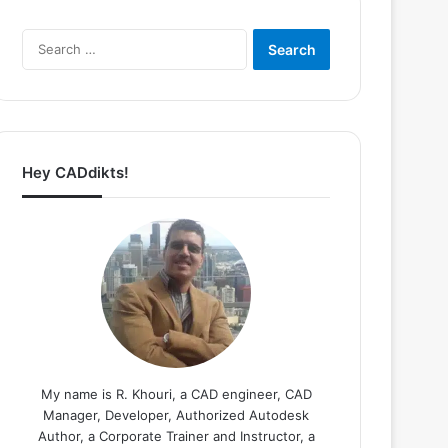
Search
for:
Hey CADdikts!
My name is R. Khouri, a CAD engineer, CAD
Manager, Developer, Authorized Autodesk
Author, a Corporate Trainer and Instructor, a