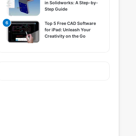
in Solidworks: A Step-by-
Step Guide
Top 5 Free CAD Software
for iPad: Unleash Your
Creativity on the Go