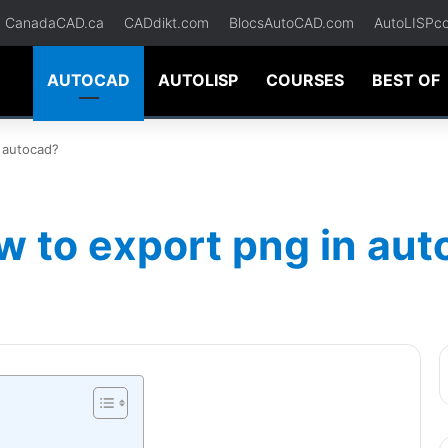
CanadaCAD.ca
CADdikt.com
BlocsAutoCAD.com
AutoLISPc
AUTOCAD
AUTOLISP
COURSES
BEST OF
 autocad?
w to export png in au