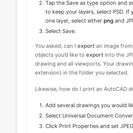
Tap the Save as type option and s
to keep your layers, select PSD. If 
one layer, select either
png
and JP
Select Save.
You asked, can I
export
an image fro
objects you’d like to
export
into the JPE
drawing and all viewports. Your drawing
extension) in the folder you selected.
Likewise, how do I print an AutoCAD 
Add several drawings you would lik
Select Universal Document Convert
Click Print Properties and set JPEG