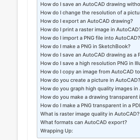
How do I save an AutoCAD drawing with
How do I change the resolution of a pict
How do I export an AutoCAD drawing?
How do I print a raster image in AutoCAD
How do I import a PNG file into AutoCAD
How do I make a PNG in SketchBook?
How do I save an AutoCAD drawing as a
How do I save a high resolution PNG in Ill
How do I copy an image from AutoCAD t
How do you create a picture in AutoCAD
How do you graph high quality images i
How do you make a drawing transparent
How do I make a PNG transparent in a PD
What is raster image quality in AutoCAD?
What formats can AutoCAD export?
Wrapping Up: