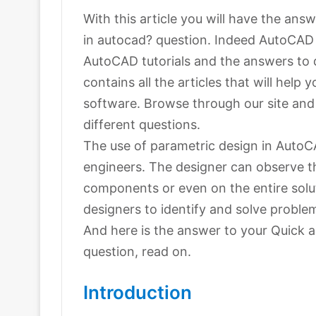
With this article you will have the an
in autocad? question. Indeed AutoCAD i
AutoCAD tutorials and the answers to 
contains all the articles that will help
software. Browse through our site and y
different questions.
The use of parametric design in AutoC
engineers. The designer can observe t
components or even on the entire solut
designers to identify and solve proble
And here is the answer to your Quick 
question, read on.
Introduction