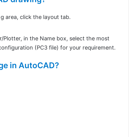
 area, click the layout tab.
er/Plotter, in the Name box, select the most
nfiguration (PC3 file) for your requirement.
mage in AutoCAD?