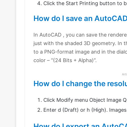
Click the Start Printing button to 
How do I save an AutoCAD
In AutoCAD , you can save the rendere
just with the shaded 3D geometry. In t
to a PNG-format image and in the dial
color – “(24 Bits + Alpha)”.
Art
How do I change the resol
Click Modify menu Object Image Qu
Enter d (Draft) or h (High). Images 
How do I export an AutoC