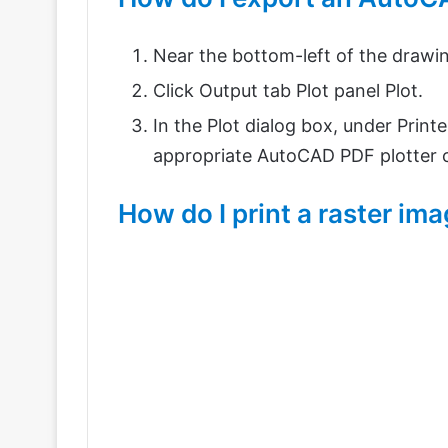
Near the bottom-left of the drawing
Click Output tab Plot panel Plot.
In the Plot dialog box, under Print
appropriate AutoCAD PDF plotter co
How do I print a raster i