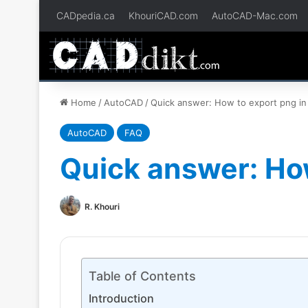
CADpedia.ca
KhouriCAD.com
AutoCAD-Mac.com
Home
/
AutoCAD
/
Quick answer: How to export png in
AutoCAD
FAQ
Quick answer: Ho
R. Khouri
Table of Contents
Introduction