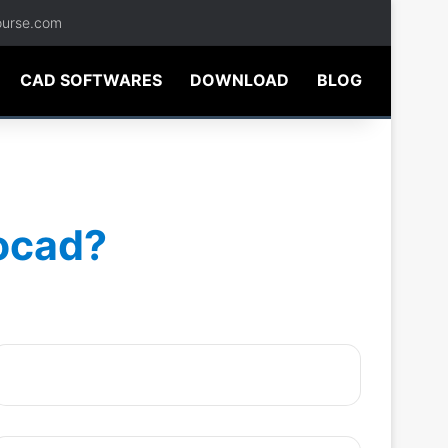
ourse.com
CAD SOFTWARES
DOWNLOAD
BLOG
tocad?