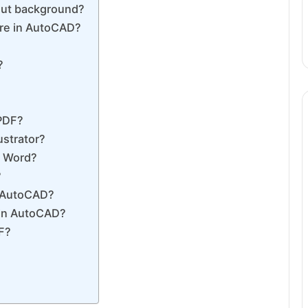
out background?
ure in AutoCAD?
?
?
 PDF?
ustrator?
o Word?
?
n AutoCAD?
 in AutoCAD?
F?