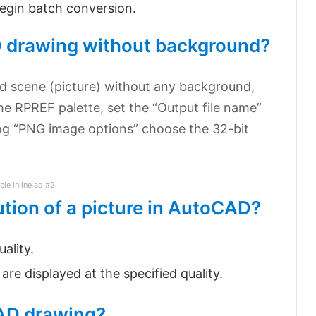
begin batch conversion.
 drawing without background?
d scene (picture) without any background,
he RPREF palette, set the “Output file name”
og “PNG image options” choose the 32-bit
icle inline ad #2
ution of a picture in AutoCAD?
ality.
are displayed at the specified quality.
AD drawing?