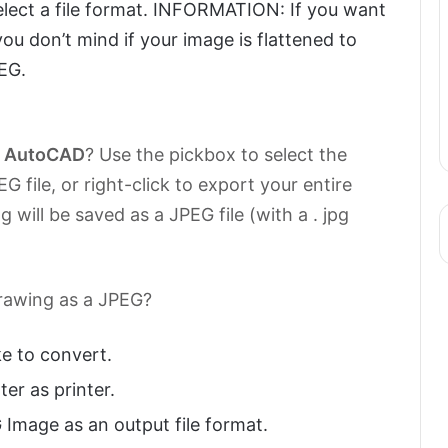
elect a file format. INFORMATION: If you want
you don’t mind if your image is flattened to
EG.
m
AutoCAD
? Use the pickbox to select the
G file, or right-click to export your entire
 will be saved as a JPEG file (with a . jpg
drawing as a JPEG?
e to convert.
er as printer.
 Image as an output file format.