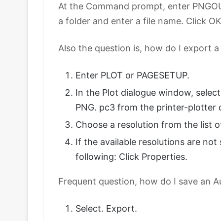
At the Command prompt, enter PNGOUT. 
a folder and enter a file name. Click OK
Also the question is, how do I export a
Enter PLOT or PAGESETUP.
In the Plot dialogue window, sele
PNG. pc3 from the printer-plotte
Choose a resolution from the list o
If the available resolutions are no
following: Click Properties.
Frequent question, how do I save an A
Select. Export.