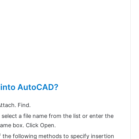
e into AutoCAD?
ttach. Find.
 select a file name from the list or enter the
 Name box. Click Open.
f the following methods to specify insertion