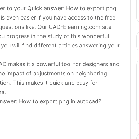
swer to your Quick answer: How to export png
s even easier if you have access to the free
questions like. Our CAD-Elearning.com site
 you progress in the study of this wonderful
ou will find different articles answering your
AD makes it a powerful tool for designers and
he impact of adjustments on neighboring
ion. This makes it quick and easy for
ms.
answer: How to export png in autocad?