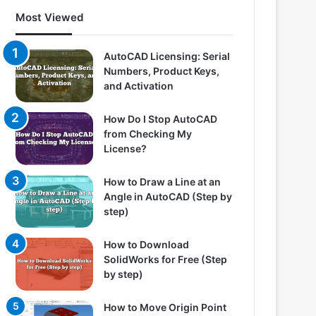
Most Viewed
AutoCAD Licensing: Serial
Numbers, Product Keys,
and Activation
How Do I Stop AutoCAD
from Checking My
License?
How to Draw a Line at an
Angle in AutoCAD (Step by
step)
How to Download
SolidWorks for Free (Step
by step)
How to Move Origin Point