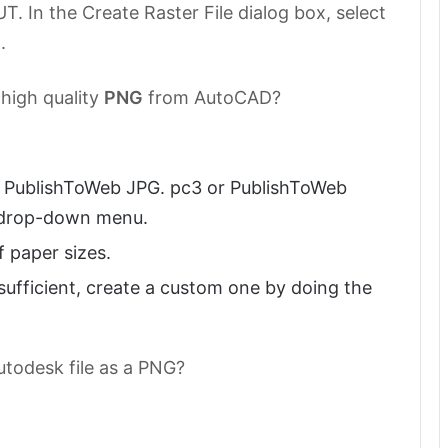
In the Create Raster File dialog box, select
.
 high quality
PNG
from AutoCAD?
ct PublishToWeb JPG. pc3 or PublishToWeb
r drop-down menu.
f paper sizes.
t sufficient, create a custom one by doing the
utodesk file as a PNG?