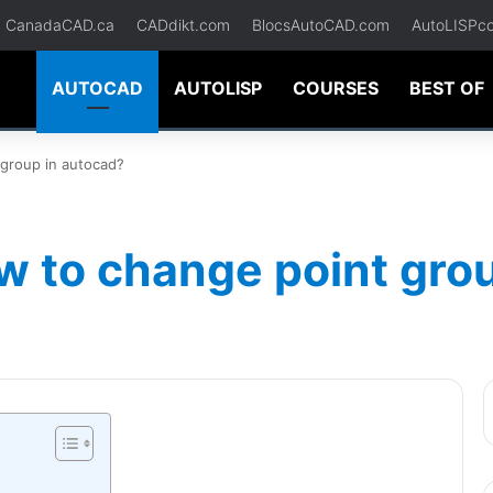
CanadaCAD.ca
CADdikt.com
BlocsAutoCAD.com
AutoLISPc
AUTOCAD
AUTOLISP
COURSES
BEST OF
group in autocad?
w to change point gro