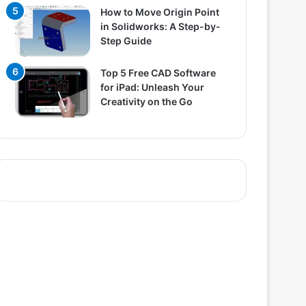
How to Move Origin Point
in Solidworks: A Step-by-
Step Guide
Top 5 Free CAD Software
for iPad: Unleash Your
Creativity on the Go