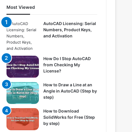
Most Viewed
AutoCAD Licensing: Serial
Numbers, Product Keys,
and Activation
How Do I Stop AutoCAD
from Checking My
License?
How to Draw a Line at an
Angle in AutoCAD (Step by
step)
How to Download
SolidWorks for Free (Step
by step)