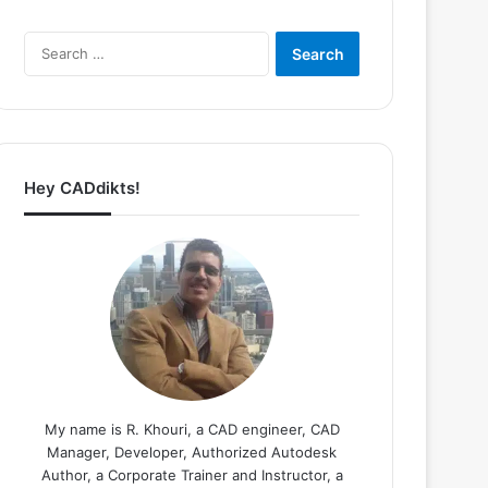
Search
for:
Hey CADdikts!
My name is R. Khouri, a CAD engineer, CAD
Manager, Developer, Authorized Autodesk
Author, a Corporate Trainer and Instructor, a