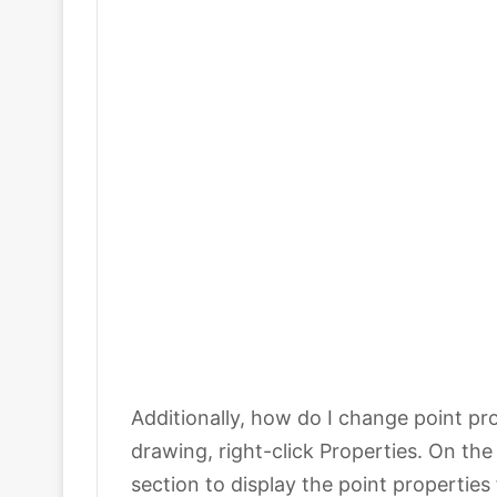
Additionally, how do I change point pro
drawing, right-click Properties. On th
section to display the point properties