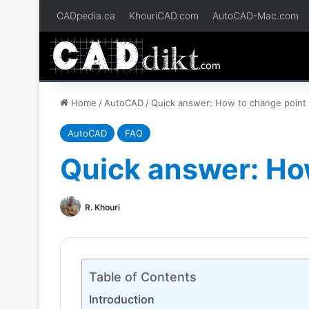
CADpedia.ca
KhouriCAD.com
AutoCAD-Mac.com
Home
/
AutoCAD
/
Quick answer: How to change point 
AutoCAD
FAQ
Quick answer: Ho
R. Khouri
Table of Contents
Introduction