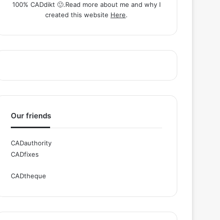
100% CADdikt 🙂.Read more about me and why I
created this website
Here
.
Our friends
CADauthority
CADfixes
CADtheque