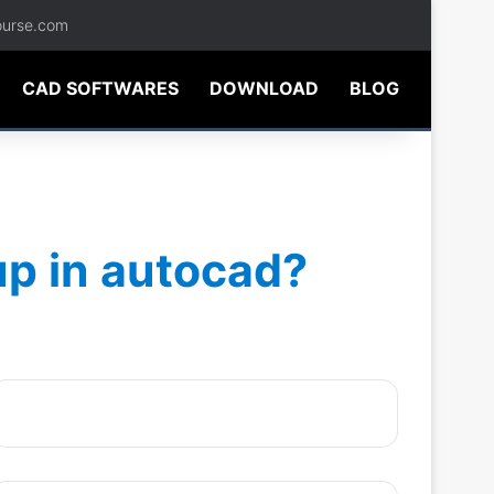
ourse.com
CAD SOFTWARES
DOWNLOAD
BLOG
up in autocad?