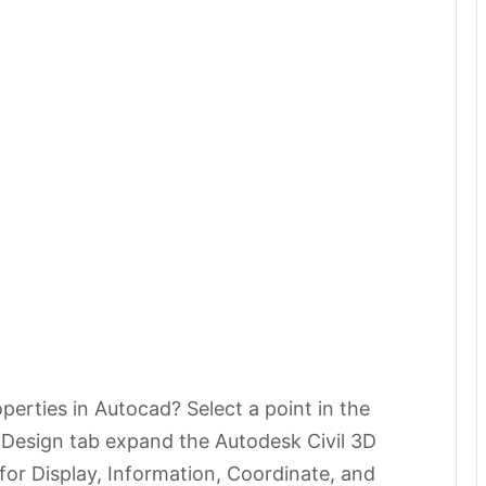
perties in Autocad? Select a point in the
e Design tab expand the Autodesk Civil 3D
 for Display, Information, Coordinate, and