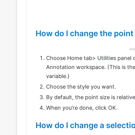
How do I change the point
Art
Choose Home tab> Utilities panel d
Annotation workspace. (This is
variable.)
Choose the style you want.
By default, the point size is relativ
When you’re done, click OK.
How do I change a select