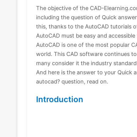
The objective of the CAD-Elearning.com
including the question of Quick answe
this, thanks to the AutoCAD tutorials o
AutoCAD must be easy and accessible t
AutoCAD is one of the most popular C
world. This CAD software continues to
many consider it the industry standard
And here is the answer to your Quick 
autocad? question, read on.
Introduction