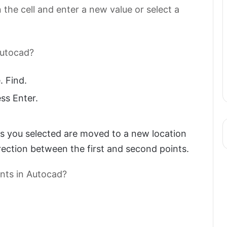
 the cell and enter a new value or select a
Autocad?
 Find.
ss Enter.
ts you selected are moved to a new location
ection between the first and second points.
ints in Autocad?