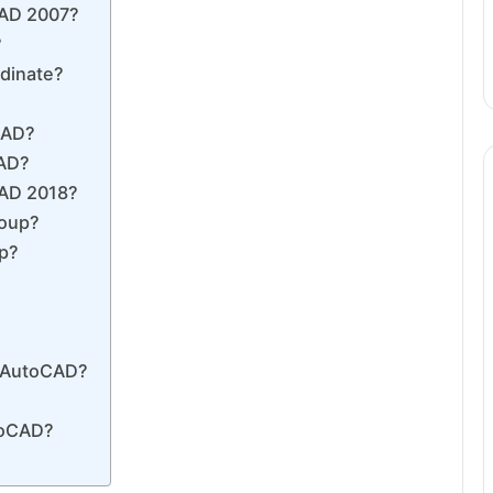
CAD 2007?
?
rdinate?
CAD?
CAD?
CAD 2018?
roup?
up?
in AutoCAD?
toCAD?