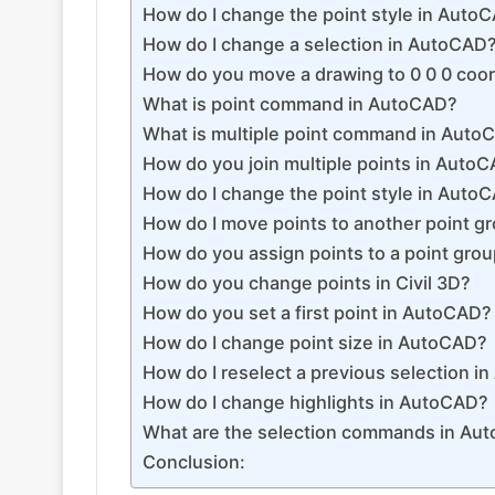
How do I change the point style in Auto
How do I change a selection in AutoCAD
How do you move a drawing to 0 0 0 coo
What is point command in AutoCAD?
What is multiple point command in Auto
How do you join multiple points in Auto
How do I change the point style in Auto
How do I move points to another point g
How do you assign points to a point gro
How do you change points in Civil 3D?
How do you set a first point in AutoCAD?
How do I change point size in AutoCAD?
How do I reselect a previous selection 
How do I change highlights in AutoCAD?
What are the selection commands in Au
Conclusion: