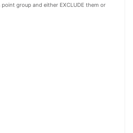
s point group and either EXCLUDE them or