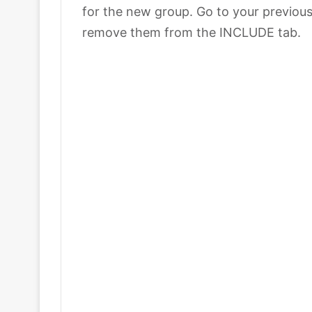
for the new group. Go to your previou
remove them from the INCLUDE tab.