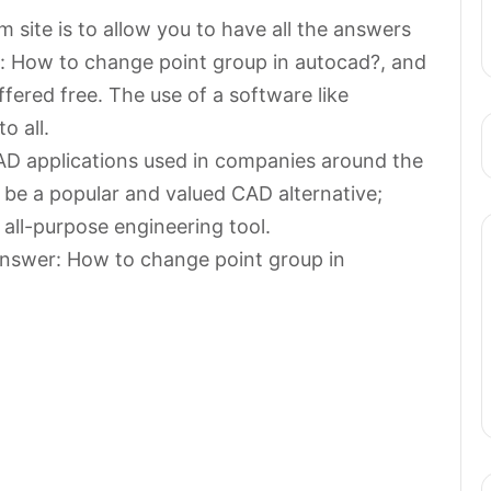
 site is to allow you to have all the answers
r: How to change point group in autocad?, and
ffered free. The use of a software like
o all.
AD applications used in companies around the
 be a popular and valued CAD alternative;
 all-purpose engineering tool.
answer: How to change point group in