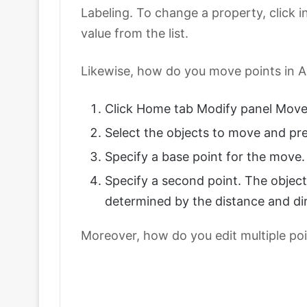
Labeling. To change a property, click in
value from the list.
Likewise, how do you move points in 
Click Home tab Modify panel Move.
Select the objects to move and pre
Specify a base point for the move.
Specify a second point. The objec
determined by the distance and dir
Moreover, how do you edit multiple po