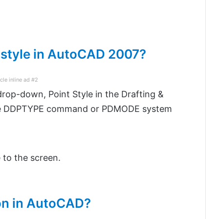
 style in AutoCAD 2007?
icle inline ad #2
rop-down, Point Style in the Drafting &
 the DDPTYPE command or PDMODE system
e to the screen.
ion in AutoCAD?