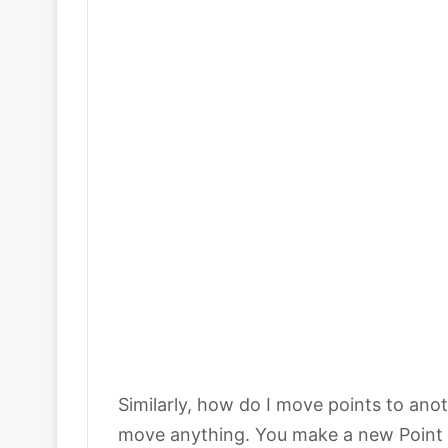
Similarly, how do I move points to anot
move anything. You make a new Point G