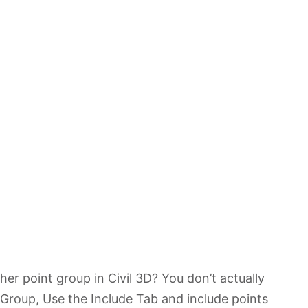
her point group in Civil 3D? You don’t actually
roup, Use the Include Tab and include points