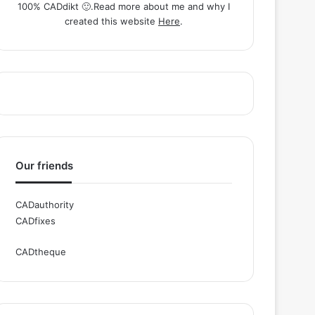
100% CADdikt 🙂.Read more about me and why I
created this website
Here
.
Our friends
CADauthority
CADfixes
CADtheque