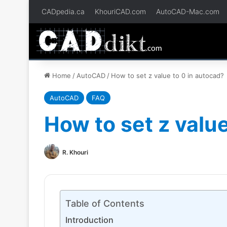
CADpedia.ca
KhouriCAD.com
AutoCAD-Mac.com
Home
/
AutoCAD
/
How to set z value to 0 in autocad?
AutoCAD
FAQ
How to set z value
R. Khouri
Table of Contents
Introduction