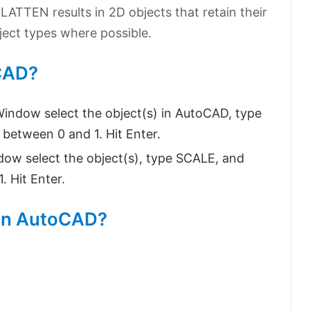
LATTEN results in 2D objects that retain their
bject types where possible.
oCAD?
indow select the object(s) in AutoCAD, type
between 0 and 1. Hit Enter.
ow select the object(s), type SCALE, and
. Hit Enter.
 in AutoCAD?