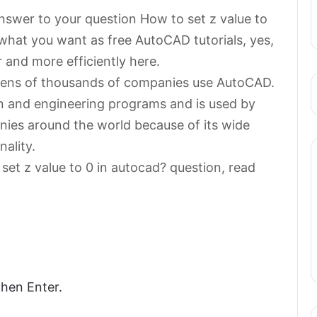
 answer to your question How to set z value to
hat you want as free AutoCAD tutorials, yes,
 and more efficiently here.
n tens of thousands of companies use AutoCAD.
gn and engineering programs and is used by
ies around the world because of its wide
nality.
set z value to 0 in autocad? question, read
then Enter.