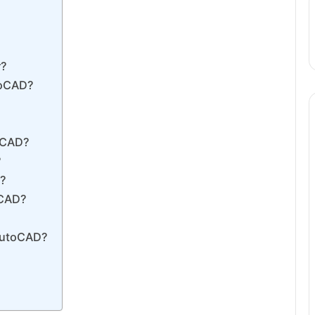
r?
toCAD?
toCAD?
?
D?
oCAD?
 AutoCAD?