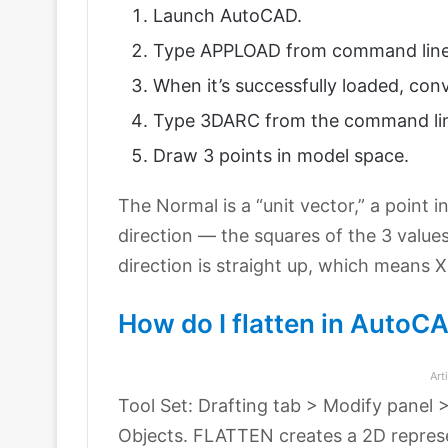
Launch AutoCAD.
Type APPLOAD from command line t
When it’s successfully loaded, conv
Type 3DARC from the command li
Draw 3 points in model space.
The Normal is a “unit vector,” a point i
direction — the squares of the 3 value
direction is straight up, which means X 
How do I flatten in Auto
Art
Tool Set: Drafting tab > Modify panel 
Objects. FLATTEN creates a 2D represe