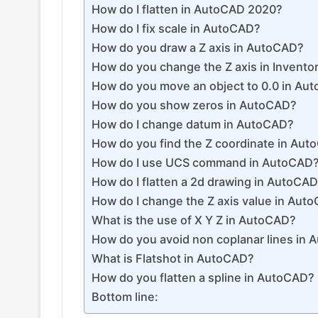
How do I flatten in AutoCAD 2020?
How do I fix scale in AutoCAD?
How do you draw a Z axis in AutoCAD?
How do you change the Z axis in Invento
How do you move an object to 0.0 in Au
How do you show zeros in AutoCAD?
How do I change datum in AutoCAD?
How do you find the Z coordinate in Au
How do I use UCS command in AutoCAD
How do I flatten a 2d drawing in AutoCA
How do I change the Z axis value in Aut
What is the use of X Y Z in AutoCAD?
How do you avoid non coplanar lines in
What is Flatshot in AutoCAD?
How do you flatten a spline in AutoCAD?
Bottom line: