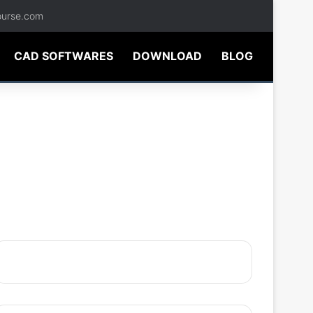
ourse.com
CAD SOFTWARES
DOWNLOAD
BLOG