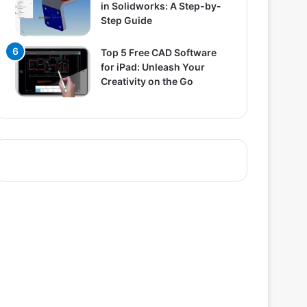
in Solidworks: A Step-by-
Step Guide
Top 5 Free CAD Software
for iPad: Unleash Your
Creativity on the Go