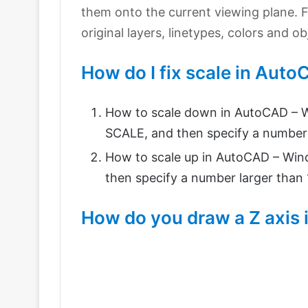
them onto the current viewing plane. F
original layers, linetypes, colors and o
How do I fix scale in Aut
How to scale down in AutoCAD – W
SCALE, and then specify a number 
How to scale up in AutoCAD – Wind
then specify a number larger than 1
How do you draw a Z axis