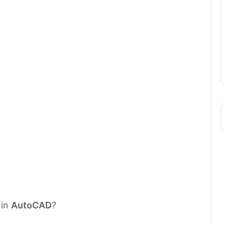
 in
AutoCAD
?