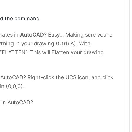
end the command.
nates in
AutoCAD
? Easy… Making sure you’re
thing in your drawing (Ctrl+A). With
FLATTEN”. This will Flatten your drawing
n AutoCAD? Right-click the UCS icon, and click
in (0,0,0).
0 in AutoCAD?