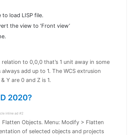
o load LISP file.
ert the view to ‘Front view’
ne.
n relation to 0,0,0 that’s 1 unit away in some
s always add up to 1. The WCS extrusion
& Y are 0 and Z is 1.
CAD 2020?
icle inline ad #2
> Flatten Objects. Menu: Modify > Flatten
ntation of selected objects and projects