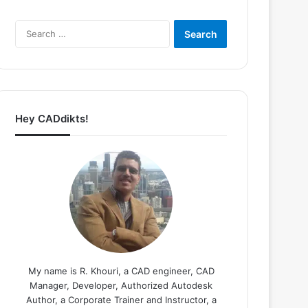
Search
for:
Hey CADdikts!
My name is R. Khouri, a CAD engineer, CAD
Manager, Developer, Authorized Autodesk
Author, a Corporate Trainer and Instructor, a