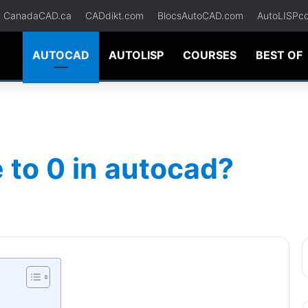
CanadaCAD.ca
CADdikt.com
BlocsAutoCAD.com
AutoLISPc
AUTOCAD
AUTOLISP
COURSES
BEST OF
 to 0 in autocad?