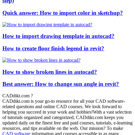
step)
Quick answer: How to import color in sketchup?
How to import drawing template in autocad?
How to create floor finish legend in revit?
How to show broken lines in autocad?
Best answer: How to change sun angle in revit?
CADdikt.com ?
CADdikt.com is your go-to resource for all your CAD software-
related questions and online CAD courses. We look forward to
helping you succeed in your work and hobbies!With a vast selection
of tutorials organized and categorized, CADdikt.com keeps you
updated daily on the finest free and paid courses, tutorials, e-learning
resources, and tips available on the web. Our mission? To make
CAD software
information and courses accessible to as many