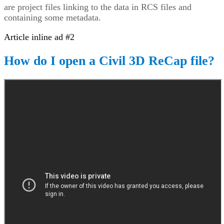
are project files linking to the data in RCS files and
containing some metadata.
Article inline ad #2
How do I open a Civil 3D ReCap file?