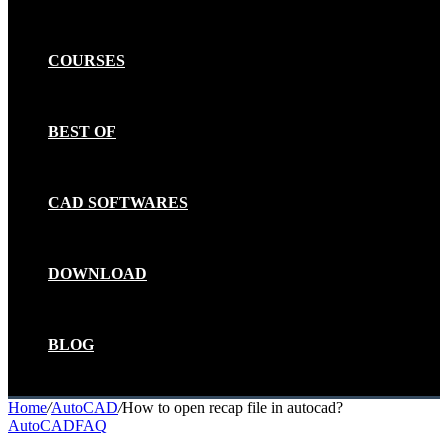
COURSES
BEST OF
CAD SOFTWARES
DOWNLOAD
BLOG
Home
/
AutoCAD
/
How to open recap file in autocad?
AutoCAD
FAQ