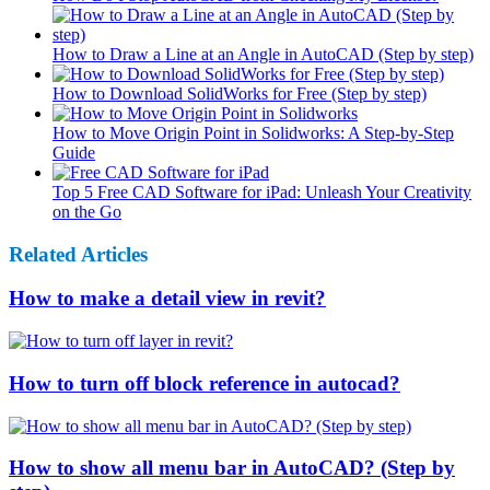
How to Draw a Line at an Angle in AutoCAD (Step by step)
How to Download SolidWorks for Free (Step by step)
How to Move Origin Point in Solidworks: A Step-by-Step
Guide
Top 5 Free CAD Software for iPad: Unleash Your Creativity
on the Go
Related Articles
How to make a detail view in revit?
How to turn off block reference in autocad?
How to show all menu bar in AutoCAD? (Step by