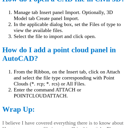
Manage tab Insert panel Import. Optionally, 3D
Model tab Create panel Import.
In the applicable dialog box, set the Files of type to
view the available files.
Select the file to import and click open.
How do I add a point cloud panel in
AutoCAD?
From the Ribbon, on the Insert tab, click on Attach
and select the file type corresponding with Point
Clouds (*. rcp; *. rcs) or All Files.
Enter the command ATTACH or
POINTCLOUDATTACH.
Wrap Up:
I believe I have covered everything there is to know about