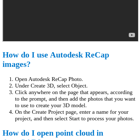
How do I use Autodesk ReCap
images?
Open Autodesk ReCap Photo.
Under Create 3D, select Object.
Click anywhere on the page that appears, according
to the prompt, and then add the photos that you want
to use to create your 3D model.
On the Create Project page, enter a name for your
project, and then select Start to process your photos.
How do I open point cloud in