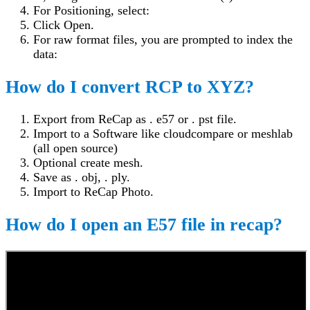
For Positioning, select:
Click Open.
For raw format files, you are prompted to index the
data:
How do I convert RCP to XYZ?
Export from ReCap as . e57 or . pst file.
Import to a Software like cloudcompare or meshlab
(all open source)
Optional create mesh.
Save as . obj, . ply.
Import to ReCap Photo.
How do I open an E57 file in recap?