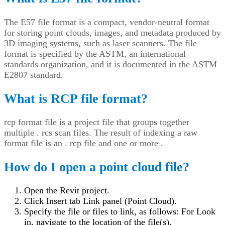
The E57 file format is a compact, vendor-neutral format
for storing point clouds, images, and metadata produced by
3D imaging systems, such as laser scanners. The file
format is specified by the ASTM, an international
standards organization, and it is documented in the ASTM
E2807 standard.
What is RCP file format?
rcp format file is a project file that groups together
multiple . rcs scan files. The result of indexing a raw
format file is an . rcp file and one or more .
How do I open a point cloud file?
Open the Revit project.
Click Insert tab Link panel (Point Cloud).
Specify the file or files to link, as follows: For Look
in, navigate to the location of the file(s).