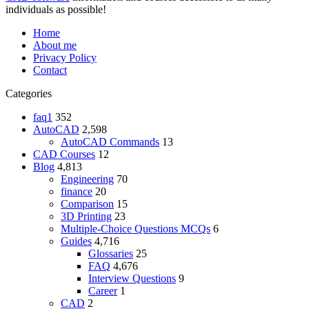
individuals as possible!
Home
About me
Privacy Policy
Contact
Categories
faq1
352
AutoCAD
2,598
AutoCAD Commands
13
CAD Courses
12
Blog
4,813
Engineering
70
finance
20
Comparison
15
3D Printing
23
Multiple-Choice Questions
MCQs
6
Guides
4,716
Glossaries
25
FAQ
4,676
Interview Questions
9
Career
1
CAD
2