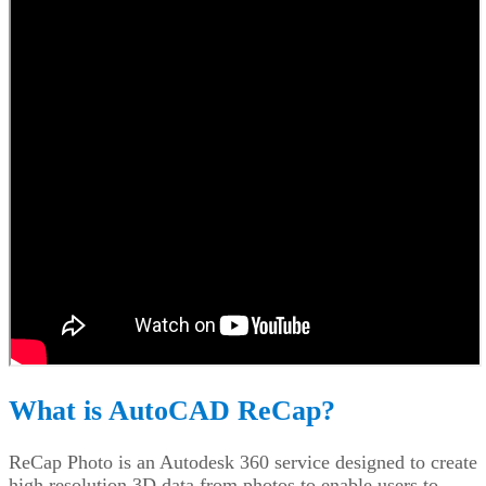
What is AutoCAD ReCap?
ReCap Photo is an Autodesk 360 service designed to create
high resolution 3D data from photos to enable users to