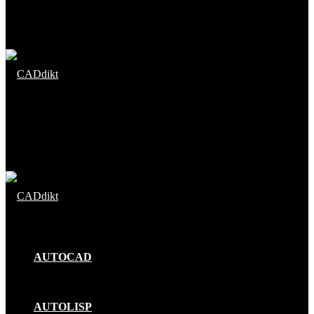
Menu
Search
for
AUTOCAD
AUTOLISP