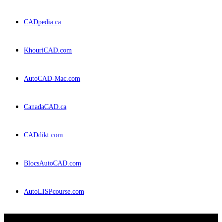
CADpedia.ca
KhouriCAD.com
AutoCAD-Mac.com
CanadaCAD.ca
CADdikt.com
BlocsAutoCAD.com
AutoLISPcourse.com