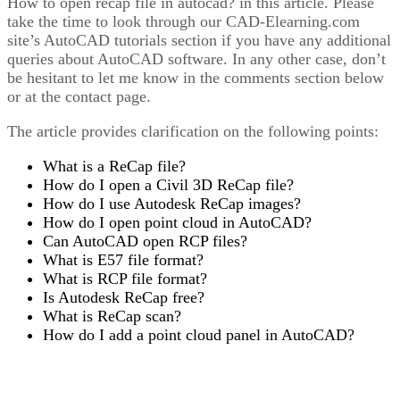
How to open recap file in autocad? in this article. Please
take the time to look through our CAD-Elearning.com
site’s AutoCAD tutorials section if you have any additional
queries about AutoCAD software. In any other case, don’t
be hesitant to let me know in the comments section below
or at the contact page.
The article provides clarification on the following points:
What is a ReCap file?
How do I open a Civil 3D ReCap file?
How do I use Autodesk ReCap images?
How do I open point cloud in AutoCAD?
Can AutoCAD open RCP files?
What is E57 file format?
What is RCP file format?
Is Autodesk ReCap free?
What is ReCap scan?
How do I add a point cloud panel in AutoCAD?