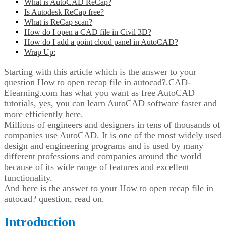
What is AutoCAD ReCap?
Is Autodesk ReCap free?
What is ReCap scan?
How do I open a CAD file in Civil 3D?
How do I add a point cloud panel in AutoCAD?
Wrap Up:
Starting with this article which is the answer to your
question How to open recap file in autocad?.CAD-
Elearning.com has what you want as free AutoCAD
tutorials, yes, you can learn AutoCAD software faster and
more efficiently here.
Millions of engineers and designers in tens of thousands of
companies use AutoCAD. It is one of the most widely used
design and engineering programs and is used by many
different professions and companies around the world
because of its wide range of features and excellent
functionality.
And here is the answer to your How to open recap file in
autocad? question, read on.
Introduction