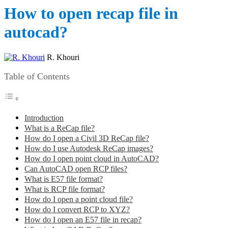
How to open recap file in
autocad?
R. Khouri
Table of Contents
Introduction
What is a ReCap file?
How do I open a Civil 3D ReCap file?
How do I use Autodesk ReCap images?
How do I open point cloud in AutoCAD?
Can AutoCAD open RCP files?
What is E57 file format?
What is RCP file format?
How do I open a point cloud file?
How do I convert RCP to XYZ?
How do I open an E57 file in recap?