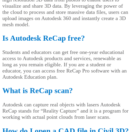
visualize and share 3D data. By leveraging the power of
the cloud to process and store massive data files, users can
upload images on Autodesk 360 and instantly create a 3D
mesh model.
Is Autodesk ReCap free?
Students and educators can get free one-year educational
access to Autodesk products and services, renewable as
long as you remain eligible. If you are a student or
educator, you can access free ReCap Pro software with an
Autodesk Education plan.
What is ReCap scan?
Autodesk can capture real objects with lasers Autodesk
ReCap stands for “Reality Capture” and it is a program for
working with actual point clouds from laser scans.
How do I open a CAD file in Civil 3D?