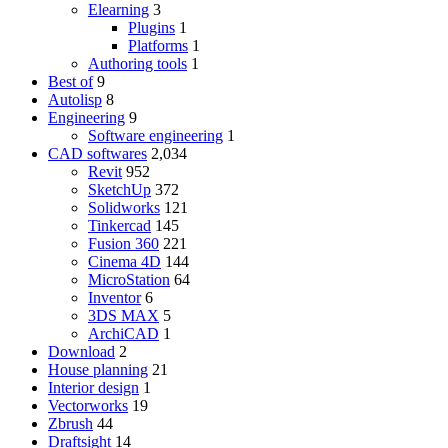
Elearning
3
Plugins
1
Platforms
1
Authoring tools
1
Best of
9
Autolisp
8
Engineering
9
Software engineering
1
CAD softwares
2,034
Revit
952
SketchUp
372
Solidworks
121
Tinkercad
145
Fusion 360
221
Cinema 4D
144
MicroStation
64
Inventor
6
3DS MAX
5
ArchiCAD
1
Download
2
House planning
21
Interior design
1
Vectorworks
19
Zbrush
44
Draftsight
14