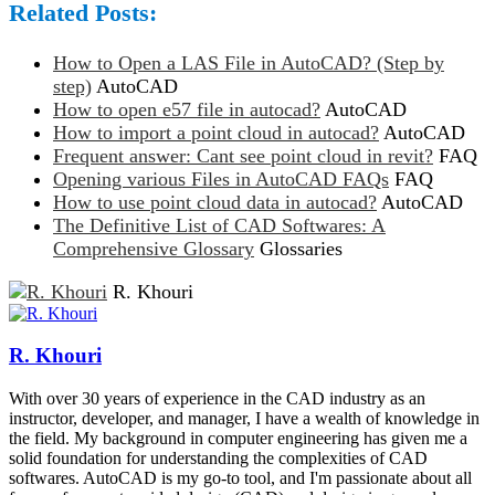
Related Posts:
How to Open a LAS File in AutoCAD? (Step by
step)
AutoCAD
How to open e57 file in autocad?
AutoCAD
How to import a point cloud in autocad?
AutoCAD
Frequent answer: Cant see point cloud in revit?
FAQ
Opening various Files in AutoCAD FAQs
FAQ
How to use point cloud data in autocad?
AutoCAD
The Definitive List of CAD Softwares: A
Comprehensive Glossary
Glossaries
R. Khouri
R. Khouri
With over 30 years of experience in the CAD industry as an
instructor, developer, and manager, I have a wealth of knowledge in
the field. My background in computer engineering has given me a
solid foundation for understanding the complexities of CAD
softwares. AutoCAD is my go-to tool, and I'm passionate about all