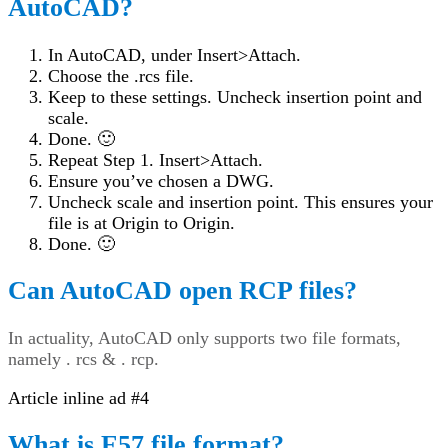
AutoCAD?
In AutoCAD, under Insert>Attach.
Choose the .rcs file.
Keep to these settings. Uncheck insertion point and
scale.
Done. 🙂
Repeat Step 1. Insert>Attach.
Ensure you’ve chosen a DWG.
Uncheck scale and insertion point. This ensures your
file is at Origin to Origin.
Done. 🙂
Can AutoCAD open RCP files?
In actuality, AutoCAD only supports two file formats,
namely . rcs & . rcp.
Article inline ad #4
What is E57 file format?