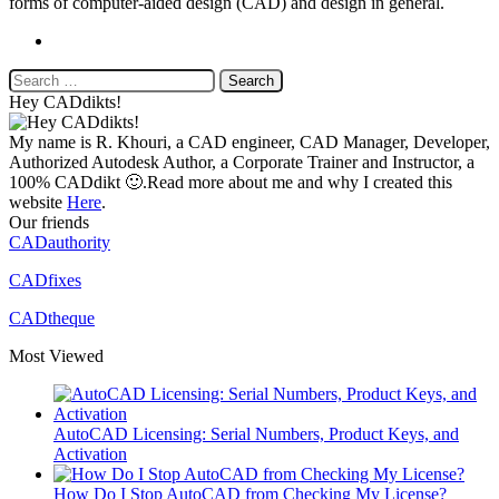
forms of computer-aided design (CAD) and design in general.
Website
Search
for:
Hey CADdikts!
My name is R. Khouri, a CAD engineer, CAD Manager, Developer,
Authorized Autodesk Author, a Corporate Trainer and Instructor, a
100% CADdikt 🙂.Read more about me and why I created this
website
Here
.
Our friends
CADauthority
CADfixes
CADtheque
Most Viewed
AutoCAD Licensing: Serial Numbers, Product Keys, and
Activation
How Do I Stop AutoCAD from Checking My License?