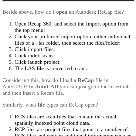
Beside above, how do I
open
an Autodesk ReCap file?
Open Recap 360, and select the Import option from
the top menu:
Click your preferred import option, either individual
files or a . las folder, then select the files/folder:
Click import files:
Click index scans:
Click launch project:
The LAS
file
is converted to an .
Considering this, how do I load a
ReCap
file in
AutoCAD? In
AutoCAD
you can just go to the Insert tab
and then insert a Recap file.
Similarly, what
file
types can ReCap open?
RCS files are scan files that contain the actual
spatially indexed point cloud data.
RCP files are project files that point to a number of
RCS files and contain additional information such as