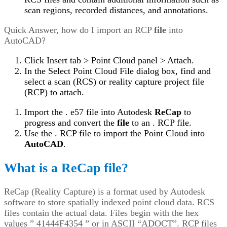
scan regions, recorded distances, and annotations.
Quick Answer, how do I import an RCP
file
into
AutoCAD?
Click Insert tab > Point Cloud panel > Attach.
In the Select Point Cloud File dialog box, find and
select a scan (RCS) or reality capture project file
(RCP) to attach.
Import the . e57 file into Autodesk
ReCap
to
progress and convert the
file
to an . RCP file.
Use the . RCP file to import the Point Cloud into
AutoCAD
.
What is a ReCap file?
ReCap (Reality Capture) is a format used by Autodesk
software to store spatially indexed point cloud data. RCS
files contain the actual data. Files begin with the hex
values ” 41444F4354 ” or in ASCII “ADOCT”. RCP files