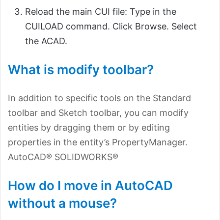
Reload the main CUI file: Type in the
CUILOAD command. Click Browse. Select
the ACAD.
What is modify toolbar?
In addition to specific tools on the Standard
toolbar and Sketch toolbar, you can modify
entities by dragging them or by editing
properties in the entity’s PropertyManager.
AutoCAD® SOLIDWORKS®
How do I move in AutoCAD
without a mouse?