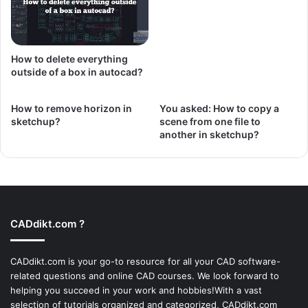
How to delete everything
outside of a box in autocad?
How to remove horizon in
You asked: How to copy a
sketchup?
scene from one file to
another in sketchup?
CADdikt.com ?
CADdikt.com is your go-to resource for all your CAD software-
related questions and online CAD courses. We look forward to
helping you succeed in your work and hobbies!With a vast
selection of tutorials organized and categorized, CADdikt.com