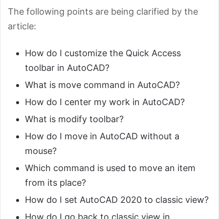
The following points are being clarified by the
article:
How do I customize the Quick Access
toolbar in AutoCAD?
What is move command in AutoCAD?
How do I center my work in AutoCAD?
What is modify toolbar?
How do I move in AutoCAD without a
mouse?
Which command is used to move an item
from its place?
How do I set AutoCAD 2020 to classic view?
How do I go back to classic view in