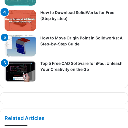
How to Download SolidWorks for Free
(Step by step)
How to Move Origin Point in Solidworks: A
Step-by-Step Guide
Top 5 Free CAD Software for iPad: Unleash
Your Creativity on the Go
Related Articles