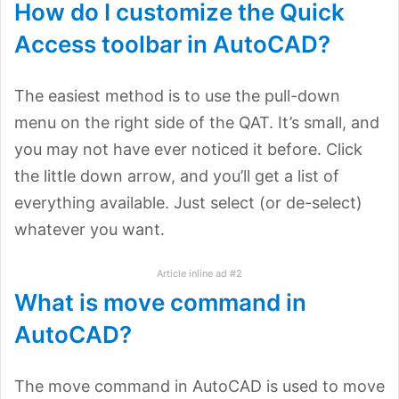
How do I customize the Quick
Access toolbar in AutoCAD?
The easiest method is to use the pull-down
menu on the right side of the QAT. It’s small, and
you may not have ever noticed it before. Click
the little down arrow, and you’ll get a list of
everything available. Just select (or de-select)
whatever you want.
Article inline ad #2
What is move command in
AutoCAD?
The move command in AutoCAD is used to move