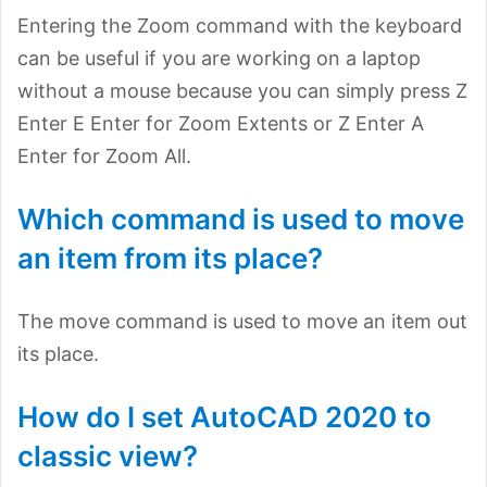
Entering the Zoom command with the keyboard
can be useful if you are working on a laptop
without a mouse because you can simply press Z
Enter E Enter for Zoom Extents or Z Enter A
Enter for Zoom All.
Which command is used to move
an item from its place?
The move command is used to move an item out
its place.
How do I set AutoCAD 2020 to
classic view?