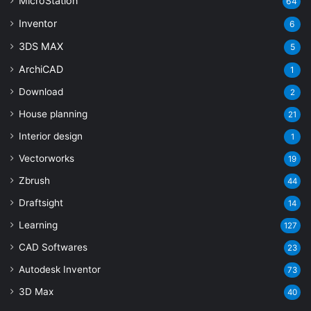
MicroStation
64
Inventor
6
3DS MAX
5
ArchiCAD
1
Download
2
House planning
21
Interior design
1
Vectorworks
19
Zbrush
44
Draftsight
14
Learning
127
CAD Softwares
23
Autodesk Inventor
73
3D Max
40