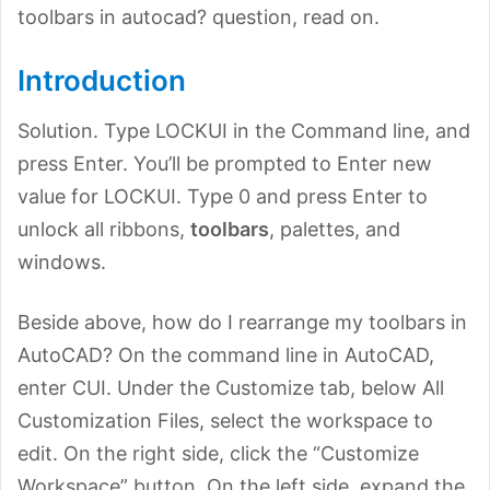
toolbars in autocad? question, read on.
Introduction
Solution. Type LOCKUI in the Command line, and
press Enter. You’ll be prompted to Enter new
value for LOCKUI. Type 0 and press Enter to
unlock all ribbons,
toolbars
, palettes, and
windows.
Beside above, how do I rearrange my toolbars in
AutoCAD? On the command line in AutoCAD,
enter CUI. Under the Customize tab, below All
Customization Files, select the workspace to
edit. On the right side, click the “Customize
Workspace” button. On the left side, expand the