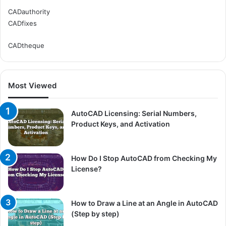
CADauthority
CADfixes
CADtheque
Most Viewed
AutoCAD Licensing: Serial Numbers,
Product Keys, and Activation
How Do I Stop AutoCAD from Checking My
License?
How to Draw a Line at an Angle in AutoCAD
(Step by step)