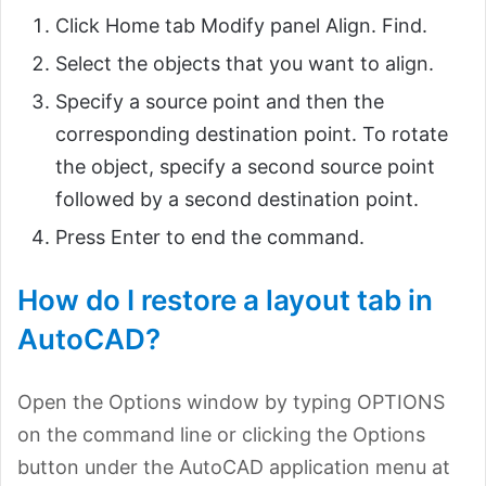
Click Home tab Modify panel Align. Find.
Select the objects that you want to align.
Specify a source point and then the
corresponding destination point. To rotate
the object, specify a second source point
followed by a second destination point.
Press Enter to end the command.
How do I restore a layout tab in
AutoCAD?
Open the Options window by typing OPTIONS
on the command line or clicking the Options
button under the AutoCAD application menu at