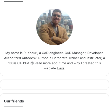
My name is R. Khouri, a CAD engineer, CAD Manager, Developer,
Authorized Autodesk Author, a Corporate Trainer and Instructor, a
100% CADdikt 🙂.Read more about me and why I created this
website
Here
.
Our friends