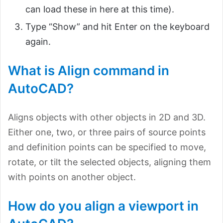
can load these in here at this time).
Type “Show” and hit Enter on the keyboard
again.
What is Align command in
AutoCAD?
Aligns objects with other objects in 2D and 3D.
Either one, two, or three pairs of source points
and definition points can be specified to move,
rotate, or tilt the selected objects, aligning them
with points on another object.
How do you align a viewport in