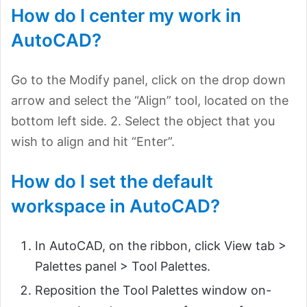
How do I center my work in
AutoCAD?
Go to the Modify panel, click on the drop down
arrow and select the “Align” tool, located on the
bottom left side. 2. Select the object that you
wish to align and hit “Enter”.
How do I set the default
workspace in AutoCAD?
In AutoCAD, on the ribbon, click View tab >
Palettes panel > Tool Palettes.
Reposition the Tool Palettes window on-