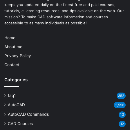
keeps you updated daily on the finest free and paid courses,
tutorials, e-learning resources, and tips available on the web. Our
mission? To make
CAD software
information and courses
accessible to as many individuals as possible!
Home
About me
Privacy Policy
Contact
Categories
faq1
352
AutoCAD
2,598
AutoCAD Commands
13
CAD Courses
12