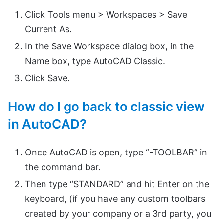
Click Tools menu > Workspaces > Save
Current As.
In the Save Workspace dialog box, in the
Name box, type AutoCAD Classic.
Click Save.
How do I go back to classic view
in AutoCAD?
Once AutoCAD is open, type “-TOOLBAR” in
the command bar.
Then type “STANDARD” and hit Enter on the
keyboard, (if you have any custom toolbars
created by your company or a 3rd party, you