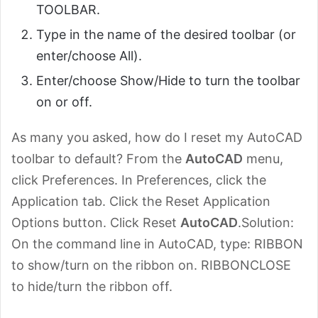
TOOLBAR.
Type in the name of the desired toolbar (or
enter/choose All).
Enter/choose Show/Hide to turn the toolbar
on or off.
As many you asked, how do I reset my AutoCAD
toolbar to default? From the
AutoCAD
menu,
click Preferences. In Preferences, click the
Application tab. Click the Reset Application
Options button. Click Reset
AutoCAD
.Solution:
On the command line in AutoCAD, type: RIBBON
to show/turn on the ribbon on. RIBBONCLOSE
to hide/turn the ribbon off.