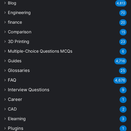
Blog
4,813
Engineering
70
finance
20
Comparison
15
3D Printing
23
Multiple-Choice Questions
MCQs
6
Guides
4,716
Glossaries
25
FAQ
4,676
Interview Questions
9
Career
1
CAD
2
Elearning
3
Plugins
1