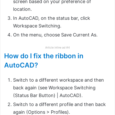
screen based on your preference of
location.
In AutoCAD, on the status bar, click
Workspace Switching.
On the menu, choose Save Current As.
Article inline ad #4
How do I fix the ribbon in
AutoCAD?
Switch to a different workspace and then
back again (see Workspace Switching
(Status Bar Button) | AutoCAD).
Switch to a different profile and then back
again (Options > Profiles).