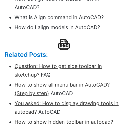
AutoCAD?
What is Align command in AutoCAD?
How do I align models in AutoCAD?
Related Posts:
Question: How to get side toolbar in
sketchup?
FAQ
How to show all menu bar in AutoCAD?
(Step by step)
AutoCAD
You asked: How to display drawing tools in
autocad?
AutoCAD
How to show hidden toolbar in autocad?