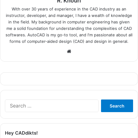
R. Khouri
With over 30 years of experience in the CAD industry as an
instructor, developer, and manager, I have a wealth of knowledge
in the field. My background in computer engineering has given
me a solid foundation for understanding the complexities of CAD
softwares. AutoCAD is my go-to tool, and I'm passionate about all
forms of computer-aided design (CAD) and design in general.
Website
Search
for:
Hey CADdikts!