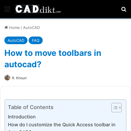
Menu
Se
Home
/
AutoCAD
AutoCAD
FAQ
How to move toolbars in
autocad?
R. Khouri
Table of Contents
Introduction
How do I customize the Quick Access toolbar in