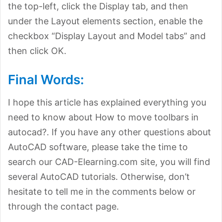
the top-left, click the Display tab, and then
under the Layout elements section, enable the
checkbox “Display Layout and Model tabs” and
then click OK.
Final Words:
I hope this article has explained everything you
need to know about How to move toolbars in
autocad?. If you have any other questions about
AutoCAD software, please take the time to
search our CAD-Elearning.com site, you will find
several AutoCAD tutorials. Otherwise, don’t
hesitate to tell me in the comments below or
through the contact page.