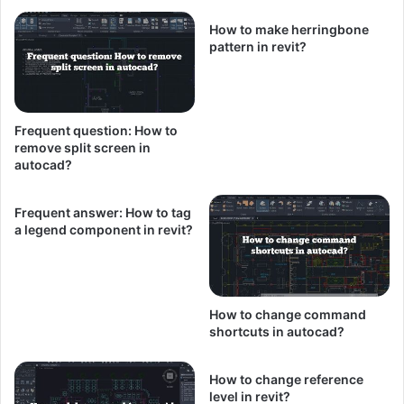
How to make herringbone
pattern in revit?
Frequent question: How to
remove split screen in
autocad?
Frequent answer: How to tag
a legend component in revit?
How to change command
shortcuts in autocad?
How to change reference
level in revit?