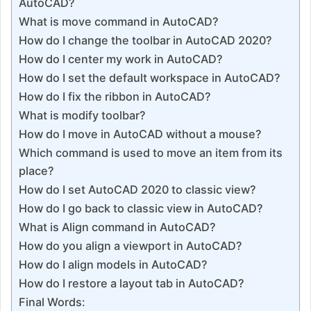
AutoCAD?
What is move command in AutoCAD?
How do I change the toolbar in AutoCAD 2020?
How do I center my work in AutoCAD?
How do I set the default workspace in AutoCAD?
How do I fix the ribbon in AutoCAD?
What is modify toolbar?
How do I move in AutoCAD without a mouse?
Which command is used to move an item from its
place?
How do I set AutoCAD 2020 to classic view?
How do I go back to classic view in AutoCAD?
What is Align command in AutoCAD?
How do you align a viewport in AutoCAD?
How do I align models in AutoCAD?
How do I restore a layout tab in AutoCAD?
Final Words: