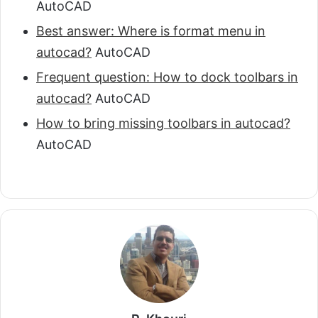
AutoCAD
Best answer: Where is format menu in
autocad?
AutoCAD
Frequent question: How to dock toolbars in
autocad?
AutoCAD
How to bring missing toolbars in autocad?
AutoCAD