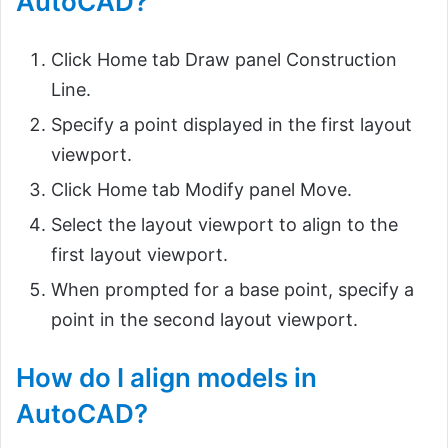
AutoCAD?
Click Home tab Draw panel Construction
Line.
Specify a point displayed in the first layout
viewport.
Click Home tab Modify panel Move.
Select the layout viewport to align to the
first layout viewport.
When prompted for a base point, specify a
point in the second layout viewport.
How do I align models in
AutoCAD?