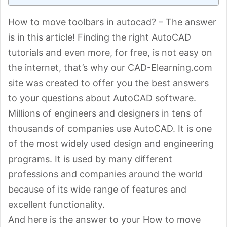
How to move toolbars in autocad? – The answer
is in this article! Finding the right AutoCAD
tutorials and even more, for free, is not easy on
the internet, that’s why our CAD-Elearning.com
site was created to offer you the best answers
to your questions about AutoCAD software.
Millions of engineers and designers in tens of
thousands of companies use AutoCAD. It is one
of the most widely used design and engineering
programs. It is used by many different
professions and companies around the world
because of its wide range of features and
excellent functionality.
And here is the answer to your How to move