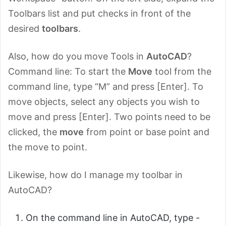
Toolbars list and put checks in front of the
desired
toolbars
.
Also, how do you move Tools in
AutoCAD
?
Command line: To start the
Move
tool from the
command line, type “M” and press [Enter]. To
move objects, select any objects you wish to
move and press [Enter]. Two points need to be
clicked, the
move
from point or base point and
the move to point.
Likewise, how do I manage my toolbar in
AutoCAD?
On the command line in AutoCAD, type -