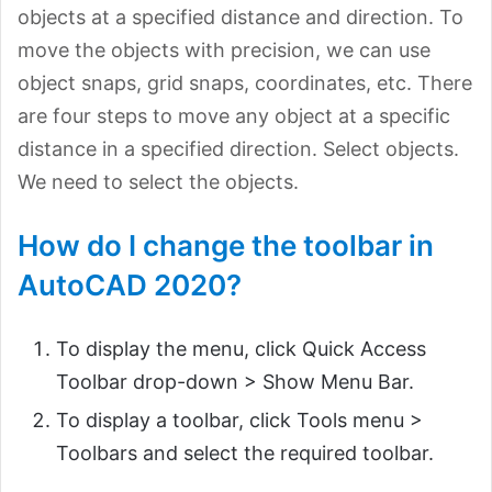
objects at a specified distance and direction. To
move the objects with precision, we can use
object snaps, grid snaps, coordinates, etc. There
are four steps to move any object at a specific
distance in a specified direction. Select objects.
We need to select the objects.
How do I change the toolbar in
AutoCAD 2020?
To display the menu, click Quick Access
Toolbar drop-down > Show Menu Bar.
To display a toolbar, click Tools menu >
Toolbars and select the required toolbar.