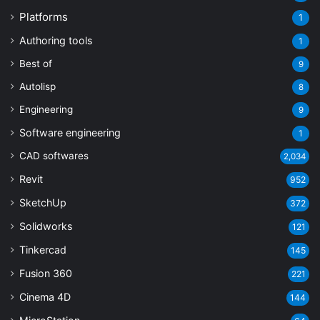
Platforms
1
Authoring tools
1
Best of
9
Autolisp
8
Engineering
9
Software engineering
1
CAD softwares
2,034
Revit
952
SketchUp
372
Solidworks
121
Tinkercad
145
Fusion 360
221
Cinema 4D
144