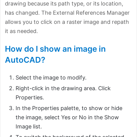
drawing because its path type, or its location,
has changed. The External References Manager
allows you to click on a raster image and repath
it as needed.
How do I show an image in
AutoCAD?
Select the image to modify.
Right-click in the drawing area. Click
Properties.
In the Properties palette, to show or hide
the image, select Yes or No in the Show
Image list.