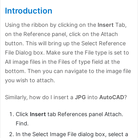
Introduction
Using the ribbon by clicking on the
Insert
Tab,
on the Reference panel, click on the Attach
button. This will bring up the Select Reference
File Dialog box. Make sure the File type is set to
All image files in the Files of type field at the
bottom. Then you can navigate to the image file
you wish to attach.
Similarly, how do I insert a
JPG
into
AutoCAD
?
Click
Insert
tab References panel Attach.
Find.
In the Select Image File dialog box, select a