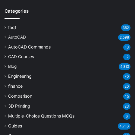
Categories
faq1
352
AutoCAD
2,598
AutoCAD Commands
13
CAD Courses
12
Blog
4,813
Engineering
70
finance
20
Comparison
15
3D Printing
23
Multiple-Choice Questions
MCQs
6
Guides
4,716