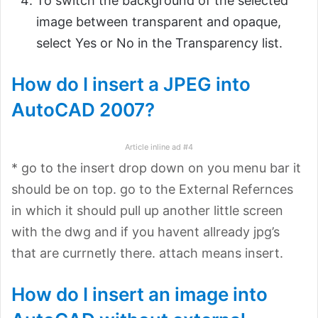
To switch the background of the selected
image between transparent and opaque,
select Yes or No in the Transparency list.
How do I insert a JPEG into
AutoCAD 2007?
Article inline ad #4
* go to the insert drop down on you menu bar it
should be on top. go to the External Refernces
in which it should pull up another little screen
with the dwg and if you havent allready jpg’s
that are currnetly there. attach means insert.
How do I insert an image into