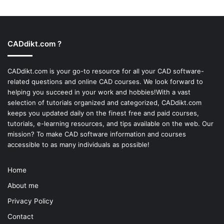
CADdikt.com ?
CADdikt.com is your go-to resource for all your CAD software-
related questions and online CAD courses. We look forward to
helping you succeed in your work and hobbies!With a vast
selection of tutorials organized and categorized, CADdikt.com
keeps you updated daily on the finest free and paid courses,
tutorials, e-learning resources, and tips available on the web. Our
mission? To make
CAD software
information and courses
accessible to as many individuals as possible!
Home
About me
Privacy Policy
Contact