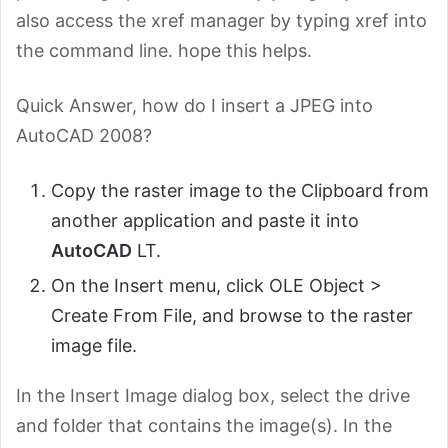
also access the xref manager by typing xref into
the command line. hope this helps.
Quick Answer, how do I insert a JPEG into
AutoCAD 2008?
Copy the raster image to the Clipboard from
another application and paste it into
AutoCAD
LT.
On the Insert menu, click OLE Object >
Create From File, and browse to the raster
image file.
In the Insert Image dialog box, select the drive
and folder that contains the image(s). In the