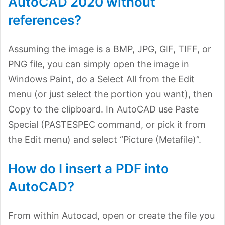
AutoCAD 2020 without
references?
Assuming the image is a BMP, JPG, GIF, TIFF, or
PNG file, you can simply open the image in
Windows Paint, do a Select All from the Edit
menu (or just select the portion you want), then
Copy to the clipboard. In AutoCAD use Paste
Special (PASTESPEC command, or pick it from
the Edit menu) and select “Picture (Metafile)”.
How do I insert a PDF into
AutoCAD?
From within Autocad, open or create the file you