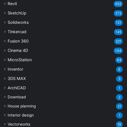
Revit
952
SketchUp
372
Solidworks
121
Tinkercad
145
Fusion 360
221
Cinema 4D
144
MicroStation
64
Inventor
6
3DS MAX
5
ArchiCAD
1
Download
2
House planning
21
Interior design
1
Vectorworks
19