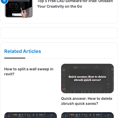
Top 5 Free CAD Software for iPad: Unleash
Your Creativity on the Go
Related Articles
How to split a wall sweep in
revit?
Quick answer: How to delete
zbrush quick saves?