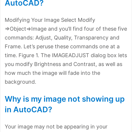
AutoCAD?
Modifying Your Image Select Modify
=>Object=>Image and you’ll find four of these five
commands: Adjust, Quality, Transparency and
Frame. Let’s peruse these commands one at a
time. Figure 1. The IMAGEADJUST dialog box lets
you modify Brightness and Contrast, as well as
how much the image will fade into the
background.
Why is my image not showing up
in AutoCAD?
Your image may not be appearing in your