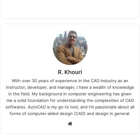
R. Khouri
With over 30 years of experience in the CAD industry as an
instructor, developer, and manager, I have a wealth of knowledge
in the field. My background in computer engineering has given
me a solid foundation for understanding the complexities of CAD
softwares. AutoCAD is my go-to tool, and I'm passionate about all
forms of computer-aided design (CAD) and design in general.
Website