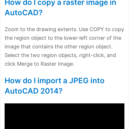
How do I copy a raster image in
AutoCAD?
Zoom to the drawing extents. Use COPY to copy
the region object to the lower-left corner of the
image that contains the other region object.
Select the two region objects, right-click, and
click Merge to Raster Image.
How do I import a JPEG into
AutoCAD 2014?