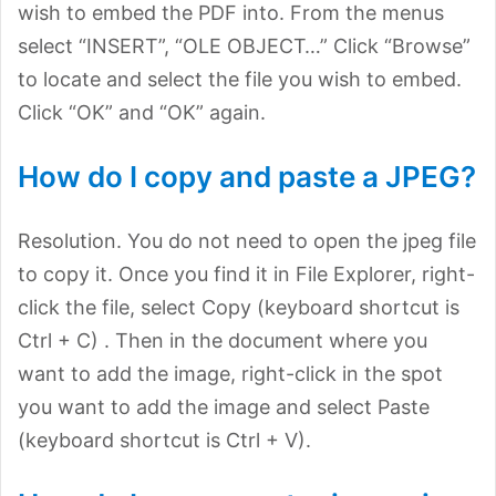
wish to embed the PDF into. From the menus
select “INSERT”, “OLE OBJECT…” Click “Browse”
to locate and select the file you wish to embed.
Click “OK” and “OK” again.
How do I copy and paste a JPEG?
Resolution. You do not need to open the jpeg file
to copy it. Once you find it in File Explorer, right-
click the file, select Copy (keyboard shortcut is
Ctrl + C) . Then in the document where you
want to add the image, right-click in the spot
you want to add the image and select Paste
(keyboard shortcut is Ctrl + V).