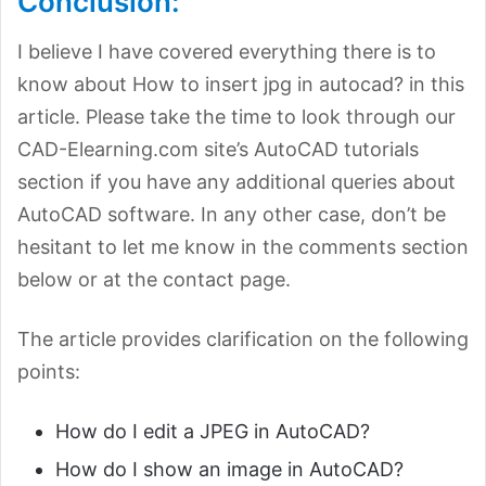
Conclusion:
I believe I have covered everything there is to
know about How to insert jpg in autocad? in this
article. Please take the time to look through our
CAD-Elearning.com site’s AutoCAD tutorials
section if you have any additional queries about
AutoCAD software. In any other case, don’t be
hesitant to let me know in the comments section
below or at the contact page.
The article provides clarification on the following
points:
How do I edit a JPEG in AutoCAD?
How do I show an image in AutoCAD?