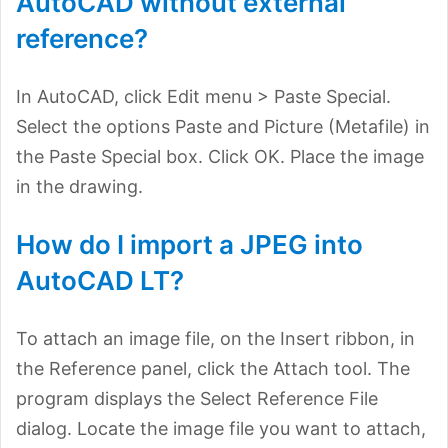
AutoCAD without external
reference?
In AutoCAD, click Edit menu > Paste Special.
Select the options Paste and Picture (Metafile) in
the Paste Special box. Click OK. Place the image
in the drawing.
How do I import a JPEG into
AutoCAD LT?
To attach an image file, on the Insert ribbon, in
the Reference panel, click the Attach tool. The
program displays the Select Reference File
dialog. Locate the image file you want to attach,