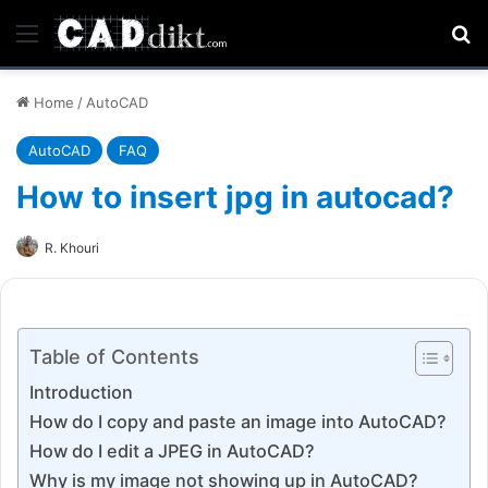
Menu
Se
Home
/
AutoCAD
AutoCAD
FAQ
How to insert jpg in autocad?
R. Khouri
Table of Contents
Introduction
How do I copy and paste an image into AutoCAD?
How do I edit a JPEG in AutoCAD?
Why is my image not showing up in AutoCAD?