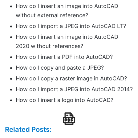
How do I insert an image into AutoCAD
without external reference?
How do I import a JPEG into AutoCAD LT?
How do I insert an image into AutoCAD
2020 without references?
How do I insert a PDF into AutoCAD?
How do I copy and paste a JPEG?
How do I copy a raster image in AutoCAD?
How do I import a JPEG into AutoCAD 2014?
How do I insert a logo into AutoCAD?
Related Posts: