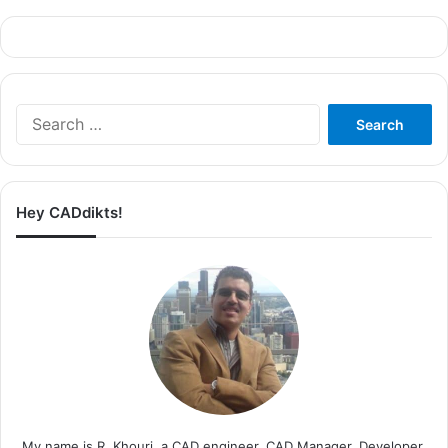
Search
for:
Hey CADdikts!
My name is R. Khouri, a CAD engineer, CAD Manager, Developer,