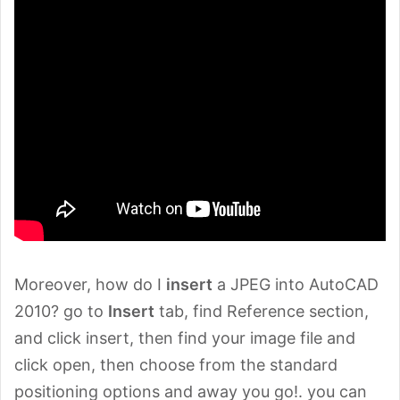
Moreover, how do I
insert
a JPEG into AutoCAD
2010? go to
Insert
tab, find Reference section,
and click insert, then find your image file and
click open, then choose from the standard
positioning options and away you go!. you can