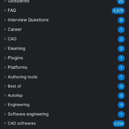
Glossaries
25
FAQ
4,676
Interview Questions
9
Career
1
CAD
2
Elearning
3
Plugins
1
Platforms
1
Authoring tools
1
Best of
9
Autolisp
8
Engineering
9
Software engineering
1
CAD softwares
2,034