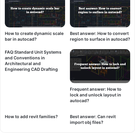
How to create dynamic scale
Best answer: How to convert
bar in autocad?
region to surface in autocad?
FAQ:Standard Unit Systems
and Conventions in
Architectural and
Engineering CAD Drafting
Frequent answer: How to
lock and unlock layout in
autocad?
How to add revit families?
Best answer: Can revit
import obj files?