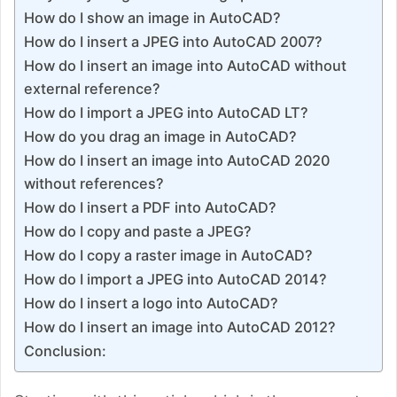
How do I show an image in AutoCAD?
How do I insert a JPEG into AutoCAD 2007?
How do I insert an image into AutoCAD without
external reference?
How do I import a JPEG into AutoCAD LT?
How do you drag an image in AutoCAD?
How do I insert an image into AutoCAD 2020
without references?
How do I insert a PDF into AutoCAD?
How do I copy and paste a JPEG?
How do I copy a raster image in AutoCAD?
How do I import a JPEG into AutoCAD 2014?
How do I insert a logo into AutoCAD?
How do I insert an image into AutoCAD 2012?
Conclusion: