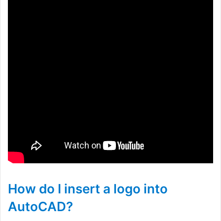
How do I insert a logo into
AutoCAD?