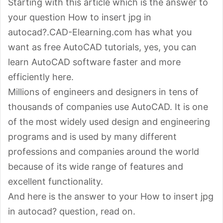
Starting with this article which is the answer to
your question How to insert jpg in
autocad?.CAD-Elearning.com has what you
want as free AutoCAD tutorials, yes, you can
learn AutoCAD software faster and more
efficiently here.
Millions of engineers and designers in tens of
thousands of companies use AutoCAD. It is one
of the most widely used design and engineering
programs and is used by many different
professions and companies around the world
because of its wide range of features and
excellent functionality.
And here is the answer to your How to insert jpg
in autocad? question, read on.