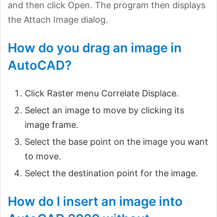
and then click Open. The program then displays
the Attach Image dialog.
How do you drag an image in
AutoCAD?
Click Raster menu Correlate Displace.
Select an image to move by clicking its
image frame.
Select the base point on the image you want
to move.
Select the destination point for the image.
How do I insert an image into