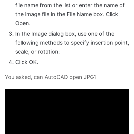
file name from the list or enter the name of
the image file in the File Name box. Click
Open.
In the Image dialog box, use one of the
following methods to specify insertion point,
scale, or rotation:
Click OK.
You asked, can AutoCAD open JPG?