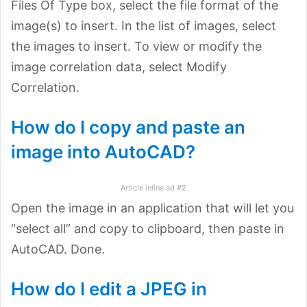
Files Of Type box, select the file format of the
image(s) to insert. In the list of images, select
the images to insert. To view or modify the
image correlation data, select Modify
Correlation.
How do I copy and paste an
image into AutoCAD?
Article inline ad #2
Open the image in an application that will let you
“select all” and copy to clipboard, then paste in
AutoCAD. Done.
How do I edit a JPEG in