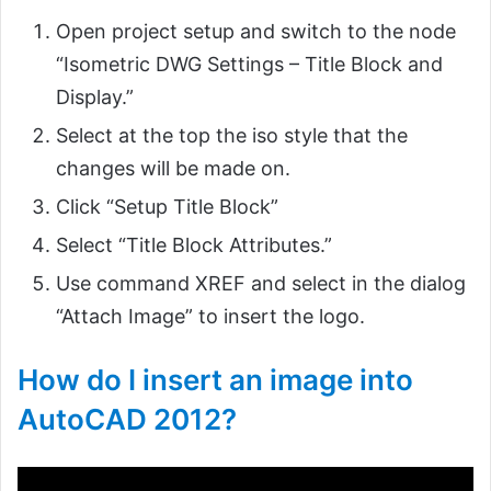
Open project setup and switch to the node
“Isometric DWG Settings – Title Block and
Display.”
Select at the top the iso style that the
changes will be made on.
Click “Setup Title Block”
Select “Title Block Attributes.”
Use command XREF and select in the dialog
“Attach Image” to insert the logo.
How do I insert an image into
AutoCAD 2012?