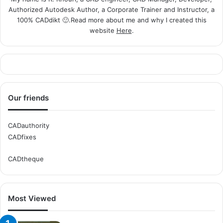
Authorized Autodesk Author, a Corporate Trainer and Instructor, a
100% CADdikt 🙂.Read more about me and why I created this
website
Here
.
Our friends
CADauthority
CADfixes
CADtheque
Most Viewed