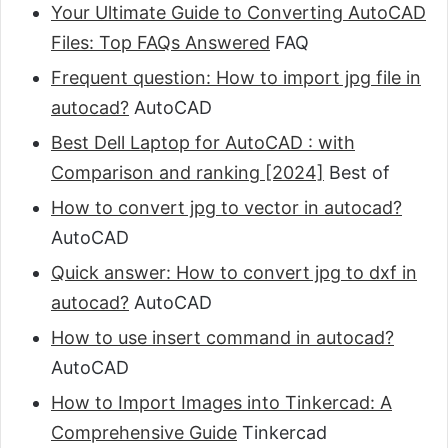
Your Ultimate Guide to Converting AutoCAD
Files: Top FAQs Answered
FAQ
Frequent question: How to import jpg file in
autocad?
AutoCAD
Best Dell Laptop for AutoCAD : with
Comparison and ranking [2024]
Best of
How to convert jpg to vector in autocad?
AutoCAD
Quick answer: How to convert jpg to dxf in
autocad?
AutoCAD
How to use insert command in autocad?
AutoCAD
How to Import Images into Tinkercad: A
Comprehensive Guide
Tinkercad