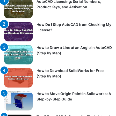
AutoCAD Licensing: Serial Numbers,
Product Keys, and Activation
How Do I Stop AutoCAD from Checking My
License?
How to Draw a Line at an Angle in AutoCAD
(Step by step)
How to Download SolidWorks for Free
(Step by step)
How to Move Origin Point in Solidworks: A
Step-by-Step Guide